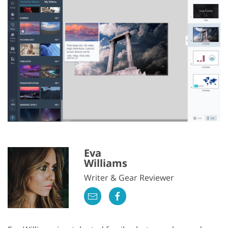
Eva
Williams
Writer & Gear Reviewer