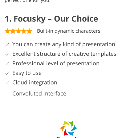
perfect one for you.
1. Focusky – Our Choice
Built-in dynamic characters
You can create any kind of presentation
Excellent structure of creative templates
Professional level of presentation
Easy to use
Cloud integration
Convoluted interface