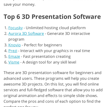
save your money.
Top 6 3D Presentation Software
Focusky
-
Unlimited hosting cloud platform
Aurora 3D Software
-
Generate 3D interactive
program
Knovio
-
Perfect for beginners
Prezi
-
Interact with your graphics in real time
Emaze
-
Fast presentation creating
Visme
-
A design tool for any skill level
These are 3D presentation software for beginners and
advanced users. These programs will help you create
awesome 3D projects. On this list, you will find online
services and full-fledged software that allow you to add
original animation and effects to simple slide shows.
Compare the pros and cons of each option to find the