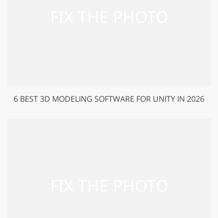
6 BEST 3D MODELING SOFTWARE FOR UNITY IN 2026