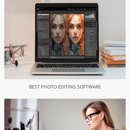
BEST PHOTO EDITING SOFTWARE