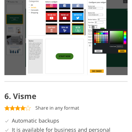
6. Visme
Share in any format
Automatic backups
It is available for business and personal