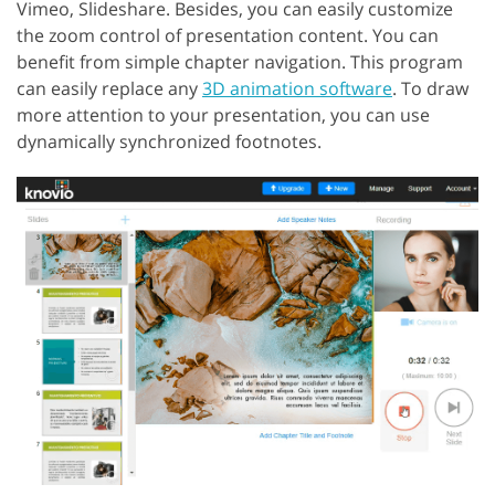
Vimeo, Slideshare. Besides, you can easily customize
the zoom control of presentation content. You can
benefit from simple chapter navigation. This program
can easily replace any
3D animation software
. To draw
more attention to your presentation, you can use
dynamically synchronized footnotes.