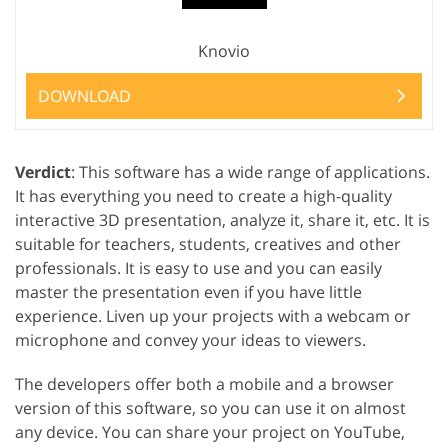
Knovio
DOWNLOAD
Verdict
: This software has a wide range of applications.
It has everything you need to create a high-quality
interactive 3D presentation, analyze it, share it, etc. It is
suitable for teachers, students, creatives and other
professionals. It is easy to use and you can easily
master the presentation even if you have little
experience. Liven up your projects with a webcam or
microphone and convey your ideas to viewers.
The developers offer both a mobile and a browser
version of this software, so you can use it on almost
any device. You can share your project on YouTube,