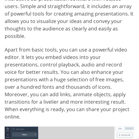
users. Simple and straightforward, it includes an array
of powerful tools for creating amazing presentations. It
allows you to visualize your ideas and convey your
thoughts to the audience as clearly and easily as
possible.
Apart from basic tools, you can use a powerful video
editor. It lets you embed videos into your
presentations, control playback, audio and record
voice for better results. You can also enhance your
presentations with a huge selection of free images,
over a hundred fonts and thousands of icons.
Moreover, you can add links, animate objects, apply
transitions for a livelier and more interesting result.
When everything is ready, you can share your project
online.