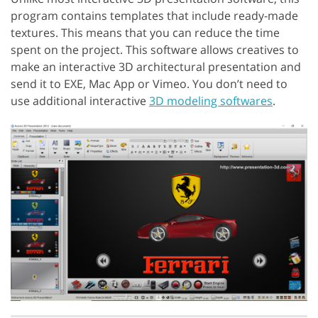
program contains templates that include ready-made
textures. This means that you can reduce the time
spent on the project. This software allows creatives to
make an interactive 3D architectural presentation and
send it to EXE, Mac App or Vimeo. You don’t need to
use additional interactive
3D modeling softwares
.