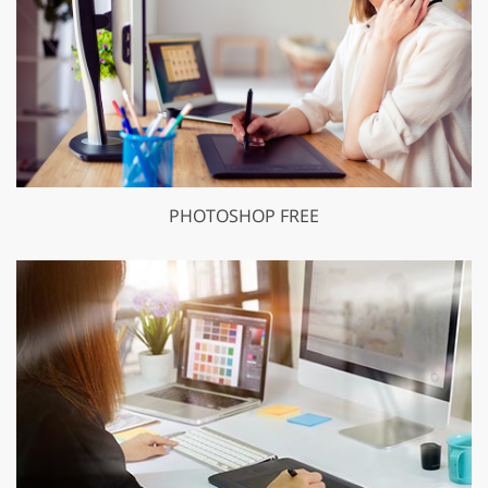
PHOTOSHOP FREE