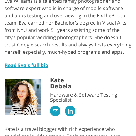
Eva Williams is a talented family photographer and
software expert who is in charge of mobile software
and apps testing and overviewing in the FixThePhoto
team. Eva earned her Bachelor’s degree in Visual Arts
from NYU and work 5+ years assisting some of the
city’s popular wedding photographers. She doesn't
trust Google search results and always tests everything
herself, especially, much-hyped programs and apps.
Read Eva's full bio
Kate
Debela
Hardware & Software Testing
Specialist
Kate is a travel blogger with rich experience who