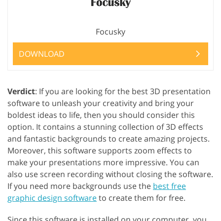
Focusky
DOWNLOAD
Verdict
: If you are looking for the best 3D presentation
software to unleash your creativity and bring your
boldest ideas to life, then you should consider this
option. It contains a stunning collection of 3D effects
and fantastic backgrounds to create amazing projects.
Moreover, this software supports zoom effects to
make your presentations more impressive. You can
also use screen recording without closing the software.
If you need more backgrounds use the
best free
graphic design software
to create them for free.
Since this software is installed on your computer, you