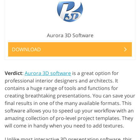
Aurora 3D Software
DOWNLOAD
Verdict
:
Aurora 3D software
is a great option for
professional interior designers and architects. It
contains a huge range of tools and functions for
creating breathtaking presentations. You can save your
final results in one of the many available formats. This
software allows you to speed up your workflow with an
amazing collection of pro-level project templates. They
will come in handy when you need to add textures.
Unlike most interactive 3D presentation software, this