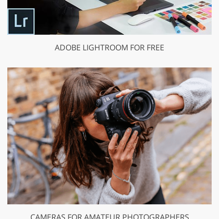
ADOBE LIGHTROOM FOR FREE
CAMERAS FOR AMATEUR PHOTOGRAPHERS