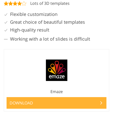
Lots of 3D templates
Flexible customization
Great choice of beautiful templates
High-quality result
Working with a lot of slides is difficult
Emaze
DOWNLOAD