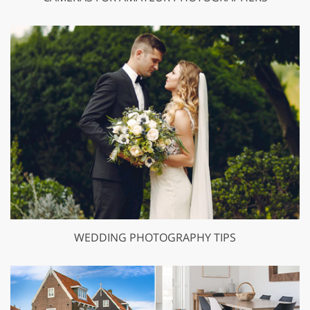
WEDDING PHOTOGRAPHY TIPS