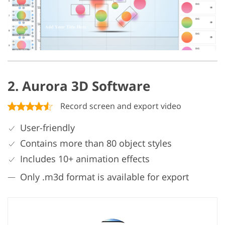
2. Aurora 3D Software
Record screen and export video
User-friendly
Contains more than 80 object styles
Includes 10+ animation effects
Only .m3d format is available for export