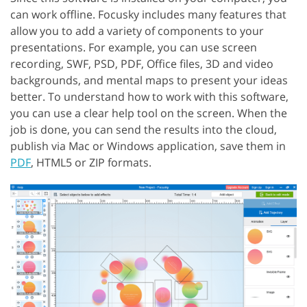
can work offline. Focusky includes many features that
allow you to add a variety of components to your
presentations. For example, you can use screen
recording, SWF, PSD, PDF, Office files, 3D and video
backgrounds, and mental maps to present your ideas
better. To understand how to work with this software,
you can use a clear help tool on the screen. When the
job is done, you can send the results into the cloud,
publish via Mac or Windows application, save them in
PDF
, HTML5 or ZIP formats.