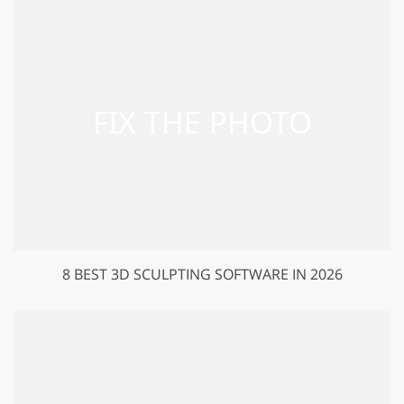
8 BEST 3D SCULPTING SOFTWARE IN 2026