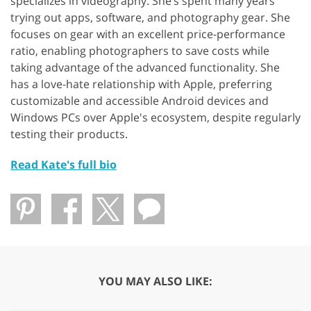
specializes in videography. She’s spent many years
trying out apps, software, and photography gear. She
focuses on gear with an excellent price-performance
ratio, enabling photographers to save costs while
taking advantage of the advanced functionality. She
has a love-hate relationship with Apple, preferring
customizable and accessible Android devices and
Windows PCs over Apple's ecosystem, despite regularly
testing their products.
Read Kate's full bio
YOU MAY ALSO LIKE: