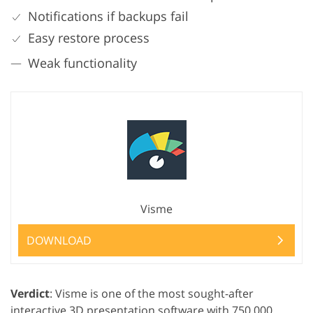
Notifications if backups fail
Easy restore process
Weak functionality
Visme
DOWNLOAD
Verdict
: Visme is one of the most sought-after
interactive 3D presentation software with 750,000