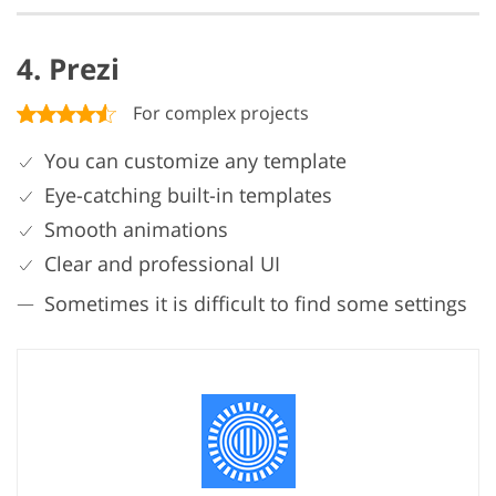
4. Prezi
For complex projects
You can customize any template
Eye-catching built-in templates
Smooth animations
Clear and professional UI
Sometimes it is difficult to find some settings