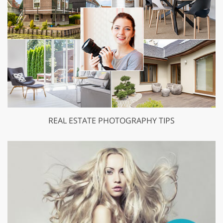
REAL ESTATE PHOTOGRAPHY TIPS