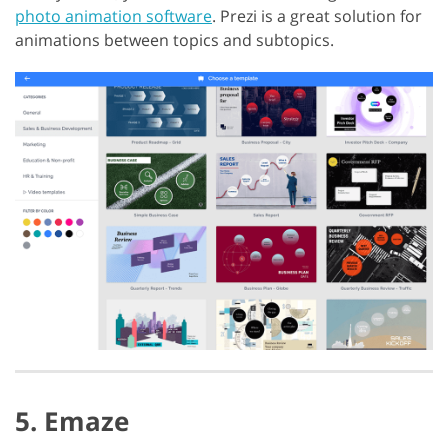
photo animation software
. Prezi is a great solution for
animations between topics and subtopics.
5. Emaze