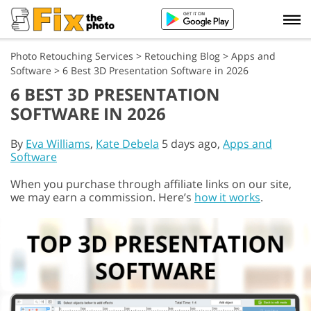
Photo Retouching Services
>
Retouching Blog
>
Apps and
Software
>
6 Best 3D Presentation Software in 2026
6 BEST 3D PRESENTATION
SOFTWARE IN 2026
By
Eva Williams
,
Kate Debela
5 days ago,
Apps and
Software
When you purchase through affiliate links on our site,
we may earn a commission. Here’s
how it works
.