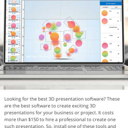
Looking for the best 3D presentation software? These
are the best software to create exciting 3D
presentations for your business or project. It costs
more than $150 to hire a professional to create one
such presentation. So, install one of these tools and