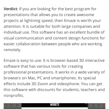
Verdict
: If you are looking for the best program for
presentations that allows you to create awesome
projects at lightning speed, then Emaze is worth your
attention. It is suitable for both large companies and
individual use. This software has an excellent bundle of
visual communication and content design functions for
easier collaboration between people who are working
remotely.
Emaze is easy to use. It is browser-based 3D interactive
software that has various tools for creating
professional presentations. It works in a wide variety of
browsers on Mac, PC and smartphones. Its special
effects include 3D Zoom and videophone. You can get
this software with discounts for students, teachers and
nonprofits.