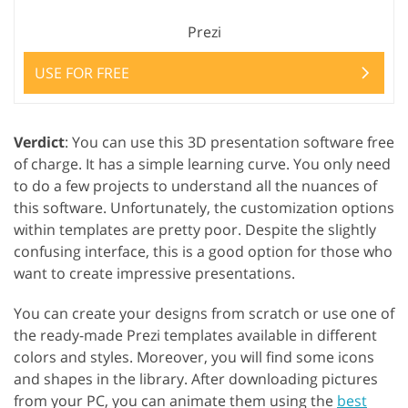
Prezi
USE FOR FREE
Verdict
: You can use this 3D presentation software free
of charge. It has a simple learning curve. You only need
to do a few projects to understand all the nuances of
this software. Unfortunately, the customization options
within templates are pretty poor. Despite the slightly
confusing interface, this is a good option for those who
want to create impressive presentations.
You can create your designs from scratch or use one of
the ready-made Prezi templates available in different
colors and styles. Moreover, you will find some icons
and shapes in the library. After downloading pictures
from your PC, you can animate them using the
best