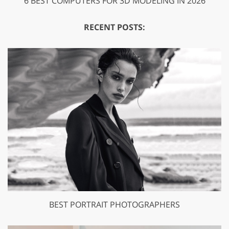
6 BEST COMPUTERS FOR 3D MODELING IN 2026
RECENT POSTS:
BEST PORTRAIT PHOTOGRAPHERS