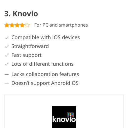
3. Knovio
For PC and smartphones
Compatible with iOS devices
Straightforward
Fast support
Lots of different functions
Lacks collaboration features
Doesn’t support Android OS