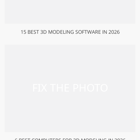
15 BEST 3D MODELING SOFTWARE IN 2026