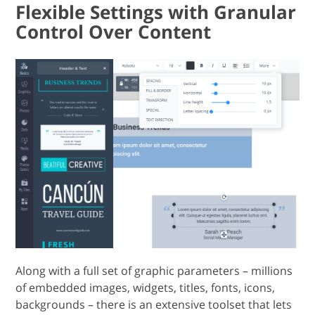
Flexible Settings with Granular
Control Over Content
Along with a full set of graphic parameters – millions
of embedded images, widgets, titles, fonts, icons,
backgrounds – there is an extensive toolset that lets