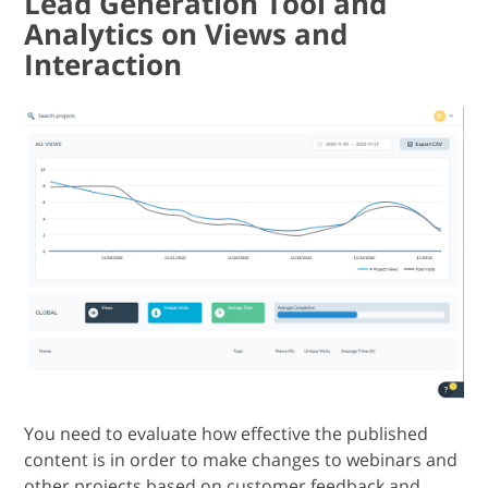
Lead Generation Tool and
Analytics on Views and
Interaction
You need to evaluate how effective the published
content is in order to make changes to webinars and
other projects based on customer feedback and