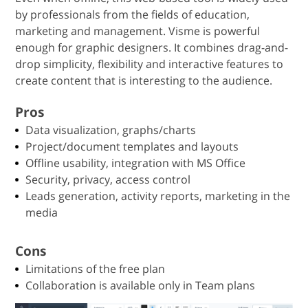
by professionals from the fields of education,
marketing and management. Visme is powerful
enough for graphic designers. It combines drag-and-
drop simplicity, flexibility and interactive features to
create content that is interesting to the audience.
Pros
Data visualization, graphs/charts
Project/document templates and layouts
Offline usability, integration with MS Office
Security, privacy, access control
Leads generation, activity reports, marketing in the
media
Cons
Limitations of the free plan
Collaboration is available only in Team plans