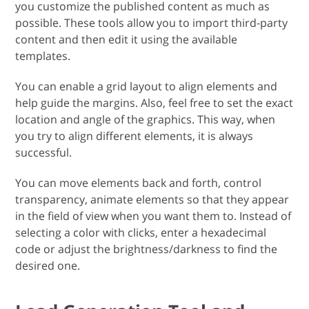
you customize the published content as much as
possible. These tools allow you to import third-party
content and then edit it using the available
templates.
You can enable a grid layout to align elements and
help guide the margins. Also, feel free to set the exact
location and angle of the graphics. This way, when
you try to align different elements, it is always
successful.
You can move elements back and forth, control
transparency, animate elements so that they appear
in the field of view when you want them to. Instead of
selecting a color with clicks, enter a hexadecimal
code or adjust the brightness/darkness to find the
desired one.