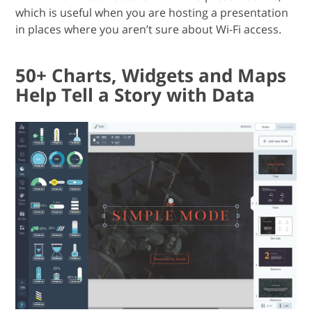
which is useful when you are hosting a presentation
in places where you aren’t sure about Wi-Fi access.
50+ Charts, Widgets and Maps
Help Tell a Story with Data