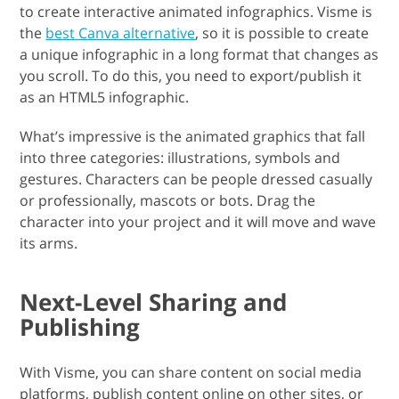
to create interactive animated infographics. Visme is
the
best Canva alternative
, so it is possible to create
a unique infographic in a long format that changes as
you scroll. To do this, you need to export/publish it
as an HTML5 infographic.
What’s impressive is the animated graphics that fall
into three categories: illustrations, symbols and
gestures. Characters can be people dressed casually
or professionally, mascots or bots. Drag the
character into your project and it will move and wave
its arms.
Next-Level Sharing and
Publishing
With Visme, you can share content on social media
platforms, publish content online on other sites, or