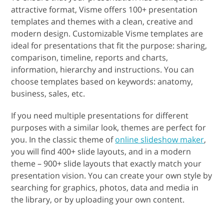
attractive format, Visme offers 100+ presentation
templates and themes with a clean, creative and
modern design. Customizable Visme templates are
ideal for presentations that fit the purpose: sharing,
comparison, timeline, reports and charts,
information, hierarchy and instructions. You can
choose templates based on keywords: anatomy,
business, sales, etc.
If you need multiple presentations for different
purposes with a similar look, themes are perfect for
you. In the classic theme of
online slideshow maker
,
you will find 400+ slide layouts, and in a modern
theme – 900+ slide layouts that exactly match your
presentation vision. You can create your own style by
searching for graphics, photos, data and media in
the library, or by uploading your own content.