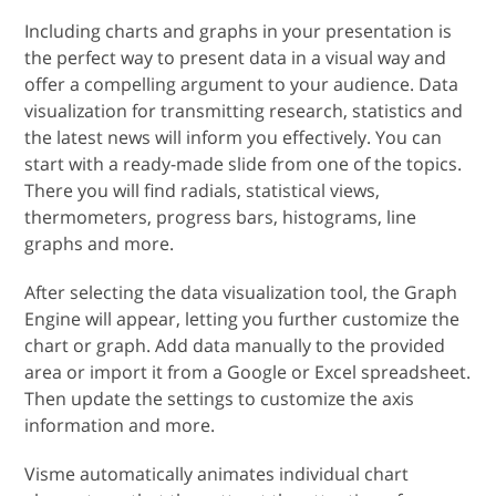
Including charts and graphs in your presentation is
the perfect way to present data in a visual way and
offer a compelling argument to your audience. Data
visualization for transmitting research, statistics and
the latest news will inform you effectively. You can
start with a ready-made slide from one of the topics.
There you will find radials, statistical views,
thermometers, progress bars, histograms, line
graphs and more.
After selecting the data visualization tool, the Graph
Engine will appear, letting you further customize the
chart or graph. Add data manually to the provided
area or import it from a Google or Excel spreadsheet.
Then update the settings to customize the axis
information and more.
Visme automatically animates individual chart