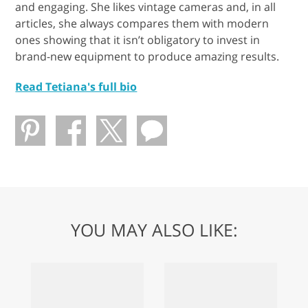
and engaging. She likes vintage cameras and, in all
articles, she always compares them with modern
ones showing that it isn’t obligatory to invest in
brand-new equipment to produce amazing results.
Read Tetiana's full bio
YOU MAY ALSO LIKE: