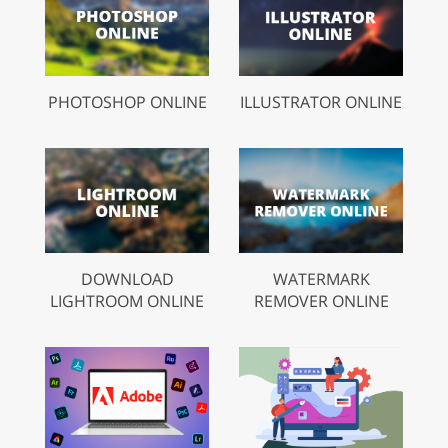
PHOTOSHOP ONLINE
ILLUSTRATOR ONLINE
DOWNLOAD
WATERMARK
LIGHTROOM ONLINE
REMOVER ONLINE