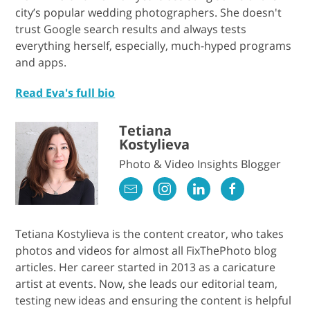
city’s popular wedding photographers. She doesn't
trust Google search results and always tests
everything herself, especially, much-hyped programs
and apps.
Read Eva's full bio
Tetiana
Kostylieva
Photo & Video Insights Blogger
Tetiana Kostylieva is the content creator, who takes
photos and videos for almost all FixThePhoto blog
articles. Her career started in 2013 as a caricature
artist at events. Now, she leads our editorial team,
testing new ideas and ensuring the content is helpful