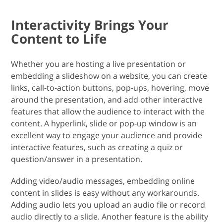
Interactivity Brings Your
Content to Life
Whether you are hosting a live presentation or
embedding a slideshow on a website, you can create
links, call-to-action buttons, pop-ups, hovering, move
around the presentation, and add other interactive
features that allow the audience to interact with the
content. A hyperlink, slide or pop-up window is an
excellent way to engage your audience and provide
interactive features, such as creating a quiz or
question/answer in a presentation.
Adding video/audio messages, embedding online
content in slides is easy without any workarounds.
Adding audio lets you upload an audio file or record
audio directly to a slide. Another feature is the ability