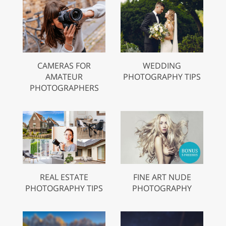
CAMERAS FOR
WEDDING
AMATEUR
PHOTOGRAPHY TIPS
PHOTOGRAPHERS
REAL ESTATE
FINE ART NUDE
PHOTOGRAPHY TIPS
PHOTOGRAPHY