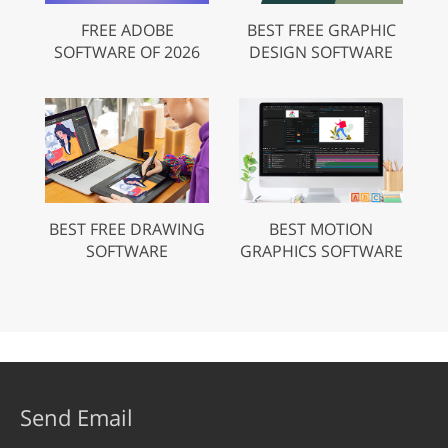
FREE ADOBE
BEST FREE GRAPHIC
SOFTWARE OF 2026
DESIGN SOFTWARE
BEST FREE DRAWING
BEST MOTION
SOFTWARE
GRAPHICS SOFTWARE
Send Email