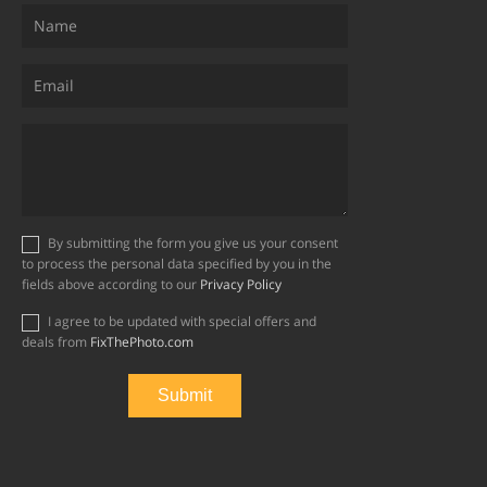
By submitting the form you give us your consent
to process the personal data specified by you in the
fields above according to our
Privacy Policy
I agree to be updated with special offers and
deals from
FixThePhoto.com