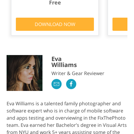
Free
DOWNLOAD NOW
Eva
Williams
Writer & Gear Reviewer
Eva Williams is a talented family photographer and
software expert who is in charge of mobile software
and apps testing and overviewing in the FixThePhoto
team. Eva earned her Bachelor’s degree in Visual Arts
from NYU and work 5+ years assisting some of the