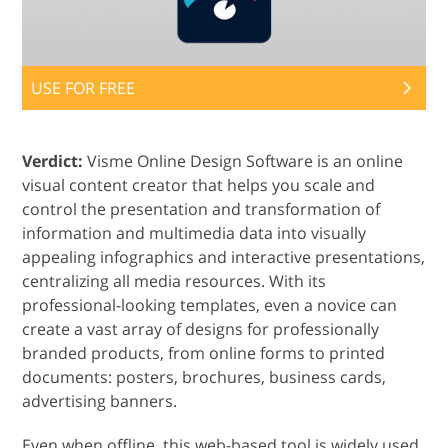
USE FOR FREE
Verdict:
Visme Online Design Software is an online
visual content creator that helps you scale and
control the presentation and transformation of
information and multimedia data into visually
appealing infographics and interactive presentations,
centralizing all media resources. With its
professional-looking templates, even a novice can
create a vast array of designs for professionally
branded products, from online forms to printed
documents: posters, brochures, business cards,
advertising banners.
Even when offline, this web-based tool is widely used