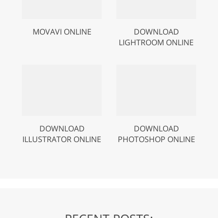
MOVAVI ONLINE
DOWNLOAD
LIGHTROOM ONLINE
DOWNLOAD
DOWNLOAD
ILLUSTRATOR ONLINE
PHOTOSHOP ONLINE