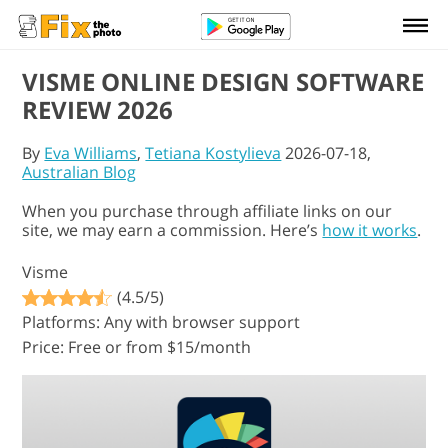
VISME ONLINE DESIGN SOFTWARE
REVIEW 2026
By
Eva Williams
,
Tetiana Kostylieva
2026-07-18,
Australian Blog
When you purchase through affiliate links on our
site, we may earn a commission. Here’s
how it works
.
Visme
(4.5/5)
Platforms: Any with browser support
Price: Free or from $15/month