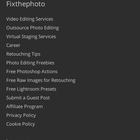
Fixthephoto
Video Editing Services
Outsource Photo Editing
Virtual Staging Services
Career
Retouching Tips
Photo Editing Freebies
Free Photoshop Actions
Free Raw Images for Retouching
Free Lightroom Presets
Submit a Guest Post
Affiliate Program
Privacy Policy
Cookie Policy