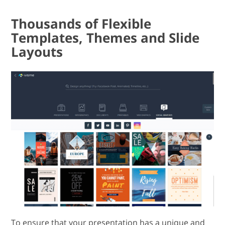
Thousands of Flexible
Templates, Themes and Slide
Layouts
To ensure that your presentation has a unique and