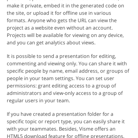
make it private, embed it in the generated code on
the site, or upload it for offline use in various
formats. Anyone who gets the URL can view the
project as a website even without an account.
Projects will be available for viewing on any device,
and you can get analytics about views.
It is possible to send a presentation for editing,
commenting and viewing only. You can share it with
specific people by name, email address, or groups of
people in your team settings. You can set user
permissions: grant editing access to a group of
administrators and view-only access to a group of
regular users in your team.
If you have created a presentation folder for a
specific topic or report type, you can easily share it
with your teammates. Besides, Visme offers an
HTML5 download feature for offline presentations,