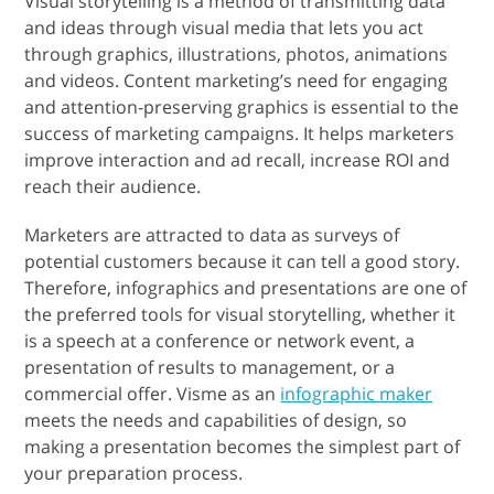
Visual storytelling is a method of transmitting data
and ideas through visual media that lets you act
through graphics, illustrations, photos, animations
and videos. Content marketing’s need for engaging
and attention-preserving graphics is essential to the
success of marketing campaigns. It helps marketers
improve interaction and ad recall, increase ROI and
reach their audience.
Marketers are attracted to data as surveys of
potential customers because it can tell a good story.
Therefore, infographics and presentations are one of
the preferred tools for visual storytelling, whether it
is a speech at a conference or network event, a
presentation of results to management, or a
commercial offer. Visme as an
infographic maker
meets the needs and capabilities of design, so
making a presentation becomes the simplest part of
your preparation process.