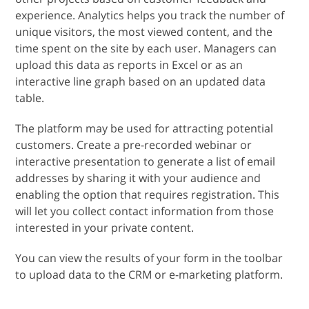
experience. Analytics helps you track the number of
unique visitors, the most viewed content, and the
time spent on the site by each user. Managers can
upload this data as reports in Excel or as an
interactive line graph based on an updated data
table.
The platform may be used for attracting potential
customers. Create a pre-recorded webinar or
interactive presentation to generate a list of email
addresses by sharing it with your audience and
enabling the option that requires registration. This
will let you collect contact information from those
interested in your private content.
You can view the results of your form in the toolbar
to upload data to the CRM or e-marketing platform.