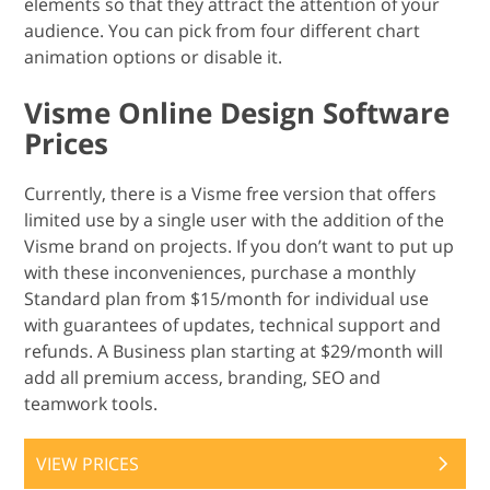
elements so that they attract the attention of your
audience. You can pick from four different chart
animation options or disable it.
Visme Online Design Software
Prices
Currently, there is a Visme free version that offers
limited use by a single user with the addition of the
Visme brand on projects. If you don’t want to put up
with these inconveniences, purchase a monthly
Standard plan from $15/month for individual use
with guarantees of updates, technical support and
refunds. A Business plan starting at $29/month will
add all premium access, branding, SEO and
teamwork tools.
VIEW PRICES