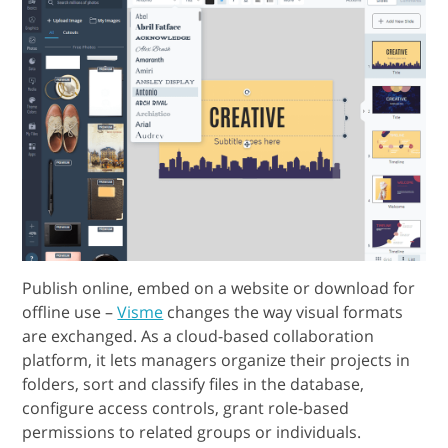
Publish online, embed on a website or download for
offline use –
Visme
changes the way visual formats
are exchanged. As a cloud-based collaboration
platform, it lets managers organize their projects in
folders, sort and classify files in the database,
configure access controls, grant role-based
permissions to related groups or individuals.