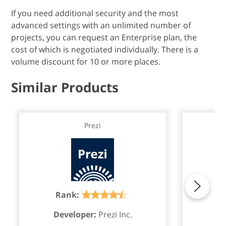
If you need additional security and the most
advanced settings with an unlimited number of
projects, you can request an Enterprise plan, the
cost of which is negotiated individually. There is a
volume discount for 10 or more places.
Similar Products
Prezi
M
Rank:
R
Developer:
Prezi Inc.
De