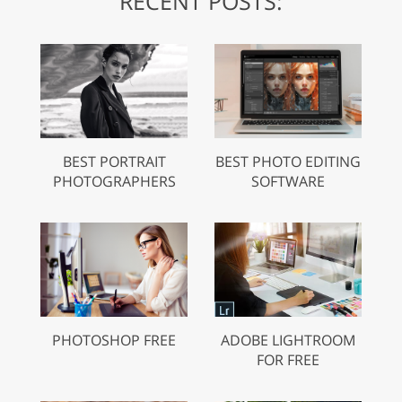
RECENT POSTS:
BEST PORTRAIT
BEST PHOTO EDITING
PHOTOGRAPHERS
SOFTWARE
PHOTOSHOP FREE
ADOBE LIGHTROOM
FOR FREE