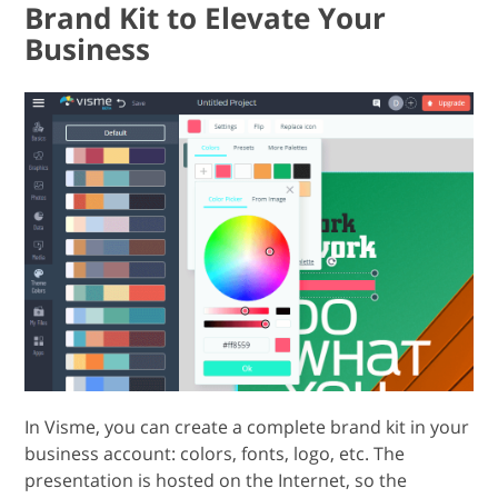
Brand Kit to Elevate Your
Business
In Visme, you can create a complete brand kit in your
business account: colors, fonts, logo, etc. The
presentation is hosted on the Internet, so the