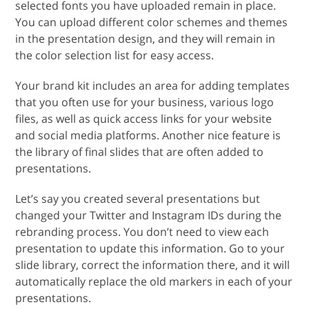
selected fonts you have uploaded remain in place.
You can upload different color schemes and themes
in the presentation design, and they will remain in
the color selection list for easy access.
Your brand kit includes an area for adding templates
that you often use for your business, various logo
files, as well as quick access links for your website
and social media platforms. Another nice feature is
the library of final slides that are often added to
presentations.
Let’s say you created several presentations but
changed your Twitter and Instagram IDs during the
rebranding process. You don’t need to view each
presentation to update this information. Go to your
slide library, correct the information there, and it will
automatically replace the old markers in each of your
presentations.