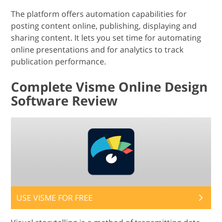
The platform offers automation capabilities for
posting content online, publishing, displaying and
sharing content. It lets you set time for automating
online presentations and for analytics to track
publication performance.
Complete Visme Online Design
Software Review
USE VISME FOR FREE