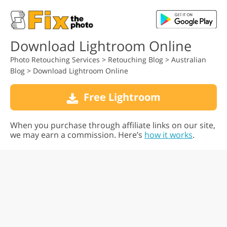
Download Lightroom Online
Photo Retouching Services
>
Retouching Blog
>
Australian
Blog
>
Download Lightroom Online
Free Lightroom
When you purchase through affiliate links on our site,
we may earn a commission. Here’s
how it works
.