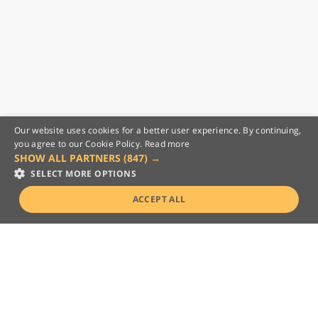
Our website uses cookies for a better user experience. By continuing,
you agree to our Cookie Policy.
Read more
SHOW ALL PARTNERS
(847) →
SELECT MORE OPTIONS
ACCEPT ALL