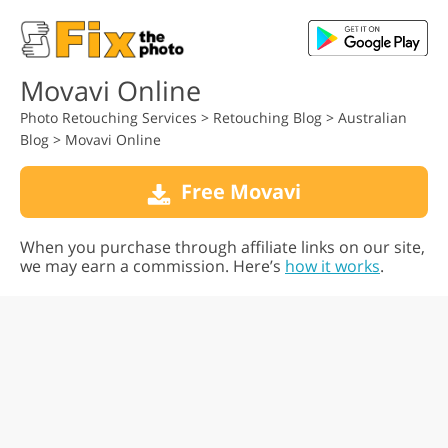
Movavi Online
Photo Retouching Services
>
Retouching Blog
>
Australian
Blog
>
Movavi Online
Free Movavi
When you purchase through affiliate links on our site,
we may earn a commission. Here’s
how it works
.