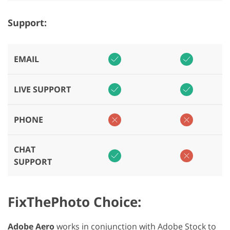
Support:
EMAIL
LIVE SUPPORT
PHONE
CHAT
SUPPORT
FixThePhoto Choice:
Adobe Aero
works in conjunction with Adobe Stock to