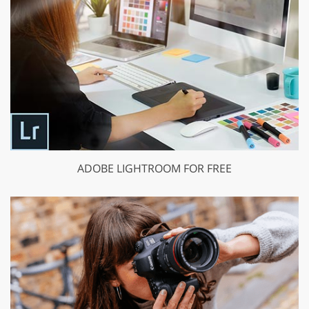
ADOBE LIGHTROOM FOR FREE