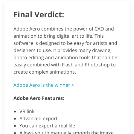
Final Verdict:
Adobe Aero combines the power of CAD and
animation to bring digital art to life. This
software is designed to be easy for artists and
designers to use. It provides many drawing,
photo editing and animation tools that can be
easily combined with Flash and Photoshop to
create complex animations.
Adobe Aero is the winner >
Adobe Aero Features:
VR link
Advanced export
You can export a.real file
Allows you to manually smooth the image