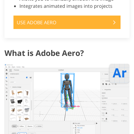
Integrates animated images into projects
USE ADOBE AERO
What is Adobe Aero?