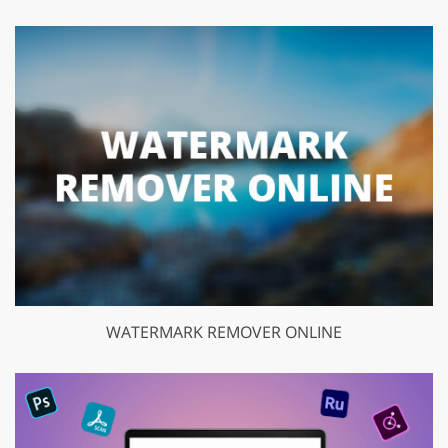
WATERMARK REMOVER ONLINE