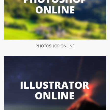
PHOTOSHOP ONLINE