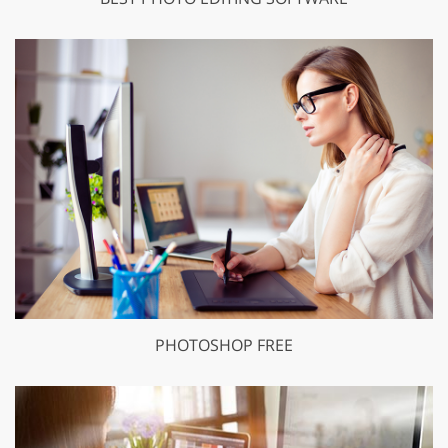
PHOTOSHOP FREE