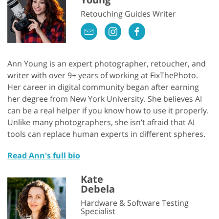
Retouching Guides Writer
Ann Young is an expert photographer, retoucher, and
writer with over 9+ years of working at FixThePhoto.
Her career in digital community began after earning
her degree from New York University. She believes AI
can be a real helper if you know how to use it properly.
Unlike many photographers, she isn’t afraid that AI
tools can replace human experts in different spheres.
Read Ann's full bio
Kate
Debela
Hardware & Software Testing
Specialist