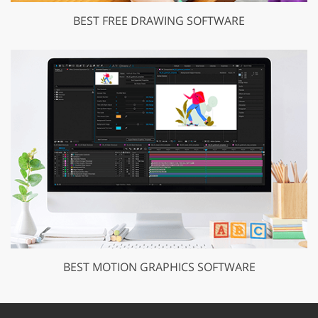
BEST FREE DRAWING SOFTWARE
BEST MOTION GRAPHICS SOFTWARE