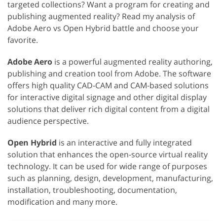
targeted collections? Want a program for creating and
publishing augmented reality? Read my analysis of
Adobe Aero vs Open Hybrid battle and choose your
favorite.
Adobe Aero
is a powerful augmented reality authoring,
publishing and creation tool from Adobe. The software
offers high quality CAD-CAM and CAM-based solutions
for interactive digital signage and other digital display
solutions that deliver rich digital content from a digital
audience perspective.
Open Hybrid
is an interactive and fully integrated
solution that enhances the open-source virtual reality
technology. It can be used for wide range of purposes
such as planning, design, development, manufacturing,
installation, troubleshooting, documentation,
modification and many more.