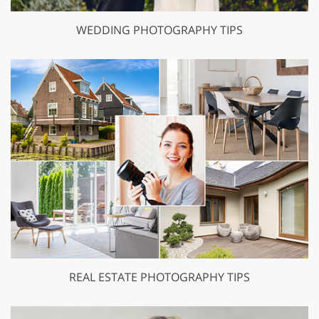
WEDDING PHOTOGRAPHY TIPS
REAL ESTATE PHOTOGRAPHY TIPS