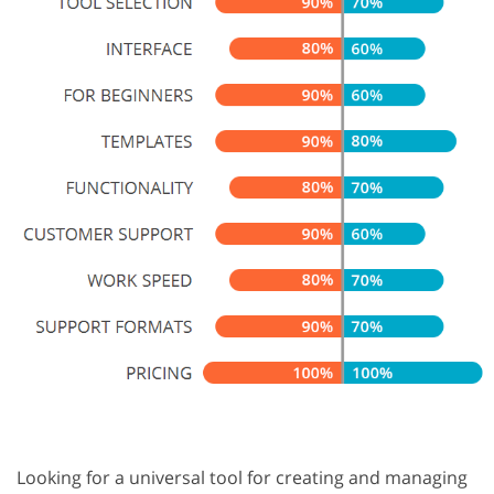
Looking for a universal tool for creating and managing