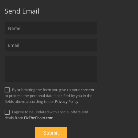
Send Email
By submitting the form you give us your consent
to process the personal data specified by you in the
fields above according to our
Privacy Policy
I agree to be updated with special offers and
deals from
FixThePhoto.com