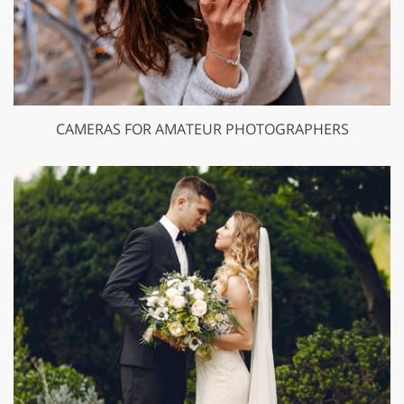
CAMERAS FOR AMATEUR PHOTOGRAPHERS