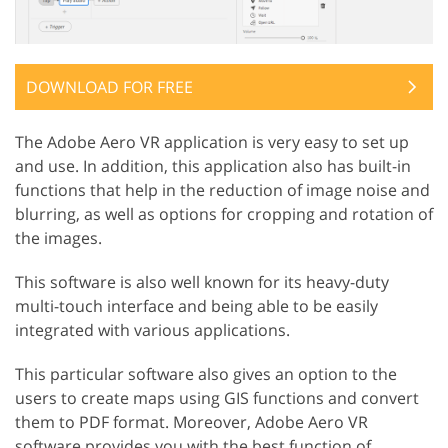
DOWNLOAD FOR FREE
The Adobe Aero VR application is very easy to set up
and use. In addition, this application also has built-in
functions that help in the reduction of image noise and
blurring, as well as options for cropping and rotation of
the images.
This software is also well known for its heavy-duty
multi-touch interface and being able to be easily
integrated with various applications.
This particular software also gives an option to the
users to create maps using GIS functions and convert
them to PDF format. Moreover, Adobe Aero VR
software provides you with the best function of