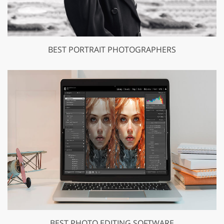
BEST PORTRAIT PHOTOGRAPHERS
BEST PHOTO EDITING SOFTWARE