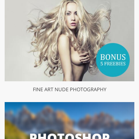
FINE ART NUDE PHOTOGRAPHY