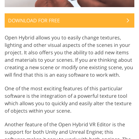
DOWNLOAD FOR FREE
Open Hybrid allows you to easily change textures,
lighting and other visual aspects of the scenes in your
project. It also offers you the ability to add new items
and materials to your scenes. If you are thinking about
creating a new scene or modify one existing scene, you
will find that this is an easy software to work with.
One of the most exciting features of this particular
software is the integration of a powerful texture tool
which allows you to quickly and easily alter the texture
of objects within your scene.
Another feature of the Open Hybrid VR Editor is the
support for both Unity and Unreal Engine; this