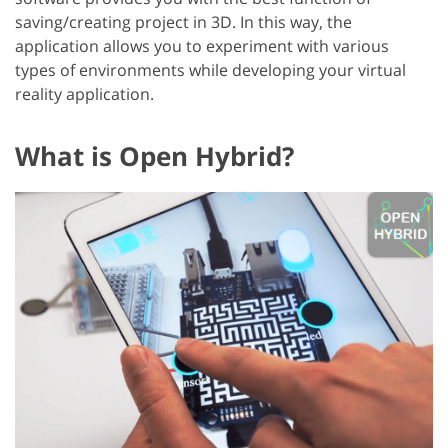
saving/creating project in 3D. In this way, the
application allows you to experiment with various
types of environments while developing your virtual
reality application.
What is Open Hybrid?