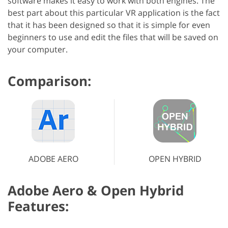
software makes it easy to work with both engines. The
best part about this particular VR application is the fact
that it has been designed so that it is simple for even
beginners to use and edit the files that will be saved on
your computer.
Comparison:
ADOBE AERO
OPEN HYBRID
Adobe Aero & Open Hybrid
Features: