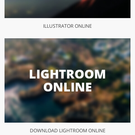
ILLUSTRATOR ONLINE
DOWNLOAD LIGHTROOM ONLINE