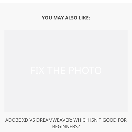
YOU MAY ALSO LIKE:
ADOBE XD VS DREAMWEAVER: WHICH ISN'T GOOD FOR
BEGINNERS?