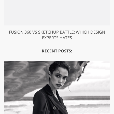
FUSION 360 VS SKETCHUP BATTLE: WHICH DESIGN
EXPERTS HATES
RECENT POSTS: