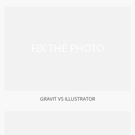
GRAVIT VS ILLUSTRATOR