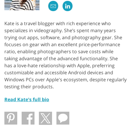
Kate is a travel blogger with rich experience who
specializes in videography. She’s spent many years
trying out apps, software, and photography gear. She
focuses on gear with an excellent price-performance
ratio, enabling photographers to save costs while
taking advantage of the advanced functionality. She
has a love-hate relationship with Apple, preferring
customizable and accessible Android devices and
Windows PCs over Apple's ecosystem, despite regularly
testing their products.
Read Kate's full bio