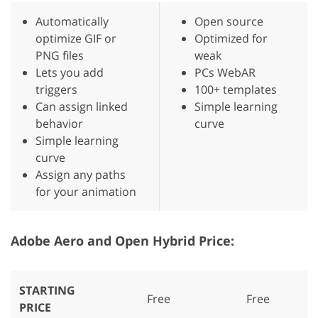
Automatically
Open source
optimize GIF or
Optimized for
PNG files
weak
Lets you add
PCs WebAR
triggers
100+ templates
Can assign linked
Simple learning
behavior
curve
Simple learning
curve
Assign any paths
for your animation
Adobe Aero and Open Hybrid Price:
STARTING
Free
Free
PRICE