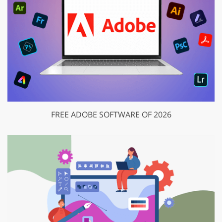
FREE ADOBE SOFTWARE OF 2026