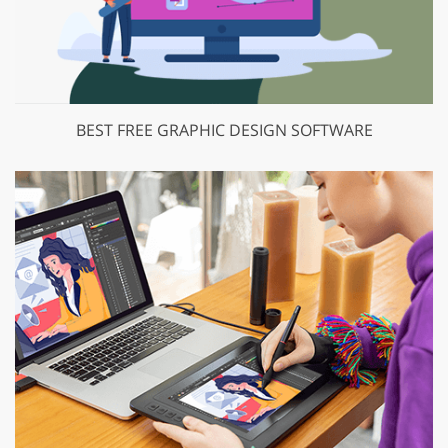
BEST FREE GRAPHIC DESIGN SOFTWARE