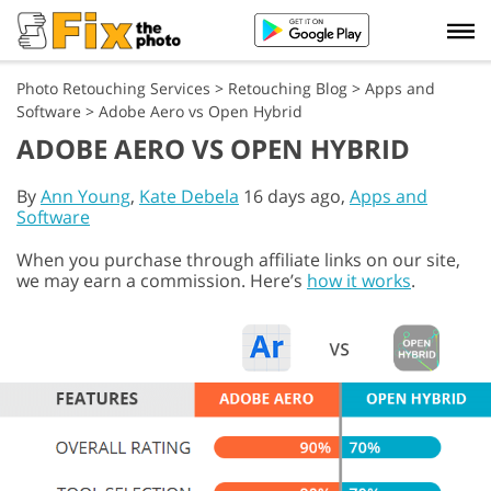
Photo Retouching Services
>
Retouching Blog
>
Apps and
Software
>
Adobe Aero vs Open Hybrid
ADOBE AERO VS OPEN HYBRID
By
Ann Young
,
Kate Debela
16 days ago,
Apps and
Software
When you purchase through affiliate links on our site,
we may earn a commission. Here’s
how it works
.