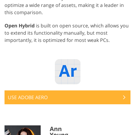
optimize a wide range of assets, making it a leader in
this comparison.
Open Hybrid
is built on open source, which allows you
to extend its functionality manually, but most
importantly, it is optimized for most weak PCs.
USE ADOBE AERO
Ann
Young