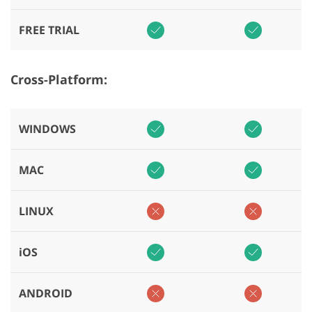
FREE TRIAL
Cross-Platform:
WINDOWS
MAC
LINUX
iOS
ANDROID