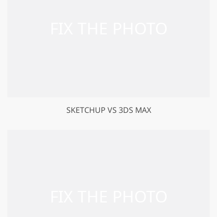
SKETCHUP VS 3DS MAX