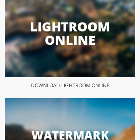
DOWNLOAD LIGHTROOM ONLINE