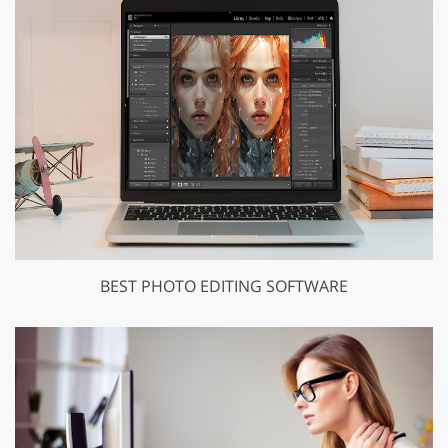
BEST PHOTO EDITING SOFTWARE