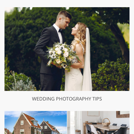
WEDDING PHOTOGRAPHY TIPS