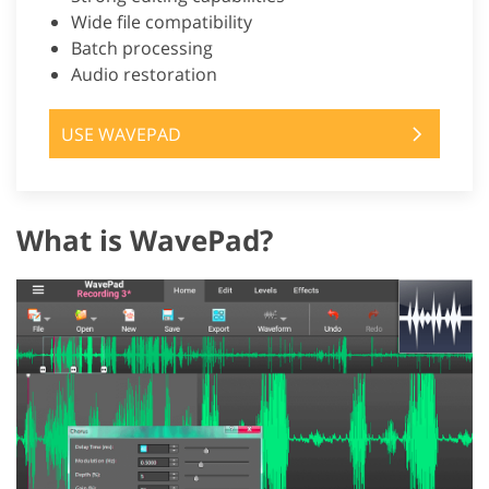
Wide file compatibility
Batch processing
Audio restoration
USE WAVEPAD
What is WavePad?