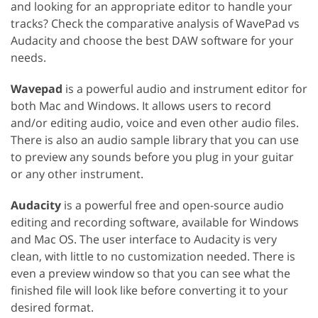
and looking for an appropriate editor to handle your
tracks? Check the comparative analysis of WavePad vs
Audacity and choose the best DAW software for your
needs.
Wavepad
is a powerful audio and instrument editor for
both Mac and Windows. It allows users to record
and/or editing audio, voice and even other audio files.
There is also an audio sample library that you can use
to preview any sounds before you plug in your guitar
or any other instrument.
Audacity
is a powerful free and open-source audio
editing and recording software, available for Windows
and Mac OS. The user interface to Audacity is very
clean, with little to no customization needed. There is
even a preview window so that you can see what the
finished file will look like before converting it to your
desired format.