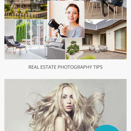
REAL ESTATE PHOTOGRAPHY TIPS