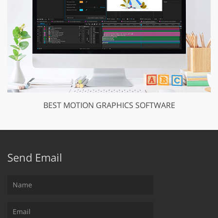
BEST MOTION GRAPHICS SOFTWARE
Send Email