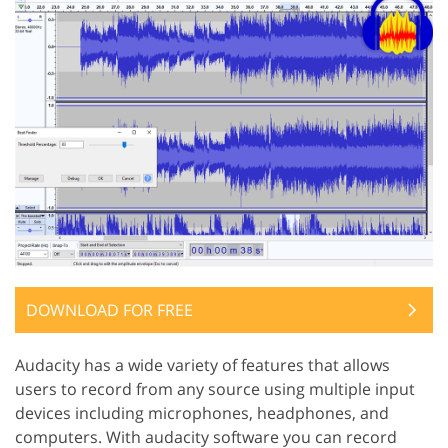
DOWNLOAD FOR FREE
Audacity has a wide variety of features that allows
users to record from any source using multiple input
devices including microphones, headphones, and
computers. With audacity software you can record