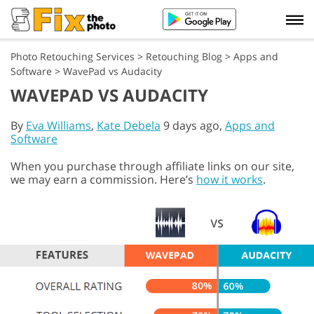
Photo Retouching Services
>
Retouching Blog
>
Apps and
Software
>
WavePad vs Audacity
WAVEPAD VS AUDACITY
By
Eva Williams
,
Kate Debela
9 days ago,
Apps and
Software
When you purchase through affiliate links on our site,
we may earn a commission. Here’s
how it works
.