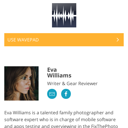
USE WAVEPAD
Eva
Williams
Writer & Gear Reviewer
Eva Williams is a talented family photographer and
software expert who is in charge of mobile software
and apps testing and overviewing in the FixThePhoto