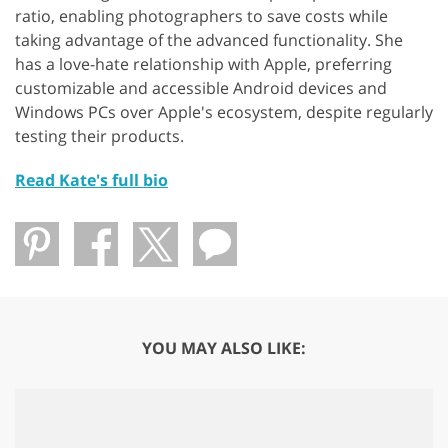
ratio, enabling photographers to save costs while
taking advantage of the advanced functionality. She
has a love-hate relationship with Apple, preferring
customizable and accessible Android devices and
Windows PCs over Apple's ecosystem, despite regularly
testing their products.
Read Kate's full bio
YOU MAY ALSO LIKE: