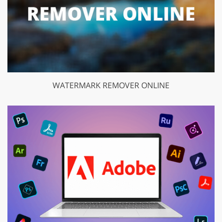
WATERMARK REMOVER ONLINE