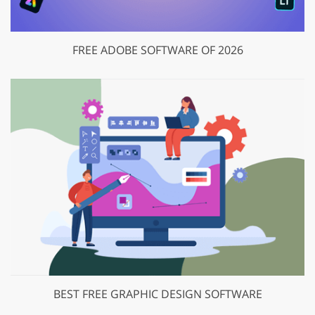
FREE ADOBE SOFTWARE OF 2026
BEST FREE GRAPHIC DESIGN SOFTWARE