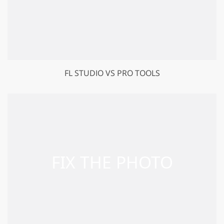
FL STUDIO VS PRO TOOLS