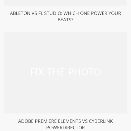
ABLETON VS FL STUDIO: WHICH ONE POWER YOUR
BEATS?
ADOBE PREMIERE ELEMENTS VS CYBERLINK
POWERDIRECTOR