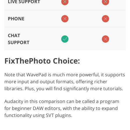
LIVE SUPPORT
PHONE
CHAT
SUPPORT
FixThePhoto Choice:
Note that WavePad is much more powerful, it supports
more input and output formats, offering richer
libraries. Plus, you will find significantly more tutorials.
Audacity in this comparison can be called a program
for beginner DAW editors, with the ability to expand
functionality using SVT plugins.