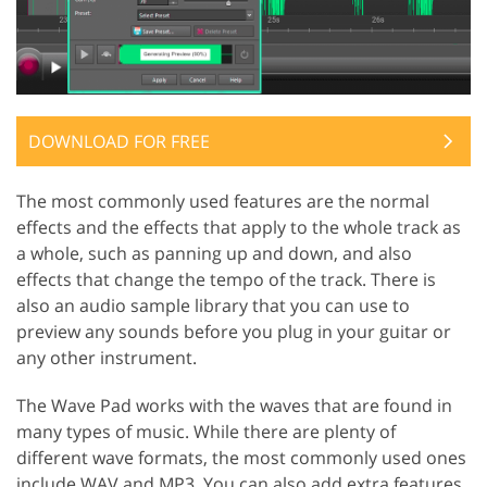
DOWNLOAD FOR FREE
The most commonly used features are the normal
effects and the effects that apply to the whole track as
a whole, such as panning up and down, and also
effects that change the tempo of the track. There is
also an audio sample library that you can use to
preview any sounds before you plug in your guitar or
any other instrument.
The Wave Pad works with the waves that are found in
many types of music. While there are plenty of
different wave formats, the most commonly used ones
include WAV and MP3. You can also add extra features