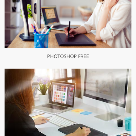
PHOTOSHOP FREE