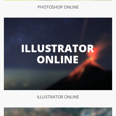
PHOTOSHOP ONLINE
ILLUSTRATOR ONLINE