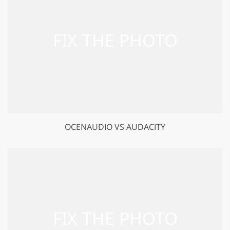
OCENAUDIO VS AUDACITY