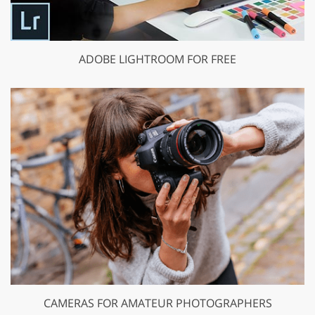
ADOBE LIGHTROOM FOR FREE
CAMERAS FOR AMATEUR PHOTOGRAPHERS