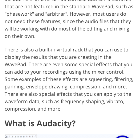
that are not featured in the standard WavePad, such as
"phasework" and "arbitrar". However, most users do
not need these features, since the audio files that they
will be working with do most of the editing and mixing
on their own.
There is also a built-in virtual rack that you can use to
display the results that you are creating in the
WavePad. There are even some special effects that you
can add to your recordings using the mixer control.
Some examples of these effects are squeezing, filtering,
panning, envelope drawing, compression, and more.
There are also special effects that you can apply to the
waveform data, such as frequency-shaping, vibrato,
compression, and more.
What is Audacity?