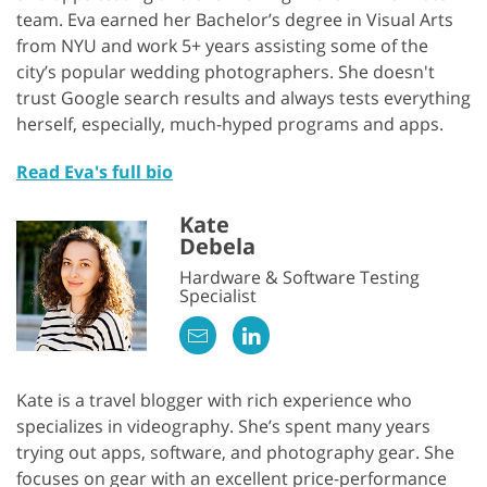
team. Eva earned her Bachelor’s degree in Visual Arts
from NYU and work 5+ years assisting some of the
city’s popular wedding photographers. She doesn't
trust Google search results and always tests everything
herself, especially, much-hyped programs and apps.
Read Eva's full bio
Kate
Debela
Hardware & Software Testing
Specialist
Kate is a travel blogger with rich experience who
specializes in videography. She’s spent many years
trying out apps, software, and photography gear. She
focuses on gear with an excellent price-performance