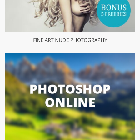
FINE ART NUDE PHOTOGRAPHY