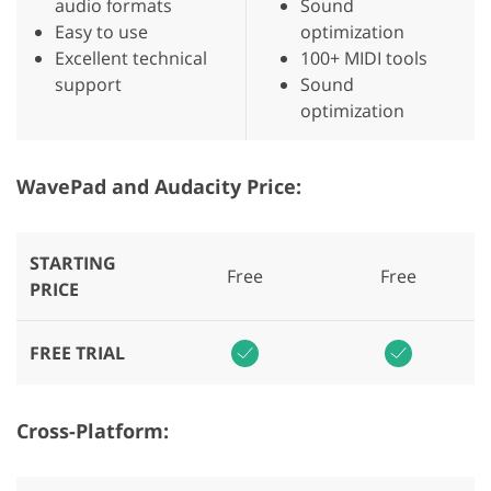
audio formats
Sound
Easy to use
optimization
Excellent technical
100+ MIDI tools
support
Sound
optimization
WavePad and Audacity Price:
STARTING
Free
Free
PRICE
FREE TRIAL
Cross-Platform: