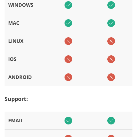
WINDOWS
MAC
LINUX
iOS
ANDROID
Support:
EMAIL