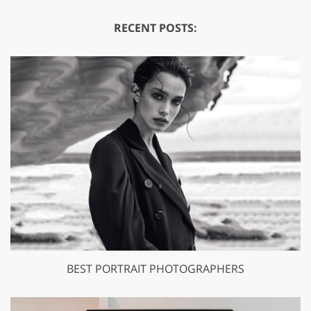
RECENT POSTS:
BEST PORTRAIT PHOTOGRAPHERS