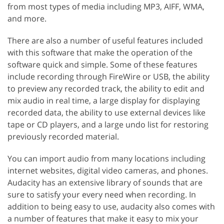
from most types of media including MP3, AIFF, WMA,
and more.
There are also a number of useful features included
with this software that make the operation of the
software quick and simple. Some of these features
include recording through FireWire or USB, the ability
to preview any recorded track, the ability to edit and
mix audio in real time, a large display for displaying
recorded data, the ability to use external devices like
tape or CD players, and a large undo list for restoring
previously recorded material.
You can import audio from many locations including
internet websites, digital video cameras, and phones.
Audacity has an extensive library of sounds that are
sure to satisfy your every need when recording. In
addition to being easy to use, audacity also comes with
a number of features that make it easy to mix your