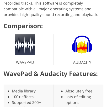
recorded tracks. This software is completely
compatible with all major operating systems and
provides high-quality sound recording and playback.
Comparison:
WAVEPAD
AUDACITY
WavePad & Audacity Features:
Media library
Absolutely free
100+ effects
Lots of editing
Supported 200+
options