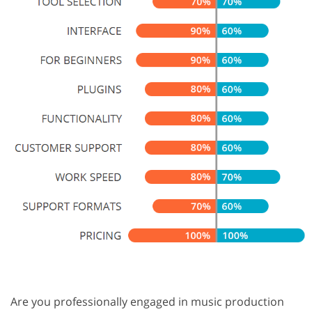
Are you professionally engaged in music production