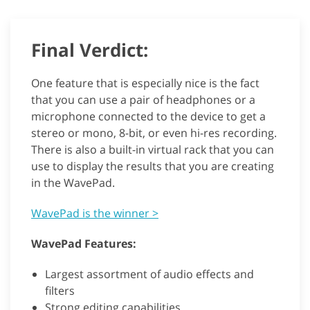
Final Verdict:
One feature that is especially nice is the fact
that you can use a pair of headphones or a
microphone connected to the device to get a
stereo or mono, 8-bit, or even hi-res recording.
There is also a built-in virtual rack that you can
use to display the results that you are creating
in the WavePad.
WavePad is the winner >
WavePad Features:
Largest assortment of audio effects and
filters
Strong editing capabilities