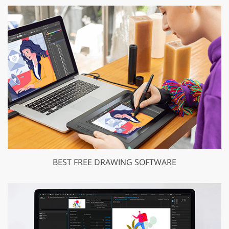
BEST FREE DRAWING SOFTWARE