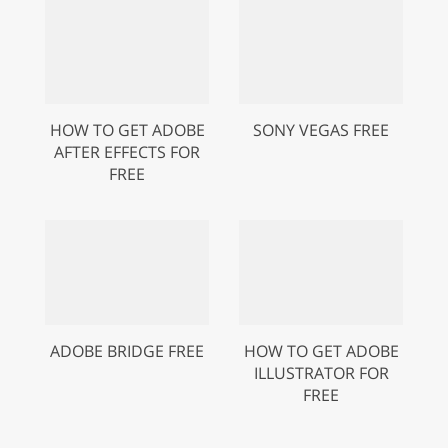
HOW TO GET ADOBE
SONY VEGAS FREE
AFTER EFFECTS FOR
FREE
ADOBE BRIDGE FREE
HOW TO GET ADOBE
ILLUSTRATOR FOR
FREE