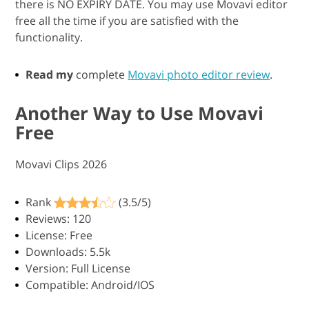
there is NO EXPIRY DATE. You may use Movavi editor
free all the time if you are satisfied with the
functionality.
Read my
complete
Movavi photo editor review
.
Another Way to Use Movavi
Free
Movavi Clips 2026
Rank
(3.5/5)
Reviews: 120
License: Free
Downloads: 5.5k
Version: Full License
Compatible: Android/IOS