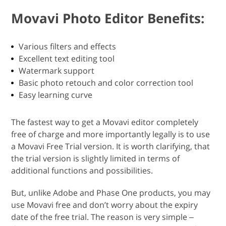
Movavi Photo Editor Benefits:
Various filters and effects
Excellent text editing tool
Watermark support
Basic photo retouch and color correction tool
Easy learning curve
The fastest way to get a Movavi editor completely
free of charge and more importantly legally is to use
a Movavi Free Trial version. It is worth clarifying, that
the trial version is slightly limited in terms of
additional functions and possibilities.
But, unlike Adobe and Phase One products, you may
use Movavi free and don’t worry about the expiry
date of the free trial. The reason is very simple ‒