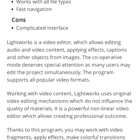
Works with all file types
Fast navigation
Cons
Complicated interface
Lightworks is a video editor, which allows editing
audio and video content, applying effects, captions
and other objects from images. The co-operative
mode deserves special attention as many users may
edit the project simultaneously. The program
supports all popular video formats.
Working with video content, Lightworks uses original
video editing mechanisms which do not influence the
quality of materials. It is a powerful non-linear video
editor which allows creating professional outcome.
Thanks to this program, you may work with video
fragments, apply effects, make colorful transitions