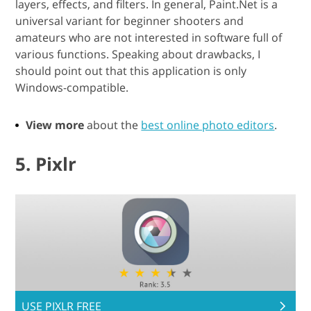
layers, effects, and filters. In general, Paint.Net is a
universal variant for beginner shooters and
amateurs who are not interested in software full of
various functions. Speaking about drawbacks, I
should point out that this application is only
Windows-compatible.
View more
about the
best online photo editors
.
5. Pixlr
USE PIXLR FREE