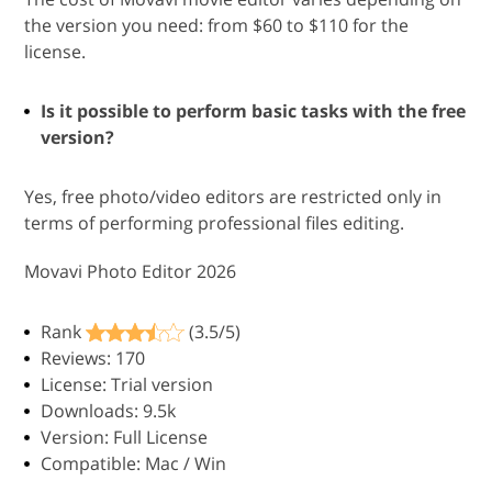
the version you need: from $60 to $110 for the
license.
Is it possible to perform basic tasks with the free
version?
Yes, free photo/video editors are restricted only in
terms of performing professional files editing.
Movavi Photo Editor 2026
Rank
(3.5/5)
Reviews: 170
License: Trial version
Downloads: 9.5k
Version: Full License
Compatible: Mac / Win