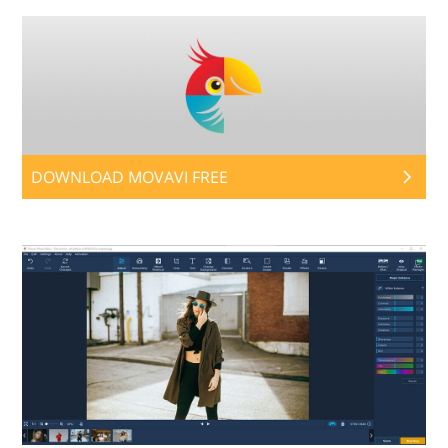
DOWNLOAD MOVAVI FREE