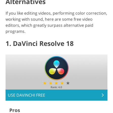
Alternatives
If you like editing videos, performing color correction,
working with sound, here are some free video
editors, which greatly surpass alternative paid
programs.
1. DaVinci Resolve 18
USE DAVINCHI FREE
Pros