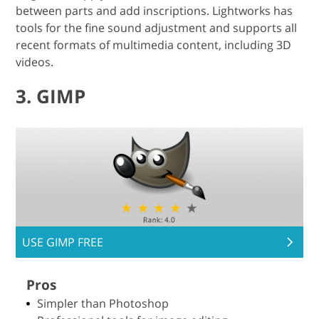
between parts and add inscriptions. Lightworks has
tools for the fine sound adjustment and supports all
recent formats of multimedia content, including 3D
videos.
3. GIMP
USE GIMP FREE
Pros
Simpler than Photoshop