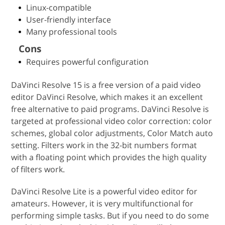
Linux-compatible
User-friendly interface
Many professional tools
Cons
Requires powerful configuration
DaVinci Resolve 15 is a free version of a paid video
editor DaVinci Resolve, which makes it an excellent
free alternative to paid programs. DaVinci Resolve is
targeted at professional video color correction: color
schemes, global color adjustments, Color Match auto
setting. Filters work in the 32-bit numbers format
with a floating point which provides the high quality
of filters work.
DaVinci Resolve Lite is a powerful video editor for
amateurs. However, it is very multifunctional for
performing simple tasks. But if you need to do some