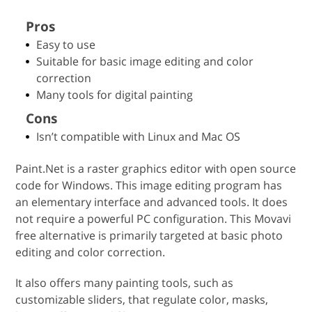
Pros
Easy to use
Suitable for basic image editing and color
correction
Many tools for digital painting
Cons
Isn’t compatible with Linux and Mac OS
Paint.Net is a raster graphics editor with open source
code for Windows. This image editing program has
an elementary interface and advanced tools. It does
not require a powerful PC configuration. This Movavi
free alternative is primarily targeted at basic photo
editing and color correction.
It also offers many painting tools, such as
customizable sliders, that regulate color, masks,