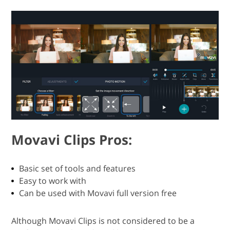
Movavi Clips Pros:
Basic set of tools and features
Easy to work with
Can be used with Movavi full version free
Although Movavi Clips is not considered to be a