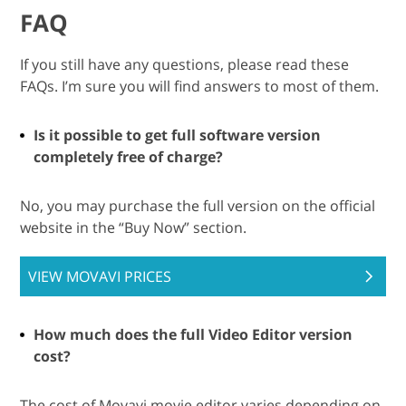
FAQ
If you still have any questions, please read these
FAQs. I’m sure you will find answers to most of them.
Is it possible to get full software version
completely free of charge?
No, you may purchase the full version on the official
website in the “Buy Now” section.
VIEW MOVAVI PRICES
How much does the full Video Editor version
cost?
The cost of Movavi movie editor varies depending on