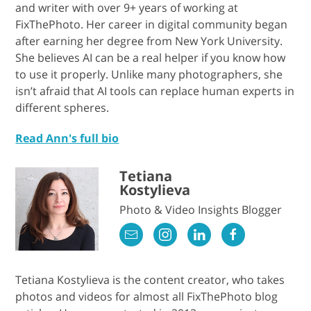
and writer with over 9+ years of working at
FixThePhoto. Her career in digital community began
after earning her degree from New York University.
She believes AI can be a real helper if you know how
to use it properly. Unlike many photographers, she
isn’t afraid that AI tools can replace human experts in
different spheres.
Read Ann's full bio
Tetiana
Kostylieva
Photo & Video Insights Blogger
Tetiana Kostylieva is the content creator, who takes
photos and videos for almost all FixThePhoto blog