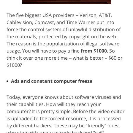
The five biggest USA providers ‒ Verizon, AT&T,
Cablevision, Comcast, and Time Warner put into
force the control system of unlawful distribution of
the materials, protected by copyright on the web.
The reason is the popularization of illegal software
usage. You will have to pay a fine
from $1000
. So
think it over one more time ‒ what is better – $60 or
$1000?
Ads and constant computer freeze
Today, everyone knows about software viruses and
their capabilities. How will they reach your
computer? It is pretty simple. Before the video editor
is uploaded to the torrent resource, it is processed
by different hackers. These may be “friendly” ones,
who stop with a source code hack and “evil”