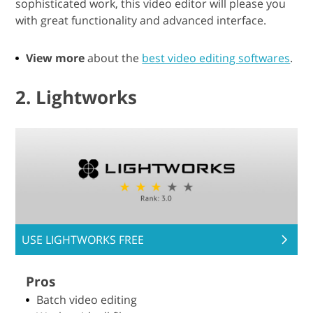
sophisticated work, this video editor will please you
with great functionality and advanced interface.
View more
about the
best video editing softwares
.
2. Lightworks
USE LIGHTWORKS FREE
Pros
Batch video editing