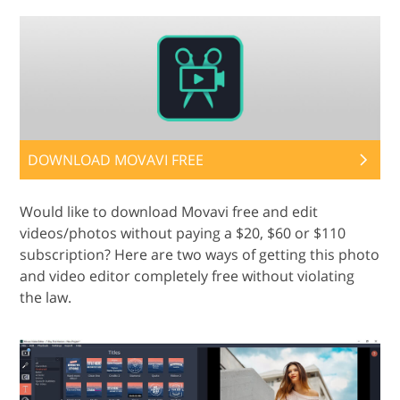
DOWNLOAD MOVAVI FREE
Would like to download Movavi free and edit
videos/photos without paying a $20, $60 or $110
subscription? Here are two ways of getting this photo
and video editor completely free without violating
the law.