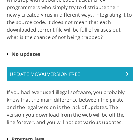
programmers who simply try to distribute their
newly created virus in different ways, integrating it to
the source code. It does not mean that each
downloaded torrent file will be full of viruses but
what is the chance of not being trapped?
No updates
UPDATE MOVAI VERSION FREE
If you had ever used illegal software, you probably
know that the main difference between the pirate
and the legal version is the lack of updates. The
version you download from the web will be off the
line forever, and you will not get various updates.
Program lags