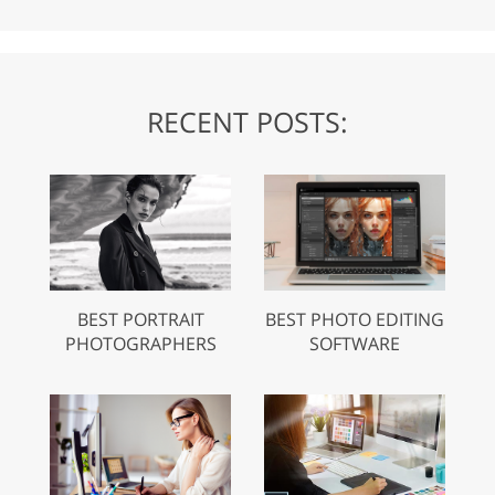
RECENT POSTS:
BEST PORTRAIT
BEST PHOTO EDITING
PHOTOGRAPHERS
SOFTWARE