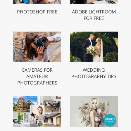
PHOTOSHOP FREE
ADOBE LIGHTROOM
FOR FREE
CAMERAS FOR
WEDDING
AMATEUR
PHOTOGRAPHY TIPS
PHOTOGRAPHERS