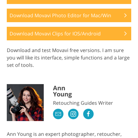
Download Movavi Photo Editor for Mac/Win
Download Movavi Clips for IOS/Android
Download and test Movavi free versions. I am sure
you will like its interface, simple functions and a large
set of tools.
Ann
Young
Retouching Guides Writer
Ann Young is an expert photographer, retoucher,