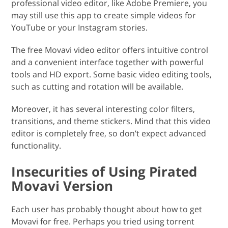
professional video editor, like Adobe Premiere, you
may still use this app to create simple videos for
YouTube or your Instagram stories.
The free Movavi video editor offers intuitive control
and a convenient interface together with powerful
tools and HD export. Some basic video editing tools,
such as cutting and rotation will be available.
Moreover, it has several interesting color filters,
transitions, and theme stickers. Mind that this video
editor is completely free, so don’t expect advanced
functionality.
Insecurities of Using Pirated
Movavi Version
Each user has probably thought about how to get
Movavi for free. Perhaps you tried using torrent