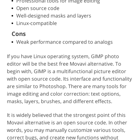
Professional tools for image editing
Open source code
Well-designed masks and layers
Linux-compatible
Cons
Weak performance compared to analogs
If you have Linux operating system, GIMP photo
editor will be the best free Movavi alternative. To
begin with, GIMP is a multifunctional picture editor
with open source code. Its interface and functionality
are similar to Photoshop. There are many tools for
image editing and color correction: text options,
masks, layers, brushes, and different effects.
It is widely believed that the strongest point of this
Movavi alternative is an open source code. In other
words, you may manually customize various tools,
correct bugs, and create new functions without