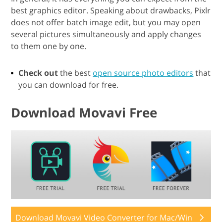
best graphics editor. Speaking about drawbacks, Pixlr
does not offer batch image edit, but you may open
several pictures simultaneously and apply changes
to them one by one.
Check out
the best
open source photo editors
that
you can download for free.
Download Movavi Free
Download Movavi Video Converter for Mac/Win