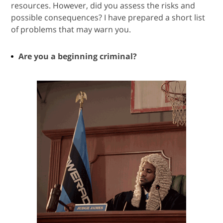
resources. However, did you assess the risks and
possible consequences? I have prepared a short list
of problems that may warn you.
Are you a beginning criminal?