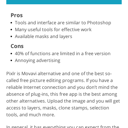
Pros
Tools and interface are similar to Photoshop
Many useful tools for effective work
Available masks and layers
Cons
40% of functions are limited in a free version
Annoying advertising
Pixlr is Movavi alternative and one of the best so-
called free picture editing programs. If you have a
reliable Internet connection and you don’t mind the
absence of plug-ins, this free app is the best among
other alternatives. Upload the image and you will get
access to layers, masks, clone stamps, selection
tools, and much more.
In general, it has everything you can expect from the