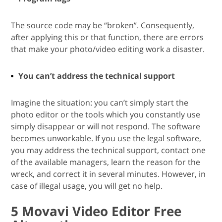
The source code may be “broken”. Consequently,
after applying this or that function, there are errors
that make your photo/video editing work a disaster.
You can’t address the technical support
Imagine the situation: you can’t simply start the
photo editor or the tools which you constantly use
simply disappear or will not respond. The software
becomes unworkable. If you use the legal software,
you may address the technical support, contact one
of the available managers, learn the reason for the
wreck, and correct it in several minutes. However, in
case of illegal usage, you will get no help.
5 Movavi Video Editor Free