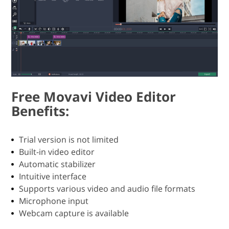
Free Movavi Video Editor
Benefits:
Trial version is not limited
Built-in video editor
Automatic stabilizer
Intuitive interface
Supports various video and audio file formats
Microphone input
Webcam capture is available