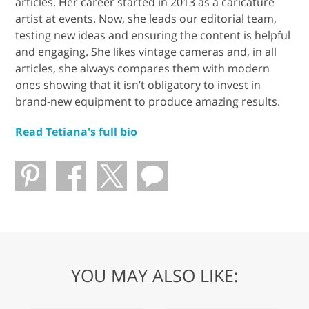
articles. Her career started in 2013 as a caricature
artist at events. Now, she leads our editorial team,
testing new ideas and ensuring the content is helpful
and engaging. She likes vintage cameras and, in all
articles, she always compares them with modern
ones showing that it isn’t obligatory to invest in
brand-new equipment to produce amazing results.
Read Tetiana's full bio
YOU MAY ALSO LIKE: