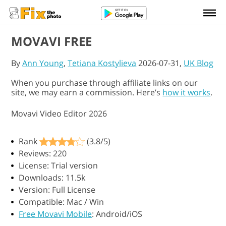
MOVAVI FREE
By
Ann Young
,
Tetiana Kostylieva
2026-07-31,
UK Blog
When you purchase through affiliate links on our
site, we may earn a commission. Here’s
how it works
.
Movavi Video Editor 2026
Rank
(3.8/5)
Reviews: 220
License: Trial version
Downloads: 11.5k
Version: Full License
Compatible: Mac / Win
Free Movavi Mobile
: Android/iOS