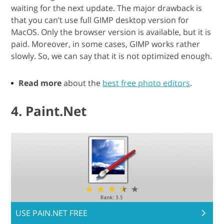
waiting for the next update. The major drawback is
that you can’t use full GIMP desktop version for
MacOS. Only the browser version is available, but it is
paid. Moreover, in some cases, GIMP works rather
slowly. So, we can say that it is not optimized enough.
Read more
about the
best free photo editors
.
4. Paint.Net
USE PAIN.NET FREE