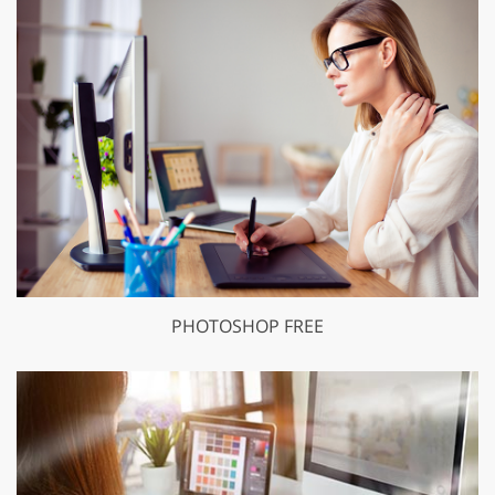
PHOTOSHOP FREE