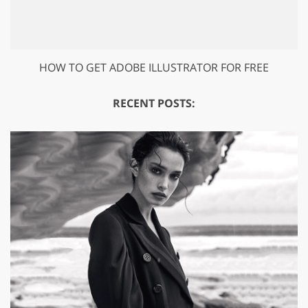
HOW TO GET ADOBE ILLUSTRATOR FOR FREE
RECENT POSTS: