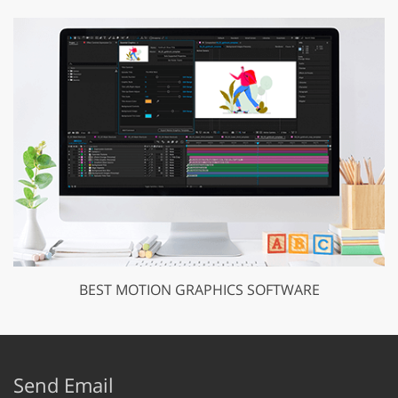
BEST MOTION GRAPHICS SOFTWARE
Send Email