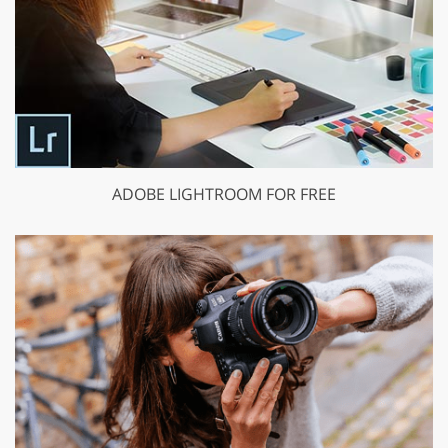
ADOBE LIGHTROOM FOR FREE