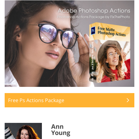
Free Ps Actions Package
Ann
Young