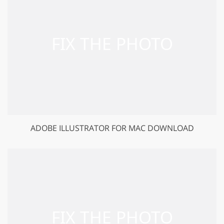
ADOBE ILLUSTRATOR FOR MAC DOWNLOAD