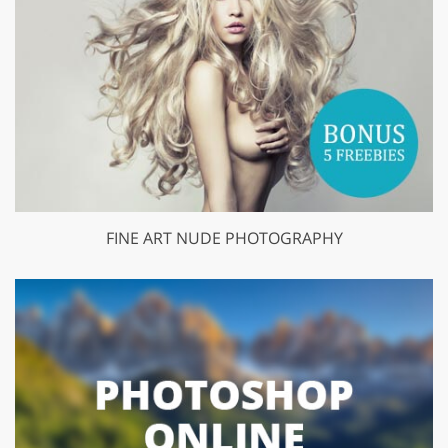
FINE ART NUDE PHOTOGRAPHY