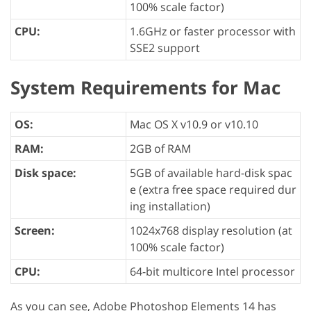
100% scale factor)
CPU:
1.6GHz or faster processor with
SSE2 support
System Requirements for Mac
OS:
Mac OS X v10.9 or v10.10
RAM:
2GB of RAM
Disk space:
5GB of available hard-disk spac
e (extra free space required dur
ing installation)
Screen:
1024x768 display resolution (at
100% scale factor)
CPU:
64-bit multicore Intel processor
As you can see, Adobe Photoshop Elements 14 has