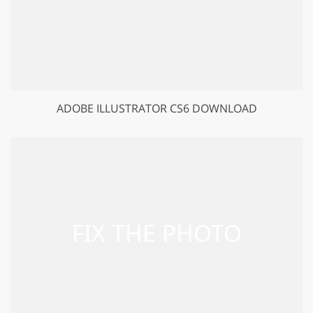
ADOBE ILLUSTRATOR CS6 DOWNLOAD