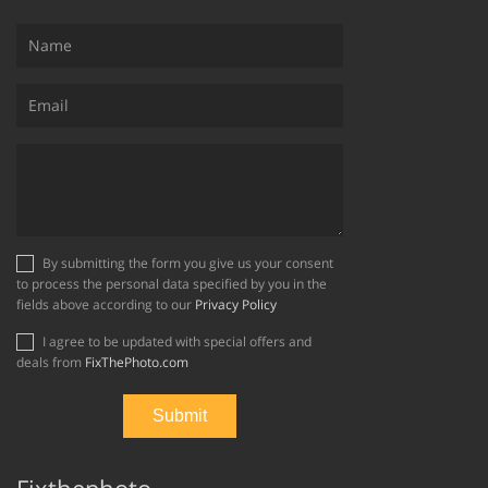
By submitting the form you give us your consent
to process the personal data specified by you in the
fields above according to our
Privacy Policy
I agree to be updated with special offers and
deals from
FixThePhoto.com
Fixthephoto