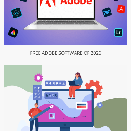
FREE ADOBE SOFTWARE OF 2026