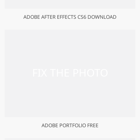
ADOBE AFTER EFFECTS CS6 DOWNLOAD
ADOBE PORTFOLIO FREE