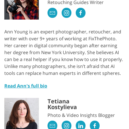
Retouching Guides Writer
Ann Young is an expert photographer, retoucher, and
writer with over 9+ years of working at FixThePhoto.
Her career in digital community began after earning
her degree from New York University. She believes AI
can be a real helper if you know how to use it properly.
Unlike many photographers, she isn’t afraid that AI
tools can replace human experts in different spheres.
Read Ann's full bio
Tetiana
Kostylieva
Photo & Video Insights Blogger