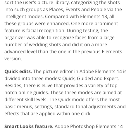
sort the user’s picture library, categorizing the shots
into such groups as Places, Events and People via the
intelligent modes. Compared with Elements 13, all
these groups were enhanced. One more prominent
feature is facial recognition. During testing, the
organizer was able to recognize faces from a large
number of wedding shots and did it on a more
advanced level than the one in the previous Elements
version.
Quick edits.
The picture editor in Adobe Elements 14 is
divided into three modes: Quick, Guided and Expert.
Besides, there is eLive that provides a variety of top-
notch online guides. These three modes are aimed at
different skill levels. The Quick mode offers the most
basic menus, settings, standard tonal adjustments and
effects that are applied within one click.
Smart Looks feature.
Adobe Photoshop Elements 14