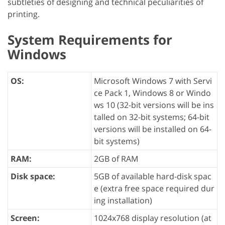
subtleties of designing and technical peculiarities of
printing.
System Requirements for
Windows
OS:
Microsoft Windows 7 with Servi
ce Pack 1, Windows 8 or Windo
ws 10 (32-bit versions will be ins
talled on 32-bit systems; 64-bit
versions will be installed on 64-
bit systems)
RAM:
2GB of RAM
Disk space:
5GB of available hard-disk spac
e (extra free space required dur
ing installation)
Screen:
1024x768 display resolution (at