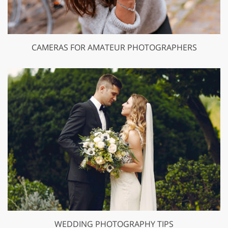
CAMERAS FOR AMATEUR PHOTOGRAPHERS
WEDDING PHOTOGRAPHY TIPS