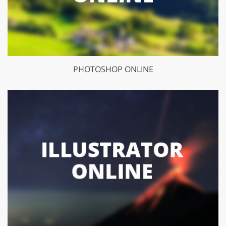
PHOTOSHOP ONLINE