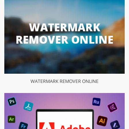
WATERMARK REMOVER ONLINE