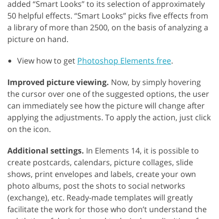
added “Smart Looks” to its selection of approximately
50 helpful effects. “Smart Looks” picks five effects from
a library of more than 2500, on the basis of analyzing a
picture on hand.
View how to get
Photoshop Elements free
.
Improved picture viewing.
Now, by simply hovering
the cursor over one of the suggested options, the user
can immediately see how the picture will change after
applying the adjustments. To apply the action, just click
on the icon.
Additional settings.
In Elements 14, it is possible to
create postcards, calendars, picture collages, slide
shows, print envelopes and labels, create your own
photo albums, post the shots to social networks
(exchange), etc. Ready-made templates will greatly
facilitate the work for those who don’t understand the