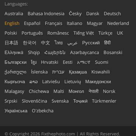
Languages:
Australia
Bahasa Indonesia
Česky
Dansk
Deutsch
English
Español
Français
Italiano
Magyar
Nederland
Polski
Português
Românesc
Tiếng Việt
Türkçe
UK
日本語
한국어
中文
ไทย
عربي
Русский
हिंदी
Ελληνικά
Shqip
Հայերեն
Azərbaycanca
Bosanski
Български
ខ្មែរ
Hrvatski
Eesti
አማርኛ
Suomi
ქართული
Íslenska
עברית
Қазақша
Kiswahili
Кыргызча
ລາວ
Latviešu
Lietuvių
Македонски
Malagasy
Chichewa
Malti
Монгол
नेपाली
Norsk
Srpski
Slovenščina
Svenska
Тоҷикӣ
Türkmenler
Українська
Oʻzbekcha
© Copyright 2026 Fixthephoto.com | All Rights Reserved.