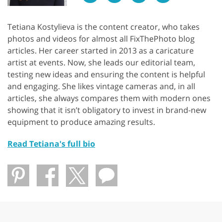
Tetiana Kostylieva is the content creator, who takes
photos and videos for almost all FixThePhoto blog
articles. Her career started in 2013 as a caricature
artist at events. Now, she leads our editorial team,
testing new ideas and ensuring the content is helpful
and engaging. She likes vintage cameras and, in all
articles, she always compares them with modern ones
showing that it isn’t obligatory to invest in brand-new
equipment to produce amazing results.
Read Tetiana's full bio