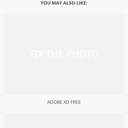
YOU MAY ALSO LIKE:
ADOBE XD FREE