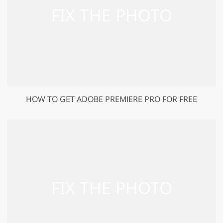
HOW TO GET ADOBE PREMIERE PRO FOR FREE