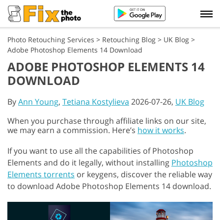
Photo Retouching Services
>
Retouching Blog
>
UK Blog
>
Adobe Photoshop Elements 14 Download
ADOBE PHOTOSHOP ELEMENTS 14
DOWNLOAD
By
Ann Young
,
Tetiana Kostylieva
2026-07-26,
UK Blog
When you purchase through affiliate links on our site,
we may earn a commission. Here’s
how it works
.
If you want to use all the capabilities of Photoshop
Elements and do it legally, without installing
Photoshop
Elements torrents
or keygens, discover the reliable way
to download Adobe Photoshop Elements 14 download.