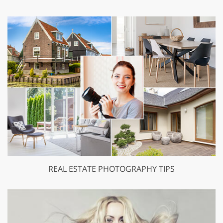
REAL ESTATE PHOTOGRAPHY TIPS