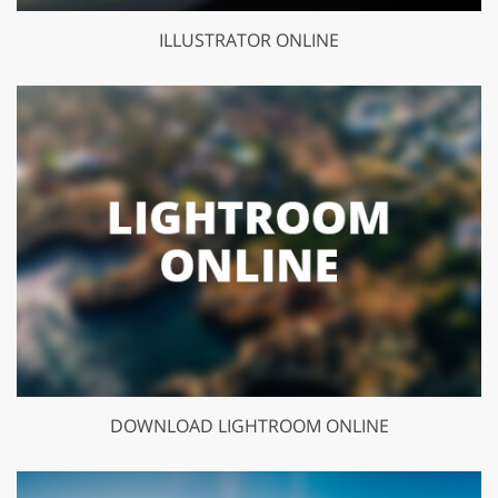
ILLUSTRATOR ONLINE
DOWNLOAD LIGHTROOM ONLINE