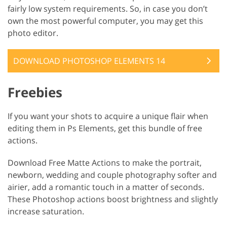
fairly low system requirements. So, in case you don’t
own the most powerful computer, you may get this
photo editor.
DOWNLOAD PHOTOSHOP ELEMENTS 14
Freebies
If you want your shots to acquire a unique flair when
editing them in Ps Elements, get this bundle of free
actions.
Download Free Matte Actions to make the portrait,
newborn, wedding and couple photography softer and
airier, add a romantic touch in a matter of seconds.
These Photoshop actions boost brightness and slightly
increase saturation.