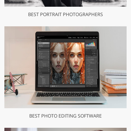
BEST PORTRAIT PHOTOGRAPHERS
BEST PHOTO EDITING SOFTWARE