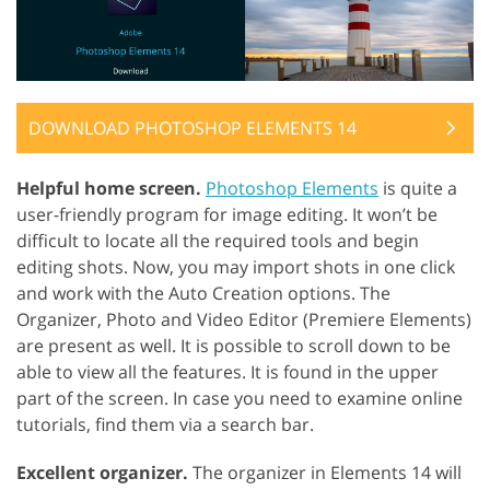
DOWNLOAD PHOTOSHOP ELEMENTS 14
Helpful home screen.
Photoshop Elements
is quite a
user-friendly program for image editing. It won’t be
difficult to locate all the required tools and begin
editing shots. Now, you may import shots in one click
and work with the Auto Creation options. The
Organizer, Photo and Video Editor (Premiere Elements)
are present as well. It is possible to scroll down to be
able to view all the features. It is found in the upper
part of the screen. In case you need to examine online
tutorials, find them via a search bar.
Excellent organizer.
The organizer in Elements 14 will