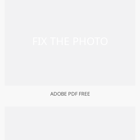
ADOBE PDF FREE