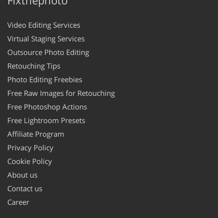
Video Editing Services
Virtual Staging Services
Outsource Photo Editing
Retouching Tips
Photo Editing Freebies
Free Raw Images for Retouching
Free Photoshop Actions
Free Lightroom Presets
Affiliate Program
Privacy Policy
Cookie Policy
About us
Contact us
Career