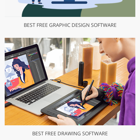
BEST FREE GRAPHIC DESIGN SOFTWARE
BEST FREE DRAWING SOFTWARE