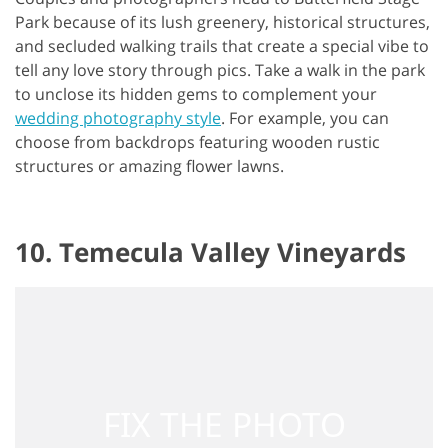
Park because of its lush greenery, historical structures,
and secluded walking trails that create a special vibe to
tell any love story through pics. Take a walk in the park
to unclose its hidden gems to complement your
wedding photography style
. For example, you can
choose from backdrops featuring wooden rustic
structures or amazing flower lawns.
10. Temecula Valley Vineyards