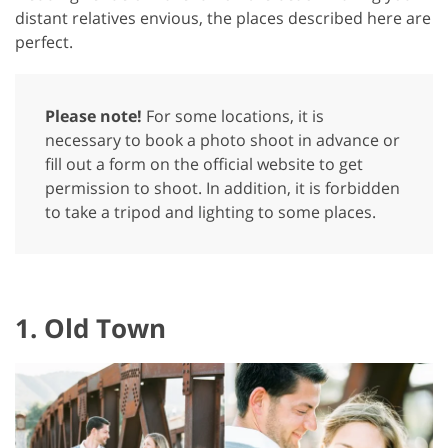
distant relatives envious, the places described here are
perfect.
Please note!
For some locations, it is
necessary to book a photo shoot in advance or
fill out a form on the official website to get
permission to shoot. In addition, it is forbidden
to take a tripod and lighting to some places.
1. Old Town