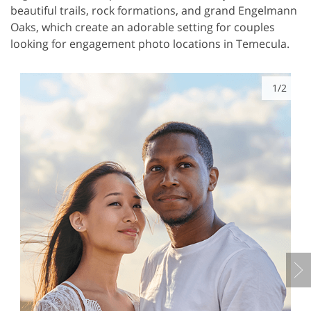
beautiful trails, rock formations, and grand Engelmann
Oaks, which create an adorable setting for couples
looking for engagement photo locations in Temecula.
1/2