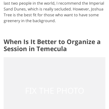
last two people in the world, I recommend the Imperial
Sand Dunes, which is really secluded. However, Joshua
Tree is the best fit for those who want to have some
greenery in the background.
When Is It Better to Organize a
Session in Temecula