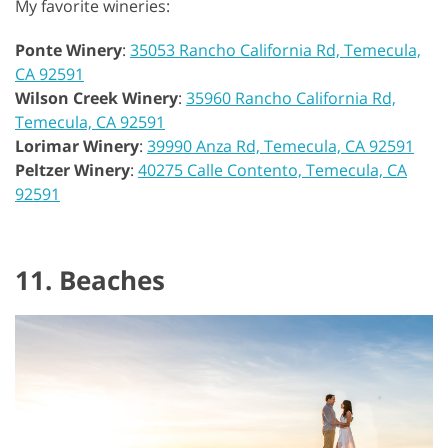
My favorite wineries:
Ponte Winery
:
35053 Rancho California Rd, Temecula,
CA 92591
Wilson Creek Winery
:
35960 Rancho California Rd,
Temecula, CA 92591
Lorimar Winery
:
39990 Anza Rd, Temecula, CA 92591
Peltzer Winery
:
40275 Calle Contento, Temecula, CA
92591
11. Beaches