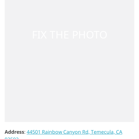
Address
:
44501 Rainbow Canyon Rd, Temecula, CA