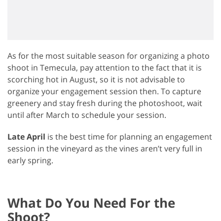
As for the most suitable season for organizing a photo
shoot in Temecula, pay attention to the fact that it is
scorching hot in August, so it is not advisable to
organize your engagement session then. To capture
greenery and stay fresh during the photoshoot, wait
until after March to schedule your session.
Late April
is the best time for planning an engagement
session in the vineyard as the vines aren’t very full in
early spring.
What Do You Need For the
Shoot?