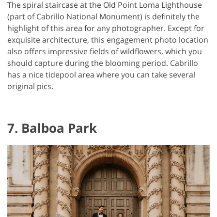
The spiral staircase at the Old Point Loma Lighthouse
(part of Cabrillo National Monument) is definitely the
highlight of this area for any photographer. Except for
exquisite architecture, this engagement photo location
also offers impressive fields of wildflowers, which you
should capture during the blooming period. Cabrillo
has a nice tidepool area where you can take several
original pics.
7. Balboa Park