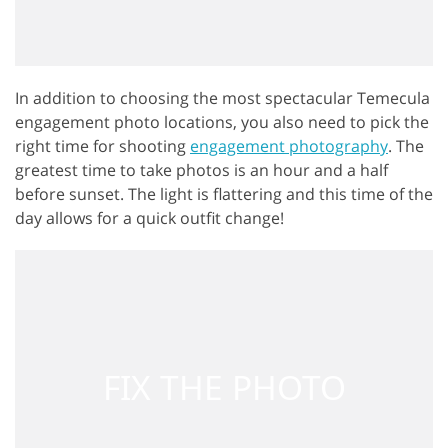
In addition to choosing the most spectacular Temecula
engagement photo locations, you also need to pick the
right time for shooting
engagement photography
. The
greatest time to take photos is an hour and a half
before sunset. The light is flattering and this time of the
day allows for a quick outfit change!