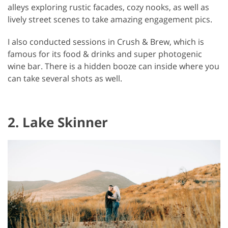
alleys exploring rustic facades, cozy nooks, as well as
lively street scenes to take amazing engagement pics.
I also conducted sessions in Crush & Brew, which is
famous for its food & drinks and super photogenic
wine bar. There is a hidden booze can inside where you
can take several shots as well.
2. Lake Skinner