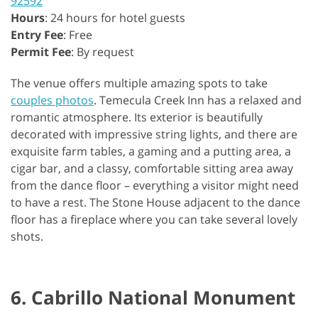
92592
Hours
: 24 hours for hotel guests
Entry Fee
: Free
Permit Fee
: By request
The venue offers multiple amazing spots to take
couples photos
. Temecula Creek Inn has a relaxed and
romantic atmosphere. Its exterior is beautifully
decorated with impressive string lights, and there are
exquisite farm tables, a gaming and a putting area, a
cigar bar, and a classy, comfortable sitting area away
from the dance floor – everything a visitor might need
to have a rest. The Stone House adjacent to the dance
floor has a fireplace where you can take several lovely
shots.
6. Cabrillo National Monument