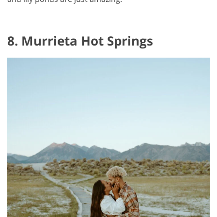
8. Murrieta Hot Springs