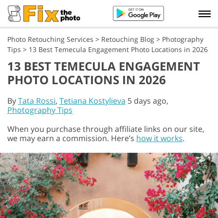
Photo Retouching Services
>
Retouching Blog
>
Photography
Tips
>
13 Best Temecula Engagement Photo Locations in 2026
13 BEST TEMECULA ENGAGEMENT
PHOTO LOCATIONS IN 2026
By
Tata Rossi
,
Tetiana Kostylieva
5 days ago,
Photography Tips
When you purchase through affiliate links on our site,
we may earn a commission. Here’s
how it works
.