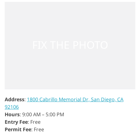
Address
:
1800 Cabrillo Memorial Dr, San Diego, CA
92106
Hours
: 9:00 AM – 5:00 PM
Entry Fee
: Free
Permit Fee
: Free