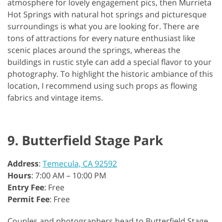
atmosphere for lovely engagement pics, then Murrieta
Hot Springs with natural hot springs and picturesque
surroundings is what you are looking for. There are
tons of attractions for every nature enthusiast like
scenic places around the springs, whereas the
buildings in rustic style can add a special flavor to your
photography. To highlight the historic ambiance of this
location, I recommend using such props as flowing
fabrics and vintage items.
9. Butterfield Stage Park
Address
:
Temecula, CA 92592
Hours
: 7:00 AM – 10:00 PM
Entry Fee
: Free
Permit Fee
: Free
Couples and photographers head to Butterfield Stage