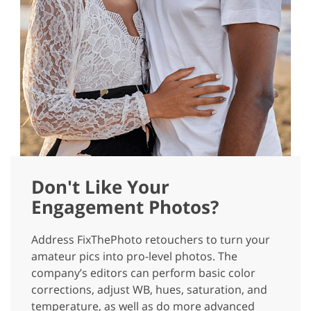
Don't Like Your
Engagement Photos?
Address FixThePhoto retouchers to turn your
amateur pics into pro-level photos. The
company’s editors can perform basic color
corrections, adjust WB, hues, saturation, and
temperature, as well as do more advanced