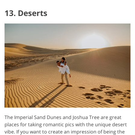
13. Deserts
The Imperial Sand Dunes and Joshua Tree are great
places for taking romantic pics with the unique desert
vibe. If you want to create an impression of being the