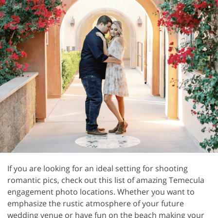
If you are looking for an ideal setting for shooting
romantic pics, check out this list of amazing Temecula
engagement photo locations. Whether you want to
emphasize the rustic atmosphere of your future
wedding venue or have fun on the beach making your