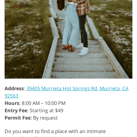
Address
:
39405 Murrieta Hot Springs Rd, Murrieta, CA
92563
Hours
: 8:00 AM – 10:00 PM
Entry Fee
: Starting at $49
Permit Fee
: By request
Do you want to find a place with an intimate