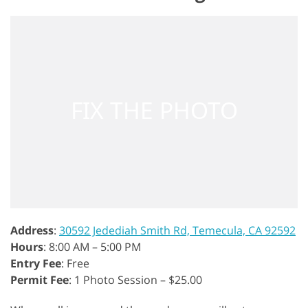
Address
:
30592 Jedediah Smith Rd, Temecula, CA 92592
Hours
: 8:00 AM – 5:00 PM
Entry Fee
: Free
Permit Fee
: 1 Photo Session – $25.00