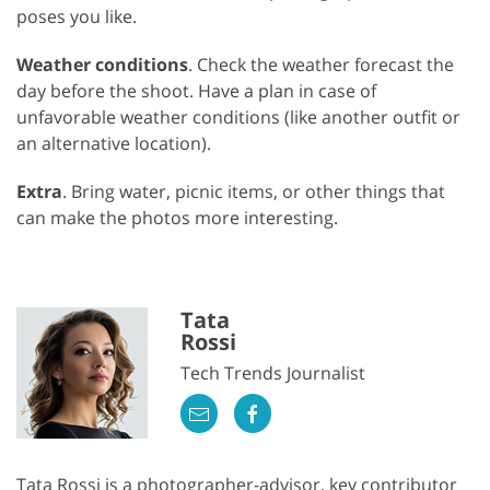
poses you like.
Weather conditions
. Check the weather forecast the
day before the shoot. Have a plan in case of
unfavorable weather conditions (like another outfit or
an alternative location).
Extra
. Bring water, picnic items, or other things that
can make the photos more interesting.
Tata
Rossi
Tech Trends Journalist
Tata Rossi is a photographer-advisor, key contributor