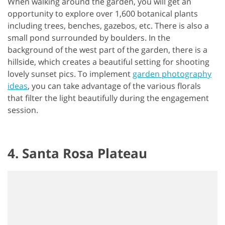
When walking around the garden, you will get an
opportunity to explore over 1,600 botanical plants
including trees, benches, gazebos, etc. There is also a
small pond surrounded by boulders. In the
background of the west part of the garden, there is a
hillside, which creates a beautiful setting for shooting
lovely sunset pics. To implement
garden photography
ideas
, you can take advantage of the various florals
that filter the light beautifully during the engagement
session.
4. Santa Rosa Plateau