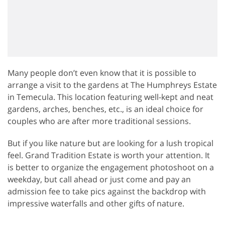
Many people don’t even know that it is possible to
arrange a visit to the gardens at The Humphreys Estate
in Temecula. This location featuring well-kept and neat
gardens, arches, benches, etc., is an ideal choice for
couples who are after more traditional sessions.
But if you like nature but are looking for a lush tropical
feel. Grand Tradition Estate is worth your attention. It
is better to organize the engagement photoshoot on a
weekday, but call ahead or just come and pay an
admission fee to take pics against the backdrop with
impressive waterfalls and other gifts of nature.