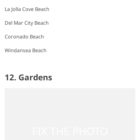
La Jolla Cove Beach
Del Mar City Beach
Coronado Beach
Windansea Beach
12. Gardens