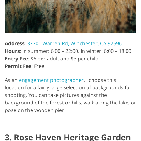
Address
:
37701 Warren Rd, Winchester, CA 92596
Hours
: In summer: 6:00 – 22:00. In winter: 6:00 – 18:00
Entry Fee
: $6 per adult and $3 per child
Permit Fee
: Free
As an
engagement photographer
, I choose this
location for a fairly large selection of backgrounds for
shooting. You can take pictures against the
background of the forest or hills, walk along the lake, or
pose on the wooden pier.
3. Rose Haven Heritage Garden