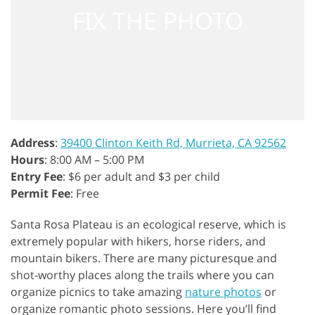
Address
:
39400 Clinton Keith Rd, Murrieta, CA 92562
Hours
: 8:00 AM – 5:00 PM
Entry Fee
: $6 per adult and $3 per child
Permit Fee
: Free
Santa Rosa Plateau is an ecological reserve, which is
extremely popular with hikers, horse riders, and
mountain bikers. There are many picturesque and
shot-worthy places along the trails where you can
organize picnics to take amazing
nature photos
or
organize romantic photo sessions. Here you’ll find