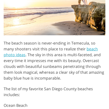
The beach season is never-ending in Temecula, so
many shooters visit this place to realize their
beach
photo ideas
. The sky in this area is multi-faceted, and
every time it impresses me with its beauty. Overcast
clouds with beautiful sunbeams penetrating through
them look magical, whereas a clear sky of that amazing
baby blue hue is incomparable.
The list of my favorite San Diego County beaches
includes:
Ocean Beach