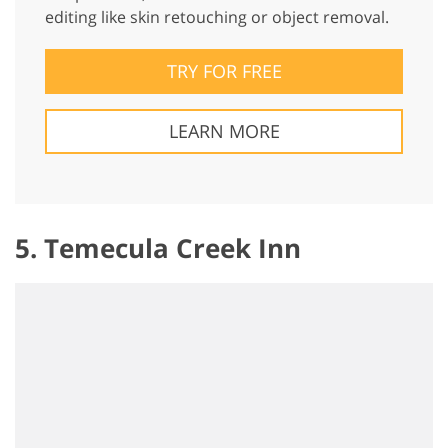
editing like skin retouching or object removal.
TRY FOR FREE
LEARN MORE
5. Temecula Creek Inn