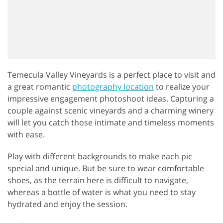
Temecula Valley Vineyards is a perfect place to visit and
a great romantic
photography location
to realize your
impressive engagement photoshoot ideas. Capturing a
couple against scenic vineyards and a charming winery
will let you catch those intimate and timeless moments
with ease.
Play with different backgrounds to make each pic
special and unique. But be sure to wear comfortable
shoes, as the terrain here is difficult to navigate,
whereas a bottle of water is what you need to stay
hydrated and enjoy the session.