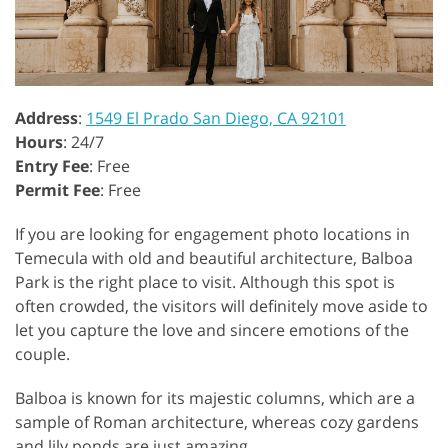
Address
:
1549 El Prado San Diego, CA 92101
Hours
: 24/7
Entry Fee
: Free
Permit Fee
: Free
If you are looking for engagement photo locations in
Temecula with old and beautiful architecture, Balboa
Park is the right place to visit. Although this spot is
often crowded, the visitors will definitely move aside to
let you capture the love and sincere emotions of the
couple.
Balboa is known for its majestic columns, which are a
sample of Roman architecture, whereas cozy gardens
and lily ponds are just amazing.