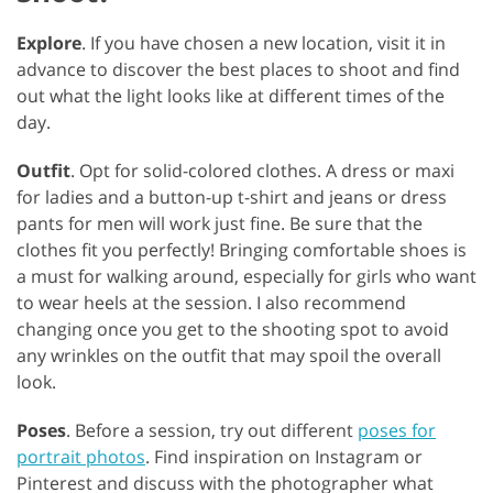
Explore
. If you have chosen a new location, visit it in
advance to discover the best places to shoot and find
out what the light looks like at different times of the
day.
Outfit
. Opt for solid-colored clothes. A dress or maxi
for ladies and a button-up t-shirt and jeans or dress
pants for men will work just fine. Be sure that the
clothes fit you perfectly! Bringing comfortable shoes is
a must for walking around, especially for girls who want
to wear heels at the session. I also recommend
changing once you get to the shooting spot to avoid
any wrinkles on the outfit that may spoil the overall
look.
Poses
. Before a session, try out different
poses for
portrait photos
. Find inspiration on Instagram or
Pinterest and discuss with the photographer what