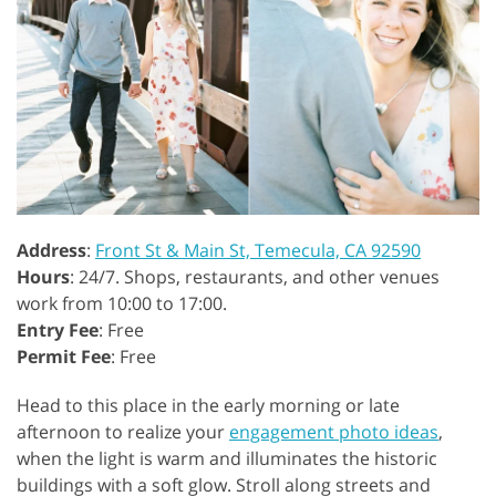
Address
:
Front St & Main St, Temecula, CA 92590
Hours
: 24/7. Shops, restaurants, and other venues
work from 10:00 to 17:00.
Entry Fee
: Free
Permit Fee
: Free
Head to this place in the early morning or late
afternoon to realize your
engagement photo ideas
,
when the light is warm and illuminates the historic
buildings with a soft glow. Stroll along streets and