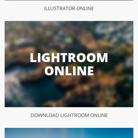
ILLUSTRATOR ONLINE
DOWNLOAD LIGHTROOM ONLINE