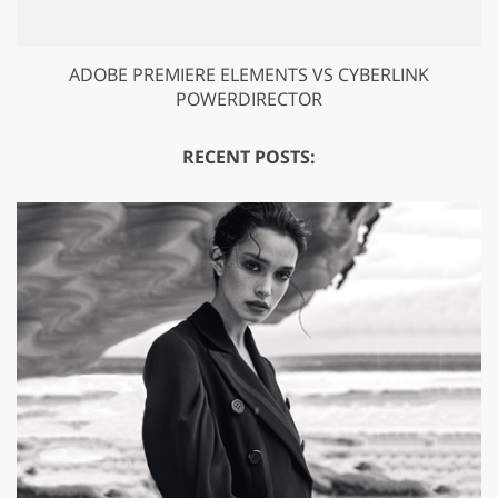
ADOBE PREMIERE ELEMENTS VS CYBERLINK
POWERDIRECTOR
RECENT POSTS: