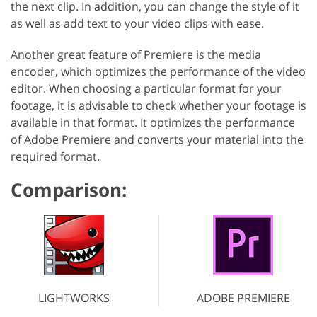
the next clip. In addition, you can change the style of it
as well as add text to your video clips with ease.
Another great feature of Premiere is the media
encoder, which optimizes the performance of the video
editor. When choosing a particular format for your
footage, it is advisable to check whether your footage is
available in that format. It optimizes the performance
of Adobe Premiere and converts your material into the
required format.
Comparison:
LIGHTWORKS
ADOBE PREMIERE