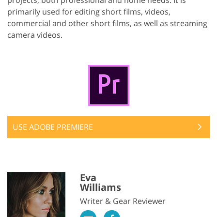
primarily used for editing short films, videos,
commercial and other short films, as well as streaming
camera videos.
USE ADOBE PREMIERE
Eva
Williams
Writer & Gear Reviewer