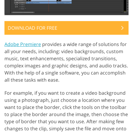
DOWNLOAD FOR FREE
Adobe Premiere
provides a wide range of solutions for
all your needs, including: video backgrounds, custom
music, text enhancements, specialized transitions,
complex images and graphic designs, and audio tracks.
With the help of a single software, you can accomplish
all these tasks with ease.
For example, if you want to create a video background
using a photograph, just choose a location where you
want to place the border, click the tools on the toolbar
to place the border around the image, then choose the
type of border that you want to use. After making few
changes to the clip, simply save the file and move onto