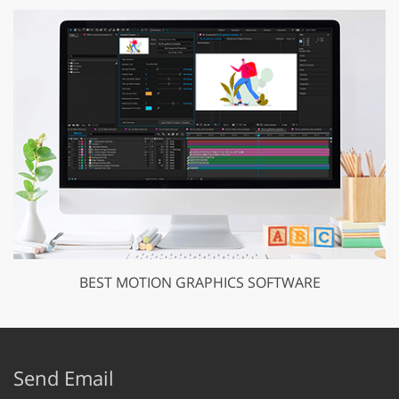
BEST MOTION GRAPHICS SOFTWARE
Send Email