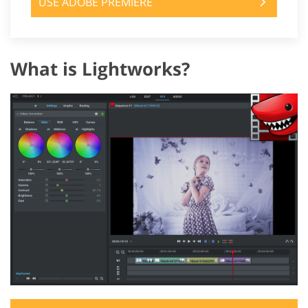
USE ADOBE PREMIERE
What is Lightworks?