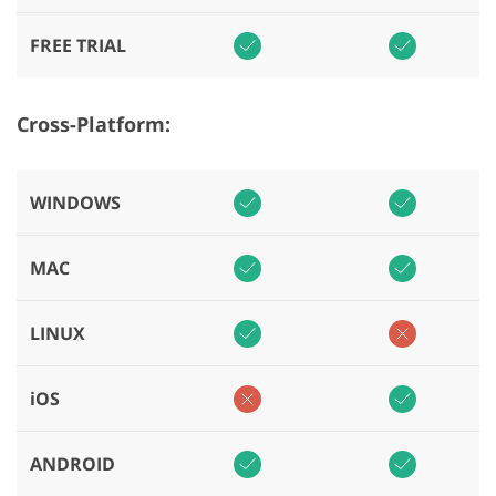
FREE TRIAL
Cross-Platform:
WINDOWS
MAC
LINUX
iOS
ANDROID