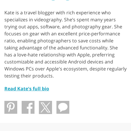
Kate is a travel blogger with rich experience who
specializes in videography. She’s spent many years
trying out apps, software, and photography gear. She
focuses on gear with an excellent price-performance
ratio, enabling photographers to save costs while
taking advantage of the advanced functionality. She
has a love-hate relationship with Apple, preferring
customizable and accessible Android devices and
Windows PCs over Apple's ecosystem, despite regularly
testing their products.
Read Kate's full bio