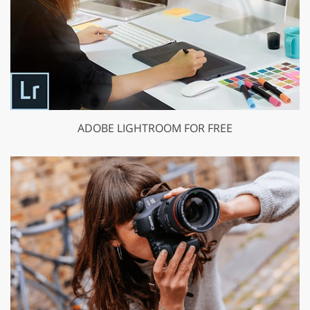
ADOBE LIGHTROOM FOR FREE