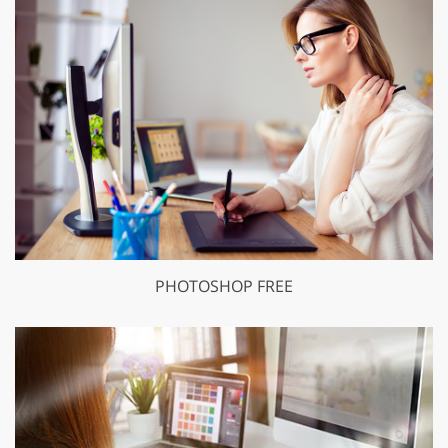
PHOTOSHOP FREE