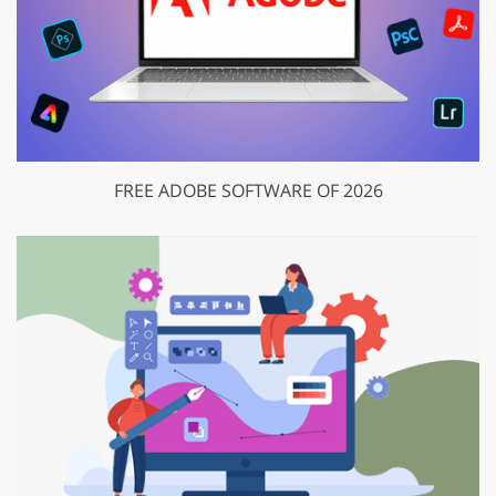
FREE ADOBE SOFTWARE OF 2026