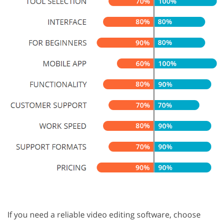
If you need a reliable video editing software, choose