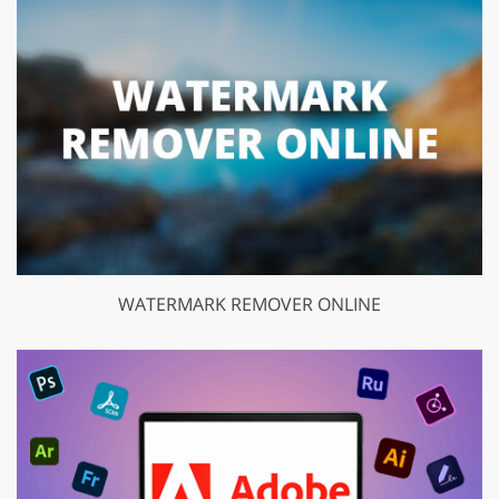
WATERMARK REMOVER ONLINE