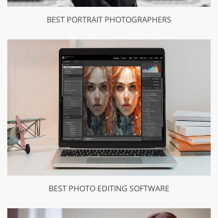
BEST PORTRAIT PHOTOGRAPHERS
BEST PHOTO EDITING SOFTWARE