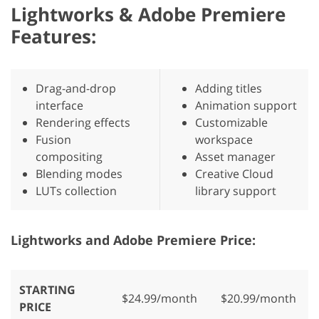
Lightworks & Adobe Premiere
Features:
Drag-and-drop
Adding titles
interface
Animation support
Rendering effects
Customizable
Fusion
workspace
compositing
Asset manager
Blending modes
Creative Cloud
LUTs collection
library support
Lightworks and Adobe Premiere Price:
STARTING
$24.99/month
$20.99/month
PRICE