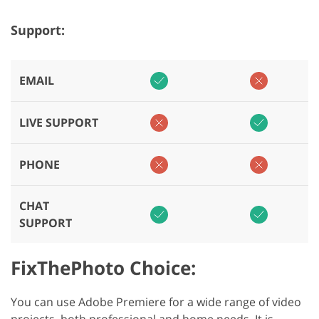
Support:
EMAIL
LIVE SUPPORT
PHONE
CHAT
SUPPORT
FixThePhoto Choice:
You can use Adobe Premiere for a wide range of video
projects, both professional and home needs. It is