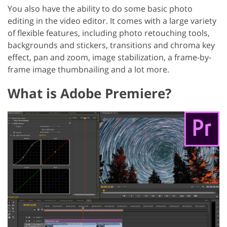
You also have the ability to do some basic photo
editing in the video editor. It comes with a large variety
of flexible features, including photo retouching tools,
backgrounds and stickers, transitions and chroma key
effect, pan and zoom, image stabilization, a frame-by-
frame image thumbnailing and a lot more.
What is Adobe Premiere?