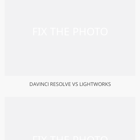
DAVINCI RESOLVE VS LIGHTWORKS