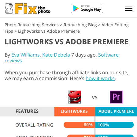
Photo Retouching Services
>
Retouching Blog
>
Video Editing
Tips
>
Lightworks vs Adobe Premiere
LIGHTWORKS VS ADOBE PREMIERE
By
Eva Williams
,
Kate Debela
7 days ago,
Software
reviews
When you purchase through affiliate links on our site,
we may earn a commission. Here’s
how it works
.