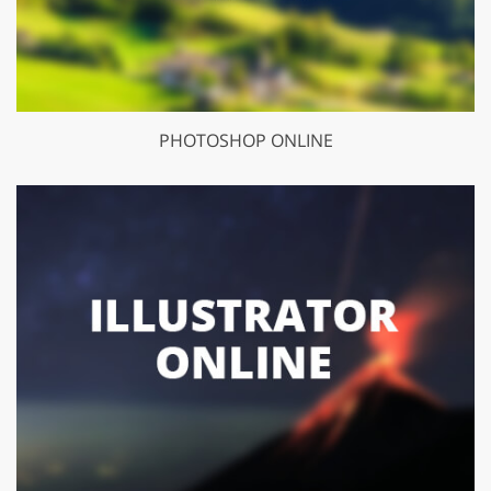
PHOTOSHOP ONLINE