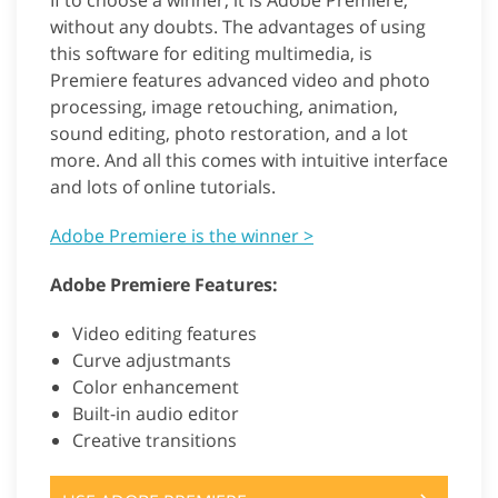
If to choose a winner, it is Adobe Premiere,
without any doubts. The advantages of using
this software for editing multimedia, is
Premiere features advanced video and photo
processing, image retouching, animation,
sound editing, photo restoration, and a lot
more. And all this comes with intuitive interface
and lots of online tutorials.
Adobe Premiere is the winner >
Adobe Premiere Features:
Video editing features
Curve adjustmants
Color enhancement
Built-in audio editor
Creative transitions