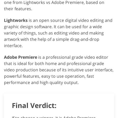
one from Lightworks vs Adobe Premiere, based on
their features.
Lightworks
is an open source digital video editing and
graphic design software. It can be used for a wide
variety of things, such as editing video and making
artwork with the help of a simple drag-and-drop
interface.
Adobe Premiere
is a professional grade video editor
that is ideal for both home and professional grade
video production because of its intuitive user interface,
powerful features, easy to use operation, fast
performance and high quality output.
Final Verdict: