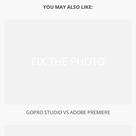
YOU MAY ALSO LIKE:
GOPRO STUDIO VS ADOBE PREMIERE