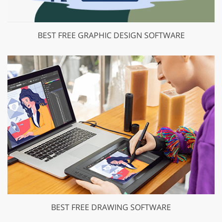
BEST FREE GRAPHIC DESIGN SOFTWARE
BEST FREE DRAWING SOFTWARE