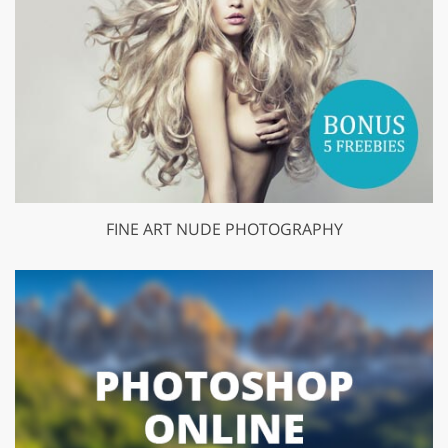
FINE ART NUDE PHOTOGRAPHY