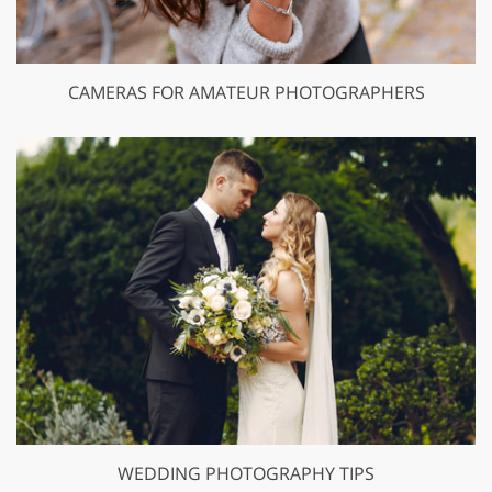
CAMERAS FOR AMATEUR PHOTOGRAPHERS
WEDDING PHOTOGRAPHY TIPS