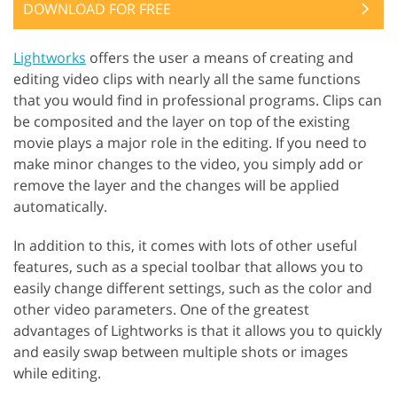
DOWNLOAD FOR FREE
Lightworks
offers the user a means of creating and
editing video clips with nearly all the same functions
that you would find in professional programs. Clips can
be composited and the layer on top of the existing
movie plays a major role in the editing. If you need to
make minor changes to the video, you simply add or
remove the layer and the changes will be applied
automatically.
In addition to this, it comes with lots of other useful
features, such as a special toolbar that allows you to
easily change different settings, such as the color and
other video parameters. One of the greatest
advantages of Lightworks is that it allows you to quickly
and easily swap between multiple shots or images
while editing.