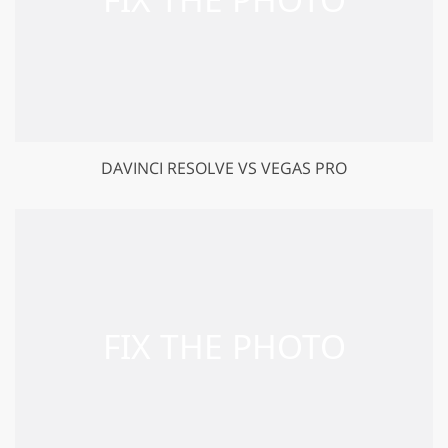
DAVINCI RESOLVE VS VEGAS PRO