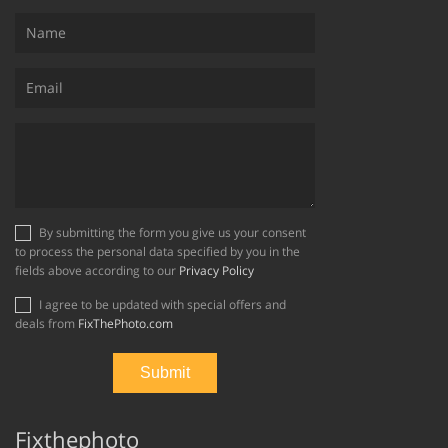
By submitting the form you give us your consent
to process the personal data specified by you in the
fields above according to our
Privacy Policy
I agree to be updated with special offers and
deals from
FixThePhoto.com
Fixthephoto