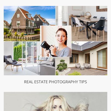
REAL ESTATE PHOTOGRAPHY TIPS