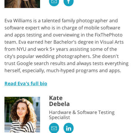
Eva Williams is a talented family photographer and
software expert who is in charge of mobile software
and apps testing and overviewing in the FixThePhoto
team. Eva earned her Bachelor’s degree in Visual Arts
from NYU and work 5+ years assisting some of the
city’s popular wedding photographers. She doesn't
trust Google search results and always tests everything
herself, especially, much-hyped programs and apps.
Read Eva's full bio
Kate
Debela
Hardware & Software Testing
Specialist