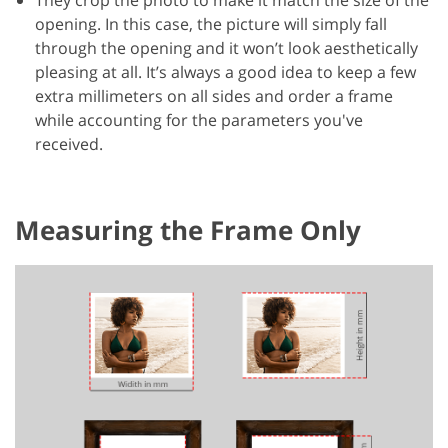
opening. In this case, the picture will simply fall
through the opening and it won’t look aesthetically
pleasing at all. It’s always a good idea to keep a few
extra millimeters on all sides and order a frame
while accounting for the parameters you've
received.
Measuring the Frame Only