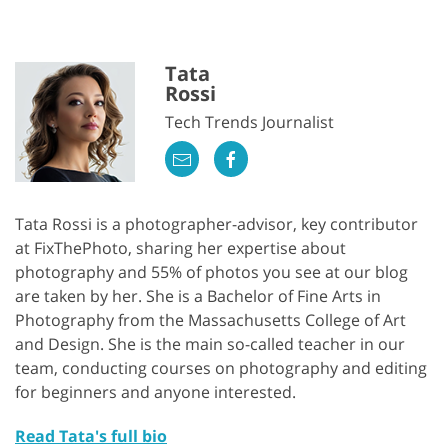
Tata
Rossi
Tech Trends Journalist
Tata Rossi is a photographer-advisor, key contributor
at FixThePhoto, sharing her expertise about
photography and 55% of photos you see at our blog
are taken by her. She is a Bachelor of Fine Arts in
Photography from the Massachusetts College of Art
and Design. She is the main so-called teacher in our
team, conducting courses on photography and editing
for beginners and anyone interested.
Read Tata's full bio