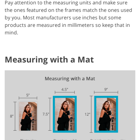
Pay attention to the measuring units and make sure
the ones featured on the frames match the ones used
by you. Most manufacturers use inches but some
products are measured in millimeters so keep that in
mind.
Measuring with a Mat