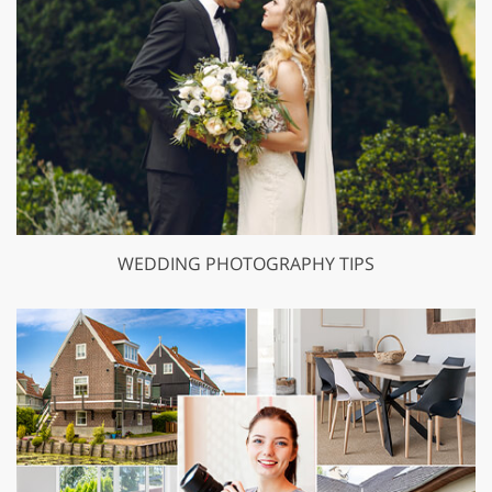
WEDDING PHOTOGRAPHY TIPS