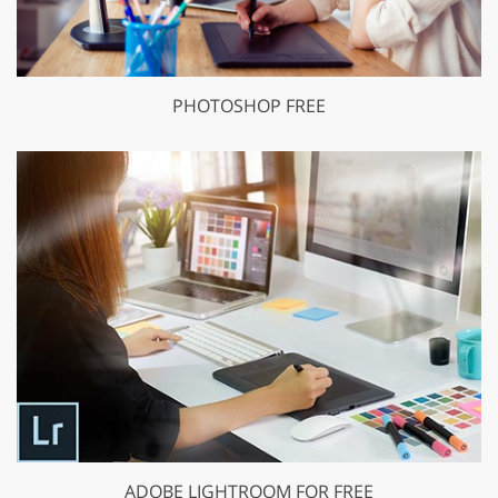
PHOTOSHOP FREE
ADOBE LIGHTROOM FOR FREE