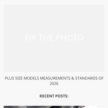
PLUS SIZE MODELS MEASUREMENTS & STANDARDS OF
2026
RECENT POSTS: