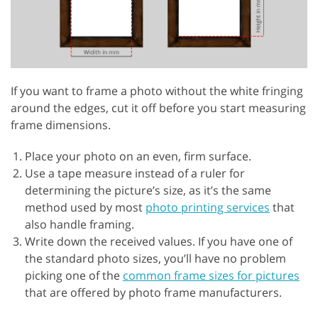
If you want to frame a photo without the white fringing
around the edges, cut it off before you start measuring
frame dimensions.
Place your photo on an even, firm surface.
Use a tape measure instead of a ruler for
determining the picture’s size, as it’s the same
method used by most
photo printing services
that
also handle framing.
Write down the received values. If you have one of
the standard photo sizes, you’ll have no problem
picking one of the
common frame sizes for pictures
that are offered by photo frame manufacturers.