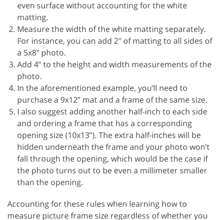
even surface without accounting for the white
matting.
Measure the width of the white matting separately.
For instance, you can add 2" of matting to all sides of
a 5x8" photo.
Add 4” to the height and width measurements of the
photo.
In the aforementioned example, you’ll need to
purchase a 9x12” mat and a frame of the same size.
I also suggest adding another half-inch to each side
and ordering a frame that has a corresponding
opening size (10x13”). The extra half-inches will be
hidden underneath the frame and your photo won’t
fall through the opening, which would be the case if
the photo turns out to be even a millimeter smaller
than the opening.
Accounting for these rules when learning how to
measure picture frame size regardless of whether you