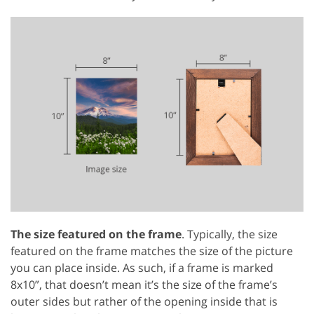
The size featured on the frame
. Typically, the size
featured on the frame matches the size of the picture
you can place inside. As such, if a frame is marked
8x10”, that doesn’t mean it’s the size of the frame’s
outer sides but rather of the opening inside that is