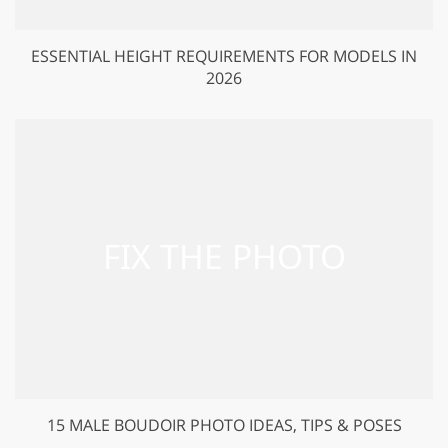
ESSENTIAL HEIGHT REQUIREMENTS FOR MODELS IN
2026
15 MALE BOUDOIR PHOTO IDEAS, TIPS & POSES