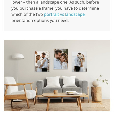
lower – then a landscape one. As such, before
you purchase a frame, you have to determine
which of the two
portrait vs landscape
orientation options you need.