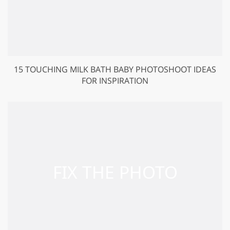
15 TOUCHING MILK BATH BABY PHOTOSHOOT IDEAS
FOR INSPIRATION