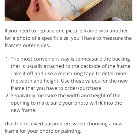
If you need to replace one picture frame with another
for a photo of a specific size, you’ll have to measure the
frame’s outer sides.
The most convenient way is to measure the backing
that is usually attached to the backside of the frame.
Take it off and use a measuring tape to determine
the width and height. Use those values for the new
frame that you have to order/purchase.
Separately measure the width and height of the
opening to make sure your photo will fit into the
new frame.
Use the received parameters when choosing a new
frame for your photo or painting.