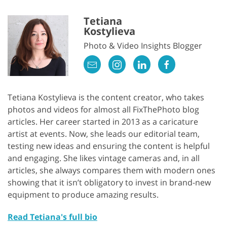
Tetiana
Kostylieva
Photo & Video Insights Blogger
Tetiana Kostylieva is the content creator, who takes
photos and videos for almost all FixThePhoto blog
articles. Her career started in 2013 as a caricature
artist at events. Now, she leads our editorial team,
testing new ideas and ensuring the content is helpful
and engaging. She likes vintage cameras and, in all
articles, she always compares them with modern ones
showing that it isn’t obligatory to invest in brand-new
equipment to produce amazing results.
Read Tetiana's full bio