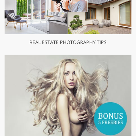
REAL ESTATE PHOTOGRAPHY TIPS