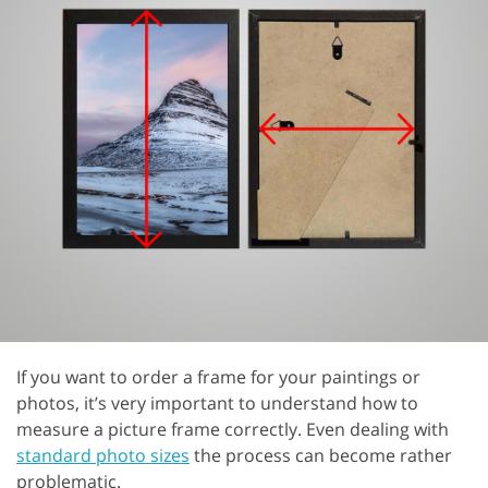
If you want to order a frame for your paintings or
photos, it’s very important to understand how to
measure a picture frame correctly. Even dealing with
standard photo sizes
the process can become rather
problematic.