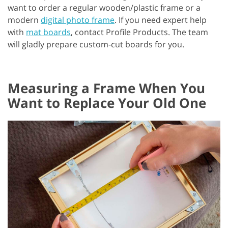
want to order a regular wooden/plastic frame or a
modern
digital photo frame
. If you need expert help
with
mat boards
, contact Profile Products. The team
will gladly prepare custom-cut boards for you.
Measuring a Frame When You
Want to Replace Your Old One