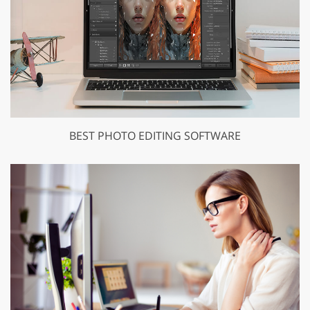
BEST PHOTO EDITING SOFTWARE