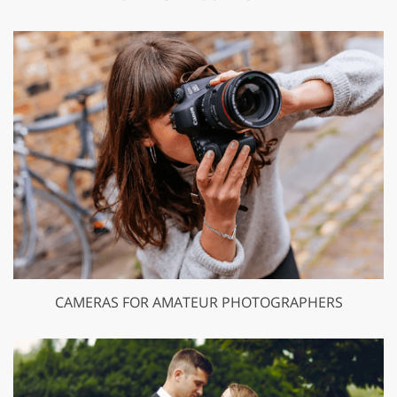
CAMERAS FOR AMATEUR PHOTOGRAPHERS