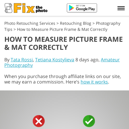
Photo Retouching Services
>
Retouching Blog
>
Photography
Tips
>
How to Measure Picture Frame & Mat Correctly
HOW TO MEASURE PICTURE FRAME
& MAT CORRECTLY
By
Tata Rossi
,
Tetiana Kostylieva
8 days ago,
Amateur
Photography
When you purchase through affiliate links on our site,
we may earn a commission. Here’s
how it works
.