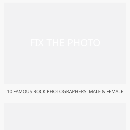
10 FAMOUS ROCK PHOTOGRAPHERS: MALE & FEMALE