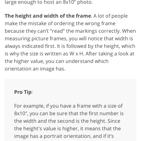
large enough to host an 8x10” photo.
The height and width of the frame
. A lot of people
make the mistake of ordering the wrong frame
because they can’t “read” the markings correctly. When
measuring picture frames, you will notice that width is
always indicated first. It is followed by the height, which
is why the size is written as W x H. After taking a look at
the higher value, you can understand which
orientation an image has.
Pro Tip
:
For example, if you have a frame with a size of
8x10″, you can be sure that the first number is
the width and the second is the height. Since
the height's value is higher, it means that the
image has a portrait orientation, and if it’s