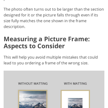
The photo often turns out to be larger than the section
designed for it or the picture falls through even if its
size fully matches the one shown in the frame
description.
Measuring a Picture Frame:
Aspects to Consider
This will help you avoid multiple mistakes that could
lead to you ordering a frame of the wrong size.