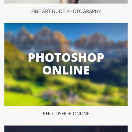
FINE ART NUDE PHOTOGRAPHY
PHOTOSHOP ONLINE