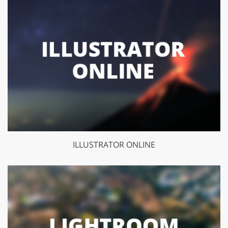
ILLUSTRATOR ONLINE