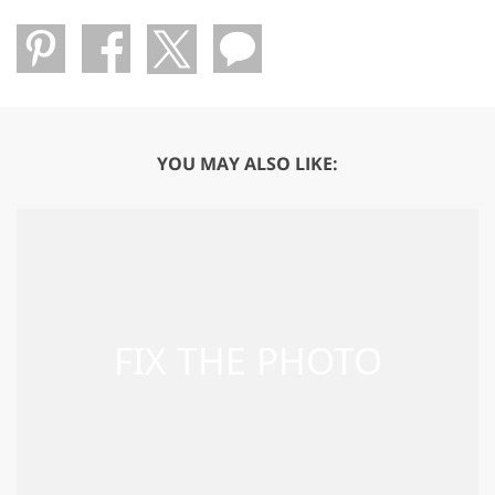
YOU MAY ALSO LIKE: