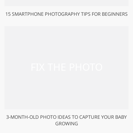
15 SMARTPHONE PHOTOGRAPHY TIPS FOR BEGINNERS
3-MONTH-OLD PHOTO IDEAS TO CAPTURE YOUR BABY
GROWING