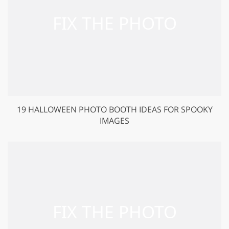
19 HALLOWEEN PHOTO BOOTH IDEAS FOR SPOOKY
IMAGES