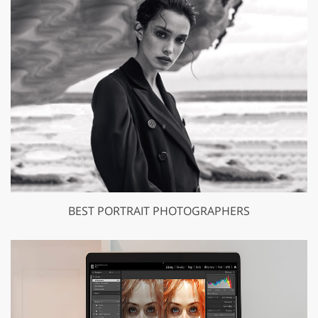
BEST PORTRAIT PHOTOGRAPHERS