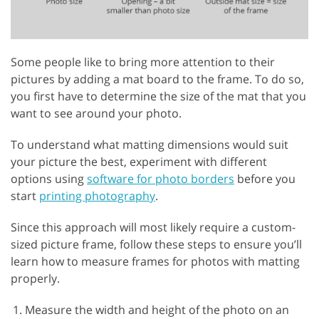
Some people like to bring more attention to their
pictures by adding a mat board to the frame. To do so,
you first have to determine the size of the mat that you
want to see around your photo.
To understand what matting dimensions would suit
your picture the best, experiment with different
options using
software for photo borders
before you
start
printing photography
.
Since this approach will most likely require a custom-
sized picture frame, follow these steps to ensure you’ll
learn how to measure frames for photos with matting
properly.
Measure the width and height of the photo on an