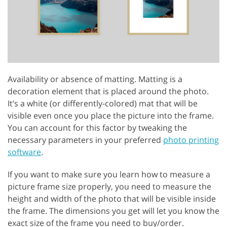
Availability or absence of matting. Matting is a
decoration element that is placed around the photo.
It’s a white (or differently-colored) mat that will be
visible even once you place the picture into the frame.
You can account for this factor by tweaking the
necessary parameters in your preferred
photo printing
software
.
If you want to make sure you learn how to measure a
picture frame size properly, you need to measure the
height and width of the photo that will be visible inside
the frame. The dimensions you get will let you know the
exact size of the frame you need to buy/order.