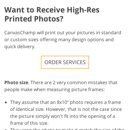
Want to Receive High-Res
Printed Photos?
CanvasChamp will print out your pictures in standard
or custom sizes offering many design options and
quick delivery.
ORDER SERVICES
Photo size
. There are 2 very common mistakes that
people make when measuring picture frames:
They assume that an 8x10" photo requires a frame
of identical size. However, that is not the case since
the picture simply won't fit into the opening of a
frame of this size.
They crop the photo to make it match the size of the