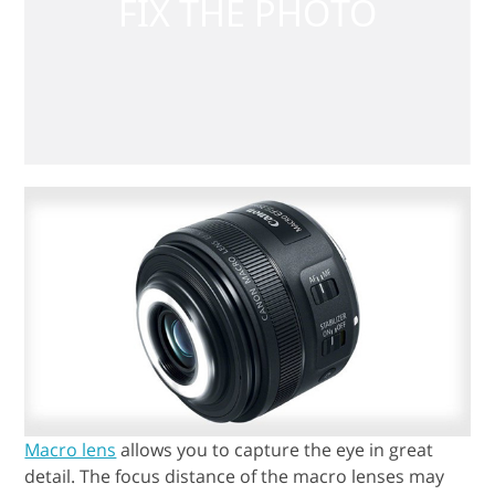
Macro lens
allows you to capture the eye in great
detail. The focus distance of the macro lenses may