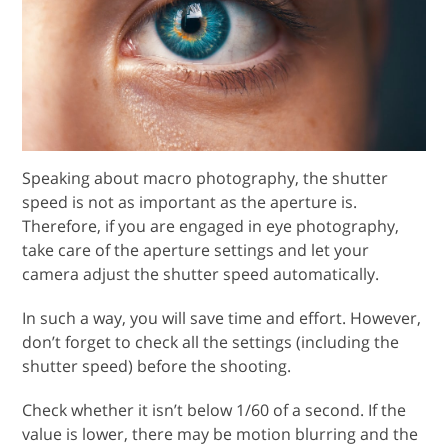
Speaking about macro photography, the shutter
speed is not as important as the aperture is.
Therefore, if you are engaged in eye photography,
take care of the aperture settings and let your
camera adjust the shutter speed automatically.
In such a way, you will save time and effort. However,
don’t forget to check all the settings (including the
shutter speed) before the shooting.
Check whether it isn’t below 1/60 of a second. If the
value is lower, there may be motion blurring and the