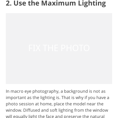
2. Use the Maximum Lighting
In macro eye photography, a background is not as
important as the lighting is. That is why if you have a
photo session at home, place the model near the
window. Diffused and soft lighting from the window
will equally light the face and preserve the natural