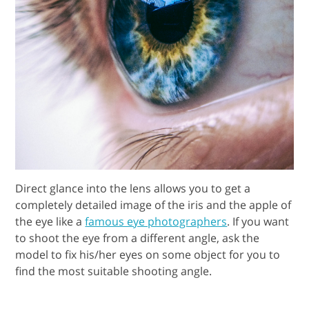
Direct glance into the lens allows you to get a
completely detailed image of the iris and the apple of
the eye like a
famous eye photographers
. If you want
to shoot the eye from a different angle, ask the
model to fix his/her eyes on some object for you to
find the most suitable shooting angle.