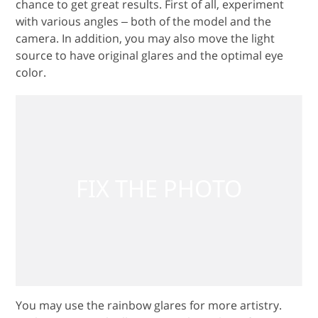
chance to get great results. First of all, experiment
with various angles ‒ both of the model and the
camera. In addition, you may also move the light
source to have original glares and the optimal eye
color.
You may use the rainbow glares for more artistry.