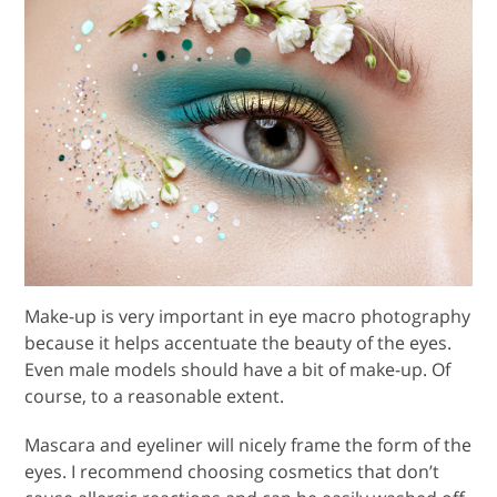
Make-up is very important in eye macro photography
because it helps accentuate the beauty of the eyes.
Even male models should have a bit of make-up. Of
course, to a reasonable extent.
Mascara and eyeliner will nicely frame the form of the
eyes. I recommend choosing cosmetics that don’t