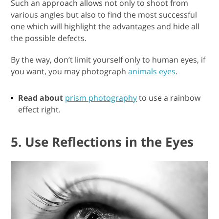
Such an approach allows not only to shoot from
various angles but also to find the most successful
one which will highlight the advantages and hide all
the possible defects.
By the way, don’t limit yourself only to human eyes, if
you want, you may photograph
animals eyes
.
Read about
prism photography
to use a rainbow
effect right.
5. Use Reflections in the Eyes