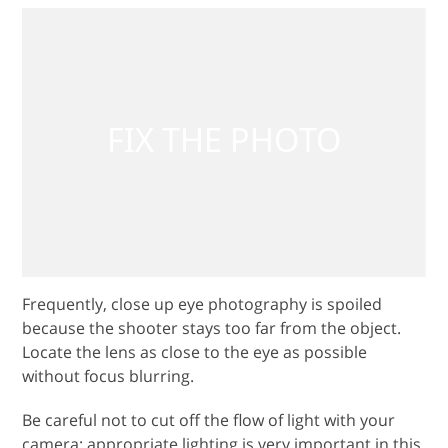
Frequently, close up eye photography is spoiled
because the shooter stays too far from the object.
Locate the lens as close to the eye as possible
without focus blurring.
Be careful not to cut off the flow of light with your
camera; appropriate lighting is very important in this