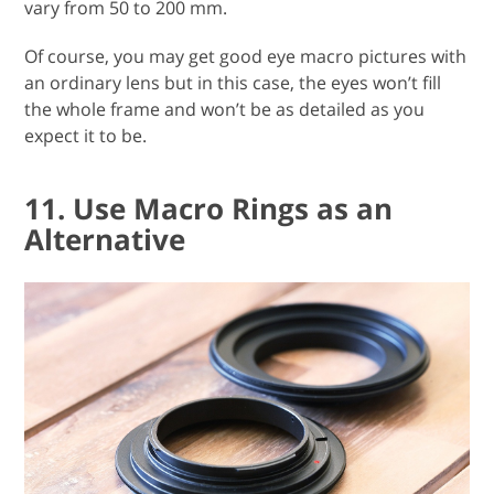
vary from 50 to 200 mm.
Of course, you may get good eye macro pictures with
an ordinary lens but in this case, the eyes won’t fill
the whole frame and won’t be as detailed as you
expect it to be.
11. Use Macro Rings as an
Alternative