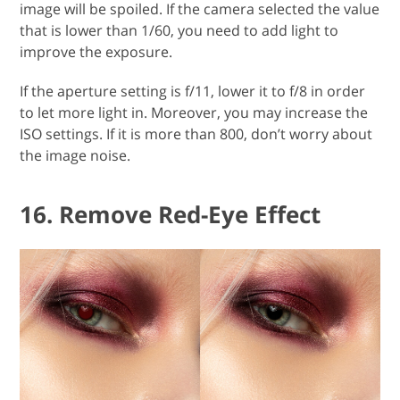
image will be spoiled. If the camera selected the value
that is lower than 1/60, you need to add light to
improve the exposure.
If the aperture setting is f/11, lower it to f/8 in order
to let more light in. Moreover, you may increase the
ISO settings. If it is more than 800, don’t worry about
the image noise.
16. Remove Red-Eye Effect