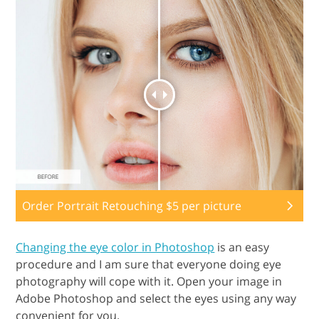
Order Portrait Retouching $5 per picture
Changing the eye color in Photoshop
is an easy
procedure and I am sure that everyone doing eye
photography will cope with it. Open your image in
Adobe Photoshop and select the eyes using any way
convenient for you.