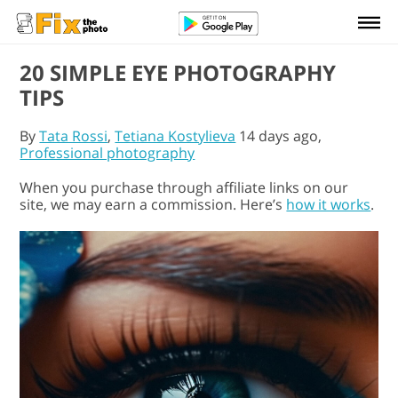
20 SIMPLE EYE PHOTOGRAPHY
TIPS
By
Tata Rossi
,
Tetiana Kostylieva
14 days ago,
Professional photography
When you purchase through affiliate links on our
site, we may earn a commission. Here’s
how it works
.