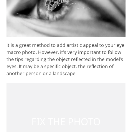
It is a great method to add artistic appeal to your eye
macro photo. However, it’s very important to follow
the tips regarding the object reflected in the model’s
eyes. It may be a specific object, the reflection of
another person or a landscape.