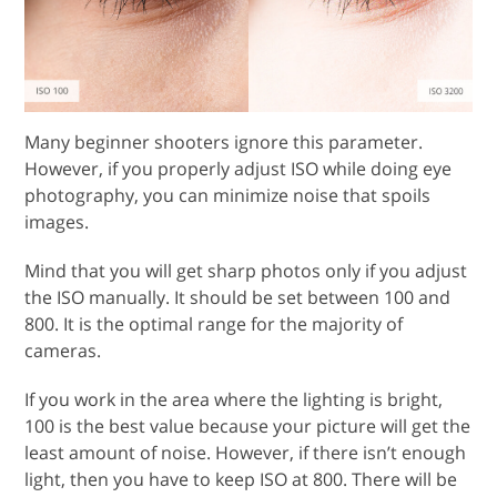
Many beginner shooters ignore this parameter.
However, if you properly adjust ISO while doing eye
photography, you can minimize noise that spoils
images.
Mind that you will get sharp photos only if you adjust
the ISO manually. It should be set between 100 and
800. It is the optimal range for the majority of
cameras.
If you work in the area where the lighting is bright,
100 is the best value because your picture will get the
least amount of noise. However, if there isn’t enough
light, then you have to keep ISO at 800. There will be