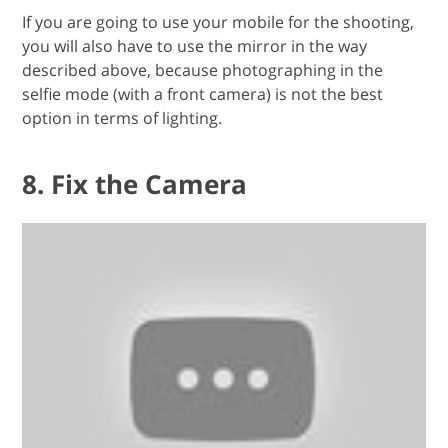
If you are going to use your mobile for the shooting,
you will also have to use the mirror in the way
described above, because photographing in the
selfie mode (with a front camera) is not the best
option in terms of lighting.
8. Fix the Camera