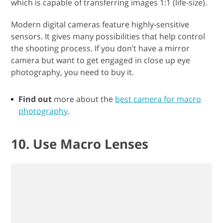
which is capable of transferring images 1:1 (life-size).
Modern digital cameras feature highly-sensitive
sensors. It gives many possibilities that help control
the shooting process. If you don’t have a mirror
camera but want to get engaged in close up eye
photography, you need to buy it.
Find out
more about the
best camera for macro
photography
.
10. Use Macro Lenses