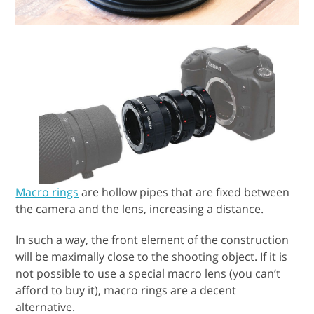
Macro rings
are hollow pipes that are fixed between
the camera and the lens, increasing a distance.
In such a way, the front element of the construction
will be maximally close to the shooting object. If it is
not possible to use a special macro lens (you can’t
afford to buy it), macro rings are a decent
alternative.