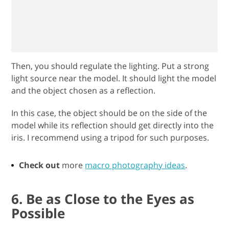
Then, you should regulate the lighting. Put a strong
light source near the model. It should light the model
and the object chosen as a reflection.
In this case, the object should be on the side of the
model while its reflection should get directly into the
iris. I recommend using a tripod for such purposes.
Check out
more
macro photography ideas
.
6. Be as Close to the Eyes as
Possible