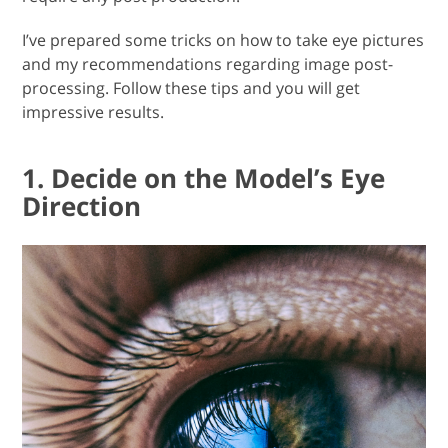
I’ve prepared some tricks on how to take eye pictures
and my recommendations regarding image post-
processing. Follow these tips and you will get
impressive results.
1. Decide on the Model’s Eye
Direction