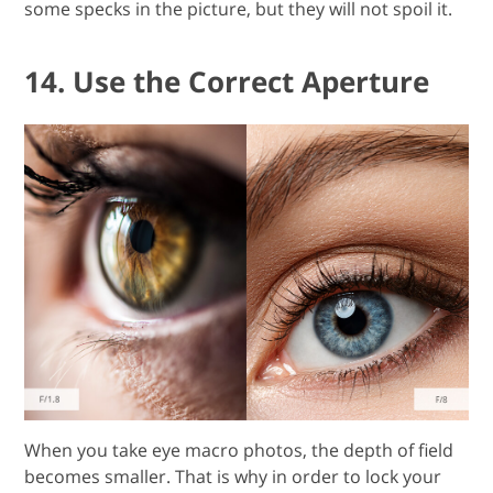
some specks in the picture, but they will not spoil it.
14. Use the Correct Aperture
When you take eye macro photos, the depth of field
becomes smaller. That is why in order to lock your