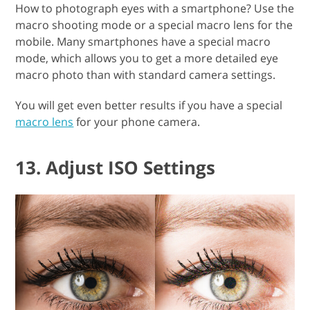
How to photograph eyes with a smartphone? Use the
macro shooting mode or a special macro lens for the
mobile. Many smartphones have a special macro
mode, which allows you to get a more detailed eye
macro photo than with standard camera settings.
You will get even better results if you have a special
macro lens
for your phone camera.
13. Adjust ISO Settings