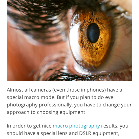
Almost all cameras (even those in phones) have a
special macro mode. But if you plan to do eye
photography professionally, you have to change your
approach to choosing equipment.
In order to get nice
macro photography
results, you
should have a special lens and DSLR equipment,