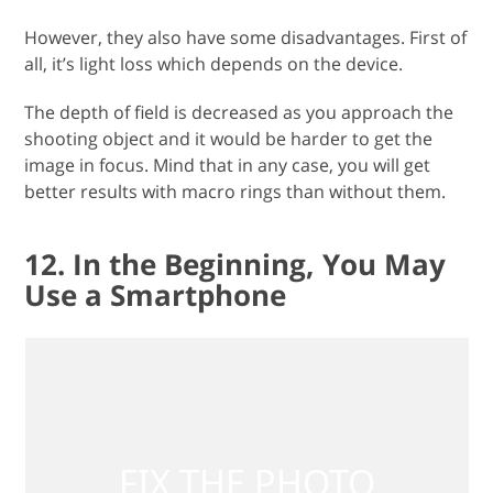
However, they also have some disadvantages. First of
all, it’s light loss which depends on the device.
The depth of field is decreased as you approach the
shooting object and it would be harder to get the
image in focus. Mind that in any case, you will get
better results with macro rings than without them.
12. In the Beginning, You May
Use a Smartphone