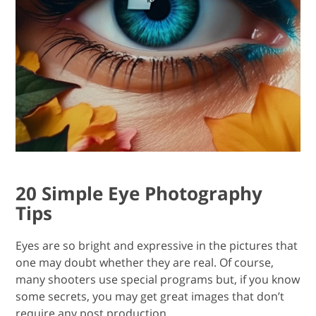
20 Simple Eye Photography
Tips
Eyes are so bright and expressive in the pictures that
one may doubt whether they are real. Of course,
many shooters use special programs but, if you know
some secrets, you may get great images that don’t
require any post production.