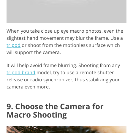
When you take close up eye macro photos, even the
slightest hand movement may blur the frame. Use a
tripod
or shoot from the motionless surface which
will support the camera.
It will help avoid frame blurring. Shooting from any
tripod brand
model, try to use a remote shutter
release or radio synchronizer, thus stabilizing your
camera even more.
9. Choose the Camera for
Macro Shooting