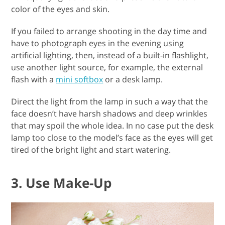
color of the eyes and skin.
If you failed to arrange shooting in the day time and
have to photograph eyes in the evening using
artificial lighting, then, instead of a built-in flashlight,
use another light source, for example, the external
flash with a
mini softbox
or a desk lamp.
Direct the light from the lamp in such a way that the
face doesn’t have harsh shadows and deep wrinkles
that may spoil the whole idea. In no case put the desk
lamp too close to the model’s face as the eyes will get
tired of the bright light and start watering.
3. Use Make-Up