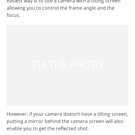
easiest way is to use a camera with a tilting screen
allowing you to control the frame angle and the
focus.
However, if your camera doesn’t have a tilting screen,
putting a mirror behind the camera screen will also
enable you to get the reflected shot.