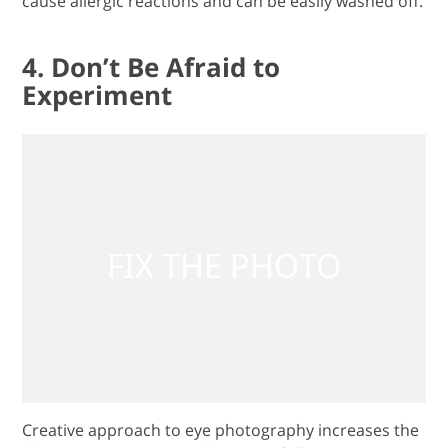
cause allergic reactions and can be easily washed off.
4. Don’t Be Afraid to
Experiment
Creative approach to eye photography increases the