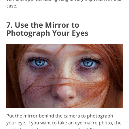
case.
7. Use the Mirror to
Photograph Your Eyes
Put the mirror behind the camera to photograph
your eye. If you want to take an eye macro photo, the