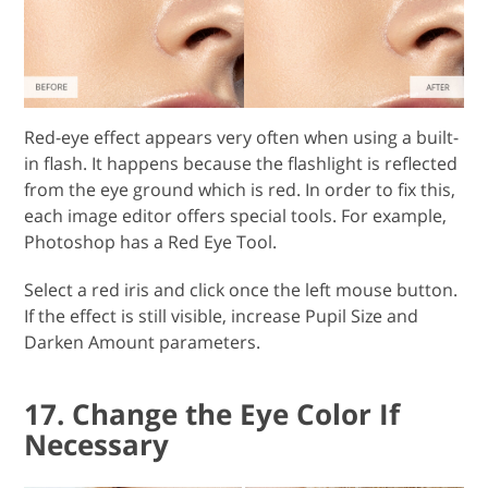
Red-eye effect appears very often when using a built-
in flash. It happens because the flashlight is reflected
from the eye ground which is red. In order to fix this,
each image editor offers special tools. For example,
Photoshop has a Red Eye Tool.
Select a red iris and click once the left mouse button.
If the effect is still visible, increase Pupil Size and
Darken Amount parameters.
17. Change the Eye Color If
Necessary