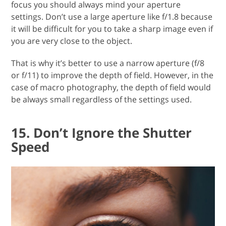
focus you should always mind your aperture
settings. Don’t use a large aperture like f/1.8 because
it will be difficult for you to take a sharp image even if
you are very close to the object.
That is why it’s better to use a narrow aperture (f/8
or f/11) to improve the depth of field. However, in the
case of macro photography, the depth of field would
be always small regardless of the settings used.
15. Don’t Ignore the Shutter
Speed