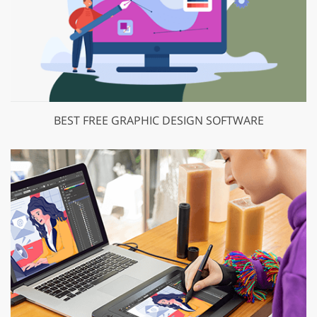
BEST FREE GRAPHIC DESIGN SOFTWARE