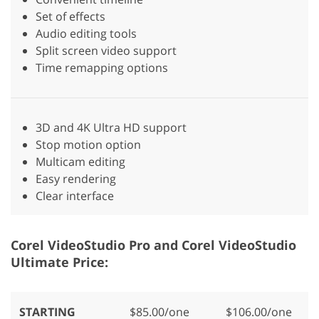
Set of effects
Audio editing tools
Split screen video support
Time remapping options
3D and 4K Ultra HD support
Stop motion option
Multicam editing
Easy rendering
Clear interface
Corel VideoStudio Pro and Corel VideoStudio
Ultimate Price:
STARTING
$85.00/one
$106.00/one