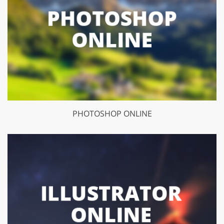
PHOTOSHOP ONLINE