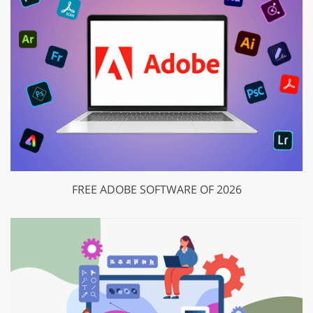
FREE ADOBE SOFTWARE OF 2026