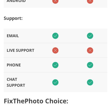
ANDROID
Support:
EMAIL
LIVE SUPPORT
PHONE
CHAT
SUPPORT
FixThePhoto Choice: