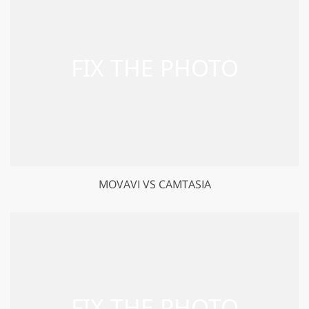
MOVAVI VS CAMTASIA