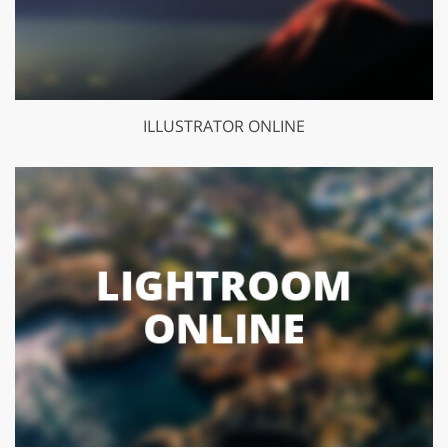
ILLUSTRATOR ONLINE