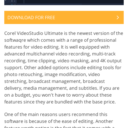
DOWNLOAD FOR FREE
Corel VideoStudio Ultimate is the newest version of the
softwaqre which comes with a range of professional
features for video editing. It is well equipped with
advanced multichannel video recording, multi-track
recording, time clipping, video masking, and 4K output
support. Other added options include editing tools for
photo retouching, image modification, video
stretching, broadcast management, broadcast
delivery, media management, and subtitles. If you are
on a budget, you won't have to worry about these
features since they are bundled with the base price.
One of the main reasons users recommend this
software is because of the ease of editing. Another
feature worth noting is the fact that it comes with a