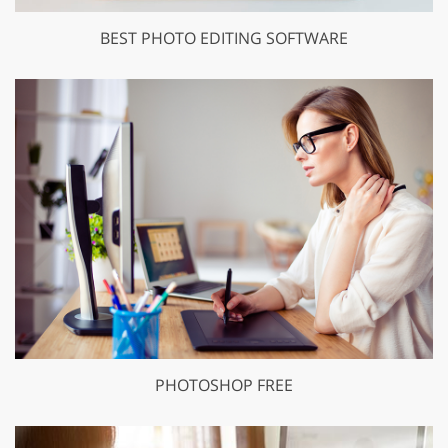
BEST PHOTO EDITING SOFTWARE
PHOTOSHOP FREE