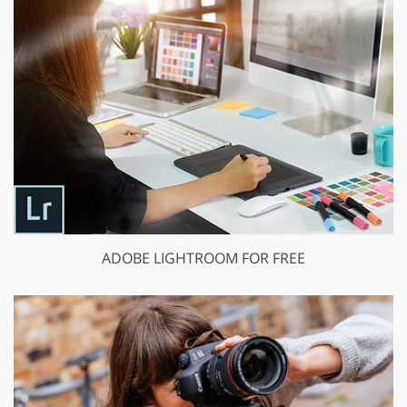
ADOBE LIGHTROOM FOR FREE