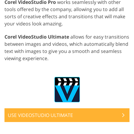
Corel VideoStudio Pro
works seamlessly with other
tools offered by the company, allowing you to add all
sorts of creative effects and transitions that will make
your videos look amazing.
Corel VideoStudio Ultimate
allows for easy transitions
between images and videos, which automatically blend
text with images to give you a smooth and seamless
viewing experience.
USE VIDEOSTUDIO ULTIMATE