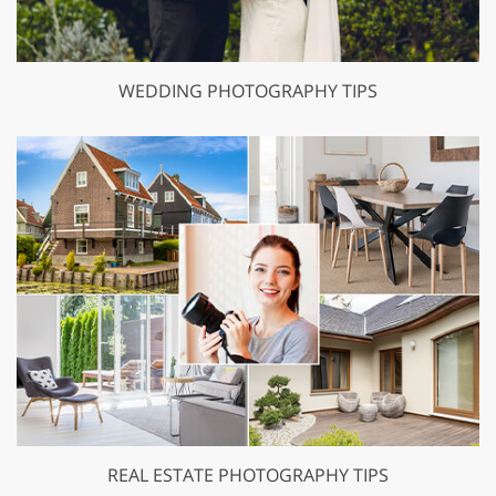
WEDDING PHOTOGRAPHY TIPS
REAL ESTATE PHOTOGRAPHY TIPS