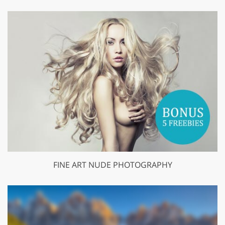
FINE ART NUDE PHOTOGRAPHY