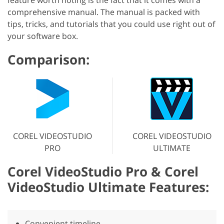
comprehensive manual. The manual is packed with
tips, tricks, and tutorials that you could use right out of
your software box.
Comparison:
COREL VIDEOSTUDIO
COREL VIDEOSTUDIO
PRO
ULTIMATE
Corel VideoStudio Pro & Corel
VideoStudio Ultimate Features:
Convenient timeline