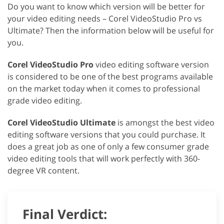
Do you want to know which version will be better for
your video editing needs – Corel VideoStudio Pro vs
Ultimate? Then the information below will be useful for
you.
Corel VideoStudio Pro
video editing software version
is considered to be one of the best programs available
on the market today when it comes to professional
grade video editing.
Corel VideoStudio Ultimate
is amongst the best video
editing software versions that you could purchase. It
does a great job as one of only a few consumer grade
video editing tools that will work perfectly with 360-
degree VR content.
Final Verdict: