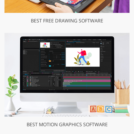
BEST FREE DRAWING SOFTWARE
BEST MOTION GRAPHICS SOFTWARE