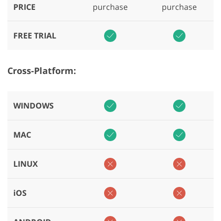
PRICE
purchase
purchase
FREE TRIAL
Cross-Platform:
WINDOWS
MAC
LINUX
iOS