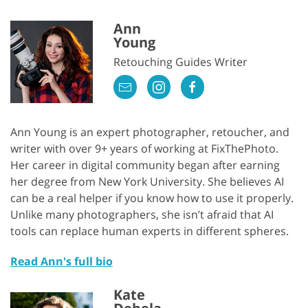
Ann
Young
Retouching Guides Writer
Ann Young is an expert photographer, retoucher, and
writer with over 9+ years of working at FixThePhoto.
Her career in digital community began after earning
her degree from New York University. She believes AI
can be a real helper if you know how to use it properly.
Unlike many photographers, she isn’t afraid that AI
tools can replace human experts in different spheres.
Read Ann's full bio
Kate