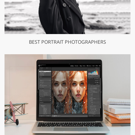
BEST PORTRAIT PHOTOGRAPHERS