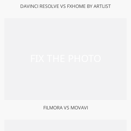
DAVINCI RESOLVE VS FXHOME BY ARTLIST
FILMORA VS MOVAVI