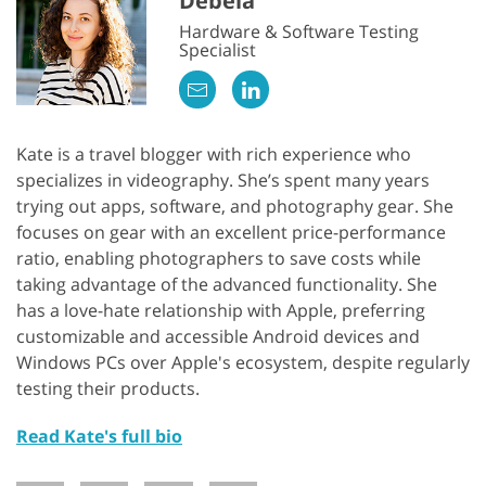
Debela
Hardware & Software Testing
Specialist
Kate is a travel blogger with rich experience who
specializes in videography. She’s spent many years
trying out apps, software, and photography gear. She
focuses on gear with an excellent price-performance
ratio, enabling photographers to save costs while
taking advantage of the advanced functionality. She
has a love-hate relationship with Apple, preferring
customizable and accessible Android devices and
Windows PCs over Apple's ecosystem, despite regularly
testing their products.
Read Kate's full bio