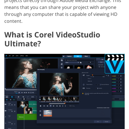
projects directly through Adobe Media Exchange. This
means that you can share your project with anyone
through any computer that is capable of viewing HD
content.
What is Corel VideoStudio
Ultimate?