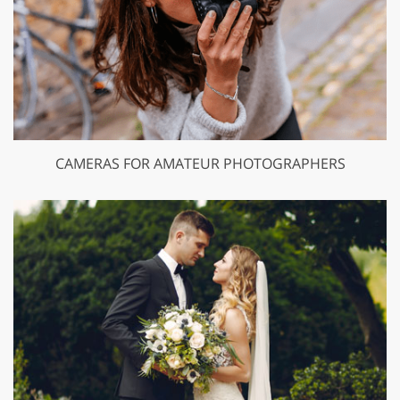
CAMERAS FOR AMATEUR PHOTOGRAPHERS