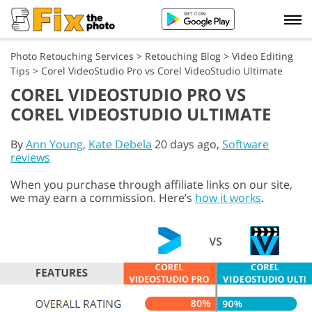
Photo Retouching Services
>
Retouching Blog
>
Video Editing
Tips
>
Corel VideoStudio Pro vs Corel VideoStudio Ultimate
COREL VIDEOSTUDIO PRO VS
COREL VIDEOSTUDIO ULTIMATE
By
Ann Young
,
Kate Debela
20 days ago,
Software
reviews
When you purchase through affiliate links on our site,
we may earn a commission. Here’s
how it works
.