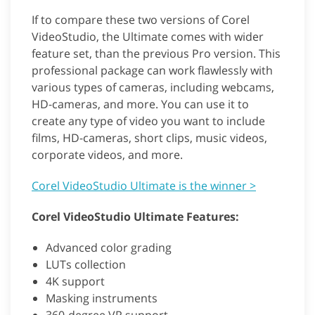
If to compare these two versions of Corel
VideoStudio, the Ultimate comes with wider
feature set, than the previous Pro version. This
professional package can work flawlessly with
various types of cameras, including webcams,
HD-cameras, and more. You can use it to
create any type of video you want to include
films, HD-cameras, short clips, music videos,
corporate videos, and more.
Corel VideoStudio Ultimate is the winner >
Corel VideoStudio Ultimate Features:
Advanced color grading
LUTs collection
4K support
Masking instruments