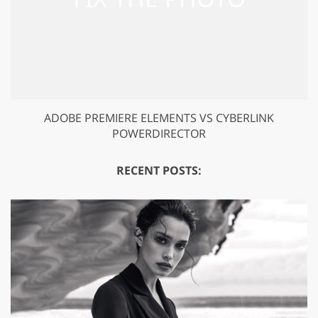
ADOBE PREMIERE ELEMENTS VS CYBERLINK
POWERDIRECTOR
RECENT POSTS: