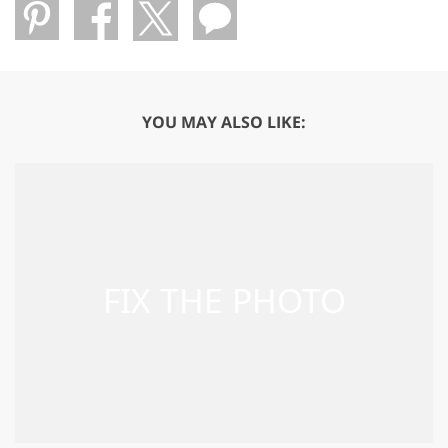
YOU MAY ALSO LIKE: