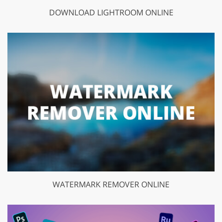
DOWNLOAD LIGHTROOM ONLINE
WATERMARK REMOVER ONLINE