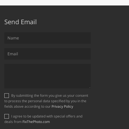
Send Email
By submitting the form you give us your consent
to process the personal data specified by you in the
fields above according to our
Privacy Policy
I agree to be updated with special offers and
deals from
FixThePhoto.com