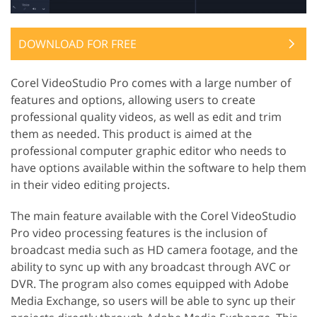
DOWNLOAD FOR FREE
Corel VideoStudio Pro comes with a large number of
features and options, allowing users to create
professional quality videos, as well as edit and trim
them as needed. This product is aimed at the
professional computer graphic editor who needs to
have options available within the software to help them
in their video editing projects.
The main feature available with the Corel VideoStudio
Pro video processing features is the inclusion of
broadcast media such as HD camera footage, and the
ability to sync up with any broadcast through AVC or
DVR. The program also comes equipped with Adobe
Media Exchange, so users will be able to sync up their