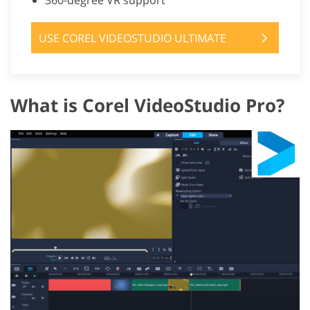
360-degree VR support
USE COREL VIDEOSTUDIO ULTIMATE
What is Corel VideoStudio Pro?