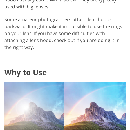
used with big lenses.
Some amateur photographers attach lens hoods
backward. It might make it impossible to use the rings
on your lens. If you have some difficulties with
attaching a lens hood, check out if you are doing it in
the right way.
Why to Use