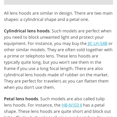
All lens hoods are similar in design. There are two main
shapes: a cylindrical shape and a petal one.
Cylindrical lens hoods
. Such models are perfect when
you need to block unwanted light and protect your
equipment. For instance, you may buy the
JJC LH-54B
or
other similar models. They are often sold together with
a prime or telephoto lens. These lens hoods are
typically quite long, but you won’t see them in the
frame if you use a long focal length. There are also
cylindrical lens hoods made of rubber on the market.
They are perfect for travelers as you can flatten them
when you don’t use them.
Petal lens hoods
. Such models are also called tulip
lens hoods. For instance, the
HB-N103 II
has a petal
shape. These lens hoods are quite short and block out