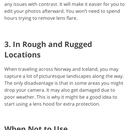
any issues with contrast. It will make it easier for you to
edit your photos afterward. You won’t need to spend
hours trying to remove lens flare.
3. In Rough and Rugged
Locations
When traveling across Norway and Iceland, you may
capture a lot of picturesque landscapes along the way.
The only disadvantage is that in some areas you might
drop your camera. It may also get damaged due to
poor weather. This is why it might be a good idea to
start using a lens hood for extra protection.
When Not to Use