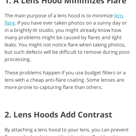
1. A Lens Hood Minimizes Flare
The main purpose of a lens hood is to minimize
lens
flare
. If you have ever taken photos on a sunny day or
in a brightly-lit studio, you might already know how
many problems might be caused by flares and light
leaks. You might not notice flare when taking photos,
but such defects will be difficult to remove during post-
processing.
These problems happen if you use budget filters or a
lens with a cheap anti-flare coating. Some lenses are
more prone to capturing flare than others.
2. Lens Hoods Add Contrast
By attaching a lens hood to your lens, you can prevent