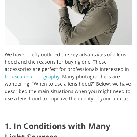
We have briefly outlined the key advantages of a lens
hood and the reasons for buying one. These
accessories are perfect for professionals interested in
landscape photography
. Many photographers are
wondering: “When to use a lens hood?” Below, we have
described the main situations when you might need to
use a lens hood to improve the quality of your photos.
1. In Conditions with Many
Light Sources