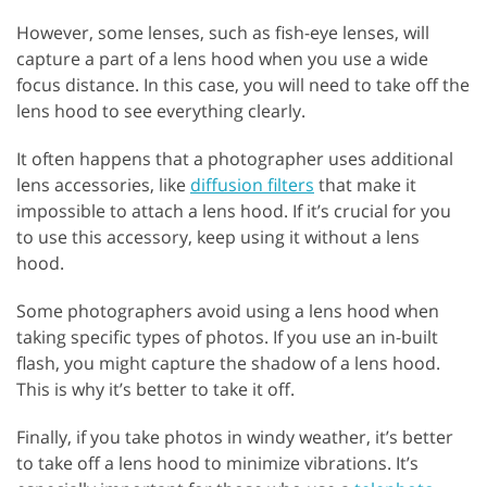
However, some lenses, such as fish-eye lenses, will
capture a part of a lens hood when you use a wide
focus distance. In this case, you will need to take off the
lens hood to see everything clearly.
It often happens that a photographer uses additional
lens accessories, like
diffusion filters
that make it
impossible to attach a lens hood. If it’s crucial for you
to use this accessory, keep using it without a lens
hood.
Some photographers avoid using a lens hood when
taking specific types of photos. If you use an in-built
flash, you might capture the shadow of a lens hood.
This is why it’s better to take it off.
Finally, if you take photos in windy weather, it’s better
to take off a lens hood to minimize vibrations. It’s