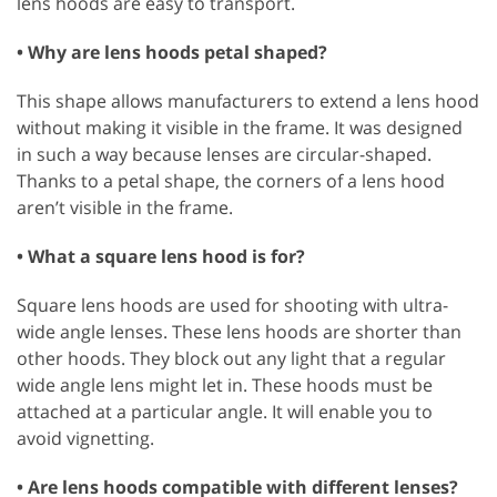
lens hoods are easy to transport.
• Why are lens hoods petal shaped?
This shape allows manufacturers to extend a lens hood
without making it visible in the frame. It was designed
in such a way because lenses are circular-shaped.
Thanks to a petal shape, the corners of a lens hood
aren’t visible in the frame.
• What a square lens hood is for?
Square lens hoods are used for shooting with ultra-
wide angle lenses. These lens hoods are shorter than
other hoods. They block out any light that a regular
wide angle lens might let in. These hoods must be
attached at a particular angle. It will enable you to
avoid vignetting.
• Are lens hoods compatible with different lenses?