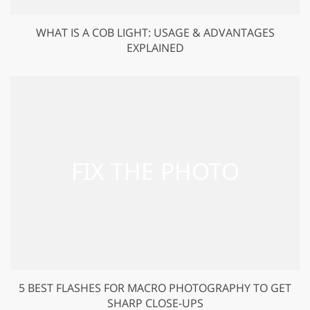
WHAT IS A COB LIGHT: USAGE & ADVANTAGES
EXPLAINED
5 BEST FLASHES FOR MACRO PHOTOGRAPHY TO GET
SHARP CLOSE-UPS