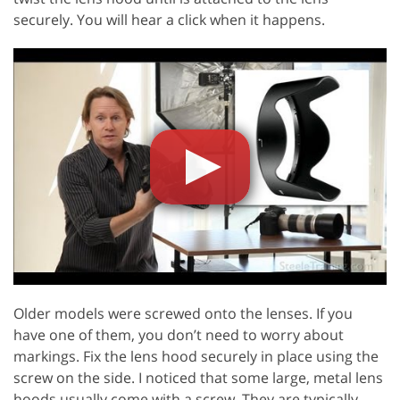
securely. You will hear a click when it happens.
Older models were screwed onto the lenses. If you
have one of them, you don’t need to worry about
markings. Fix the lens hood securely in place using the
screw on the side. I noticed that some large, metal lens
hoods usually come with a screw. They are typically