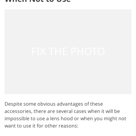
Despite some obvious advantages of these
accessories, there are several cases when it will be
impossible to use a lens hood or when you might not
want to use it for other reasons: