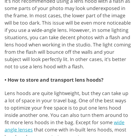
It’s not recommended using a lens hood with a flash as
some parts of your photo may look underexposed in
the frame. In most cases, the lower part of the image
will be too dark. This issue will be even more noticeable
if you use a wide-angle lens. However, in some lighting
situations, you can take decent photos with a flash and
lens hood when working in the studio. The light coming
from the flash will bounce off the walls and your
subject will look perfectly lit. In other cases, it’s better
not to use a lens hood with a flash.
• How to store and transport lens hoods?
Lens hoods are quite lightweight, but they can take up
a lot of space in your travel bag. One of the best ways
to optimize your free space is to put one lens hood
inside another one. You can also turn them around to
fit more lens hoods in the bag. Except for some
wide
angle lenses
that come with in-built lens hoods, most