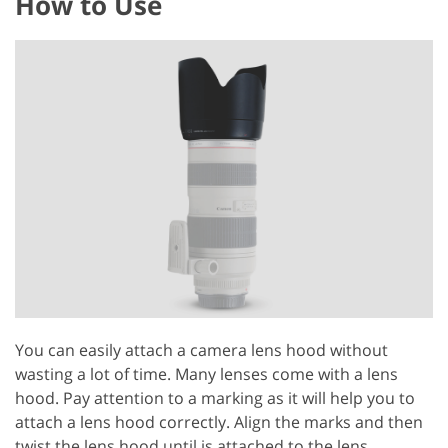
How to Use
You can easily attach a camera lens hood without
wasting a lot of time. Many lenses come with a lens
hood. Pay attention to a marking as it will help you to
attach a lens hood correctly. Align the marks and then
twist the lens hood until is attached to the lens