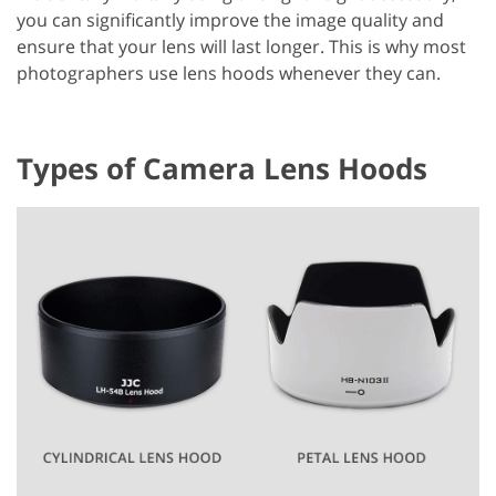
you can significantly improve the image quality and
ensure that your lens will last longer. This is why most
photographers use lens hoods whenever they can.
Types of Camera Lens Hoods