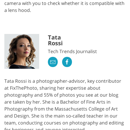
camera with you to check whether it is compatible with
a lens hood.
Tata
Rossi
Tech Trends Journalist
Tata Rossi is a photographer-advisor, key contributor
at FixThePhoto, sharing her expertise about
photography and 55% of photos you see at our blog
are taken by her. She is a Bachelor of Fine Arts in
Photography from the Massachusetts College of Art
and Design. She is the main so-called teacher in our
team, conducting courses on photography and editing
for beginners and anyone interested.