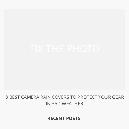
8 BEST CAMERA RAIN COVERS TO PROTECT YOUR GEAR
IN BAD WEATHER
RECENT POSTS: