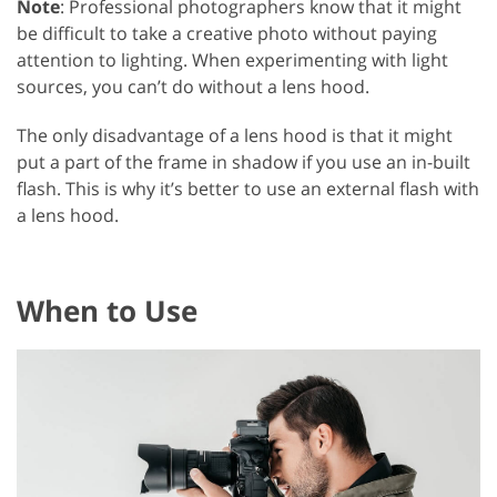
Note
: Professional photographers know that it might
be difficult to take a creative photo without paying
attention to lighting. When experimenting with light
sources, you can’t do without a lens hood.
The only disadvantage of a lens hood is that it might
put a part of the frame in shadow if you use an in-built
flash. This is why it’s better to use an external flash with
a lens hood.
When to Use