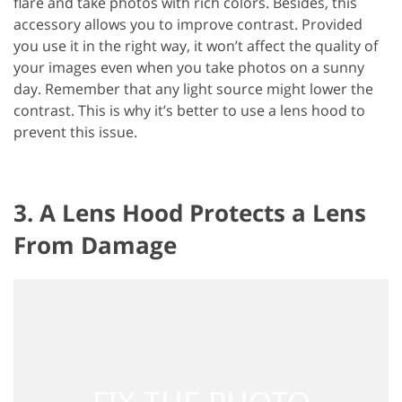
flare and take photos with rich colors. Besides, this
accessory allows you to improve contrast. Provided
you use it in the right way, it won’t affect the quality of
your images even when you take photos on a sunny
day. Remember that any light source might lower the
contrast. This is why it’s better to use a lens hood to
prevent this issue.
3. A Lens Hood Protects a Lens
From Damage