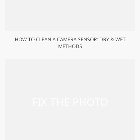
HOW TO CLEAN A CAMERA SENSOR: DRY & WET
METHODS