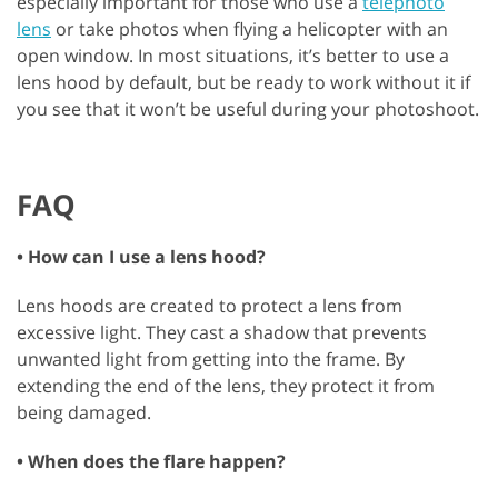
especially important for those who use a
telephoto
lens
or take photos when flying a helicopter with an
open window. In most situations, it’s better to use a
lens hood by default, but be ready to work without it if
you see that it won’t be useful during your photoshoot.
FAQ
• How can I use a lens hood?
Lens hoods are created to protect a lens from
excessive light. They cast a shadow that prevents
unwanted light from getting into the frame. By
extending the end of the lens, they protect it from
being damaged.
• When does the flare happen?