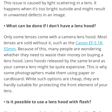
This issue is caused by light scattering in a lens. It
happens when it’s too bright outside and might result
in unwanted defects in an image.
• What can be done if I don’t have a lens hood?
Only some lenses come with a camera lens hood. Most
lenses are sold without it, such as the
Canon EF-S 18-
55mm
. Because of this, many people are wondering
whether they need to waste their money on buying a
lens hood. Lens hoods released by the same brand as
your camera lens might be quite expensive. This is why
some photographers make them using paper or
cardboard. While such options are cheap, they are
hardly suitable for protecting the front element of your
lens.
• Is it possible to use a lens hood with flash?