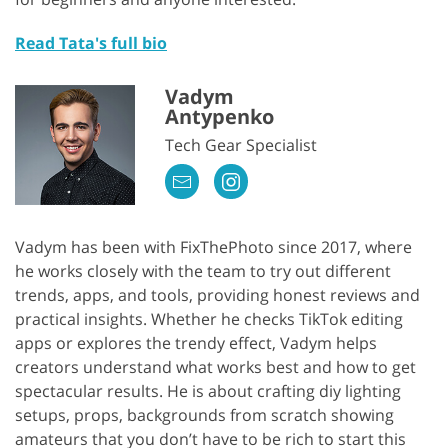
Read Tata's full bio
Vadym
Antypenko
Tech Gear Specialist
Vadym has been with FixThePhoto since 2017, where
he works closely with the team to try out different
trends, apps, and tools, providing honest reviews and
practical insights. Whether he checks TikTok editing
apps or explores the trendy effect, Vadym helps
creators understand what works best and how to get
spectacular results. He is about crafting diy lighting
setups, props, backgrounds from scratch showing
amateurs that you don’t have to be rich to start this