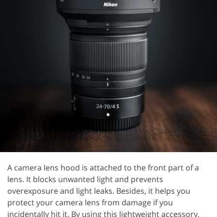
A camera lens hood is attached to the front part of a
lens. It blocks unwanted light and prevents
overexposure and light leaks. Besides, it helps you
protect your camera lens from damage if you
incidentally hit it. By using this lightweight accessory,