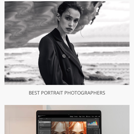
BEST PORTRAIT PHOTOGRAPHERS