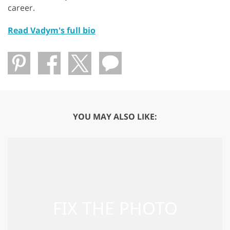
career.
Read Vadym's full bio
YOU MAY ALSO LIKE: