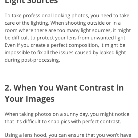
To take professional-looking photos, you need to take
care of the lighting. When shooting outside or in a
room where there are too many light sources, it might
be difficult to protect your lens from unwanted light.
Even if you create a perfect composition, it might be
impossible to fix all the issues caused by leaked light
during post-processing.
2. When You Want Contrast in
Your Images
When taking photos on a sunny day, you might notice
that it’s difficult to snap pics with perfect contrast.
Using a lens hood, you can ensure that you won’t have