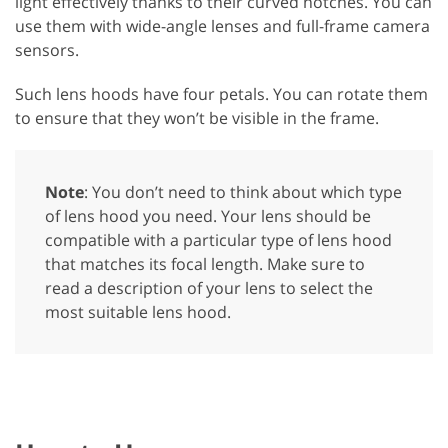
light effectively thanks to their curved notches. You can
use them with wide-angle lenses and full-frame camera
sensors.
Such lens hoods have four petals. You can rotate them
to ensure that they won’t be visible in the frame.
Note
: You don’t need to think about which type
of lens hood you need. Your lens should be
compatible with a particular type of lens hood
that matches its focal length. Make sure to
read a description of your lens to select the
most suitable lens hood.