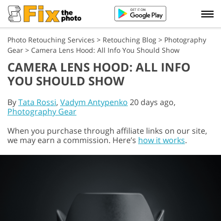
Photo Retouching Services
>
Retouching Blog
>
Photography
Gear
>
Camera Lens Hood: All Info You Should Show
CAMERA LENS HOOD: ALL INFO
YOU SHOULD SHOW
By
Tata Rossi
,
Vadym Antypenko
20 days ago,
Photography Gear
When you purchase through affiliate links on our site,
we may earn a commission. Here’s
how it works
.