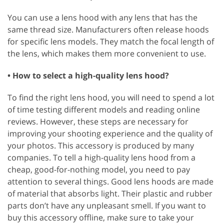
You can use a lens hood with any lens that has the
same thread size. Manufacturers often release hoods
for specific lens models. They match the focal length of
the lens, which makes them more convenient to use.
• How to select a high-quality lens hood?
To find the right lens hood, you will need to spend a lot
of time testing different models and reading online
reviews. However, these steps are necessary for
improving your shooting experience and the quality of
your photos. This accessory is produced by many
companies. To tell a high-quality lens hood from a
cheap, good-for-nothing model, you need to pay
attention to several things. Good lens hoods are made
of material that absorbs light. Their plastic and rubber
parts don’t have any unpleasant smell. If you want to
buy this accessory offline, make sure to take your