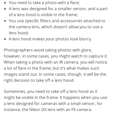
You need to take a photo with a flare;
A lens was designed for a smaller sensor, and a part
of a lens hood is visible in the frame;
You use specific filters and accessories attached to
the camera lens, which doesn’t allow you to use a
lens hood;
A lens hood makes your photos look blurry.
Photographers avoid taking photos with glare,
however, in some cases, you might watch to capture it.
When taking a photo with an IR camera, you will notice
a lot of flare in the frame, but it’s what makes such
images stand out. In some cases, though, it will be the
right decision to take off a lens hood.
Sometimes, you need to take off a lens hood as it
might be visible in the frame. It happens when you use
a lens designed for cameras with a small sensor, for
instance, the Nikon DX lens with an FX camera.