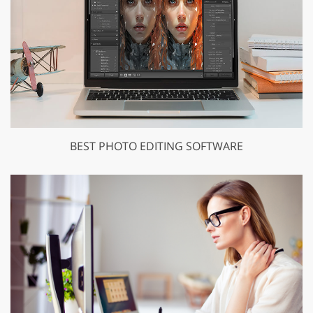
BEST PHOTO EDITING SOFTWARE