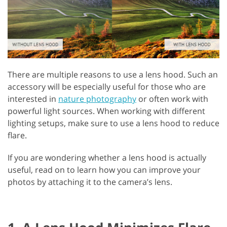
There are multiple reasons to use a lens hood. Such an
accessory will be especially useful for those who are
interested in
nature photography
or often work with
powerful light sources. When working with different
lighting setups, make sure to use a lens hood to reduce
flare.
If you are wondering whether a lens hood is actually
useful, read on to learn how you can improve your
photos by attaching it to the camera’s lens.