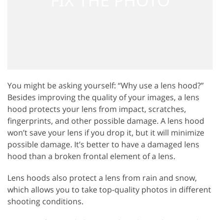
You might be asking yourself: “Why use a lens hood?”
Besides improving the quality of your images, a lens
hood protects your lens from impact, scratches,
fingerprints, and other possible damage. A lens hood
won’t save your lens if you drop it, but it will minimize
possible damage. It’s better to have a damaged lens
hood than a broken frontal element of a lens.
Lens hoods also protect a lens from rain and snow,
which allows you to take top-quality photos in different
shooting conditions.