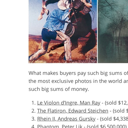
Product Photo Editing
Jewelle
What makes buyers pay such big sums of 
the most exclusive photos in the world a
such big sums of money.
Le Violon d’Ingre, Man Ray
-
(sold $12
The Flatiron, Edward Steichen
-
(sold 
Rhein II, Andreas Gursky
-
(sold $4,33
Phantom, Peter Lik
-
(sold $6,500,000)