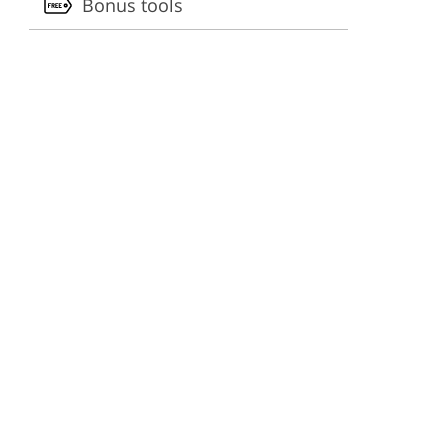
Bonus tools
ervices