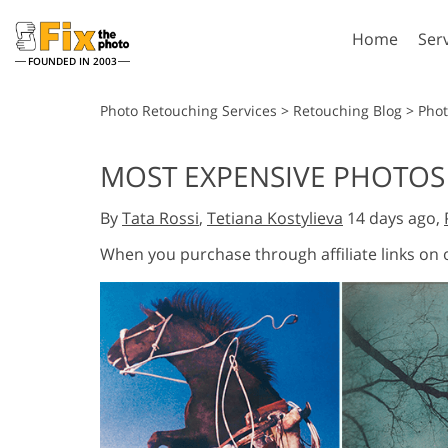
Home
Ser
FOUNDED IN 2003
Lightroom
P
Photo Retouching Services
>
Retouching Blog
>
Pho
Lightroom Presets
Photosho
MOST EXPENSIVE PHOTOS 
Entire LR Preset
Photosho
Portrait Retouching
Bod
Collections
By
Tata Rossi
,
Tetiana Kostylieva
14 days ago,
Photosho
Best Deal Presets
Photosho
When you purchase through affiliate links on
Mobile Collection
Entire Ps
Collectio
Entire Ps
AI Gene
Wedding Photo Editing
Bundles