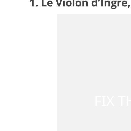
1. Le Violon d’Ingr