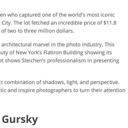
hen who captured one of the world's most iconic
City. The lot fetched an incredible price of $11.8
 of two to three million dollars.
e architectural marvel in the photo industry. This
auty of New York’s Flatiron Building showing its
hot shows Steichen’s professionalism in presenting
ct combination of shadows, light, and perspective.
tic and inspire photographers to turn their attention
s Gursky