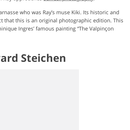
arnasse who was Ray’s muse Kiki. Its historic and
t that this is an original photographic edition. This
nique Ingres’ famous painting “The Valpinçon
ward Steichen