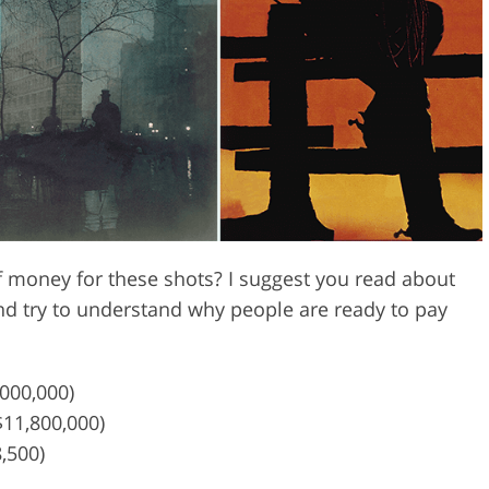
Video Editing S
ry Photo Editing
AI Training Data
money for these shots? I suggest you read about
nd try to understand why people are ready to pay
,000,000)
$11,800,000)
8,500)