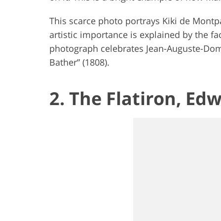
This scarce photo portrays Kiki de Montp
artistic importance is explained by the fac
photograph celebrates Jean-Auguste-Domi
Bather” (1808).
2. The Flatiron, Ed