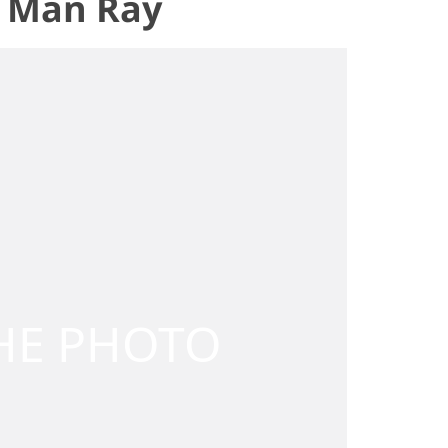
e, Man Ray