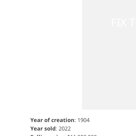
Year of creation
: 1904
Year sold
: 2022