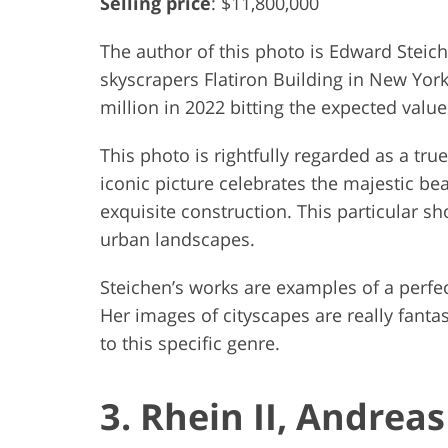
Selling price
: $11,800,000
The author of this photo is Edward Steic
skyscrapers Flatiron Building in New York 
million in 2022 bitting the expected value
This photo is rightfully regarded as a tru
iconic picture celebrates the majestic be
exquisite construction. This particular s
urban landscapes.
Steichen’s works are examples of a perfe
Her images of cityscapes are really fantas
to this specific genre.
3. Rhein II, Andrea