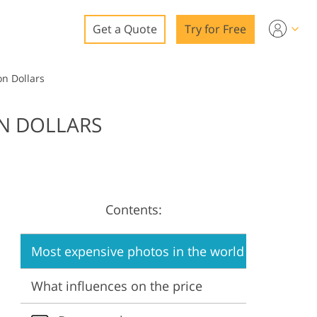
Get a Quote
Try for Free
o
on Dollars
o Editing
ON DOLLARS
ys
o Editing
Contents:
ation
Most expensive photos in the world
What influences on the price