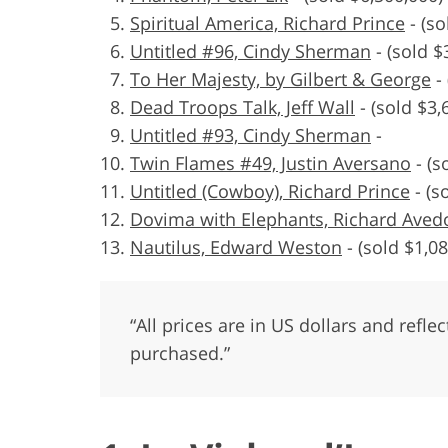
Spiritual America, Richard Prince
-
(so
Untitled #96, Cindy Sherman
-
(sold $
To Her Majesty, by Gilbert & George
-
Dead Troops Talk, Jeff Wall
-
(sold $3,
Untitled #93, Cindy Sherman
-
Twin Flames #49, Justin Aversano
-
(s
Untitled (Cowboy), Richard Prince
-
(s
Dovima with Elephants, Richard Aved
Nautilus, Edward Weston
-
(sold $1,08
“All prices are in US dollars and refl
purchased.”