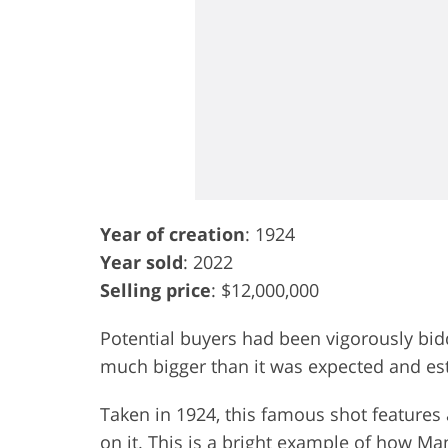
Year of creation
: 1924
Year sold
: 2022
Selling price
: $12,000,000
Potential buyers had been vigorously bid
much bigger than it was expected and est
Taken in 1924, this famous shot features a
on it. This is a bright example of how 