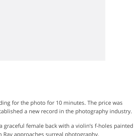
ding for the photo for 10 minutes. The price was
ablished a new record in the photography industry.
 graceful female back with a violin’s f-holes painted
Man Ray approaches
surreal photography
.