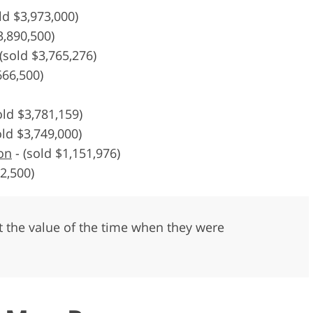
ld $3,973,000)
3,890,500)
(sold $3,765,276)
666,500)
old $3,781,159)
old $3,749,000)
on
-
(sold $1,151,976)
2,500)
ect the value of the time when they were