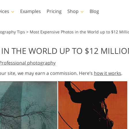
vices
Examples
Pricing
Shop
Blog
hotoshop
Templates
Vide
tography Tips
>
Most Expensive Photos in the World up to $12 Milli
p Actions
All Templates
LUTs for Vide
IN THE WORLD UP TO $12 MILLI
p Brushes
Marketing Templates
Video Overla
y Retouching
Newborn Photo Editing
Real Estate Phot
Professional photography
p Overlays
Valentine’s Day Cards
p Textures
Wedding Invitations
 our site, we may earn a commission. Here’s
how it works
.
 Actions
Baby Shower Invitation
ns
 Overlays
rated Models for
Photo Manipulation
Photo Restor
Clothing