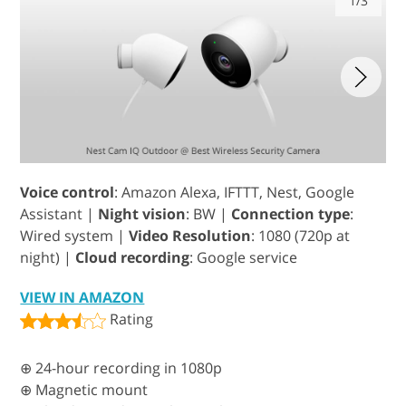
1/3
Voice control
: Amazon Alexa, IFTTT, Nest, Google
Assistant |
Night vision
: BW |
Connection type
:
Wired system |
Video Resolution
: 1080 (720p at
night) |
Cloud recording
: Google service
VIEW IN AMAZON
Rating
⊕ 24-hour recording in 1080p
⊕ Magnetic mount