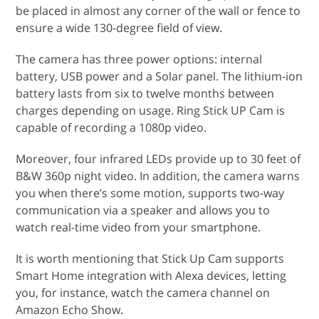
be placed in almost any corner of the wall or fence to
ensure a wide 130-degree field of view.
The camera has three power options: internal
battery, USB power and a Solar panel. The lithium-ion
battery lasts from six to twelve months between
charges depending on usage. Ring Stick UP Cam is
capable of recording a 1080p video.
Moreover, four infrared LEDs provide up to 30 feet of
B&W 360p night video. In addition, the camera warns
you when there’s some motion, supports two-way
communication via a speaker and allows you to
watch real-time video from your smartphone.
It is worth mentioning that Stick Up Cam supports
Smart Home integration with Alexa devices, letting
you, for instance, watch the camera channel on
Amazon Echo Show.