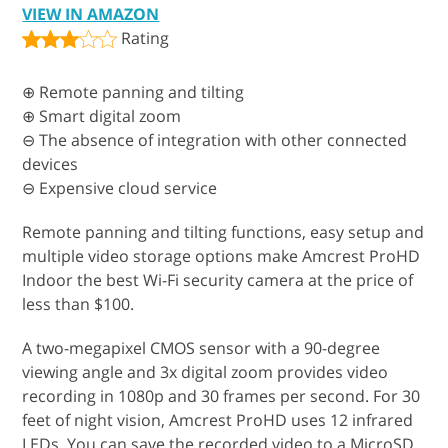
VIEW IN AMAZON
Rating
⊕ Remote panning and tilting
⊕ Smart digital zoom
⊖ The absence of integration with other connected
devices
⊖ Expensive cloud service
Remote panning and tilting functions, easy setup and
multiple video storage options make Amcrest ProHD
Indoor the best Wi-Fi security camera at the price of
less than $100.
A two-megapixel CMOS sensor with a 90-degree
viewing angle and 3x digital zoom provides video
recording in 1080p and 30 frames per second. For 30
feet of night vision, Amcrest ProHD uses 12 infrared
LEDs. You can save the recorded video to a MicroSD