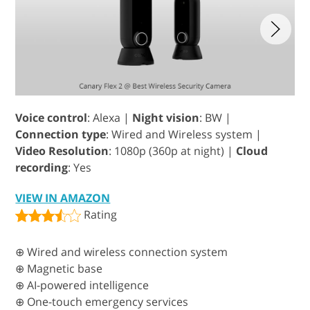
Voice control
: Alexa |
Night vision
: BW |
Connection type
: Wired and Wireless system |
Video Resolution
: 1080p (360p at night) |
Cloud
recording
: Yes
VIEW IN AMAZON
Rating
⊕ Wired and wireless connection system
⊕ Magnetic base
⊕ AI-powered intelligence
⊕ One-touch emergency services