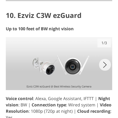
10. Ezviz C3W ezGuard
Up to 100 feet of BW night vision
1/3
Voice control
: Alexa, Google Assistant, IFTTT |
Night
vision
: BW |
Connection type
: Wired system |
Video
Resolution
: 1080p (720p at night) |
Cloud recording
:
Yes