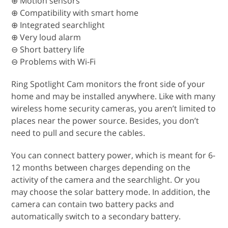
⊕ Motion sensors
⊕ Compatibility with smart home
⊕ Integrated searchlight
⊕ Very loud alarm
⊖ Short battery life
⊖ Problems with Wi-Fi
Ring Spotlight Cam monitors the front side of your
home and may be installed anywhere. Like with many
wireless home security cameras, you aren’t limited to
places near the power source. Besides, you don’t
need to pull and secure the cables.
You can connect battery power, which is meant for 6-
12 months between charges depending on the
activity of the camera and the searchlight. Or you
may choose the solar battery mode. In addition, the
camera can contain two battery packs and
automatically switch to a secondary battery.