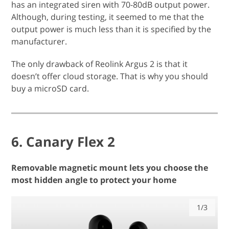
has an integrated siren with 70-80dB output power.
Although, during testing, it seemed to me that the
output power is much less than it is specified by the
manufacturer.
The only drawback of Reolink Argus 2 is that it
doesn’t offer cloud storage. That is why you should
buy a microSD card.
6. Canary Flex 2
Removable magnetic mount lets you choose the
most hidden angle to protect your home
1/3