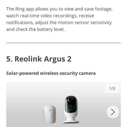
The Ring app allows you to view and save footage,
watch real-time video recordings, receive
notifications, adjust the motion sensor sensitivity
and check the battery level.
5. Reolink Argus 2
Solar-powered wireless security camera
1/3