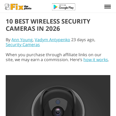
10 BEST WIRELESS SECURITY
CAMERAS IN 2026
By
Ann Young
,
Vadym Antypenko
23 days ago,
Security Cameras
When you purchase through affiliate links on our
site, we may earn a commission. Here’s
how it works
.