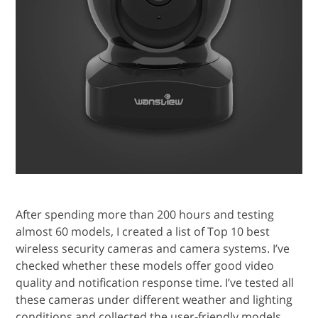
After spending more than 200 hours and testing
almost 60 models, I created a list of Top 10 best
wireless security cameras and camera systems. I’ve
checked whether these models offer good video
quality and notification response time. I’ve tested all
these cameras under different weather and lighting
conditions and collected the user-friendly models