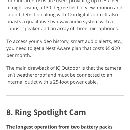
four infrared LEDs are used, providing up to 50 feet
of night vision, a 130-degree field of view, motion and
sound detection along with 12x digital zoom. It also
boasts a qualitative two-way audio system with a
robust speaker and an array of three microphones.
To access your video history, smart audio alerts, etc.,
you need to get a Nest Aware plan that costs $5-$20
per month.
The main drawback of IQ Outdoor is that the camera
isn’t weatherproof and must be connected to an
internal outlet with a 25-foot power cable.
8. Ring Spotlight Cam
The longest operation from two battery packs