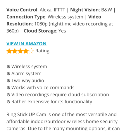
Voice Control
: Alexa, IFTTT |
Night Vision
: B&W |
Connection Type
: Wireless system |
Video
Resolution
: 1080p (nighttime video recording at
360p) |
Cloud Storage
: Yes
VIEW IN AMAZON
Rating
⊕ Wireless system
⊕ Alarm system
⊕ Two-way audio
⊕ Works with voice commands
⊖ Video recordings require cloud subscription
⊖ Rather expensive for its functionality
Ring Stick UP Cam is one of the most versatile and
affordable indoor/outdoor wireless home security
cameras. Due to the many mounting options, it can