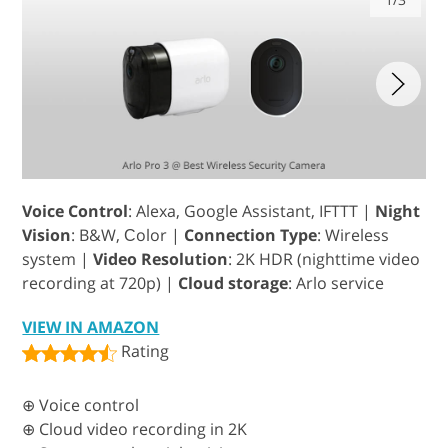
Voice Control
: Alexa, Google Assistant, IFTTT |
Night
Vision
: B&W, Сolor |
Connection Type
: Wireless
system |
Video Resolution
: 2K HDR (nighttime video
recording at 720p) |
Cloud storage
: Arlo service
VIEW IN AMAZON
Rating
⊕ Voice control
⊕ Cloud video recording in 2K