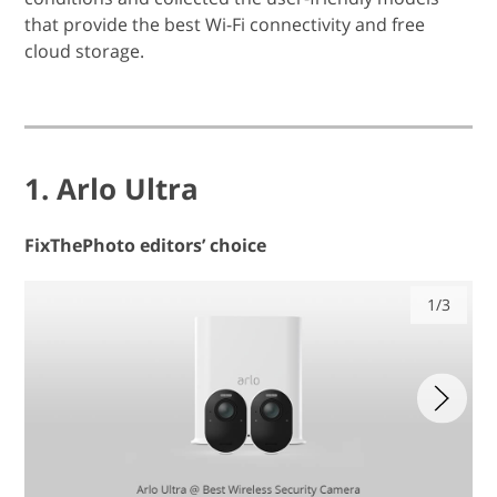
that provide the best Wi-Fi connectivity and free
cloud storage.
1. Arlo Ultra
FixThePhoto editors’ choice
1/3