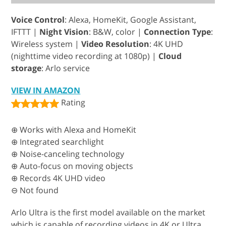
Voice Control
: Alexa, HomeKit, Google Assistant,
IFTTT |
Night Vision
: B&W, color |
Connection Type
:
Wireless system |
Video Resolution
: 4K UHD
(nighttime video recording at 1080p) |
Cloud
storage
: Arlo service
VIEW IN AMAZON
Rating
⊕ Works with Alexa and HomeKit
⊕ Integrated searchlight
⊕ Noise-canceling technology
⊕ Auto-focus on moving objects
⊕ Records 4K UHD video
⊖ Not found
Arlo Ultra is the first model available on the market
which is capable of recording videos in 4K or Ultra