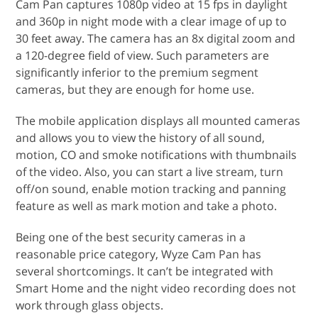
Cam Pan captures 1080p video at 15 fps in daylight
and 360p in night mode with a clear image of up to
30 feet away. The camera has an 8x digital zoom and
a 120-degree field of view. Such parameters are
significantly inferior to the premium segment
cameras, but they are enough for home use.
The mobile application displays all mounted cameras
and allows you to view the history of all sound,
motion, CO and smoke notifications with thumbnails
of the video. Also, you can start a live stream, turn
off/on sound, enable motion tracking and panning
feature as well as mark motion and take a photo.
Being one of the best security cameras in a
reasonable price category, Wyze Cam Pan has
several shortcomings. It can’t be integrated with
Smart Home and the night video recording does not
work through glass objects.