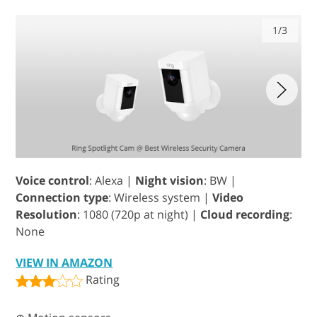
1/3
Voice control
: Alexa |
Night vision
: BW |
Connection type
: Wireless system |
Video
Resolution
: 1080 (720p at night) |
Cloud recording
:
None
VIEW IN AMAZON
Rating