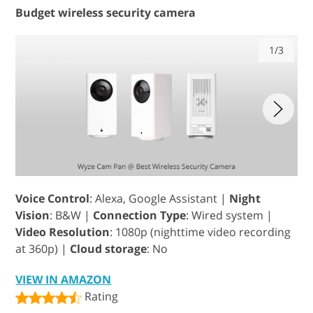
Budget wireless security camera
1/3
Voice Control
: Alexa, Google Assistant |
Night
Vision
: B&W |
Connection Type
: Wired system |
Video Resolution
: 1080p (nighttime video recording
at 360p) |
Cloud storage
: No
VIEW IN AMAZON
Rating