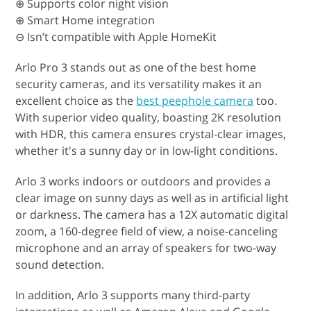
⊕ Supports color night vision
⊕ Smart Home integration
⊖ Isn’t compatible with Apple HomeKit
Arlo Pro 3 stands out as one of the best home
security cameras, and its versatility makes it an
excellent choice as the
best peephole camera
too.
With superior video quality, boasting 2K resolution
with HDR, this camera ensures crystal-clear images,
whether it's a sunny day or in low-light conditions.
Arlo 3 works indoors or outdoors and provides a
clear image on sunny days as well as in artificial light
or darkness. The camera has a 12X automatic digital
zoom, a 160-degree field of view, a noise-canceling
microphone and an array of speakers for two-way
sound detection.
In addition, Arlo 3 supports many third-party