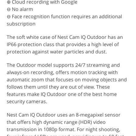
⊕ Cloud recording with Google
⊖ No alarm
⊖ Face recognition function requires an additional
subscription
The soft white case of Nest Cam IQ Outdoor has an
IP66 protection class that provides a high level of
protection against water particles and dust.
The Outdoor model supports 24/7 streaming and
always-on recording, offers motion tracking with
automatic zoom that focuses on moving objects and
follows them until they are out of view. These
features make IQ Outdoor one of the best home
security cameras.
Nest Cam IQ Outdoor uses an 8-megapixel sensor
that offers high dynamic range (HDR) video
transmission in 1080p format. For night shooting,