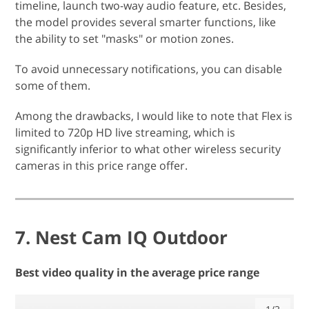
timeline, launch two-way audio feature, etc. Besides,
the model provides several smarter functions, like
the ability to set "masks" or motion zones.
To avoid unnecessary notifications, you can disable
some of them.
Among the drawbacks, I would like to note that Flex is
limited to 720p HD live streaming, which is
significantly inferior to what other wireless security
cameras in this price range offer.
7. Nest Cam IQ Outdoor
Best video quality in the average price range