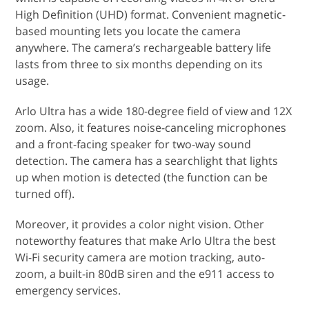
High Definition (UHD) format. Convenient magnetic-
based mounting lets you locate the camera
anywhere. The camera’s rechargeable battery life
lasts from three to six months depending on its
usage.
Arlo Ultra has a wide 180-degree field of view and 12X
zoom. Also, it features noise-canceling microphones
and a front-facing speaker for two-way sound
detection. The camera has a searchlight that lights
up when motion is detected (the function can be
turned off).
Moreover, it provides a color night vision. Other
noteworthy features that make Arlo Ultra the best
Wi-Fi security camera are motion tracking, auto-
zoom, a built-in 80dB siren and the e911 access to
emergency services.