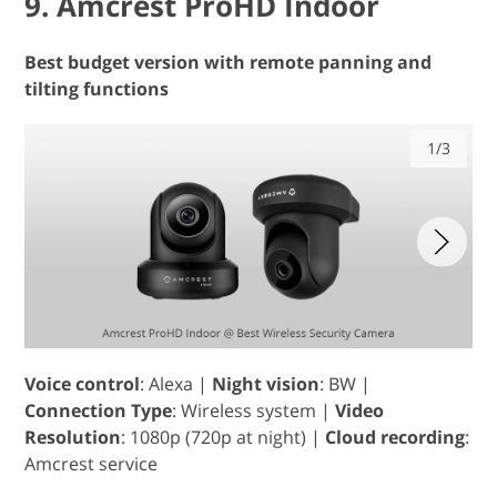
9. Amcrest ProHD Indoor
Best budget version with remote panning and
tilting functions
1/3
Voice control
: Alexa |
Night vision
: BW |
Connection Type
: Wireless system |
Video
Resolution
: 1080p (720p at night) |
Cloud recording
:
Amcrest service