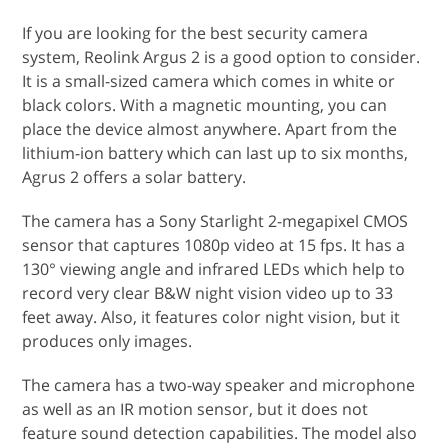
If you are looking for the best security camera
system, Reolink Argus 2 is a good option to consider.
It is a small-sized camera which comes in white or
black colors. With a magnetic mounting, you can
place the device almost anywhere. Apart from the
lithium-ion battery which can last up to six months,
Agrus 2 offers a solar battery.
The camera has a Sony Starlight 2-megapixel CMOS
sensor that captures 1080p video at 15 fps. It has a
130° viewing angle and infrared LEDs which help to
record very clear B&W night vision video up to 33
feet away. Also, it features color night vision, but it
produces only images.
The camera has a two-way speaker and microphone
as well as an IR motion sensor, but it does not
feature sound detection capabilities. The model also