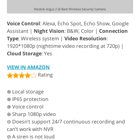
Voice Control
: Alexa, Echo Spot, Echo Show, Google
Assistant |
Night Vision
: B&W, Color |
Connection
Type
: Wireless system |
Video Resolution
:
1920*1080p (nighttime video recording at 720p) |
Cloud Storage
: Yes
VIEW IN AMAZON
Rating
⊕ Local storage
⊕ IP65 protection
⊕ Voice control
⊕ Sharp 1080p video
⊖ Doesn’t support 24/7 continuous recording and
can’t work with NVR
⊖ A siren is not loud