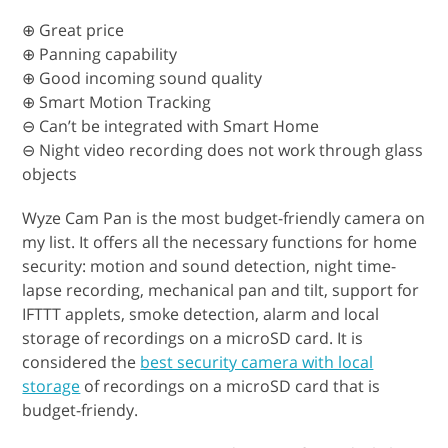
⊕ Great price
⊕ Panning capability
⊕ Good incoming sound quality
⊕ Smart Motion Tracking
⊖ Can’t be integrated with Smart Home
⊖ Night video recording does not work through glass
objects
Wyze Cam Pan is the most budget-friendly camera on
my list. It offers all the necessary functions for home
security: motion and sound detection, night time-
lapse recording, mechanical pan and tilt, support for
IFTTT applets, smoke detection, alarm and local
storage of recordings on a microSD card. It is
considered the
best security camera with local
storage
of recordings on a microSD card that is
budget-friendy.