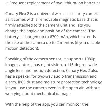
⊖ Frequent replacement of two lithium-ion batteries
Canary Flex 2 is a universal wireless security camera
as it comes with a removable magnetic base that is
firmly attached to the camera unit and lets you
change the angle and position of the camera. The
battery is charged up to 6700 mAh, which extends
the use of the camera up to 2 months (if you disable
motion detection).
Speaking of the camera sensor, it supports 1080p
image capture, has night vision, a 116-degree wide-
angle lens and motion detection. Canary Flex 2 also
has a speaker for two-way audio transmission and
alarm. IP65 dust and moisture protection technology
let you use the camera even in the open air, without
worrying about mechanical damage.
With the help of the app, you can monitor the