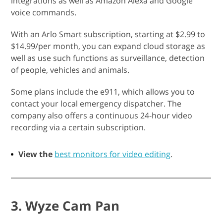
integrations as well as Amazon Alexa and Google
voice commands.
With an Arlo Smart subscription, starting at $2.99 to
$14.99/per month, you can expand cloud storage as
well as use such functions as surveillance, detection
of people, vehicles and animals.
Some plans include the e911, which allows you to
contact your local emergency dispatcher. The
company also offers a continuous 24-hour video
recording via a certain subscription.
View the
best monitors for video editing
.
3. Wyze Cam Pan