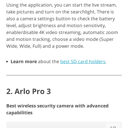
Using the application, you can start the live stream,
take pictures and turn on the searchlight. There is
also a camera settings button to check the battery
level, adjust brightness and motion sensitivity,
enable/disable 4K video streaming, automatic zoom
and motion tracking, choose a video mode (Super
Wide, Wide, Full) and a power mode.
Learn more
about the
best SD card holders
.
2. Arlo Pro 3
Best wireless security camera with advanced
capabilities
1/3