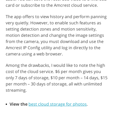
card or subscribe to the Amcrest cloud service.
The app offers to view history and perform panning
very quietly. However, to enable such features as
setting detection zones and motion sensitivity,
motion detection and changing the image settings
from the camera, you must download and use the
Amcrest IP Config utility and log in directly to the
camera using a web browser.
Among the drawbacks, I would like to note the high
cost of the cloud service. $6 per month gives you
only 7 days of storage, $10 per month – 14 days, $15
per month – 30 days of storage, all with unlimited
streaming.
View the
best cloud storage for photos
.