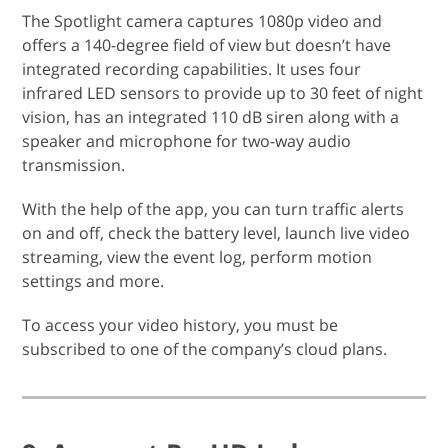
The Spotlight camera captures 1080p video and
offers a 140-degree field of view but doesn’t have
integrated recording capabilities. It uses four
infrared LED sensors to provide up to 30 feet of night
vision, has an integrated 110 dB siren along with a
speaker and microphone for two-way audio
transmission.
With the help of the app, you can turn traffic alerts
on and off, check the battery level, launch live video
streaming, view the event log, perform motion
settings and more.
To access your video history, you must be
subscribed to one of the company’s cloud plans.