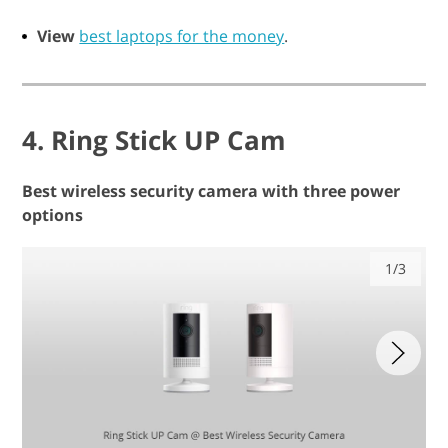
View
best laptops for the money
.
4. Ring Stick UP Cam
Best wireless security camera with three power
options
1/3