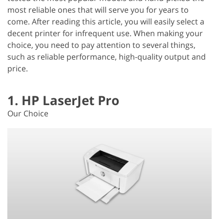
most reliable ones that will serve you for years to
come. After reading this article, you will easily select a
decent printer for infrequent use. When making your
choice, you need to pay attention to several things,
such as reliable performance, high-quality output and
price.
1. HP LaserJet Pro
Our Choice