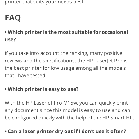
printer that suits your needs best.
FAQ
• Which printer is the most suitable for occasional
use?
If you take into account the ranking, many positive
reviews and the specifications, the HP LaserJet Pro is
the best printer for low usage among all the models
that I have tested.
• Which printer is easy to use?
With the HP LaserJet Pro M15w, you can quickly print
any document since this model is easy to use and can
be configured quickly with the help of the HP Smart HP.
• Can a laser printer dry out if I don’t use it often?