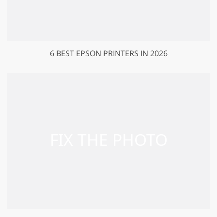
6 BEST EPSON PRINTERS IN 2026