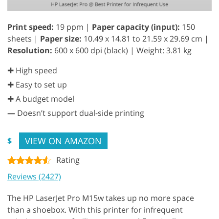
Print speed:
19 ppm |
Paper capacity (input):
150
sheets |
Paper size:
10.49 x 14.81 to 21.59 x 29.69 cm |
Resolution:
600 x 600 dpi (black) | Weight: 3.81 kg
✚ High speed
✚ Easy to set up
✚ A budget model
—
Doesn’t support dual-side printing
VIEW ON AMAZON
$
Rating
Reviews (2427)
The HP LaserJet Pro M15w takes up no more space
than a shoebox. With this printer for infrequent