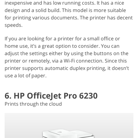
inexpensive and has low running costs. It has a nice
design and a solid build. This model is more suitable
for printing various documents. The printer has decent
speeds.
If you are looking for a printer for a small office or
home use, it’s a great option to consider. You can
adjust the settings either by using the buttons on the
printer or remotely, via a Wi-Fi connection. Since this
printer supports automatic duplex printing, it doesn’t
use a lot of paper.
6. HP OfficeJet Pro 6230
Prints through the cloud