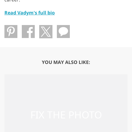
Read Vadym's full bio
YOU MAY ALSO LIKE: