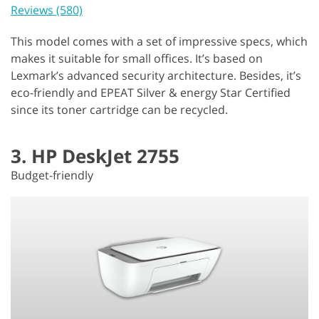
Reviews (580)
This model comes with a set of impressive specs, which
makes it suitable for small offices. It’s based on
Lexmark’s advanced security architecture. Besides, it’s
eco-friendly and EPEAT Silver & energy Star Certified
since its toner cartridge can be recycled.
3. HP DeskJet 2755
Budget-friendly