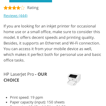
Rating
Reviews (444)
If you are looking for an inkjet printer for occasional
home use or a small office, make sure to consider this
model. It offers decent speeds and printing quality.
Besides, it supports an Ethernet and Wi-Fi connection.
You can access it from your mobile device as well,
which makes it perfect both for personal use and basic
office tasks.
HP LaserJet Pro
OUR
CHOICE
Print speed: 19 ppm
Paper capacity (input): 150 sheets