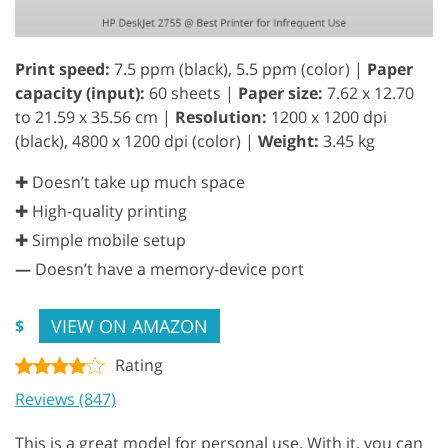
Print speed:
7.5 ppm (black), 5.5 ppm (color) |
Paper
capacity (input):
60 sheets |
Paper size:
7.62 x 12.70
to 21.59 x 35.56 cm |
Resolution:
1200 x 1200 dpi
(black), 4800 x 1200 dpi (color) |
Weight:
3.45 kg
✚ Doesn’t take up much space
✚ High-quality printing
✚ Simple mobile setup
—
Doesn’t have a memory-device port
VIEW ON AMAZON
$
Rating
Reviews (847)
This is a great model for personal use. With it, you can