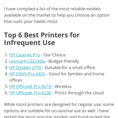
I have compiled a list of the most reliable models
available on the market to help you choose an option
that suits your needs most.
Top 6 Best Printers for
Infrequent Use
HP LaserJet Pro
-
Our Choice
Lexmark C3224dw
-
Budget-friendly
HP DeskJet 2755
-
Suitable for a small office
HP ENVY Pro 6455
-
Good for families and home
offices
HP OfficeJet Pro 8210
-
Wireless
HP OfficeJet Pro 6230
-
Prints through the cloud
While most printers are designed for regular use, some
options are suitable for occasional use as well. I have
tested the most popular models and hand-picked the