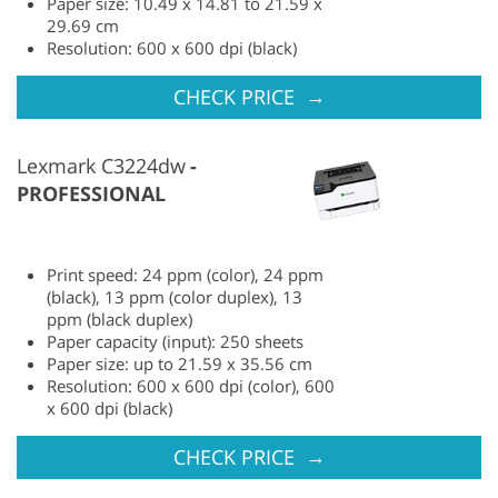
Paper size: 10.49 x 14.81 to 21.59 x
29.69 cm
Resolution: 600 x 600 dpi (black)
→
CHECK PRICE
Lexmark C3224dw
PROFESSIONAL
Print speed: 24 ppm (color), 24 ppm
(black), 13 ppm (color duplex), 13
ppm (black duplex)
Paper capacity (input): 250 sheets
Paper size: up to 21.59 x 35.56 cm
Resolution: 600 x 600 dpi (color), 600
x 600 dpi (black)
→
CHECK PRICE