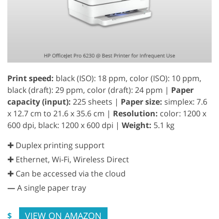
Print speed:
black (ISO): 18 ppm, color (ISO): 10 ppm,
black (draft): 29 ppm, color (draft): 24 ppm |
Paper
capacity (input):
225 sheets |
Paper size:
simplex: 7.6
x 12.7 cm to 21.6 x 35.6 cm |
Resolution:
color: 1200 x
600 dpi, black: 1200 x 600 dpi |
Weight:
5.1 kg
✚ Duplex printing support
✚ Ethernet, Wi-Fi, Wireless Direct
✚ Can be accessed via the cloud
—
A single paper tray
VIEW ON AMAZON
$