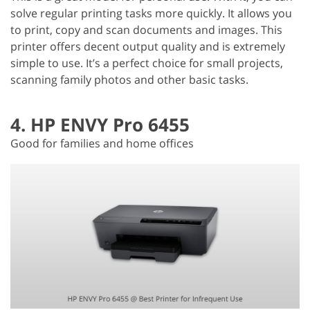
solve regular printing tasks more quickly. It allows you
to print, copy and scan documents and images. This
printer offers decent output quality and is extremely
simple to use. It’s a perfect choice for small projects,
scanning family photos and other basic tasks.
4. HP ENVY Pro 6455
Good for families and home offices