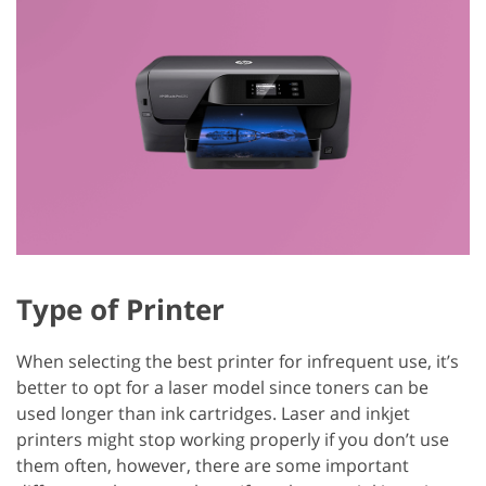
Type of Printer
When selecting the best printer for infrequent use, it’s
better to opt for a laser model since toners can be
used longer than ink cartridges. Laser and inkjet
printers might stop working properly if you don’t use
them often, however, there are some important