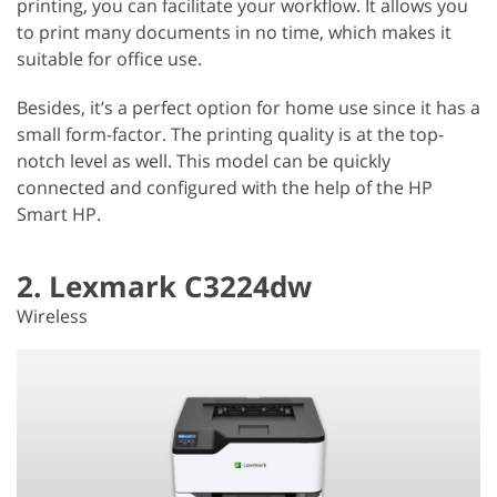
printing, you can facilitate your workflow. It allows you
to print many documents in no time, which makes it
suitable for office use.
Besides, it’s a perfect option for home use since it has a
small form-factor. The printing quality is at the top-
notch level as well. This model can be quickly
connected and configured with the help of the HP
Smart HP.
2. Lexmark C3224dw
Wireless