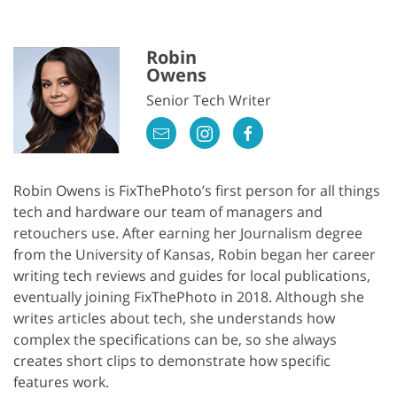
Robin
Owens
Senior Tech Writer
Robin Owens is FixThePhoto’s first person for all things
tech and hardware our team of managers and
retouchers use. After earning her Journalism degree
from the University of Kansas, Robin began her career
writing tech reviews and guides for local publications,
eventually joining FixThePhoto in 2018. Although she
writes articles about tech, she understands how
complex the specifications can be, so she always
creates short clips to demonstrate how specific
features work.