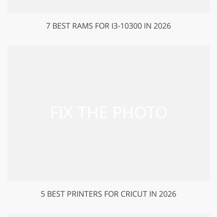
7 BEST RAMS FOR I3-10300 IN 2026
5 BEST PRINTERS FOR CRICUT IN 2026