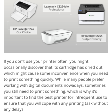
If you don’t use your printer often, you might
occasionally discover that its cartridge has dried out,
which might cause some inconvenience when you need
to print something quickly. While many people prefer
working with digital documents nowadays, sometimes
you still need to print something, which is why it’s
important to find the best printer for infrequent use to
ensure that you will cope with any printing task without
any delays.