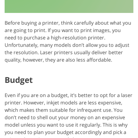
Before buying a printer, think carefully about what you
are going to print. If you want to print images, you
need to purchase a high-resolution printer.
Unfortunately, many models don’t allow you to adjust
the resolution. Laser printers usually deliver better
quality, however, they are also less affordable.
Budget
Even if you are on a budget, it’s better to opt for a laser
printer. However, inkjet models are less expensive,
which makes them suitable for infrequent use. You
don’t need to shell out your money on an expensive
model unless you want to use it regularly. This is why
you need to plan your budget accordingly and pick a