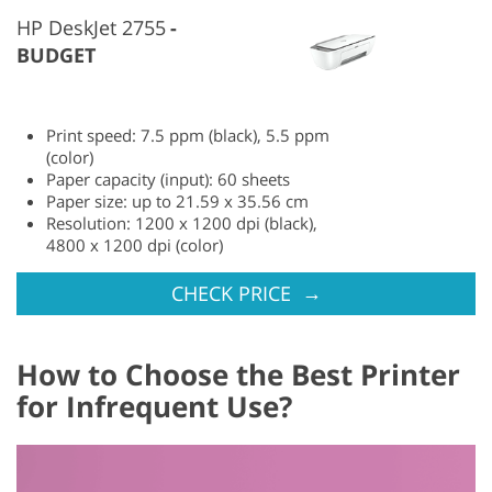
HP DeskJet 2755
BUDGET
Print speed: 7.5 ppm (black), 5.5 ppm
(color)
Paper capacity (input): 60 sheets
Paper size: up to 21.59 x 35.56 cm
Resolution: 1200 x 1200 dpi (black),
4800 x 1200 dpi (color)
→
CHECK PRICE
How to Choose the Best Printer
for Infrequent Use?