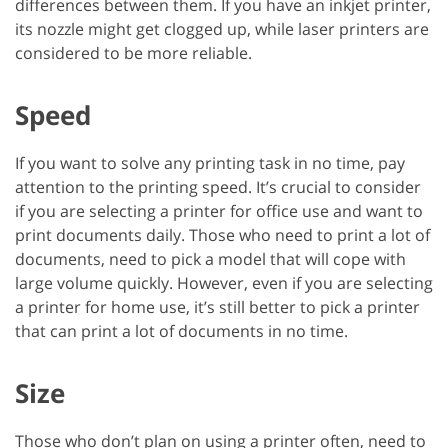
differences between them. If you have an inkjet printer,
its nozzle might get clogged up, while laser printers are
considered to be more reliable.
Speed
If you want to solve any printing task in no time, pay
attention to the printing speed. It’s crucial to consider
if you are selecting a printer for office use and want to
print documents daily. Those who need to print a lot of
documents, need to pick a model that will cope with
large volume quickly. However, even if you are selecting
a printer for home use, it’s still better to pick a printer
that can print a lot of documents in no time.
Size
Those who don’t plan on using a printer often, need to