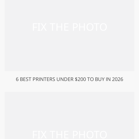
6 BEST PRINTERS UNDER $200 TO BUY IN 2026