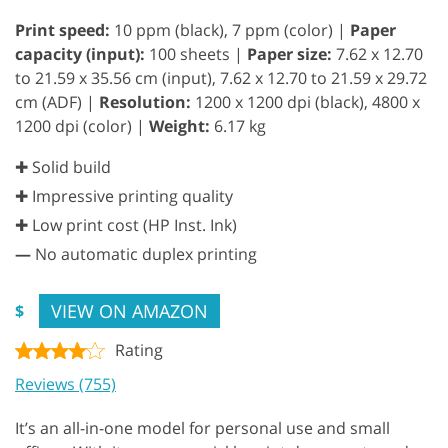
Print speed:
10 ppm (black), 7 ppm (color) |
Paper
capacity (input):
100 sheets |
Paper size:
7.62 x 12.70
to 21.59 x 35.56 cm (input), 7.62 x 12.70 to 21.59 x 29.72
cm (ADF) |
Resolution:
1200 x 1200 dpi (black), 4800 x
1200 dpi (color) |
Weight:
6.17 kg
✚ Solid build
✚ Impressive printing quality
✚ Low print cost (HP Inst. Ink)
—
No automatic duplex printing
VIEW ON AMAZON
$
Rating
Reviews (755)
It’s an all-in-one model for personal use and small