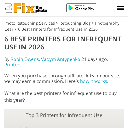
Photo Retouching Services
>
Retouching Blog
>
Photography
Gear
>
6 Best Printers for Infrequent Use in 2026
6 BEST PRINTERS FOR INFREQUENT
USE IN 2026
By
Robin Owens
,
Vadym Antypenko
21 days ago,
Printers
When you purchase through affiliate links on our site,
we may earn a commission. Here’s
how it works
.
What are the best printers for infrequent use to buy
this year?