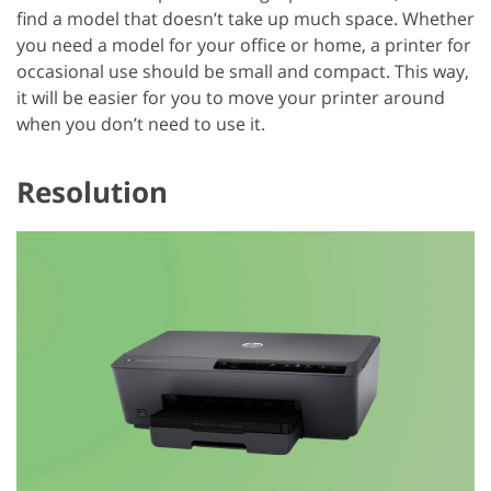
find a model that doesn’t take up much space. Whether
you need a model for your office or home, a printer for
occasional use should be small and compact. This way,
it will be easier for you to move your printer around
when you don’t need to use it.
Resolution