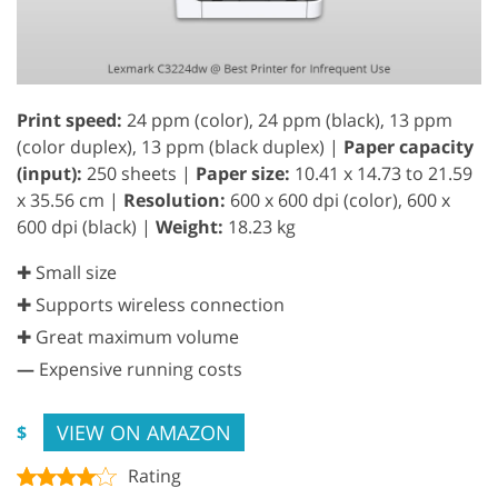
Print speed:
24 ppm (color), 24 ppm (black), 13 ppm
(color duplex), 13 ppm (black duplex) |
Paper capacity
(input):
250 sheets |
Paper size:
10.41 x 14.73 to 21.59
x 35.56 cm |
Resolution:
600 x 600 dpi (color), 600 x
600 dpi (black) |
Weight:
18.23 kg
✚ Small size
✚ Supports wireless connection
✚ Great maximum volume
—
Expensive running costs
VIEW ON AMAZON
$
Rating