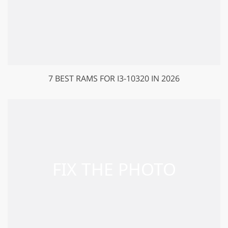
7 BEST RAMS FOR I3-10320 IN 2026