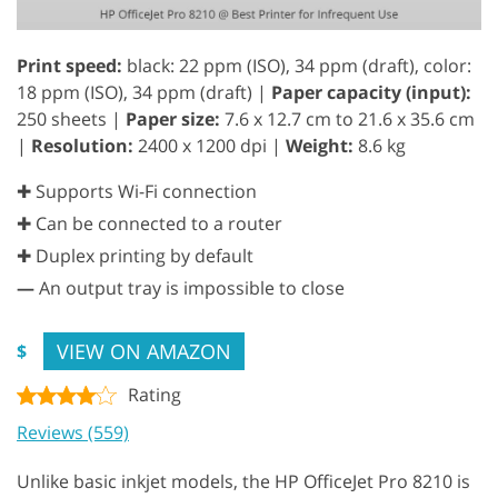
Print speed:
black: 22 ppm (ISO), 34 ppm (draft), color:
18 ppm (ISO), 34 ppm (draft) |
Paper capacity (input):
250 sheets |
Paper size:
7.6 x 12.7 cm to 21.6 x 35.6 cm
|
Resolution:
2400 x 1200 dpi |
Weight:
8.6 kg
✚ Supports Wi-Fi connection
✚ Can be connected to a router
✚ Duplex printing by default
—
An output tray is impossible to close
VIEW ON AMAZON
$
Rating
Reviews (559)
Unlike basic inkjet models, the HP OfficeJet Pro 8210 is