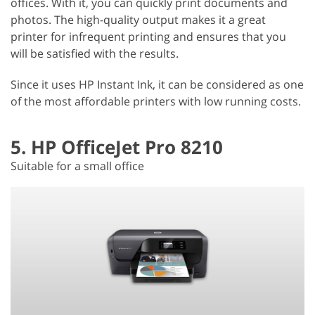
offices. With it, you can quickly print documents and
photos. The high-quality output makes it a great
printer for infrequent printing and ensures that you
will be satisfied with the results.
Since it uses HP Instant Ink, it can be considered as one
of the most affordable printers with low running costs.
5. HP OfficeJet Pro 8210
Suitable for a small office