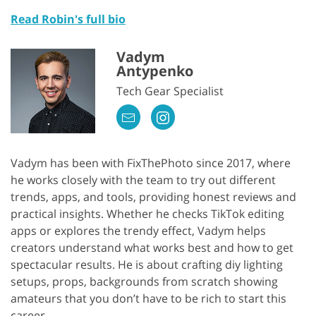
Read Robin's full bio
Vadym
Antypenko
Tech Gear Specialist
Vadym has been with FixThePhoto since 2017, where
he works closely with the team to try out different
trends, apps, and tools, providing honest reviews and
practical insights. Whether he checks TikTok editing
apps or explores the trendy effect, Vadym helps
creators understand what works best and how to get
spectacular results. He is about crafting diy lighting
setups, props, backgrounds from scratch showing
amateurs that you don’t have to be rich to start this
career.