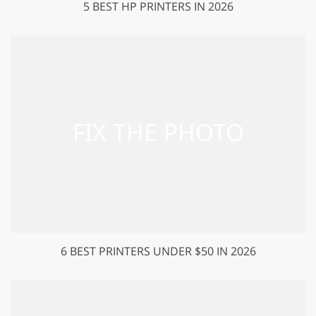
5 BEST HP PRINTERS IN 2026
6 BEST PRINTERS UNDER $50 IN 2026