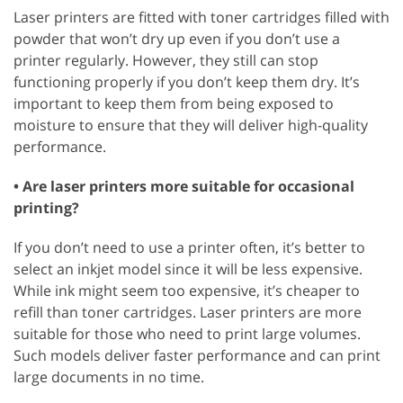
Laser printers are fitted with toner cartridges filled with
powder that won’t dry up even if you don’t use a
printer regularly. However, they still can stop
functioning properly if you don’t keep them dry. It’s
important to keep them from being exposed to
moisture to ensure that they will deliver high-quality
performance.
• Are laser printers more suitable for occasional
printing?
If you don’t need to use a printer often, it’s better to
select an inkjet model since it will be less expensive.
While ink might seem too expensive, it’s cheaper to
refill than toner cartridges. Laser printers are more
suitable for those who need to print large volumes.
Such models deliver faster performance and can print
large documents in no time.