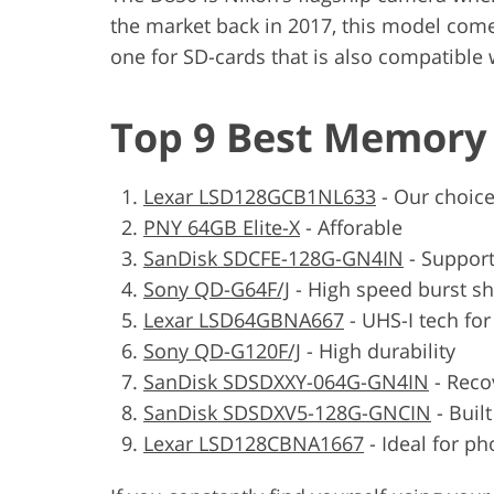
the market back in 2017, this model com
one for SD-cards that is also compatible 
Top 9 Best Memory 
Lexar LSD128GCB1NL633
-
Our choic
PNY 64GB Elite-X
-
Afforable
SanDisk SDCFE-128G-GN4IN
-
Support
Sony QD-G64F/J
-
High speed burst s
Lexar LSD64GBNA667
-
UHS-I tech fo
Sony QD-G120F/J
-
High durability
SanDisk SDSDXXY-064G-GN4IN
-
Reco
SanDisk SDSDXV5-128G-GNCIN
-
Buil
Lexar LSD128CBNA1667
-
Ideal for ph