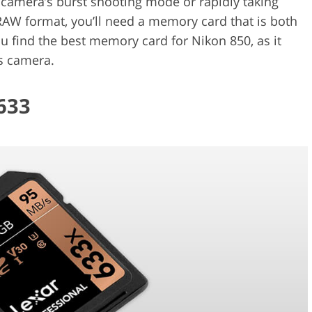
r camera’s burst shooting mode or rapidly taking
RAW format, you’ll need a memory card that is both
ou find the best memory card for Nikon 850, as it
is camera.
633