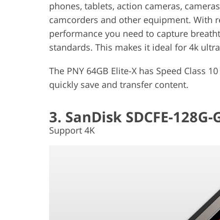
phones, tablets, action cameras, camer
camcorders and other equipment. With re
performance you need to capture breathta
standards. This makes it ideal for 4k ultr
The PNY 64GB Elite-X has Speed ​​Class 10 /
quickly save and transfer content.
3. SanDisk SDCFE-128G
Support 4K