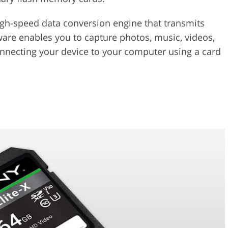
igh-speed data conversion engine that transmits
ware enables you to capture photos, music, videos,
onnecting your device to your computer using a card