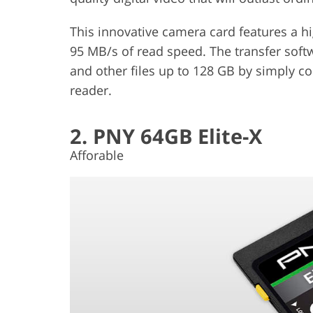
This innovative camera card features a h
95 MB/s of read speed. The transfer soft
and other files up to 128 GB by simply c
reader.
2. PNY 64GB Elite-X
Afforable