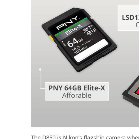
Product Photo Editing
Jewelle
The D850 is Nikon’s flagship camera whe