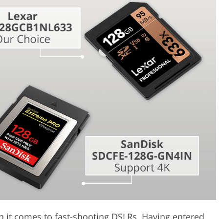
Video Editing S
ry Photo Editing
AI Training Data
n it comes to fast-shooting DSLRs. Having entered