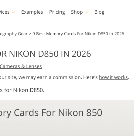
vices
Examples
Pricing
Shop
Blog
hotoshop
Templates
Vide
tography Gear
>
9 Best Memory Cards For Nikon D850 in 2026
p Actions
All Templates
LUTs for Vide
R NIKON D850 IN 2026
p Brushes
Marketing Templates
Video Overla
y Retouching
Newborn Photo Editing
Real Estate Phot
Cameras & Lenses
p Overlays
Valentine’s Day Cards
p Textures
Wedding Invitations
 our site, we may earn a commission. Here’s
how it works
.
 Actions
Baby Shower Invitation
s for Nikon D850.
ns
 Overlays
rated Models for
Photo Manipulation
Photo Restor
Clothing