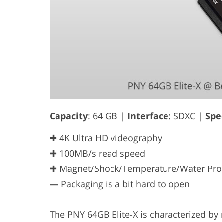
Capacity
: 64 GB |
Interface
: SDXC |
Spe
✚ 4K Ultra HD videography
✚ 100MB/s read speed
✚ Magnet/Shock/Temperature/Water Pro
—
Packaging is a bit hard to open
The PNY 64GB Elite-X is characterized 