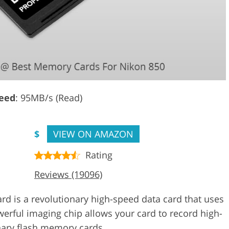
eed
: 95MB/s (Read)
$
VIEW ON AMAZON
Rating
Reviews (19096)
 is a revolutionary high-speed data card that uses
rful imaging chip allows your card to record high-
dinary flash memory cards.