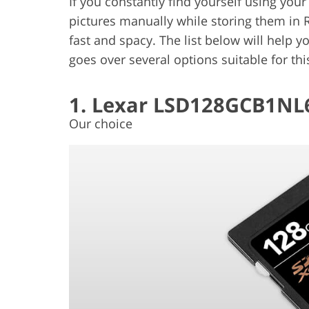
If you constantly find yourself using you
pictures manually while storing them in 
fast and spacy. The list below will help y
goes over several options suitable for th
1. Lexar LSD128GCB1NL
Our choice