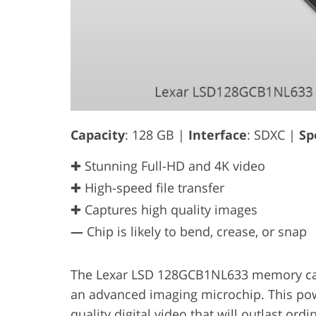
Capacity
: 128 GB |
Interface
: SDXC |
Sp
✚ Stunning Full-HD and 4K video
✚ High-speed file transfer
✚ Captures high quality images
—
Chip is likely to bend, crease, or snap
The Lexar LSD 128GCB1NL633 memory card
an advanced imaging microchip. This powe
quality digital video that will outlast or