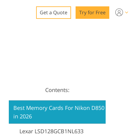
Get a Quote
Try for Free
o
o Editing
ys
o Editing
Contents:
ation
Best Memory Cards For Nikon D850
in 2026
Lexar LSD128GCB1NL633