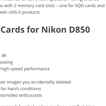
es with 2 memory card slots – one for XQD cards and
with UHS-II products.
Cards for Nikon D850
e
 4K
hooting
r high-speed performance
ver images you accidentally deleted
t for harsh conditions
oto/video enthusiasts