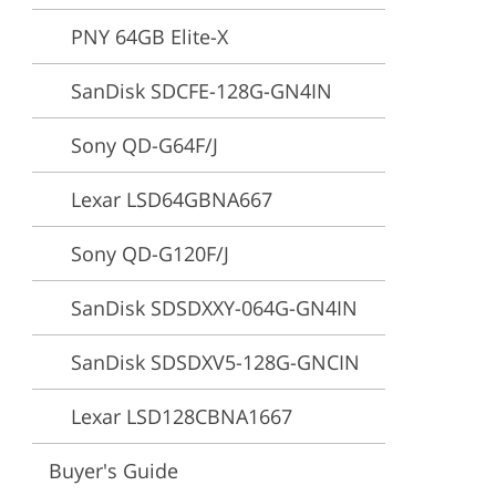
PNY 64GB Elite-X
ervices
SanDisk SDCFE-128G-GN4IN
Sony QD-G64F/J
Lexar LSD64GBNA667
Sony QD-G120F/J
SanDisk SDSDXXY-064G-GN4IN
SanDisk SDSDXV5-128G-GNCIN
Lexar LSD128CBNA1667
Buyer's Guide