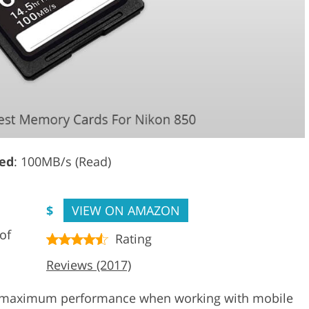
ed
: 100MB/s (Read)
$
VIEW ON AMAZON
of
Rating
Reviews (2017)
by maximum performance when working with mobile