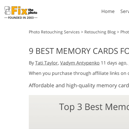
Home
Ser
FOUNDED IN 2003
Lightroom
P
Photo Retouching Services
>
Retouching Blog
>
Pho
Lightroom Presets
Photosho
9 BEST MEMORY CARDS FO
Entire LR Preset
Photosho
Portrait Retouching
Bod
Collections
By
Tati Taylor
,
Vadym Antypenko
11 days ago,
Photosho
Best Deal Presets
Photosho
When you purchase through affiliate links on
Mobile Collection
Entire Ps
Affordable and high-quality memory card
Collectio
Entire Ps
AI Gene
Wedding Photo Editing
Bundles