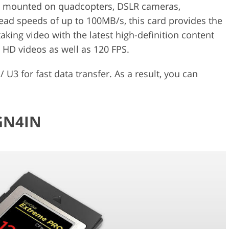
as mounted on quadcopters, DSLR cameras,
ad speeds of up to 100MB/s, this card provides the
king video with the latest high-definition content
a HD videos as well as 120 FPS.
 U3 for fast data transfer. As a result, you can
-GN4IN