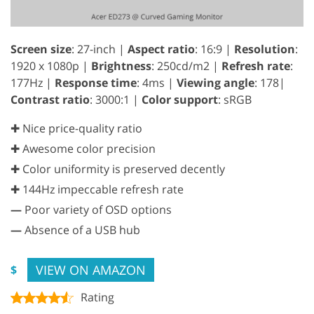
Screen size
: 27-inch |
Aspect ratio
: 16:9 |
Resolution
:
1920 x 1080p |
Brightness
: 250cd/m2 |
Refresh rate
:
177Hz |
Response time
: 4ms |
Viewing angle
: 178|
Contrast ratio
: 3000:1 |
Color support
: sRGB
✚ Nice price-quality ratio
✚ Awesome color precision
✚ Color uniformity is preserved decently
✚ 144Hz impeccable refresh rate
—
Poor variety of OSD options
—
Absence of a USB hub
VIEW ON AMAZON
$
Rating