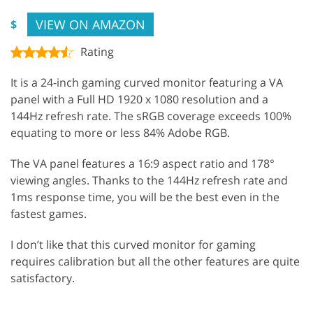
VIEW ON AMAZON
$
Rating
It is a 24-inch gaming curved monitor featuring a VA
panel with a Full HD 1920 x 1080 resolution and a
144Hz refresh rate. The sRGB coverage exceeds 100%
equating to more or less 84% Adobe RGB.
The VA panel features a 16:9 aspect ratio and 178°
viewing angles. Thanks to the 144Hz refresh rate and
1ms response time, you will be the best even in the
fastest games.
I don’t like that this curved monitor for gaming
requires calibration but all the other features are quite
satisfactory.