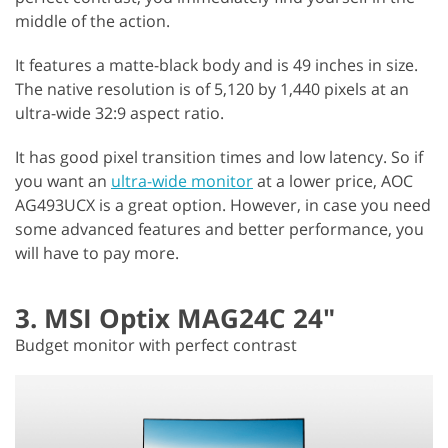
middle of the action.
It features a matte-black body and is 49 inches in size.
The native resolution is of 5,120 by 1,440 pixels at an
ultra-wide 32:9 aspect ratio.
It has good pixel transition times and low latency. So if
you want an
ultra-wide monitor
at a lower price, AOC
AG493UCX is a great option. However, in case you need
some advanced features and better performance, you
will have to pay more.
3. MSI Optix MAG24C 24"
Budget monitor with perfect contrast