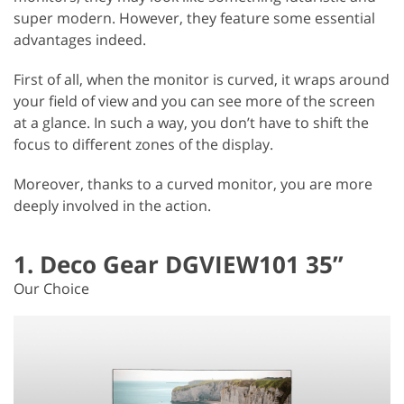
super modern. However, they feature some essential
advantages indeed.
First of all, when the monitor is curved, it wraps around
your field of view and you can see more of the screen
at a glance. In such a way, you don’t have to shift the
focus to different zones of the display.
Moreover, thanks to a curved monitor, you are more
deeply involved in the action.
1. Deco Gear DGVIEW101 35”
Our Choice