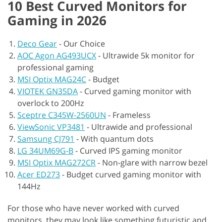
10 Best Curved Monitors for
Gaming in 2026
Deco Gear
-
Our Choice
AOC Agon AG493UCX
-
Ultrawide 5k monitor for
professional gaming
MSI Optix MAG24C
-
Budget
VIOTEK GN35DA
-
Curved gaming monitor with
overlock to 200Hz
Sceptre C345W-2560UN
-
Frameless
ViewSonic VP3481
-
Ultrawide and professional
Samsung CJ791
-
With quantum dots
LG 34UM69G-B
-
Curved IPS gaming monitor
MSI Optix MAG272CR
-
Non-glare with narrow bezel
Acer ED273
-
Budget curved gaming monitor with
144Hz
For those who have never worked with curved
monitors, they may look like something futuristic and