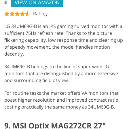
VIEW ON AMAZON
$
Rating
LG 34UM69G-B is an IPS gaming curved monitor with a
sufficient 75Hz refresh rate. Thanks to the picture
flickering capability, low response time and clearing up
of speedy movement, the model handles motion
decently.
34UM69G-B belongs to the line of super-wide LG
monitors that are distinguished by a more extensive
and surrounding field of view.
For routine tasks the market offers VA monitors that
boast higher resolution and improved contrast ratio
costing practically the same money as 34UM69G-B.
9. MSI Optix MAG272CR 27"