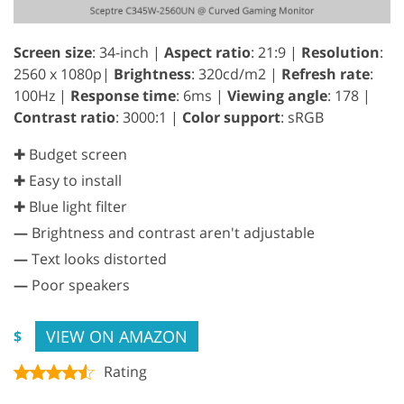
Screen size
: 34-inch |
Aspect ratio
: 21:9 |
Resolution
:
2560 x 1080p|
Brightness
: 320cd/m2 |
Refresh rate
:
100Hz |
Response time
: 6ms |
Viewing angle
: 178 |
Contrast ratio
: 3000:1 |
Color support
: sRGB
✚ Budget screen
✚ Easy to install
✚ Blue light filter
—
Brightness and contrast aren't adjustable
—
Text looks distorted
—
Poor speakers
VIEW ON AMAZON
$
Rating