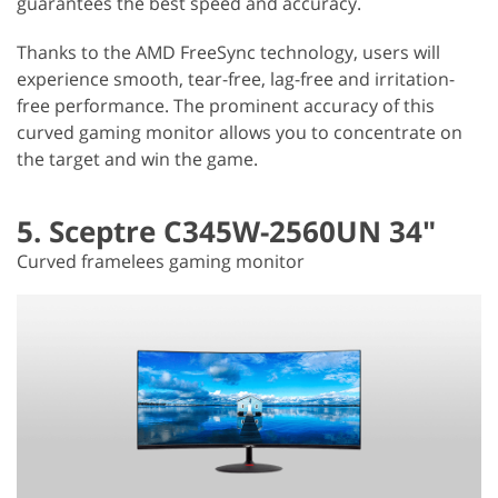
guarantees the best speed and accuracy.
Thanks to the AMD FreeSync technology, users will
experience smooth, tear-free, lag-free and irritation-
free performance. The prominent accuracy of this
curved gaming monitor allows you to concentrate on
the target and win the game.
5. Sceptre C345W-2560UN 34"
Curved framelees gaming monitor