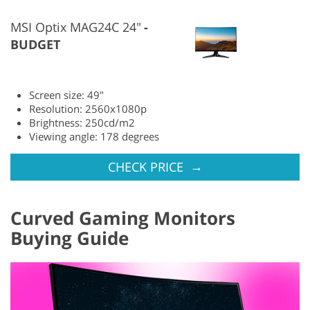
MSI Optix MAG24C 24"
BUDGET
Screen size: 49"
Resolution: 2560x1080p
Brightness: 250cd/m2
Viewing angle: 178 degrees
→
CHECK PRICE
Curved Gaming Monitors
Buying Guide