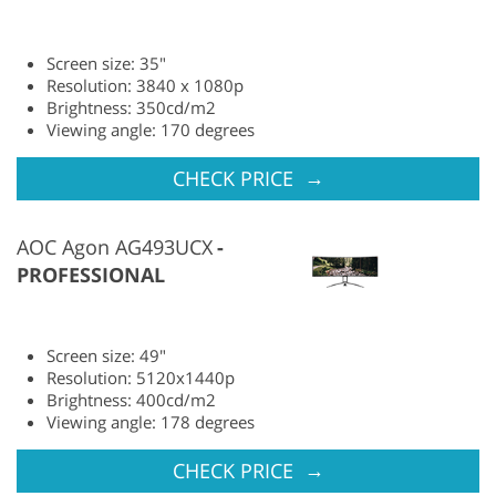
Screen size: 35"
Resolution: 3840 x 1080p
Brightness: 350cd/m2
Viewing angle: 170 degrees
→
CHECK PRICE
AOC Agon AG493UCX
PROFESSIONAL
Screen size: 49"
Resolution: 5120x1440p
Brightness: 400cd/m2
Viewing angle: 178 degrees
→
CHECK PRICE