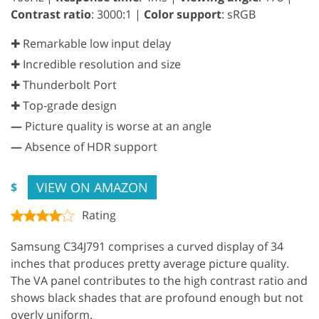
Contrast ratio
: 3000:1 |
Color support
: sRGB
✚ Remarkable low input delay
✚ Incredible resolution and size
✚ Thunderbolt Port
✚ Top-grade design
—
Picture quality is worse at an angle
—
Absence of HDR support
VIEW ON AMAZON
$
Rating
Samsung C34J791 comprises a curved display of 34
inches that produces pretty average picture quality.
The VA panel contributes to the high contrast ratio and
shows black shades that are profound enough but not
overly uniform.