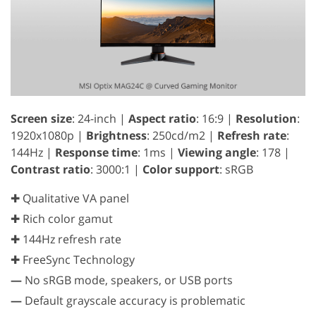
Screen size
: 24-inch |
Aspect ratio
: 16:9 |
Resolution
:
1920x1080p |
Brightness
: 250cd/m2 |
Refresh rate
:
144Hz |
Response time
: 1ms |
Viewing angle
: 178 |
Contrast ratio
: 3000:1 |
Color support
: sRGB
✚ Qualitative VA panel
✚ Rich color gamut
✚ 144Hz refresh rate
✚ FreeSync Technology
—
No sRGB mode, speakers, or USB ports
—
Default grayscale accuracy is problematic