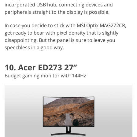
incorporated USB hub, connecting devices and
peripherals straight to the display is possible.
In case you decide to stick with MSI Optix MAG272CR,
get ready to bear with pixel density that is slightly
disappointing. But the panel is sure to leave you
speechless in a good way.
10. Acer ED273 27”
Budget gaming monitor with 144Hz