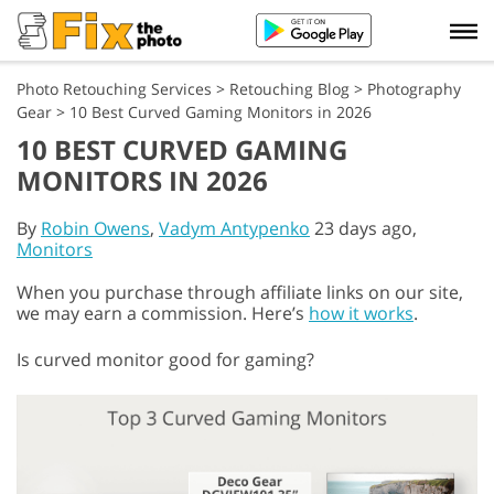
Photo Retouching Services
>
Retouching Blog
>
Photography
Gear
>
10 Best Curved Gaming Monitors in 2026
10 BEST CURVED GAMING
MONITORS IN 2026
By
Robin Owens
,
Vadym Antypenko
23 days ago,
Monitors
When you purchase through affiliate links on our site,
we may earn a commission. Here’s
how it works
.
Is curved monitor good for gaming?