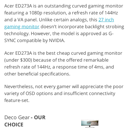
Acer ED273A is an outstanding curved gaming monitor
featuring a 1080p resolution, a refresh rate of 144Hz
and a VA panel. Unlike certain analogs, this
27 inch
gaming monitor
doesn’t incorporate backlight strobing
technology. However, the model is approved as G-
SYNC compatible by NVIDIA.
Acer ED273A is the best cheap curved gaming monitor
(under $300) because of the offered remarkable
refresh rate of 144Hz, a response time of 4ms, and
other beneficial specifications.
Nevertheless, not every gamer will appreciate the poor
variety of OSD options and insufficient connectivity
feature-set.
Deco Gear
OUR
CHOICE