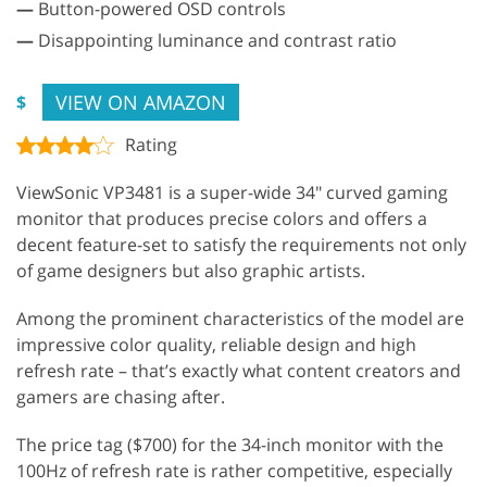
—
Button-powered OSD controls
—
Disappointing luminance and contrast ratio
VIEW ON AMAZON
$
Rating
ViewSonic VP3481 is a super-wide 34" curved gaming
monitor that produces precise colors and offers a
decent feature-set to satisfy the requirements not only
of game designers but also graphic artists.
Among the prominent characteristics of the model are
impressive color quality, reliable design and high
refresh rate – that’s exactly what content creators and
gamers are chasing after.
The price tag ($700) for the 34-inch monitor with the
100Hz of refresh rate is rather competitive, especially