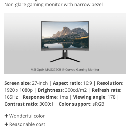
Non-glare gaming monitor with narrow bezel
Screen size
: 27-inch |
Aspect ratio
: 16:9 |
Resolution
:
1920 x 1080p |
Brightness
: 300cd/m2 |
Refresh rate
:
165Hz |
Response time
: 1ms |
Viewing angle
: 178 |
Contrast ratio
: 3000:1 |
Color support
: sRGB
✚ Wonderful color
✚ Reasonable cost