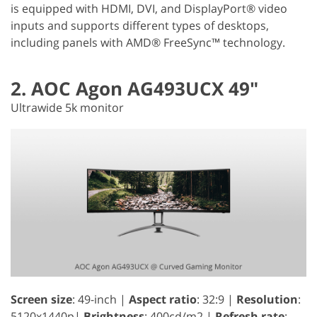
is equipped with HDMI, DVI, and DisplayPort® video
inputs and supports different types of desktops,
including panels with AMD® FreeSync™ technology.
2. AOC Agon AG493UCX 49"
Ultrawide 5k monitor
Screen size
: 49-inch |
Aspect ratio
: 32:9 |
Resolution
:
5120x1440p|
Brightness
: 400cd/m2 |
Refresh rate
: