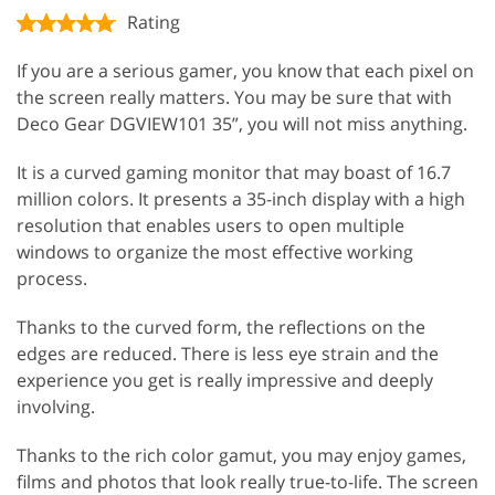
Rating
If you are a serious gamer, you know that each pixel on
the screen really matters. You may be sure that with
Deco Gear DGVIEW101 35”, you will not miss anything.
It is a curved gaming monitor that may boast of 16.7
million colors. It presents a 35-inch display with a high
resolution that enables users to open multiple
windows to organize the most effective working
process.
Thanks to the curved form, the reflections on the
edges are reduced. There is less eye strain and the
experience you get is really impressive and deeply
involving.
Thanks to the rich color gamut, you may enjoy games,
films and photos that look really true-to-life. The screen