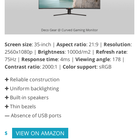
Screen size
: 35-inch |
Aspect ratio
: 21:9 |
Resolution
:
2560x1080p |
Brightness
: 1000d/m2 |
Refresh rate
:
75Hz |
Response time
: 4ms |
Viewing angle
: 178 |
Contrast ratio
: 2000:1 |
Color support
: sRGB
✚ Reliable construction
✚ Uniform backlighting
✚ Built-in speakers
✚ Thin bezels
—
Absence of USB ports
VIEW ON AMAZON
$