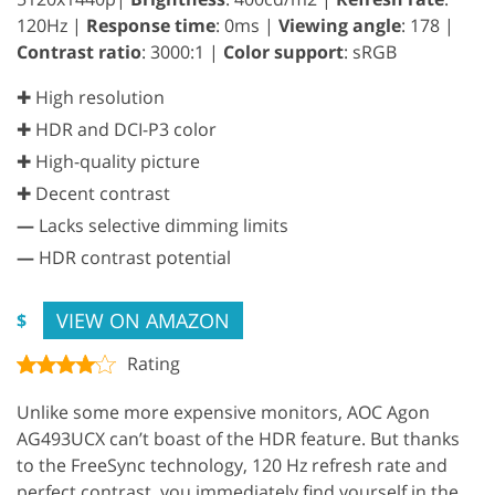
120Hz |
Response time
: 0ms |
Viewing angle
: 178 |
Contrast ratio
: 3000:1 |
Color support
: sRGB
✚ High resolution
✚ HDR and DCI-P3 color
✚ High-quality picture
✚ Decent contrast
—
Lacks selective dimming limits
—
HDR contrast potential
VIEW ON AMAZON
$
Rating
Unlike some more expensive monitors, AOC Agon
AG493UCX can’t boast of the HDR feature. But thanks
to the FreeSync technology, 120 Hz refresh rate and
perfect contrast, you immediately find yourself in the