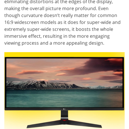
eliminating distortions at the edges of the display,
making the overall picture more profound. Even
though curvature doesn’t really matter for common
16:9 widescreen models as it does for super-wide and
extremely super-wide screens, it boosts the whole
immersive effect, resulting in the more engaging
viewing process and a more appealing design.