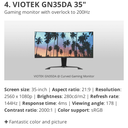
4. VIOTEK GN35DA 35"
Gaming monitor with overlock to 200Hz
Screen size
: 35-inch |
Aspect ratio
: 21:9 |
Resolution
:
2560 x 1080p |
Brightness
: 280cd/m2 |
Refresh rate
:
144Hz |
Response time
: 4ms |
Viewing angle
: 178 |
Contrast ratio
: 2000:1 |
Color support
: sRGB
✚ Fantastic color and picture