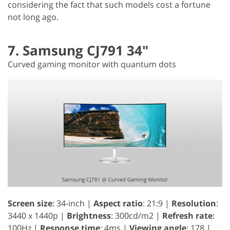
considering the fact that such models cost a fortune
not long ago.
7. Samsung CJ791 34"
Curved gaming monitor with quantum dots
Screen size
: 34-inch |
Aspect ratio
: 21:9 |
Resolution
:
3440 x 1440p |
Brightness
: 300cd/m2 |
Refresh rate
:
100Hz |
Response time
: 4ms |
Viewing angle
: 178 |