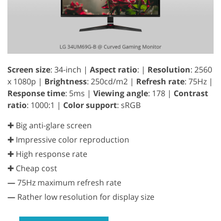
Screen size
: 34-inch |
Aspect ratio
: |
Resolution
: 2560
x 1080p |
Brightness
: 250cd/m2 |
Refresh rate
: 75Hz |
Response time
: 5ms |
Viewing angle
: 178 |
Contrast
ratio
: 1000:1 |
Color support
: sRGB
✚ Big anti-glare screen
✚ Impressive color reproduction
✚ High response rate
✚ Cheap cost
—
75Hz maximum refresh rate
—
Rather low resolution for display size