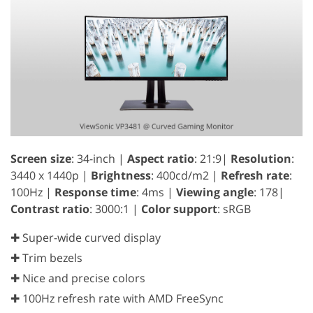
Screen size
: 34-inch |
Aspect ratio
: 21:9|
Resolution
:
3440 x 1440p |
Brightness
: 400cd/m2 |
Refresh rate
:
100Hz |
Response time
: 4ms |
Viewing angle
: 178|
Contrast ratio
: 3000:1 |
Color support
: sRGB
✚ Super-wide curved display
✚ Trim bezels
✚ Nice and precise colors
✚ 100Hz refresh rate with AMD FreeSync