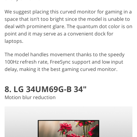
We suggest placing this curved monitor for gaming in a
space that isn’t too bright since the model is unable to
deal with prominent glare. The quantum dot color is on
point and it may serve as a convenient dock for
laptops.
The model handles movement thanks to the speedy
100Hz refresh rate, FreeSync support and low input
delay, making it the best gaming curved monitor.
8. LG 34UM69G-B 34"
Motion blur reduction