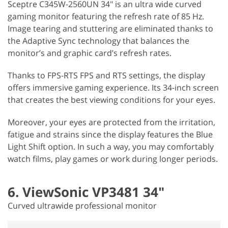
Sceptre C345W-2560UN 34" is an ultra wide curved
gaming monitor featuring the refresh rate of 85 Hz.
Image tearing and stuttering are eliminated thanks to
the Adaptive Sync technology that balances the
monitor’s and graphic card’s refresh rates.
Thanks to FPS-RTS FPS and RTS settings, the display
offers immersive gaming experience. Its 34-inch screen
that creates the best viewing conditions for your eyes.
Moreover, your eyes are protected from the irritation,
fatigue and strains since the display features the Blue
Light Shift option. In such a way, you may comfortably
watch films, play games or work during longer periods.
6. ViewSonic VP3481 34"
Curved ultrawide professional monitor