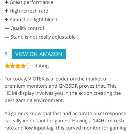
✚ Great performance
✚ High refresh rate
✚ Almost no light bleed
—
Quality control
—
Stand is not really adjustable
VIEW ON AMAZON
$
Rating
For today, VIOTEK is a leader on the market of
premium monitors and GN35DR proves that. This
HDMI display involves you in the action creating the
best gaming environment.
All gamers know that fast and accurate pixel response
is really important for games. Having a 144Hz refresh
rate and low input lag, this curved monitor for gaming