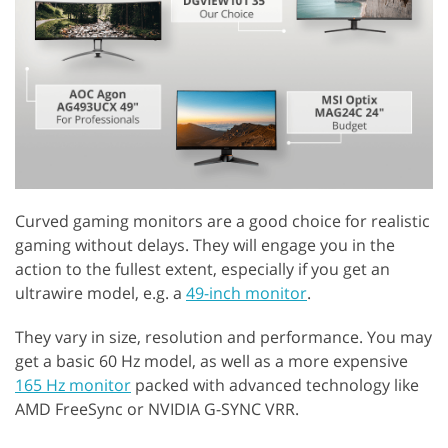
Curved gaming monitors are a good choice for realistic
gaming without delays. They will engage you in the
action to the fullest extent, especially if you get an
ultrawire model, e.g. a
49-inch monitor
.
They vary in size, resolution and performance. You may
get a basic 60 Hz model, as well as a more expensive
165 Hz monitor
packed with advanced technology like
AMD FreeSync or NVIDIA G-SYNC VRR.