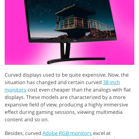
Curved displays used to be quite expensive. Now, the
situation has changed and certain curved
38-inch
monitors
cost even cheaper than the analogs with flat
displays. These models are characterized by a more
expansive field of view, producing a highly immersive
effect during gaming sessions, viewing multimedia
content and so on.
Besides, curved
Adobe RGB monitors
excel at