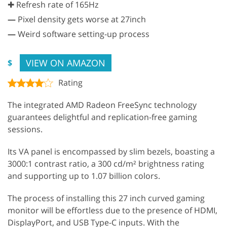
✚ Refresh rate of 165Hz
—
Pixel density gets worse at 27inch
—
Weird software setting-up process
VIEW ON AMAZON
$
Rating
The integrated AMD Radeon FreeSync technology
guarantees delightful and replication-free gaming
sessions.
Its VA panel is encompassed by slim bezels, boasting a
3000:1 contrast ratio, a 300 cd/m² brightness rating
and supporting up to 1.07 billion colors.
The process of installing this 27 inch curved gaming
monitor will be effortless due to the presence of HDMI,
DisplayPort, and USB Type-C inputs. With the