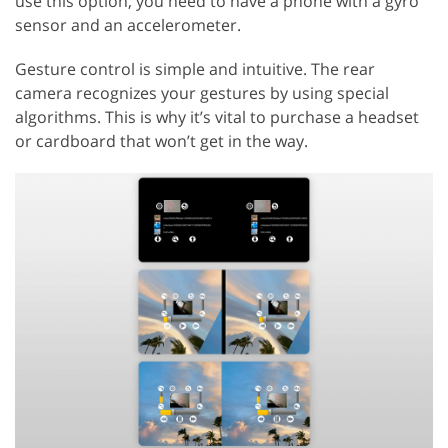
use this option, you need to have a phone with a gyro
sensor and an accelerometer.
Gesture control is simple and intuitive. The rear
camera recognizes your gestures by using special
algorithms. This is why it’s vital to purchase a headset
or cardboard that won’t get in the way.