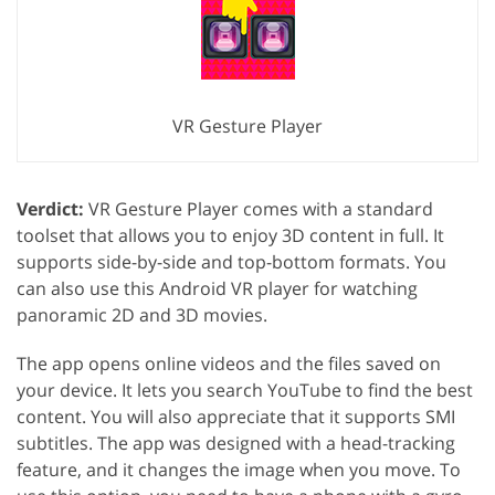
VR Gesture Player
Verdict:
VR Gesture Player comes with a standard
toolset that allows you to enjoy 3D content in full. It
supports side-by-side and top-bottom formats. You
can also use this Android VR player for watching
panoramic 2D and 3D movies.
The app opens online videos and the files saved on
your device. It lets you search YouTube to find the best
content. You will also appreciate that it supports SMI
subtitles. The app was designed with a head-tracking
feature, and it changes the image when you move. To