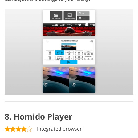
8. Homido Player
Integrated browser