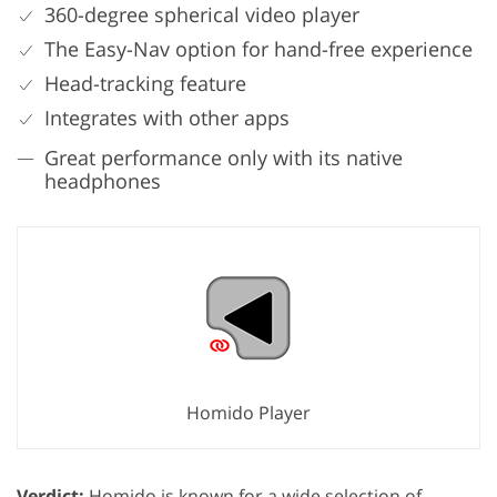
360-degree spherical video player
The Easy-Nav option for hand-free experience
Head-tracking feature
Integrates with other apps
Great performance only with its native
headphones
Homido Player
Verdict:
Homido is known for a wide selection of