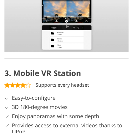
3. Mobile VR Station
Supports every headset
Easy-to-configure
3D 180-degree movies
Enjoy panoramas with some depth
Provides access to external videos thanks to
UPnP