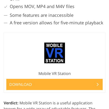
Opens MOV, MP4 and M4V files
Some features are inaccessible
A free version allows for five-minute playback
Mobile VR Station
DOWNLOAD
Verdict:
Mobile VR Station is a useful application
known for a wide array of adjustable features. The