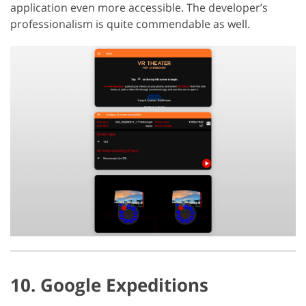
application even more accessible. The developer’s
professionalism is quite commendable as well.
10. Google Expeditions