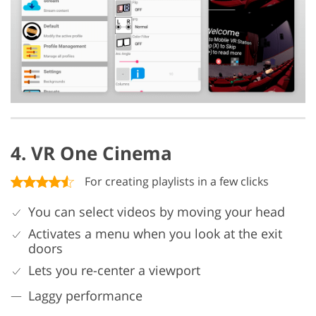
4. VR One Cinema
For creating playlists in a few clicks
You can select videos by moving your head
Activates a menu when you look at the exit
doors
Lets you re-center a viewport
Laggy performance