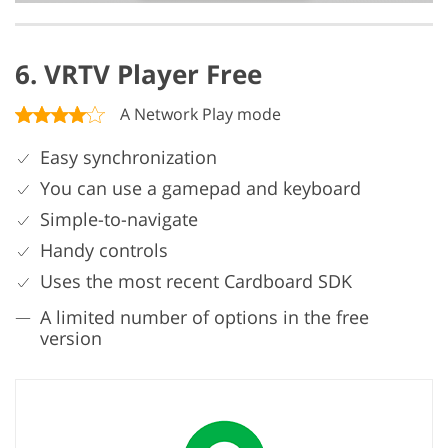
6. VRTV Player Free
A Network Play mode
Easy synchronization
You can use a gamepad and keyboard
Simple-to-navigate
Handy controls
Uses the most recent Cardboard SDK
A limited number of options in the free
version