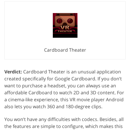
Cardboard Theater
Verdict:
Cardboard Theater is an unusual application
created specifically for Google Cardboard. If you don’t
want to purchase a headset, you can always use an
affordable Cardboard to watch 2D and 3D content. For
a cinema-like experience, this VR movie player Android
also lets you watch 360 and 180-degree clips.
You won’t have any difficulties with codecs. Besides, all
the features are simple to configure, which makes this