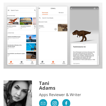
Tani
Adams
Apps Reviewer & Writer