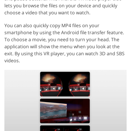
lets you browse the files on your device and quickly
choose a video that you want to watch.
You can also quickly copy MP4 files on your
smartphone by using the Android file transfer feature.
To choose a movie, you need to turn your head. The
application will show the menu when you look at the
exit. By using this VR player, you can watch 3D and SBS
videos.