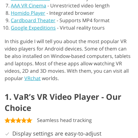
AAA VR Cinema
-
Unrestricted video length
Homido Player
-
Integrated browser
Cardboard Theater
-
Supports MP4 format
Google Expeditions
-
Virtual reality tours
In this guide I will tell you about the most popular VR
video players for Android devices. Some of them can
be also installed on Window-based computers, tablets
and laptops. Most of these apps allow watching VR
videos, 2D and 3D movies. With them, you can visit all
popular
VRchat
worlds.
1. VaR’s VR Video Player - Our
Choice
Seamless head tracking
Display settings are easy-to-adjust