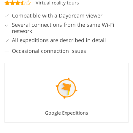
Virtual reality tours
Compatible with a Daydream viewer
Several connections from the same Wi-Fi
network
All expeditions are described in detail
Occasional connection issues
Google Expeditions