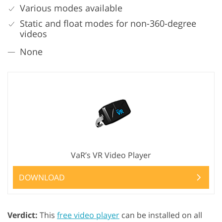
Various modes available
Static and float modes for non-360-degree
videos
None
VaR’s VR Video Player
DOWNLOAD
Verdict:
This
free video player
can be installed on all