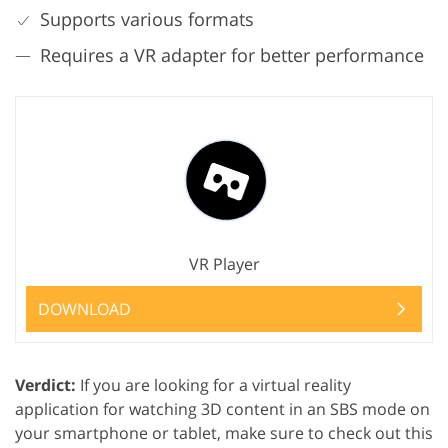
Supports various formats
Requires a VR adapter for better performance
VR Player
DOWNLOAD
Verdict:
If you are looking for a virtual reality
application for watching 3D content in an SBS mode on
your smartphone or tablet, make sure to check out this