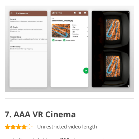
7. AAA VR Cinema
Unrestricted video length