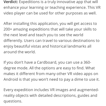
Verdict:
Expeditions is a truly innovative app that will
enhance your learning or teaching experience. This VR
video player can be used for other purposes as well.
After installing this application, you will get access to
200+ amazing expeditions that will take your skills to
the next level and teach you to see the world
differently. Users can travel to various destinations to
enjoy beautiful vistas and historical landmarks all
around the world.
If you don’t have a Cardboard, you can use a 360-
degree mode. All the options are easy to find. What
makes it different from many other VR video apps on
Android is that you won’t need to pay a dime to use it.
Every expedition includes VR images and augmented-
reality objects with detailed descriptions, guides and
questions.