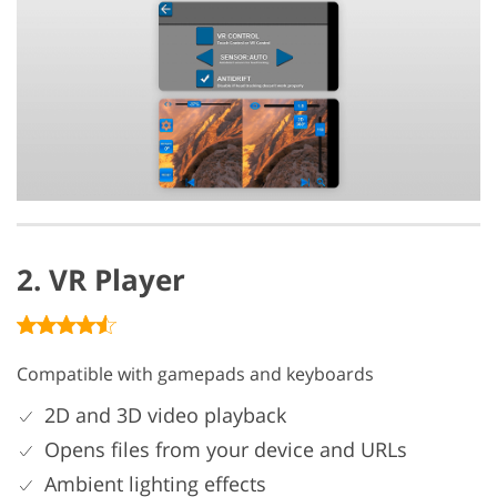
2. VR Player
Compatible with gamepads and keyboards
2D and 3D video playback
Opens files from your device and URLs
Ambient lighting effects