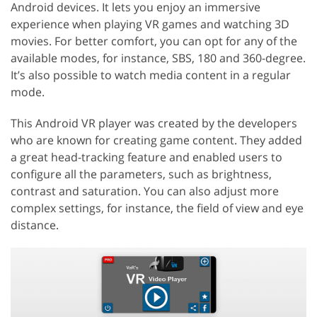
Android devices. It lets you enjoy an immersive
experience when playing VR games and watching 3D
movies. For better comfort, you can opt for any of the
available modes, for instance, SBS, 180 and 360-degree.
It’s also possible to watch media content in a regular
mode.
This Android VR player was created by the developers
who are known for creating game content. They added
a great head-tracking feature and enabled users to
configure all the parameters, such as brightness,
contrast and saturation. You can also adjust more
complex settings, for instance, the field of view and eye
distance.