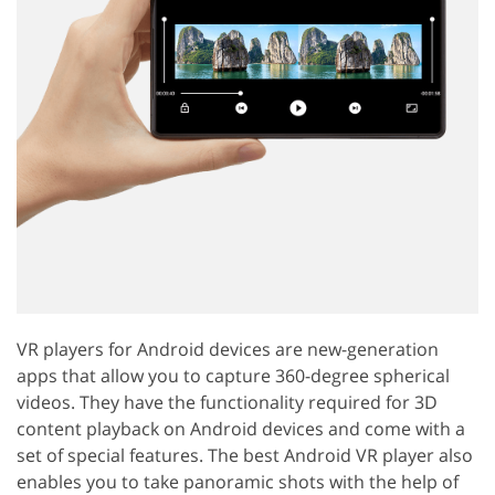
VR players for Android devices are new-generation
apps that allow you to capture 360-degree spherical
videos. They have the functionality required for 3D
content playback on Android devices and come with a
set of special features. The best Android VR player also
enables you to take panoramic shots with the help of