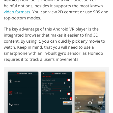
helpful options, besides it supports the most known
video formats
. You can view 2D content or use SBS and
top-bottom modes.
The key advantage of this Android VR player is the
integrated browser that makes it easier to find 3D
content. By using it, you can quickly pick any movie to
watch. Keep in mind, that you will need to use a
smartphone with an in-built gyro sensor, as Homido
requires it to track a user’s movements.