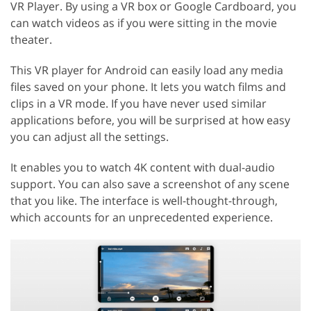
VR Player. By using a VR box or Google Cardboard, you
can watch videos as if you were sitting in the movie
theater.
This VR player for Android can easily load any media
files saved on your phone. It lets you watch films and
clips in a VR mode. If you have never used similar
applications before, you will be surprised at how easy
you can adjust all the settings.
It enables you to watch 4K content with dual-audio
support. You can also save a screenshot of any scene
that you like. The interface is well-thought-through,
which accounts for an unprecedented experience.