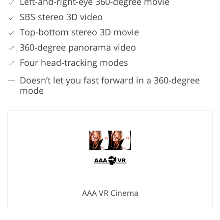
Left-and-right-eye 360-degree movie
SBS stereo 3D video
Top-bottom stereo 3D movie
360-degree panorama video
Four head-tracking modes
Doesn’t let you fast forward in a 360-degree
mode
AAA VR Cinema