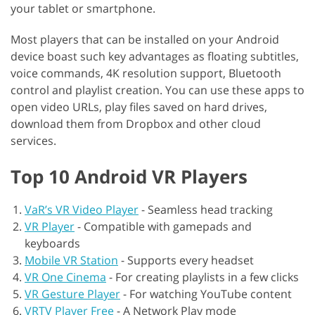
your tablet or smartphone.
Most players that can be installed on your Android
device boast such key advantages as floating subtitles,
voice commands, 4K resolution support, Bluetooth
control and playlist creation. You can use these apps to
open video URLs, play files saved on hard drives,
download them from Dropbox and other cloud
services.
Top 10 Android VR Players
VaR’s VR Video Player
-
Seamless head tracking
VR Player
-
Compatible with gamepads and
keyboards
Mobile VR Station
-
Supports every headset
VR One Cinema
-
For creating playlists in a few clicks
VR Gesture Player
-
For watching YouTube content
VRTV Player Free
-
A Network Play mode