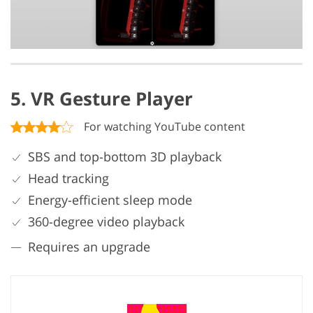
5. VR Gesture Player
For watching YouTube content
SBS and top-bottom 3D playback
Head tracking
Energy-efficient sleep mode
360-degree video playback
Requires an upgrade