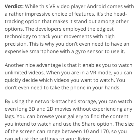
Verdict:
While this VR video player Android comes with
a rather impressive choice of features, it’s the head-
tracking option that makes it stand out among other
options. The developers employed the edgiest
technology to track your movements with high
precision. This is why you don’t even need to have an
expensive smartphone with a gyro sensor to use it.
Another nice advantage is that it enables you to watch
unlimited videos. When you are in a VR mode, you can
quickly decide which videos you want to watch. You
don’t even need to take the phone in your hands.
By using the network-attached storage, you can watch
even long 3D and 2D movies without experiencing any
lags. You can browse your gallery to find the content
you intend to watch and use the Share option. The size
of the screen can range between 10 and 170, so you
can adjust the settings to your liking.