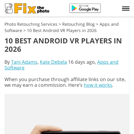
Photo Retouching Services
>
Retouching Blog
>
Apps and
Software
>
10 Best Android VR Players in 2026
10 BEST ANDROID VR PLAYERS IN
2026
By
Tani Adams
,
Kate Debela
16 days ago,
Apps and
Software
When you purchase through affiliate links on our site,
we may earn a commission. Here’s
how it works
.