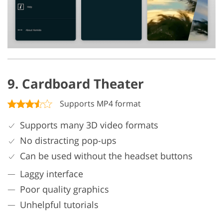
9. Cardboard Theater
Supports MP4 format
Supports many 3D video formats
No distracting pop-ups
Can be used without the headset buttons
Laggy interface
Poor quality graphics
Unhelpful tutorials