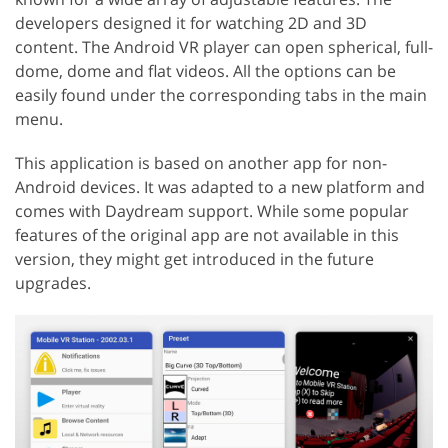
developers designed it for watching 2D and 3D
content. The Android VR player can open spherical, full-
dome, dome and flat videos. All the options can be
easily found under the corresponding tabs in the main
menu.
This application is based on another app for non-
Android devices. It was adapted to a new platform and
comes with Daydream support. While some popular
features of the original app are not available in this
version, they might get introduced in the future
upgrades.