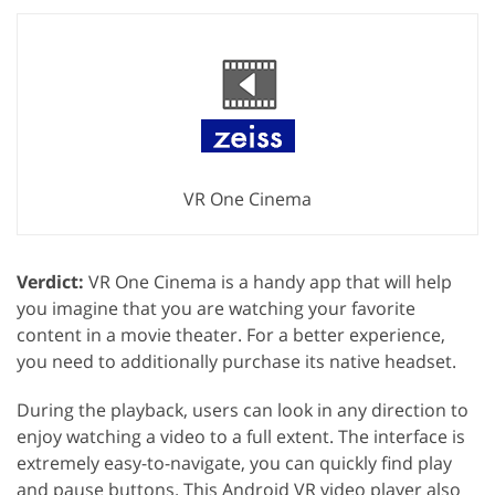
VR One Cinema
Verdict:
VR One Cinema is a handy app that will help
you imagine that you are watching your favorite
content in a movie theater. For a better experience,
you need to additionally purchase its native headset.
During the playback, users can look in any direction to
enjoy watching a video to a full extent. The interface is
extremely easy-to-navigate, you can quickly find play
and pause buttons. This Android VR video player also