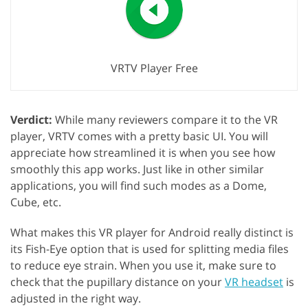
VRTV Player Free
Verdict:
While many reviewers compare it to the VR
player, VRTV comes with a pretty basic UI. You will
appreciate how streamlined it is when you see how
smoothly this app works. Just like in other similar
applications, you will find such modes as a Dome,
Cube, etc.
What makes this VR player for Android really distinct is
its Fish-Eye option that is used for splitting media files
to reduce eye strain. When you use it, make sure to
check that the pupillary distance on your
VR headset
is
adjusted in the right way.