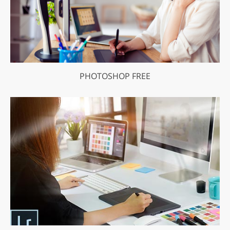
PHOTOSHOP FREE