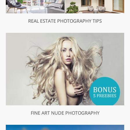
REAL ESTATE PHOTOGRAPHY TIPS
FINE ART NUDE PHOTOGRAPHY