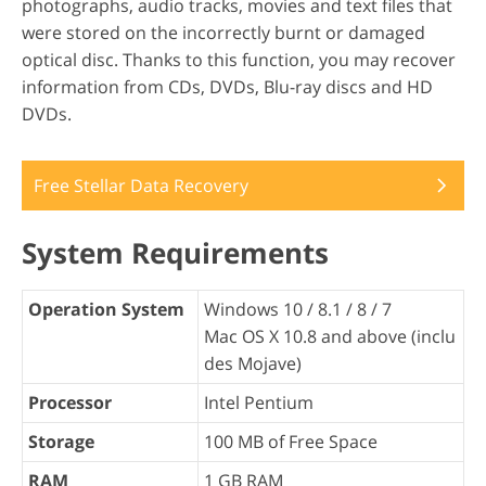
photographs, audio tracks, movies and text files that
were stored on the incorrectly burnt or damaged
optical disc. Thanks to this function, you may recover
information from CDs, DVDs, Blu-ray discs and HD
DVDs.
Free Stellar Data Recovery
System Requirements
Operation System
Windows 10 / 8.1 / 8 / 7
Mac OS X 10.8 and above (inclu
des Mojave)
Processor
Intel Pentium
Storage
100 MB of Free Space
RAM
1 GB RAM