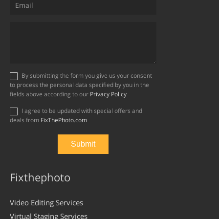
By submitting the form you give us your consent
to process the personal data specified by you in the
fields above according to our
Privacy Policy
I agree to be updated with special offers and
deals from
FixThePhoto.com
Fixthephoto
Video Editing Services
Virtual Staging Services