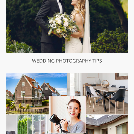
WEDDING PHOTOGRAPHY TIPS