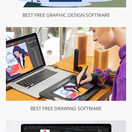
BEST FREE GRAPHIC DESIGN SOFTWARE
BEST FREE DRAWING SOFTWARE