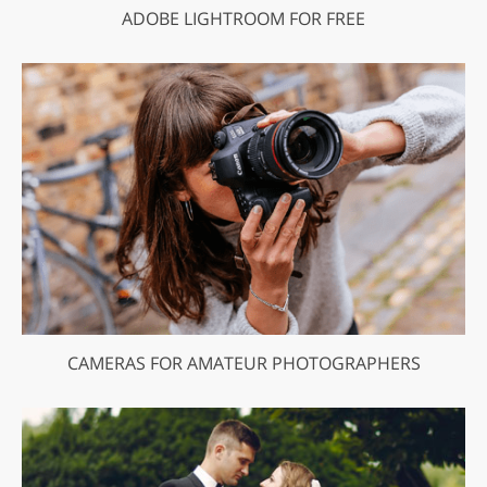
ADOBE LIGHTROOM FOR FREE
CAMERAS FOR AMATEUR PHOTOGRAPHERS