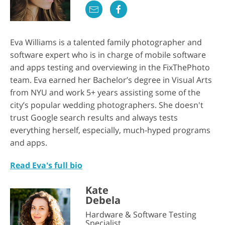
Eva Williams is a talented family photographer and
software expert who is in charge of mobile software
and apps testing and overviewing in the FixThePhoto
team. Eva earned her Bachelor’s degree in Visual Arts
from NYU and work 5+ years assisting some of the
city’s popular wedding photographers. She doesn't
trust Google search results and always tests
everything herself, especially, much-hyped programs
and apps.
Read Eva's full bio
Kate
Debela
Hardware & Software Testing
Specialist