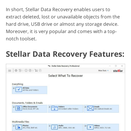
In short, Stellar Data Recovery enables users to
extract deleted, lost or unavailable objects from the
hard drive, USB drive or almost any storage device.
Moreover, it is very popular and comes with a top-
notch toolset.
Stellar Data Recovery Features: