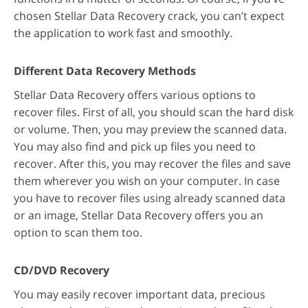
chosen Stellar Data Recovery crack, you can’t expect
the application to work fast and smoothly.
Different Data Recovery Methods
Stellar Data Recovery offers various options to
recover files. First of all, you should scan the hard disk
or volume. Then, you may preview the scanned data.
You may also find and pick up files you need to
recover. After this, you may recover the files and save
them wherever you wish on your computer. In case
you have to recover files using already scanned data
or an image, Stellar Data Recovery offers you an
option to scan them too.
CD/DVD Recovery
You may easily recover important data, precious