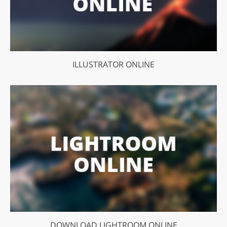
ILLUSTRATOR ONLINE
DOWNLOAD LIGHTROOM ONLINE