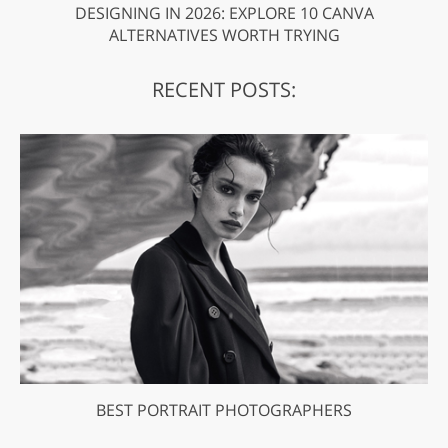
DESIGNING IN 2026: EXPLORE 10 CANVA
ALTERNATIVES WORTH TRYING
RECENT POSTS:
BEST PORTRAIT PHOTOGRAPHERS