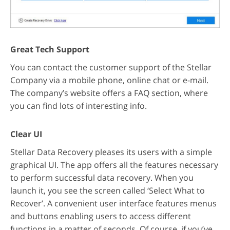
Great Tech Support
You can contact the customer support of the Stellar
Company via a mobile phone, online chat or e-mail.
The company’s website offers a FAQ section, where
you can find lots of interesting info.
Clear UI
Stellar Data Recovery pleases its users with a simple
graphical UI. The app offers all the features necessary
to perform successful data recovery. When you
launch it, you see the screen called ‘Select What to
Recover’. A convenient user interface features menus
and buttons enabling users to access different
functions in a matter of seconds. Of course, if you’ve