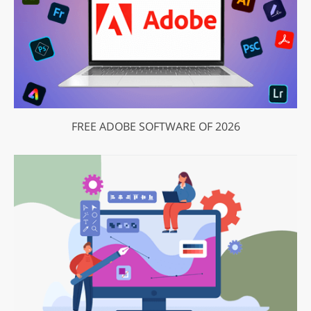
FREE ADOBE SOFTWARE OF 2026