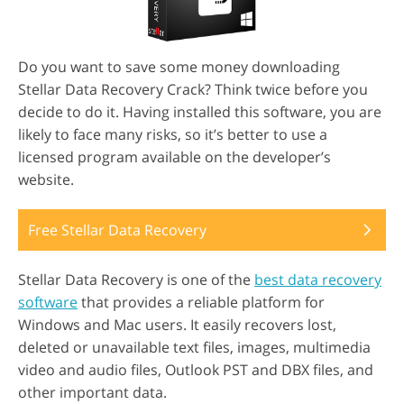
Do you want to save some money downloading
Stellar Data Recovery Crack? Think twice before you
decide to do it. Having installed this software, you are
likely to face many risks, so it’s better to use a
licensed program available on the developer’s
website.
Free Stellar Data Recovery
Stellar Data Recovery is one of the
best data recovery
software
that provides a reliable platform for
Windows and Mac users. It easily recovers lost,
deleted or unavailable text files, images, multimedia
video and audio files, Outlook PST and DBX files, and
other important data.