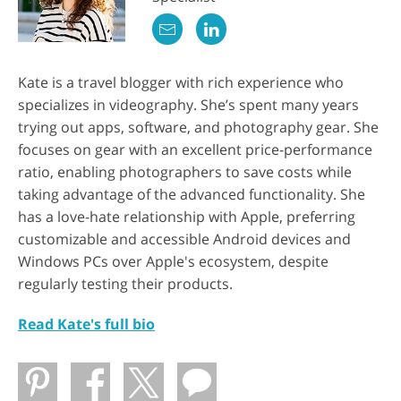
Kate is a travel blogger with rich experience who
specializes in videography. She’s spent many years
trying out apps, software, and photography gear. She
focuses on gear with an excellent price-performance
ratio, enabling photographers to save costs while
taking advantage of the advanced functionality. She
has a love-hate relationship with Apple, preferring
customizable and accessible Android devices and
Windows PCs over Apple's ecosystem, despite
regularly testing their products.
Read Kate's full bio