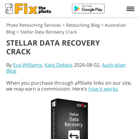
Photo Retouching Services
>
Retouching Blog
>
Australian
Blog
>
Stellar Data Recovery Crack
STELLAR DATA RECOVERY
CRACK
By
Eva Williams
,
Kate Debela
2026-08-02,
Australian
Blog
When you purchase through affiliate links on our site,
we may earn a commission. Here’s
how it works
.