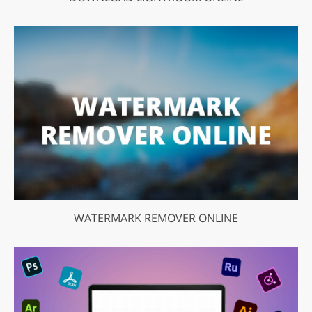
WATERMARK REMOVER ONLINE