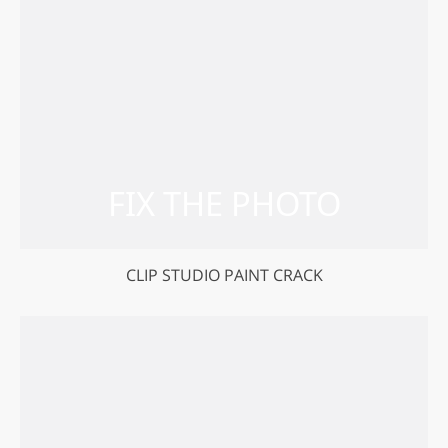
CLIP STUDIO PAINT CRACK