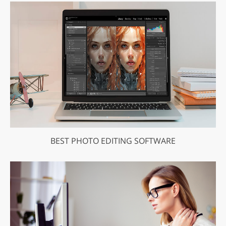
BEST PHOTO EDITING SOFTWARE