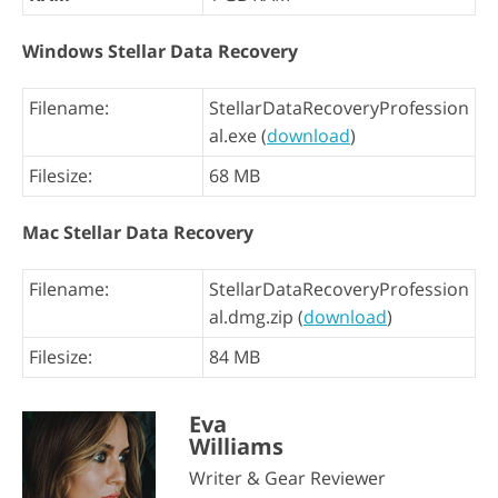
Windows Stellar Data Recovery
Filename:
StellarDataRecoveryProfession
al.exe (
download
)
Filesize:
68 MB
Mac Stellar Data Recovery
Filename:
StellarDataRecoveryProfession
al.dmg.zip (
download
)
Filesize:
84 MB
Eva
Williams
Writer & Gear Reviewer