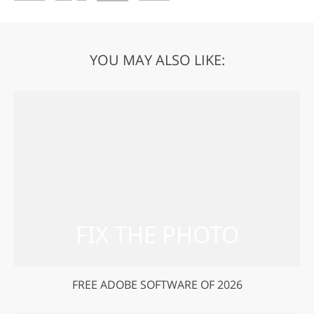
YOU MAY ALSO LIKE:
FREE ADOBE SOFTWARE OF 2026