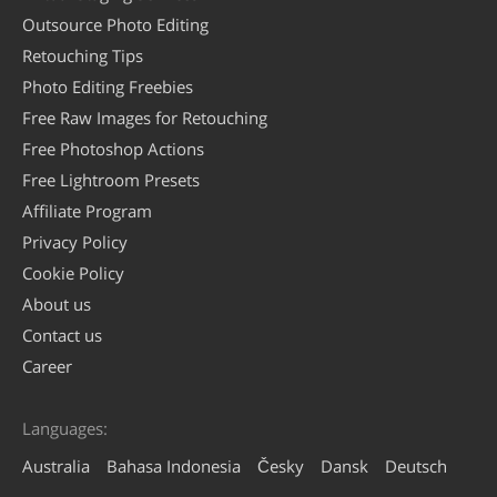
Outsource Photo Editing
Retouching Tips
Photo Editing Freebies
Free Raw Images for Retouching
Free Photoshop Actions
Free Lightroom Presets
Affiliate Program
Privacy Policy
Cookie Policy
About us
Contact us
Career
Languages:
Australia
Bahasa Indonesia
Česky
Dansk
Deutsch