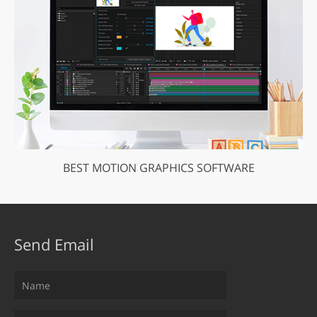
BEST MOTION GRAPHICS SOFTWARE
Send Email