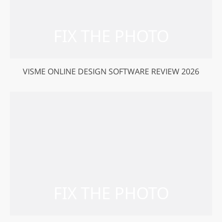
VISME ONLINE DESIGN SOFTWARE REVIEW 2026