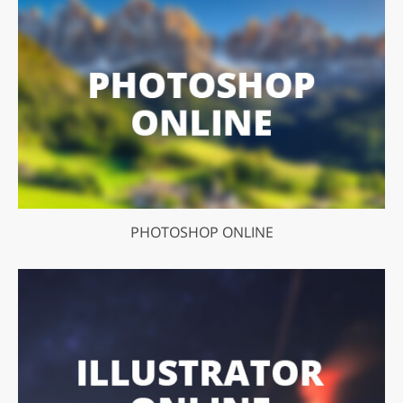
PHOTOSHOP ONLINE