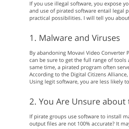
If you use illegal software, you expose yo
and use of pirated software entail legal 
practical possibilities. I will tell you ab
1. Malware and Viruses
By abandoning Movavi Video Converter Pr
can be sure to get the full range of tool
same time, a pirated program often serve
According to the Digital Citizens Allianc
Using legit software, you are less likely 
2. You Are Unsure about 
If pirate groups use software to install 
output files are not 100% accurate? It ma