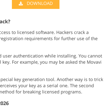
DOWNLOAD
Product Photo Editing
Jewellery Photo Editing
Real 
rack?
access to licensed software. Hackers crack a
gistration requirements for further use of the
user authentication while installing. You cannot
al key. For example, you may be asked the Movavi
pecial key generation tool. Another way is to trick
 perceives your key as a serial one. The second
ethod for breaking licensed programs.
2026