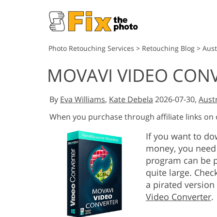
Photo Retouching Services
>
Retouching Blog
>
Aust
MOVAVI VIDEO CON
By
Eva Williams
,
Kate Debela
2026-07-30,
Austr
When you purchase through affiliate links on
If you want to d
money, you need 
program can be p
quite large. Chec
a pirated version
Video Converter
.