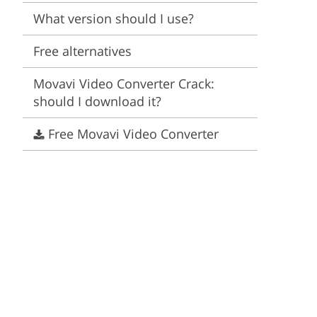
Video Editing Services
Estate Photo Editing
What version should I use?
Free alternatives
Movavi Video Converter Crack:
should I download it?
Free Movavi Video Converter