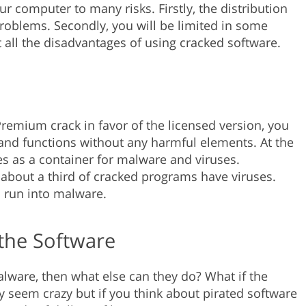
ur computer to many risks. Firstly, the distribution
problems. Secondly, you will be limited in some
out all the disadvantages of using cracked software.
emium crack in favor of the licensed version, you
s and functions without any harmful elements. At the
s as a container for malware and viruses.
e, about a third of cracked programs have viruses.
to run into malware.
the Software
malware, then what else can they do? What if the
y seem crazy but if you think about pirated software