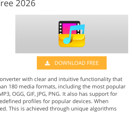
Free 2026
DOWNLOAD FREE
nverter with clear and intuitive functionality that
han 180 media formats, including the most popular
P3, OGG, GIF, JPG, PNG. It also has support for
edefined profiles for popular devices. When
ed. This is achieved through unique algorithms