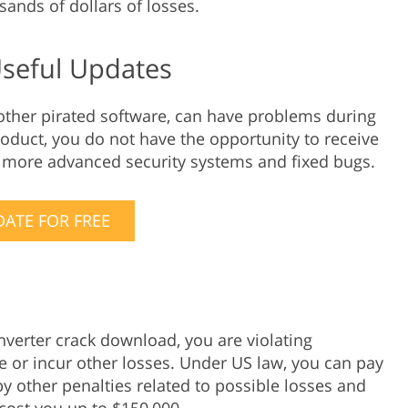
usands of dollars of losses.
Useful Updates
 other pirated software, can have problems during
roduct, you do not have the opportunity to receive
, more advanced security systems and fixed bugs.
ATE FOR FREE
nverter crack download, you are violating
ne or incur other losses. Under US law, you can pay
y other penalties related to possible losses and
cost you up to $150,000.