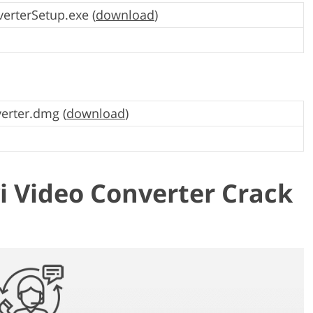
erterSetup.exe (
download
)
erter.dmg (
download
)
 Video Converter Crack