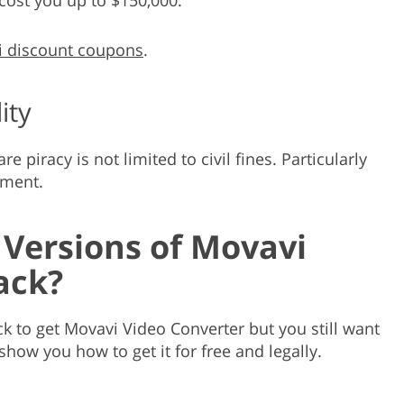
 discount coupons
.
ity
 piracy is not limited to civil fines. Particularly
nment.
 Versions of Movavi
ack?
k to get Movavi Video Converter but you still want
 show you how to get it for free and legally.