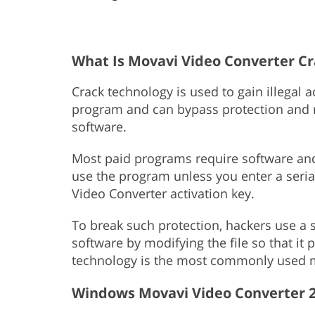
What Is Movavi Video Converter C
Crack technology is used to gain illegal 
program and can bypass protection and re
software.
Most paid programs require software and 
use the program unless you enter a seri
Video Converter activation key.
To break such protection, hackers use a s
software by modifying the file so that it
technology is the most commonly used m
Windows Movavi Video Converter 