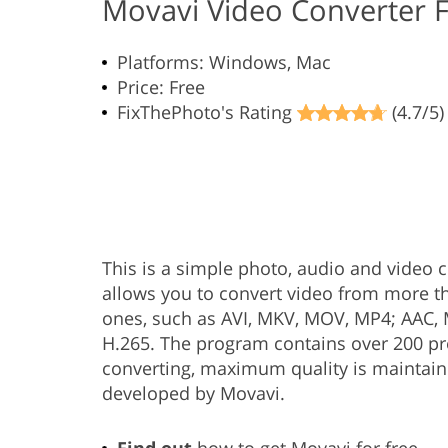
Movavi Video Converter 
Platforms: Windows, Mac
Price: Free
FixThePhoto's Rating
(4.7/5)
This is a simple photo, audio and video co
allows you to convert video from more t
ones, such as AVI, MKV, MOV, MP4; AAC, M
H.265. The program contains over 200 pr
converting, maximum quality is maintain
developed by Movavi.