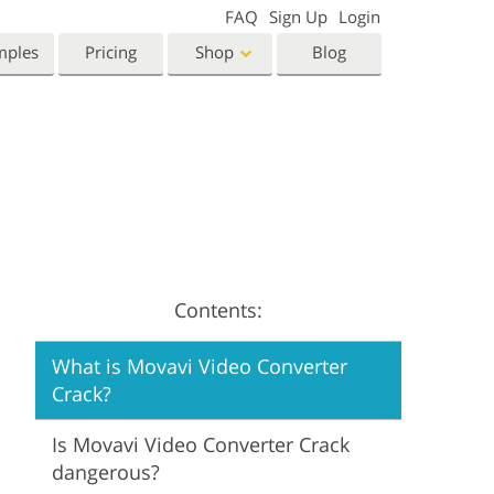
FAQ
Sign Up
Login
mples
Pricing
Shop
Blog
Templates
Video
Templates
LUTs for Video Editing
eting Templates
Video Overlays
orn Photo Editing
High End Retouching
ntine’s Day Cards
ing Invitations
Contents:
 Shower Invitation
What is Movavi Video Converter
oto Manipulation
Photo Restoration
Crack?
Is Movavi Video Converter Crack
dangerous?