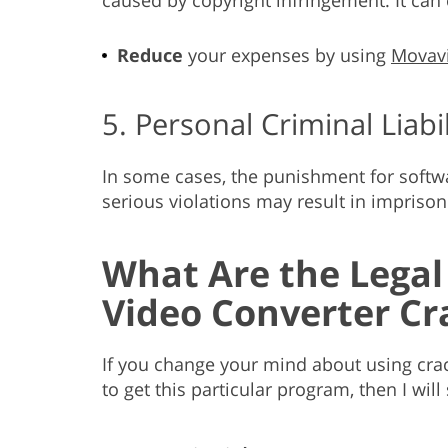
Reduce
your expenses by using
Movavi
5. Personal Criminal Liabil
In some cases, the punishment for software
serious violations may result in impriso
What Are the Legal
Video Converter Cr
If you change your mind about using crac
to get this particular program, then I will