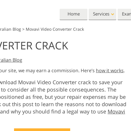
Home
Services
Exa
ralian Blog
>
Movavi Video Converter Crack
Lightroom
Photoshop
VERTER CRACK
Lightroom Presets
Photoshop Actions
All 
Entire LR Preset
Photoshop Brushes
Mark
Portrait Retouching
Body Retouching
Newb
alian Blog
Collections
Photoshop Overlays
Vale
 our site, we may earn a commission. Here’s
how it works
.
Best Deal Presets
Photoshop Textures
Wedd
Mobile Collection
ownload Movavi Video Converter crack to save your
Entire Ps Actions
Baby
Collections
to consider all the possible consequences. The
Entire Ps Overlays
ositioned as free, but your repair expenses may be
Wedding Photo Editing
Clipping Path
Ph
Bundles
k out this post to learn the reasons not to download
 and why you should find a legal way to use
Movavi