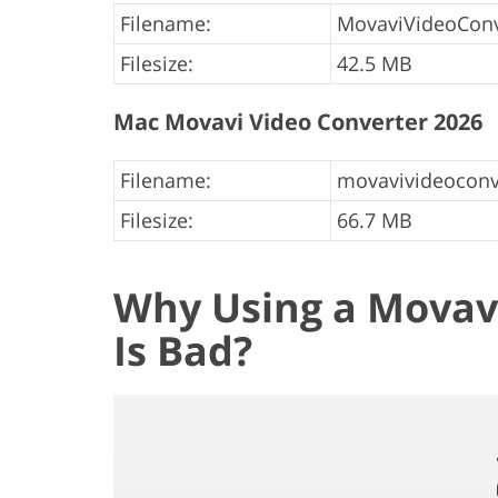
Filename:
MovaviVideoConv
Filesize:
42.5 MB
Mac Movavi Video Converter 2026
Filename:
movavivideoconv
Filesize:
66.7 MB
Why Using a Movavi
Is Bad?