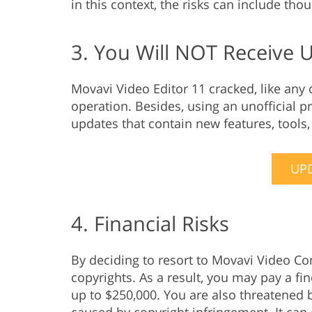
in this context, the risks can include tho
3. You Will NOT Receive 
Movavi Video Editor 11 cracked, like any
operation. Besides, using an unofficial p
updates that contain new features, tools
UPD
4. Financial Risks
By deciding to resort to Movavi Video Co
copyrights. As a result, you may pay a fi
up to $250,000. You are also threatened b
caused by copyright infringement. It can 