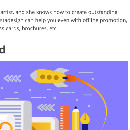
artist, and she knows how to create outstanding
tistadesign can help you even with offline promotion,
ss cards, brochures, etc.
d