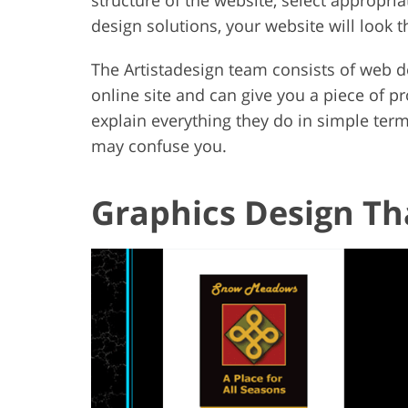
design solutions, your website will look 
The Artistadesign team consists of web d
online site and can give you a piece of pro
explain everything they do in simple term
may confuse you.
Graphics Design T