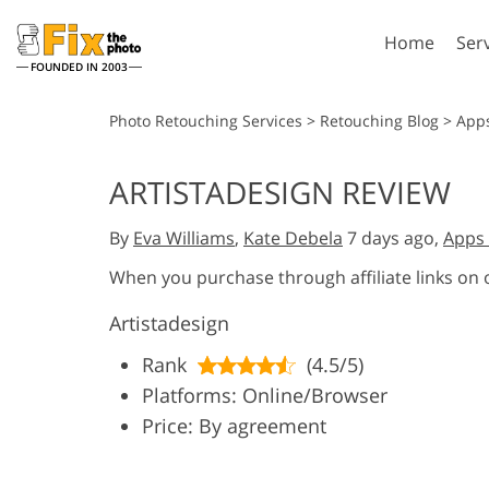
Home
Ser
FOUNDED IN 2003
Lightroom
P
Photo Retouching Services
>
Retouching Blog
>
App
Lightroom Presets
Photosho
ARTISTADESIGN REVIEW
Entire LR Preset
Photosho
Portrait Retouching
Bod
Collections
By
Eva Williams
,
Kate Debela
7 days ago,
Apps 
Photosho
Best Deal Presets
Photosho
When you purchase through affiliate links on
Mobile Collection
Entire Ps
Artistadesign
Collectio
Entire Ps
AI Gene
Rank
(4.5/5)
Wedding Photo Editing
Bundles
Platforms: Online/Browser
Price: By agreement