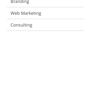
Branding
ervices
Web Marketing
Consulting