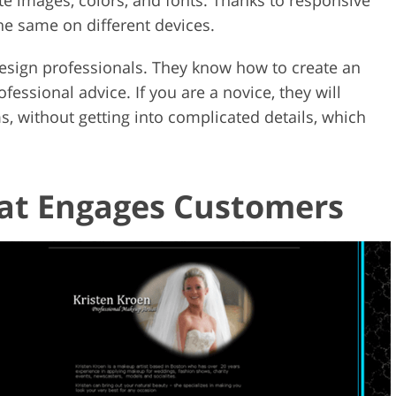
the same on different devices.
esign professionals. They know how to create an
fessional advice. If you are a novice, they will
s, without getting into complicated details, which
hat Engages Customers