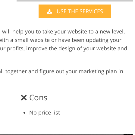
USE THE SERVICES
Video Editing S
ry Photo Editing
AI Training Data
will help you to take your website to a new level.
ith a small website or have been updating your
our profits, improve the design of your website and
 all together and figure out your marketing plan in
Cons
No price list