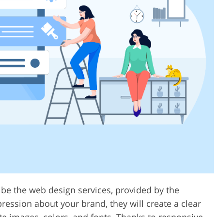
ribe the web design services, provided by the
ression about your brand, they will create a clear
ate images, colors, and fonts. Thanks to responsive