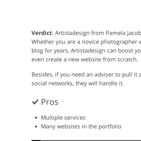
Product Photo Editing
Jewelle
Verdict
: Artistadesign from Pamela Jacob 
Whether you are a novice photographer w
blog for years, Artistadesign can boost y
even create a new website from scratch.
Besides, if you need an adviser to pull it
social networks, they will handle it.
Pros
Multiple services
Many websites in the portfolio