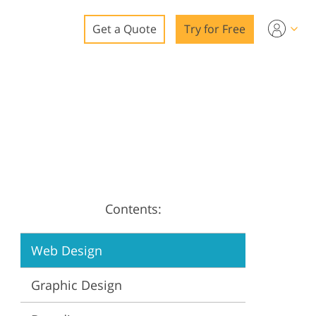
Get a Quote
Try for Free
o
o Editing
ys
o Editing
Contents:
ation
Web Design
Graphic Design