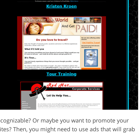
cognizable? Or maybe you want to promote your
ites? Then, you might need to use ads that will grab