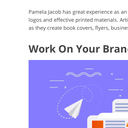
Pamela Jacob has great experience as an 
logos and effective printed materials. Ar
as they create book covers, flyers, busine
Work On Your Bran