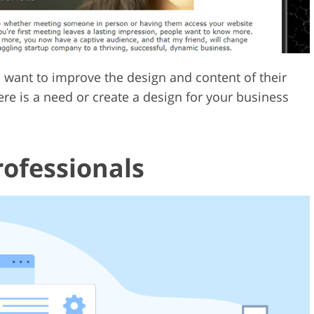
o want to improve the design and content of their
ere is a need or create a design for your business
ofessionals