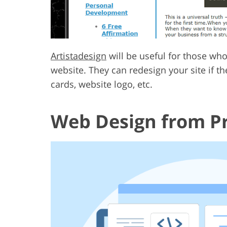
Artistadesign
will be useful for those wh
website. They can redesign your site if th
cards, website logo, etc.
Web Design from Pr