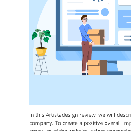
In this Artistadesign review, we will desc
company. To create a positive overall imp
structure of the website, select appropri