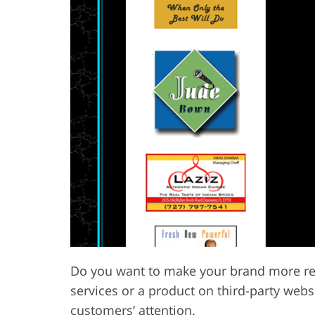
Do you want to make your brand more re
services or a product on third-party webs
customers’ attention.