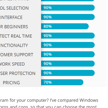
Video Editing S
ry Photo Editing
AI Training Data
rogram for your computer? I’ve compared Windows
 pros and cons, so that you can choose the most