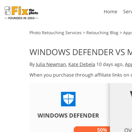
Home
Ser
FOUNDED IN 2003
Lightroom
P
Photo Retouching Services
>
Retouching Blog
>
App
Lightroom Presets
Photosho
WINDOWS DEFENDER VS 
Entire LR Preset
Photosho
Portrait Retouching
Bod
Collections
By
Julia Newman
,
Kate Debela
10 days ago,
Ap
Photosho
Best Deal Presets
Photosho
When you purchase through affiliate links on
Mobile Collection
Entire Ps
Collectio
Entire Ps
AI Gene
Wedding Photo Editing
Bundles