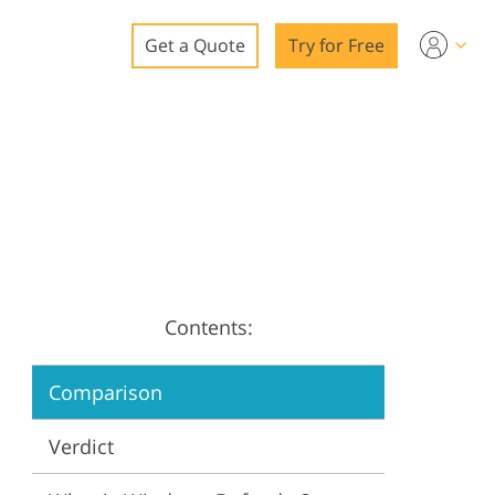
Get a Quote
Try for Free
o
o Editing
ys
o Editing
Contents:
ation
Comparison
Verdict