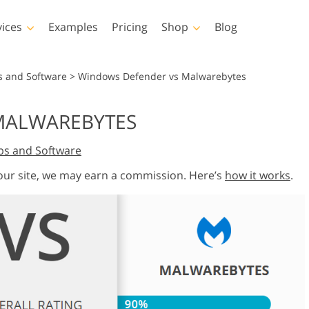
vices
Examples
Pricing
Shop
Blog
hotoshop
Templates
Vide
s and Software
>
Windows Defender vs Malwarebytes
p Actions
All Templates
LUTs for Vide
MALWAREBYTES
p Brushes
Marketing Templates
Video Overla
y Retouching
Newborn Photo Editing
Real Estate Phot
ps and Software
p Overlays
Valentine’s Day Cards
p Textures
Wedding Invitations
 our site, we may earn a commission. Here’s
how it works
.
 Actions
Baby Shower Invitation
ns
 Overlays
rated Models for
Photo Manipulation
Photo Restor
Clothing