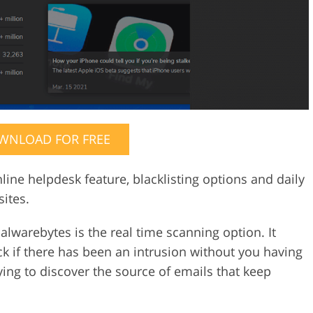
WNLOAD FOR FREE
ine helpdesk feature, blacklisting options and daily
ites.
alwarebytes is the real time scanning option. It
k if there has been an intrusion without you having
trying to discover the source of emails that keep