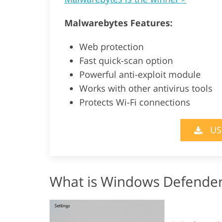
Malwarebytes Features:
Web protection
Fast quick-scan option
Powerful anti-exploit module
Works with other antivirus tools
Protects Wi-Fi connections
US
What is Windows Defende