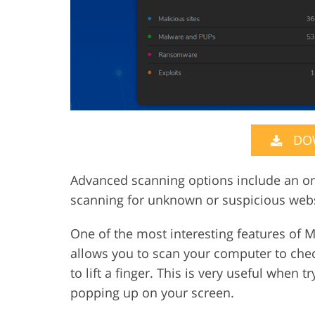
DO
Advanced scanning options include an onl
scanning for unknown or suspicious webs
One of the most interesting features of M
allows you to scan your computer to chec
to lift a finger. This is very useful when 
popping up on your screen.