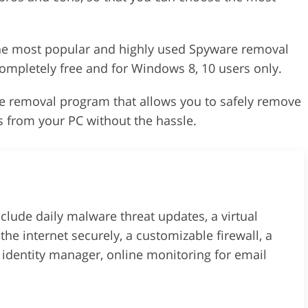
the most popular and highly used Spyware removal
 completely free and for Windows 8, 10 users only.
 removal program that allows you to safely remove
 from your PC without the hassle.
lude daily malware threat updates, a virtual
the internet securely, a customizable firewall, a
n identity manager, online monitoring for email