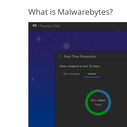
What is Malwarebytes?