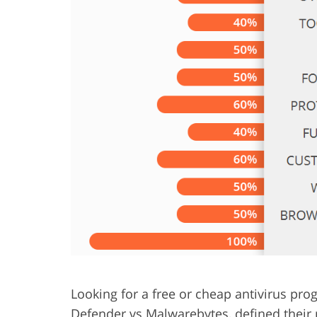
Product Photo Editing
Jewelle
Looking for a free or cheap antivirus p
Defender vs Malwarebytes, defined their