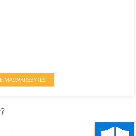
E MALWAREBYTES
r?