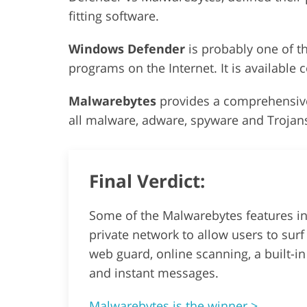
fitting software.
Windows Defender
is probably one of 
programs on the Internet. It is available
Malwarebytes
provides a comprehensive
all malware, adware, spyware and Trojans
Final Verdict:
Some of the Malwarebytes features inc
private network to allow users to surf 
web guard, online scanning, a built-i
and instant messages.
Malwarebytes is the winner >