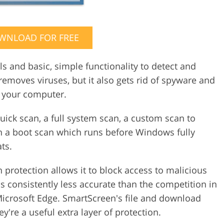
WNLOAD FOR FREE
s and basic, simple functionality to detect and
removes viruses, but it also gets rid of spyware and
 your computer.
 quick scan, a full system scan, a custom scan to
en a boot scan which runs before Windows fully
ts.
protection allows it to block access to malicious
 is consistently less accurate than the competition in
 Microsoft Edge. SmartScreen's file and download
're a useful extra layer of protection.