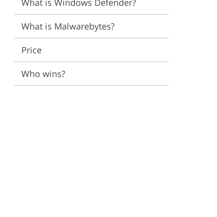
What is Windows Defender?
ervices
What is Malwarebytes?
Price
Who wins?