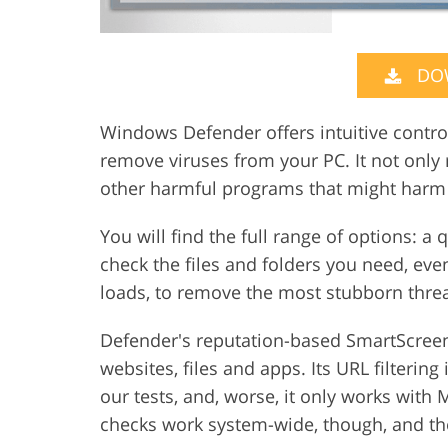
DO
Windows Defender offers intuitive control
remove viruses from your PC. It not only 
other harmful programs that might harm
You will find the full range of options: a
check the files and folders you need, ev
loads, to remove the most stubborn threa
Defender's reputation-based SmartScreen 
websites, files and apps. Its URL filtering
our tests, and, worse, it only works with
checks work system-wide, though, and they