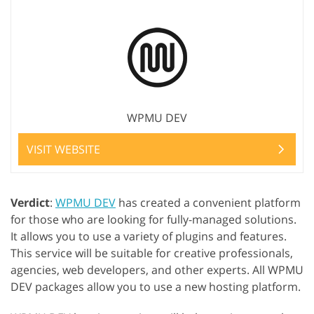
WPMU DEV
VISIT WEBSITE
Verdict
:
WPMU DEV
has created a convenient platform
for those who are looking for fully-managed solutions.
It allows you to use a variety of plugins and features.
This service will be suitable for creative professionals,
agencies, web developers, and other experts. All WPMU
DEV packages allow you to use a new hosting platform.