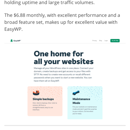
holding uptime and large traffic volumes.
The $6.88 monthly, with excellent performance and a
broad feature set, makes up for excellent value with
EasyWP.