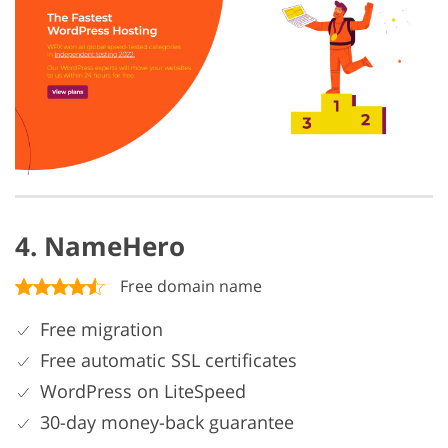
4. NameHero
Free domain name
Free migration
Free automatic SSL certificates
WordPress on LiteSpeed
30-day money-back guarantee