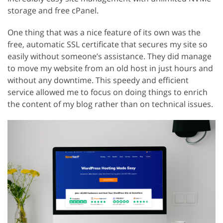
storage and free cPanel.
One thing that was a nice feature of its own was the
free, automatic SSL certificate that secures my site so
easily without someone’s assistance. They did manage
to move my website from an old host in just hours and
without any downtime. This speedy and efficient
service allowed me to focus on doing things to enrich
the content of my blog rather than on technical issues.