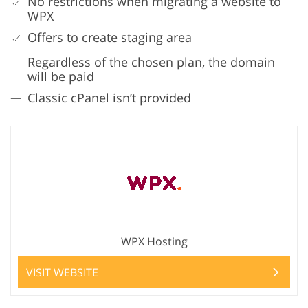
No restrictions when migrating a website to
WPX
Offers to create staging area
Regardless of the chosen plan, the domain
will be paid
Classic cPanel isn’t provided
WPX Hosting
VISIT WEBSITE