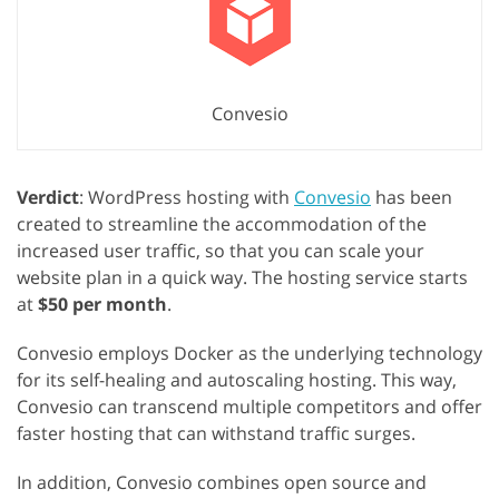
Convesio
Verdict
: WordPress hosting with
Convesio
has been
created to streamline the accommodation of the
increased user traffic, so that you can scale your
website plan in a quick way. The hosting service starts
at
$50 per month
.
Convesio employs Docker as the underlying technology
for its self-healing and autoscaling hosting. This way,
Convesio can transcend multiple competitors and offer
faster hosting that can withstand traffic surges.
In addition, Convesio combines open source and