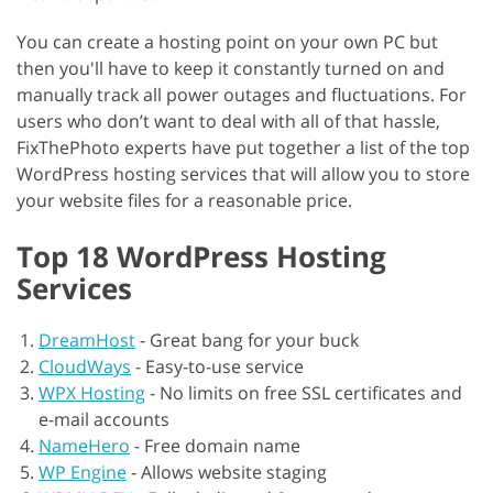
You can create a hosting point on your own PC but
then you'll have to keep it constantly turned on and
manually track all power outages and fluctuations. For
users who don’t want to deal with all of that hassle,
FixThePhoto experts have put together a list of the top
WordPress hosting services that will allow you to store
your website files for a reasonable price.
Top 18 WordPress Hosting
Services
DreamHost
-
Great bang for your buck
CloudWays
-
Easy-to-use service
WPX Hosting
-
No limits on free SSL certificates and
e-mail accounts
NameHero
-
Free domain name
WP Engine
-
Allows website staging