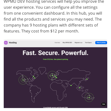
WPMU DEV hosting services will help you improve the
user experience. You can configure all the settings
from one convenient dashboard. In this hub, you will
find all the products and services you may need. The
company has 9 hosting plans with different sets of
features. They cost from $12 per month.