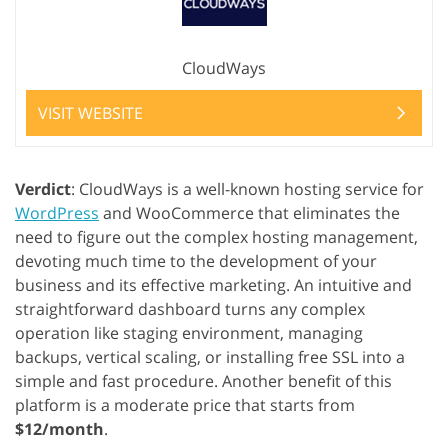
CloudWays
VISIT WEBSITE
Verdict
: CloudWays is a well-known hosting service for
WordPress
and WooCommerce that eliminates the
need to figure out the complex hosting management,
devoting much time to the development of your
business and its effective marketing. An intuitive and
straightforward dashboard turns any complex
operation like staging environment, managing
backups, vertical scaling, or installing free SSL into a
simple and fast procedure. Another benefit of this
platform is a moderate price that starts from
$12/month
.