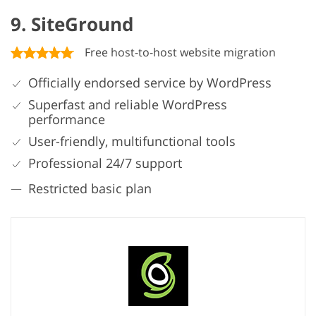
9. SiteGround
Free host-to-host website migration
Officially endorsed service by WordPress
Superfast and reliable WordPress
performance
User-friendly, multifunctional tools
Professional 24/7 support
Restricted basic plan