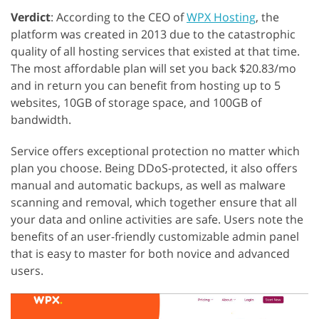
Verdict
: According to the CEO of
WPX Hosting
, the
platform was created in 2013 due to the catastrophic
quality of all hosting services that existed at that time.
The most affordable plan will set you back $20.83/mo
and in return you can benefit from hosting up to 5
websites, 10GB of storage space, and 100GB of
bandwidth.
Service offers exceptional protection no matter which
plan you choose. Being DDoS-protected, it also offers
manual and automatic backups, as well as malware
scanning and removal, which together ensure that all
your data and online activities are safe. Users note the
benefits of an user-friendly customizable admin panel
that is easy to master for both novice and advanced
users.