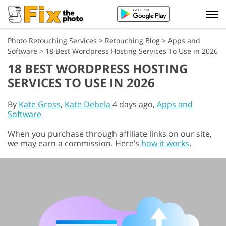
Photo Retouching Services
>
Retouching Blog
>
Apps and
Software
>
18 Best Wordpress Hosting Services To Use in 2026
18 BEST WORDPRESS HOSTING
SERVICES TO USE IN 2026
By
Kate Gross
,
Kate Debela
4 days ago,
Apps and
Software
When you purchase through affiliate links on our site,
we may earn a commission. Here’s
how it works
.