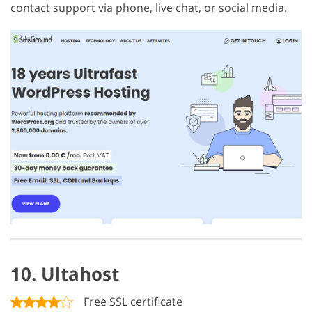
contact support via phone, live chat, or social media.
10. Ultahost
Free SSL certificate