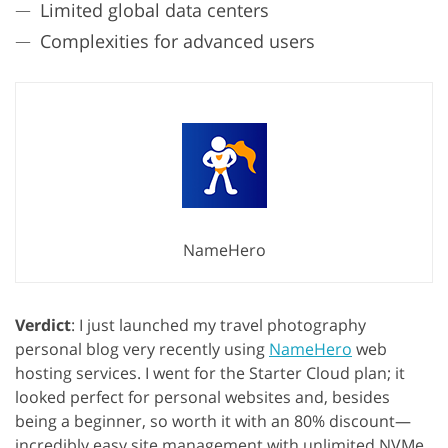
Limited global data centers
Complexities for advanced users
NameHero
Verdict
: I just launched my travel photography
personal blog very recently using
NameHero
web
hosting services. I went for the Starter Cloud plan; it
looked perfect for personal websites and, besides
being a beginner, so worth it with an 80% discount—
incredibly easy site management with unlimited NVMe