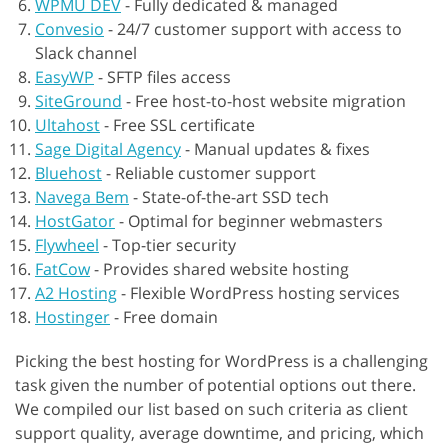
WPMU DEV
-
Fully dedicated & managed
Convesio
-
24/7 customer support with access to
Slack channel
EasyWP
-
SFTP files access
SiteGround
-
Free host-to-host website migration
Ultahost
-
Free SSL certificate
Sage Digital Agency
-
Manual updates & fixes
Bluehost
-
Reliable customer support
Navega Bem
-
State-of-the-art SSD tech
HostGator
-
Optimal for beginner webmasters
Flywheel
-
Top-tier security
FatCow
-
Provides shared website hosting
A2 Hosting
-
Flexible WordPress hosting services
Hostinger
-
Free domain
Picking the best hosting for WordPress is a challenging
task given the number of potential options out there.
We compiled our list based on such criteria as client
support quality, average downtime, and pricing, which