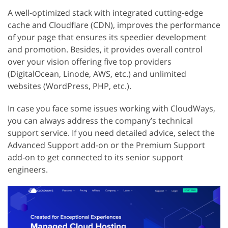
A well-optimized stack with integrated cutting-edge
cache and Cloudflare (CDN), improves the performance
of your page that ensures its speedier development
and promotion. Besides, it provides overall control
over your vision offering five top providers
(DigitalOcean, Linode, AWS, etc.) and unlimited
websites (WordPress, PHP, etc.).
In case you face some issues working with CloudWays,
you can always address the company’s technical
support service. If you need detailed advice, select the
Advanced Support add-on or the Premium Support
add-on to get connected to its senior support
engineers.