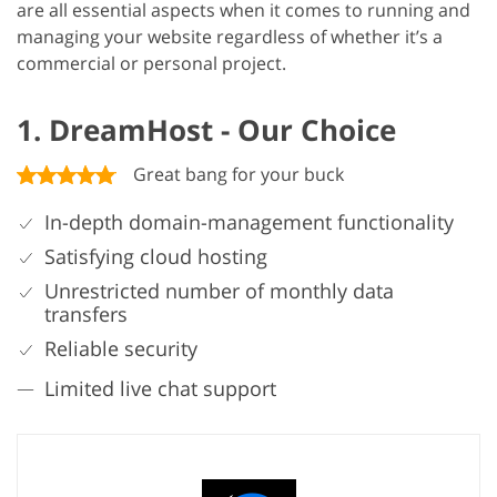
are all essential aspects when it comes to running and
managing your website regardless of whether it’s a
commercial or personal project.
1. DreamHost - Our Choice
Great bang for your buck
In-depth domain-management functionality
Satisfying cloud hosting
Unrestricted number of monthly data
transfers
Reliable security
Limited live chat support