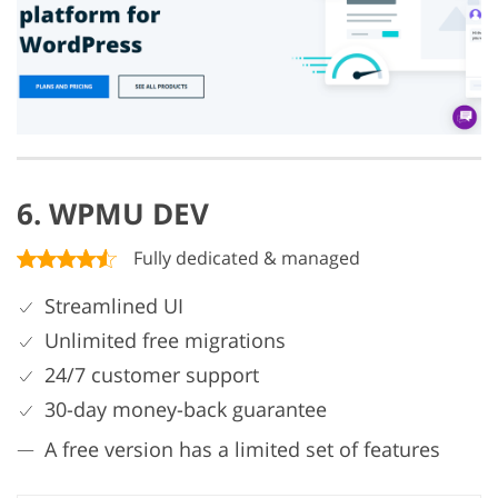
6. WPMU DEV
Fully dedicated & managed
Streamlined UI
Unlimited free migrations
24/7 customer support
30-day money-back guarantee
A free version has a limited set of features