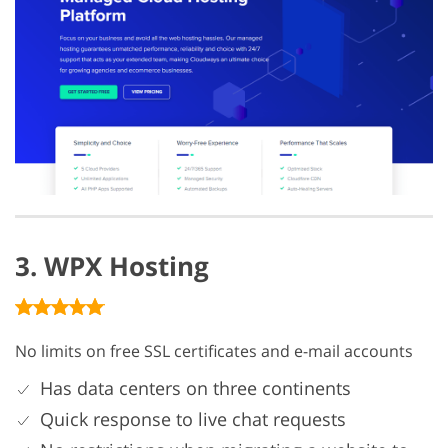
3. WPX Hosting
No limits on free SSL certificates and e-mail accounts
Has data centers on three continents
Quick response to live chat requests