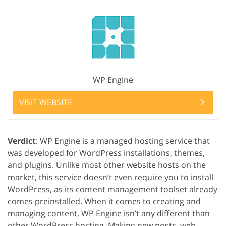
WP Engine
VISIT WEBSITE
Verdict
: WP Engine is a managed hosting service that
was developed for WordPress installations, themes,
and plugins. Unlike most other website hosts on the
market, this service doesn’t even require you to install
WordPress, as its content management toolset already
comes preinstalled. When it comes to creating and
managing content, WP Engine isn’t any different than
other WordPress hosting. Making new posts, web