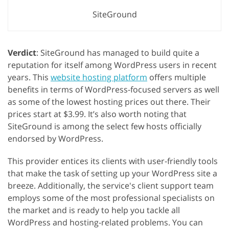
SiteGround
Verdict
: SiteGround has managed to build quite a
reputation for itself among WordPress users in recent
years. This
website hosting platform
offers multiple
benefits in terms of WordPress-focused servers as well
as some of the lowest hosting prices out there. Their
prices start at $3.99. It’s also worth noting that
SiteGround is among the select few hosts officially
endorsed by WordPress.
This provider entices its clients with user-friendly tools
that make the task of setting up your WordPress site a
breeze. Additionally, the service's client support team
employs some of the most professional specialists on
the market and is ready to help you tackle all
WordPress and hosting-related problems. You can