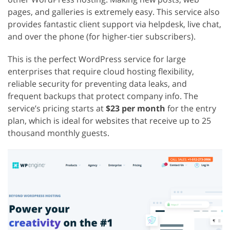
pages, and galleries is extremely easy. This service also
provides fantastic client support via helpdesk, live chat,
and over the phone (for higher-tier subscribers).
This is the perfect WordPress service for large
enterprises that require cloud hosting flexibility,
reliable security for preventing data leaks, and
frequent backups that protect company info. The
service’s pricing starts at
$23 per month
for the entry
plan, which is ideal for websites that receive up to 25
thousand monthly guests.