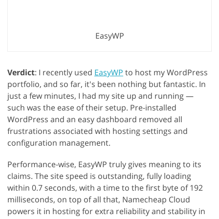
EasyWP
Verdict
: I recently used
EasyWP
to host my WordPress
portfolio, and so far, it's been nothing but fantastic. In
just a few minutes, I had my site up and running —
such was the ease of their setup. Pre-installed
WordPress and an easy dashboard removed all
frustrations associated with hosting settings and
configuration management.
Performance-wise, EasyWP truly gives meaning to its
claims. The site speed is outstanding, fully loading
within 0.7 seconds, with a time to the first byte of 192
milliseconds, on top of all that, Namecheap Cloud
powers it in hosting for extra reliability and stability in