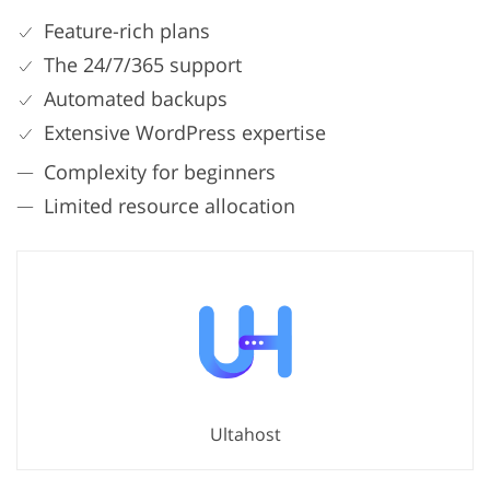
Feature-rich plans
The 24/7/365 support
Automated backups
Extensive WordPress expertise
Complexity for beginners
Limited resource allocation
Ultahost