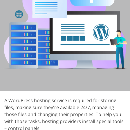
A WordPress hosting service is required for storing
files, making sure they're available 24/7, managing
those files and changing their properties. To help you
with those tasks, hosting providers install special tools
– control panels.