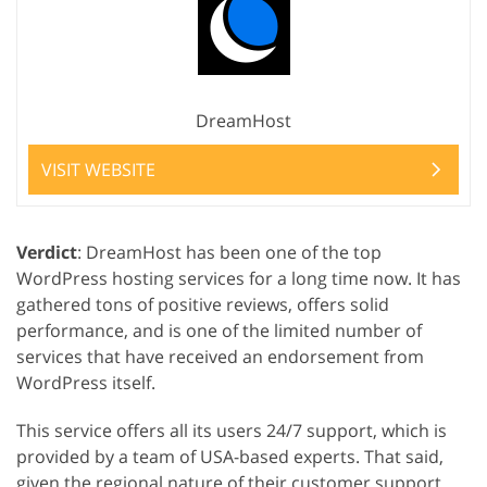
DreamHost
VISIT WEBSITE
Verdict
: DreamHost has been one of the top
WordPress hosting services for a long time now. It has
gathered tons of positive reviews, offers solid
performance, and is one of the limited number of
services that have received an endorsement from
WordPress itself.
This service offers all its users 24/7 support, which is
provided by a team of USA-based experts. That said,
given the regional nature of their customer support,