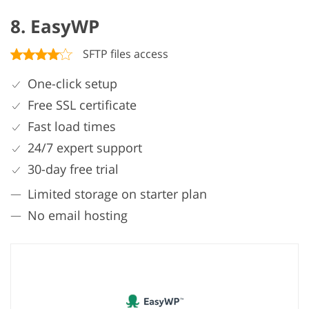
8. EasyWP
SFTP files access
One-click setup
Free SSL certificate
Fast load times
24/7 expert support
30-day free trial
Limited storage on starter plan
No email hosting