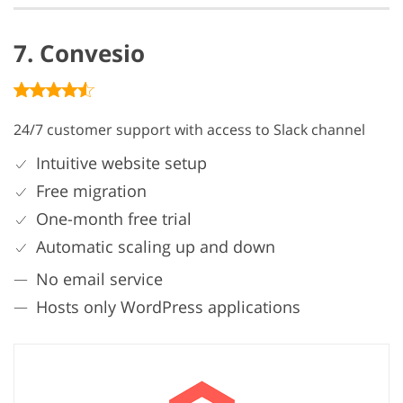
7. Convesio
24/7 customer support with access to Slack channel
Intuitive website setup
Free migration
One-month free trial
Automatic scaling up and down
No email service
Hosts only WordPress applications