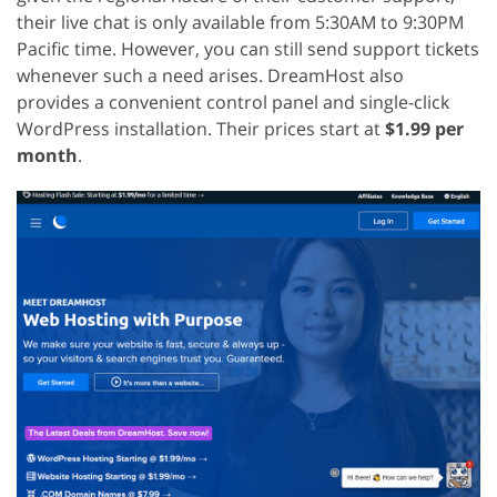
their live chat is only available from 5:30AM to 9:30PM
Pacific time. However, you can still send support tickets
whenever such a need arises. DreamHost also
provides a convenient control panel and single-click
WordPress installation. Their prices start at
$1.99 per
month
.