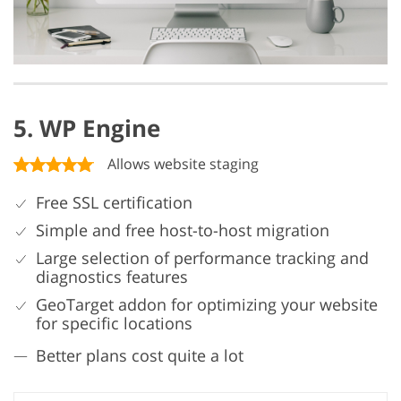
5. WP Engine
Allows website staging
Free SSL certification
Simple and free host-to-host migration
Large selection of performance tracking and
diagnostics features
GeoTarget addon for optimizing your website
for specific locations
Better plans cost quite a lot