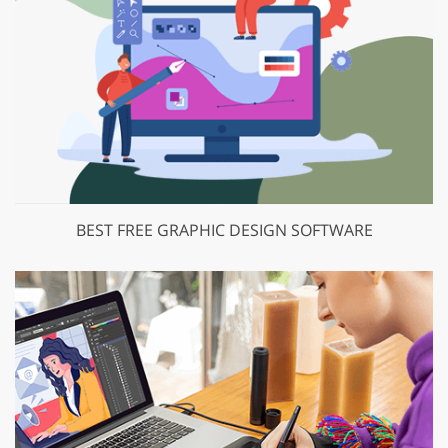
BEST FREE GRAPHIC DESIGN SOFTWARE