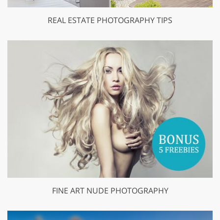
REAL ESTATE PHOTOGRAPHY TIPS
FINE ART NUDE PHOTOGRAPHY