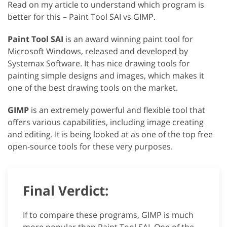
Read on my article to understand which program is
better for this – Paint Tool SAI vs GIMP.
Paint Tool SAI
is an award winning paint tool for
Microsoft Windows, released and developed by
Systemax Software. It has nice drawing tools for
painting simple designs and images, which makes it
one of the best drawing tools on the market.
GIMP
is an extremely powerful and flexible tool that
offers various capabilities, including image creating
and editing. It is being looked at as one of the top free
open-source tools for these very purposes.
Final Verdict:
If to compare these programs, GIMP is much