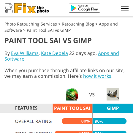
Photo Retouching Services
>
Retouching Blog
>
Apps and
Software
>
Paint Tool SAI vs GIMP
PAINT TOOL SAI VS GIMP
By
Eva Williams
,
Kate Debela
22 days ago,
Apps and
Software
When you purchase through affiliate links on our site,
we may earn a commission. Here’s
how it works
.