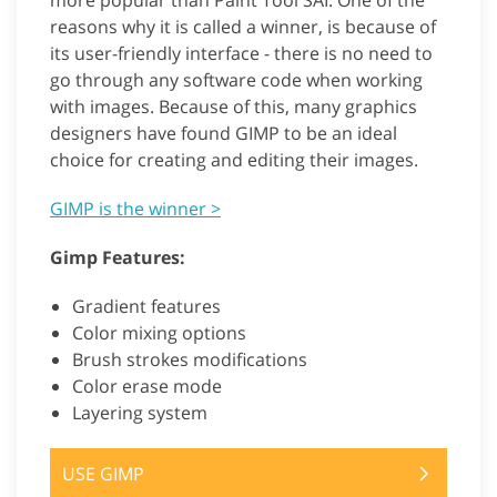
more popular than Paint Tool SAI. One of the
reasons why it is called a winner, is because of
its user-friendly interface - there is no need to
go through any software code when working
with images. Because of this, many graphics
designers have found GIMP to be an ideal
choice for creating and editing their images.
GIMP is the winner >
Gimp Features:
Gradient features
Color mixing options
Brush strokes modifications
Color erase mode
Layering system
USE GIMP