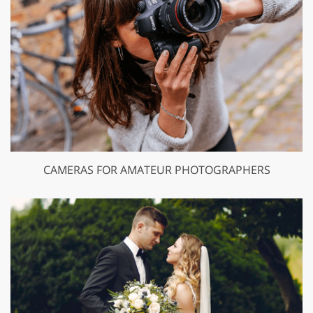
CAMERAS FOR AMATEUR PHOTOGRAPHERS