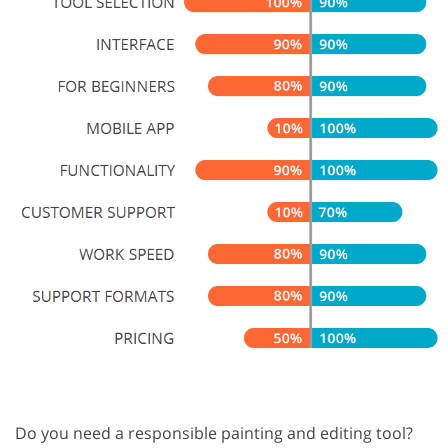
Do you need a responsible painting and editing tool?