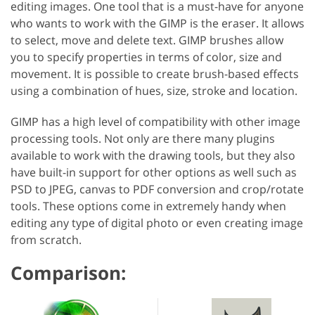
editing images. One tool that is a must-have for anyone
who wants to work with the GIMP is the eraser. It allows
to select, move and delete text. GIMP brushes allow
you to specify properties in terms of color, size and
movement. It is possible to create brush-based effects
using a combination of hues, size, stroke and location.
GIMP has a high level of compatibility with other image
processing tools. Not only are there many plugins
available to work with the drawing tools, but they also
have built-in support for other options as well such as
PSD to JPEG, canvas to PDF conversion and crop/rotate
tools. These options come in extremely handy when
editing any type of digital photo or even creating image
from scratch.
Comparison: