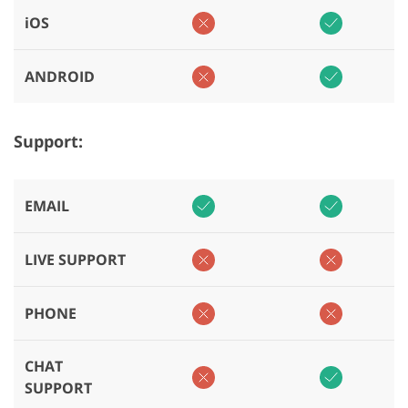
iOS
ANDROID
Support:
EMAIL
LIVE SUPPORT
PHONE
CHAT
SUPPORT