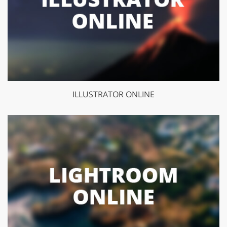
ILLUSTRATOR ONLINE