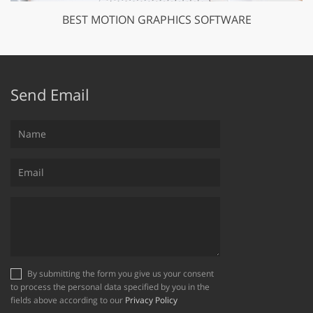
BEST MOTION GRAPHICS SOFTWARE
Send Email
By submitting the form you give us your consent
to process the personal data specified by you in the
fields above according to our
Privacy Policy