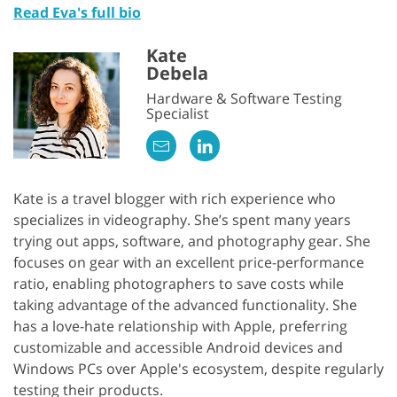
Read Eva's full bio
Kate
Debela
Hardware & Software Testing
Specialist
Kate is a travel blogger with rich experience who
specializes in videography. She’s spent many years
trying out apps, software, and photography gear. She
focuses on gear with an excellent price-performance
ratio, enabling photographers to save costs while
taking advantage of the advanced functionality. She
has a love-hate relationship with Apple, preferring
customizable and accessible Android devices and
Windows PCs over Apple's ecosystem, despite regularly
testing their products.