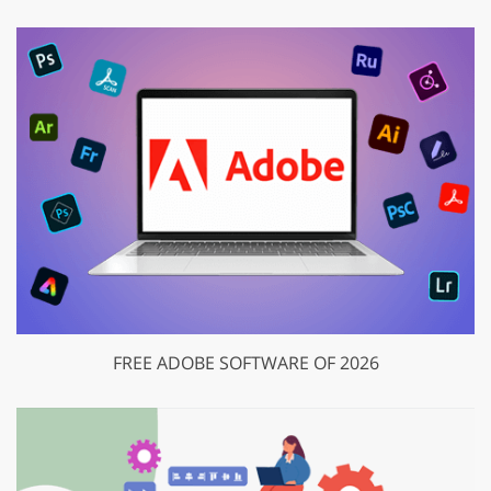
FREE ADOBE SOFTWARE OF 2026