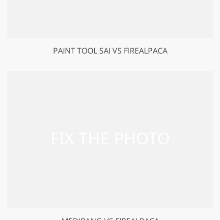
PAINT TOOL SAI VS FIREALPACA