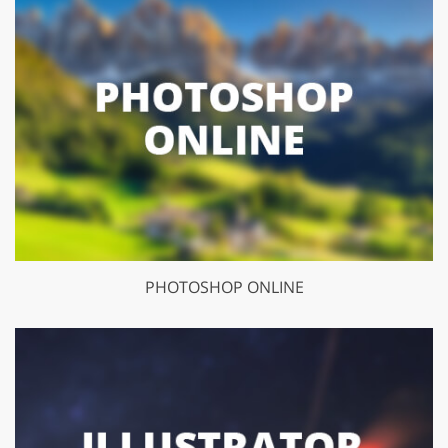
PHOTOSHOP ONLINE