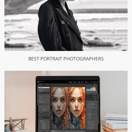
BEST PORTRAIT PHOTOGRAPHERS