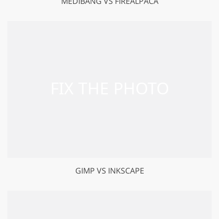
MEDIBANG VS FIREALPACA
GIMP VS INKSCAPE