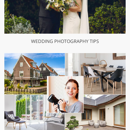
WEDDING PHOTOGRAPHY TIPS