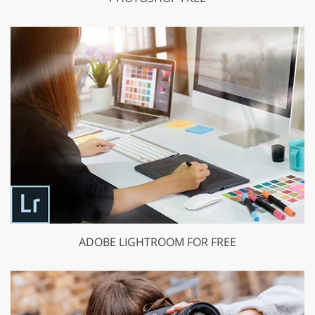
ADOBE LIGHTROOM FOR FREE