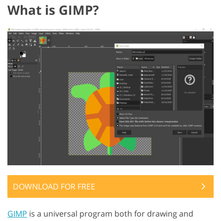
What is GIMP?
DOWNLOAD FOR FREE
GIMP
is a universal program both for drawing and