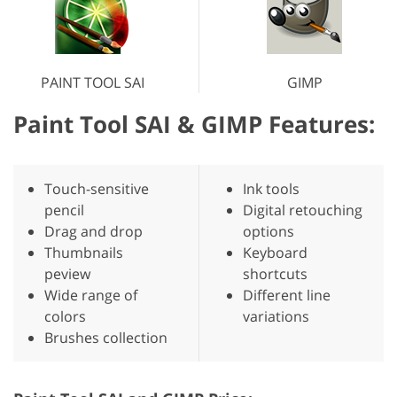
PAINT TOOL SAI
GIMP
Paint Tool SAI & GIMP Features:
Touch-sensitive
Ink tools
pencil
Digital retouching
Drag and drop
options
Thumbnails
Keyboard
peview
shortcuts
Wide range of
Different line
colors
variations
Brushes collection