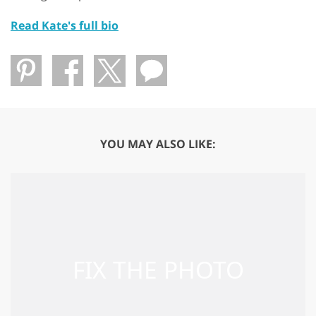
Read Kate's full bio
YOU MAY ALSO LIKE: