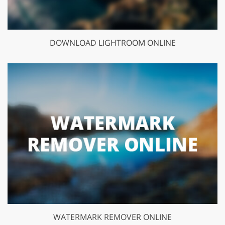
DOWNLOAD LIGHTROOM ONLINE
WATERMARK REMOVER ONLINE