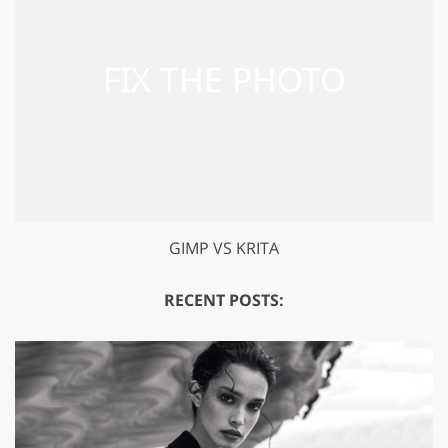
GIMP VS KRITA
RECENT POSTS: