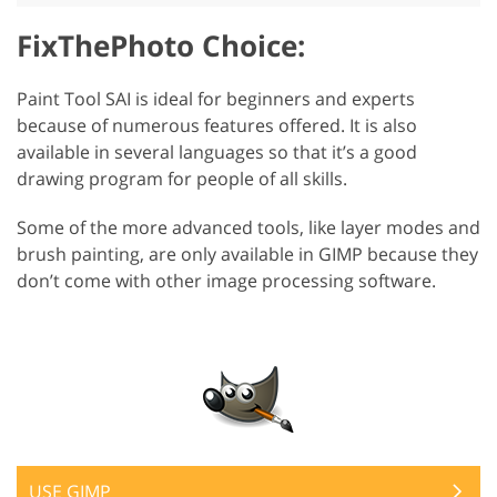
FixThePhoto Choice:
Paint Tool SAI is ideal for beginners and experts
because of numerous features offered. It is also
available in several languages so that it’s a good
drawing program for people of all skills.
Some of the more advanced tools, like layer modes and
brush painting, are only available in GIMP because they
don’t come with other image processing software.
USE GIMP