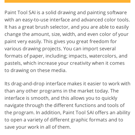
Paint Tool SAI is a solid drawing and painting software
with an easy-to-use interface and advanced color tools.
It has a great brush selector, and you are able to easily
change the amount, size, width, and even color of your
paint very easily. This gives you great freedom for
various drawing projects. You can import several
formats of paper, including; impacts, watercolors, and
pastels, which increase your creativity when it comes
to drawing on these media.
Its drag-and-drop interface makes it easier to work with
than any other programs in the market today. The
interface is smooth, and this allows you to quickly
navigate through the different functions and tools of
the program. In addition, Paint Tool SAI offers an ability
to open a variety of different graphic formats and to
save your work in all of them.