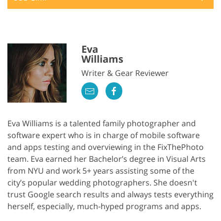
Eva
Williams
Writer & Gear Reviewer
Eva Williams is a talented family photographer and
software expert who is in charge of mobile software
and apps testing and overviewing in the FixThePhoto
team. Eva earned her Bachelor’s degree in Visual Arts
from NYU and work 5+ years assisting some of the
city’s popular wedding photographers. She doesn't
trust Google search results and always tests everything
herself, especially, much-hyped programs and apps.