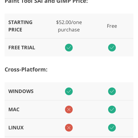
Paint Tool SAI and GIMP Price:
STARTING
$52.00/one
Free
PRICE
purchase
FREE TRIAL
Cross-Platform:
WINDOWS
MAC
LINUX