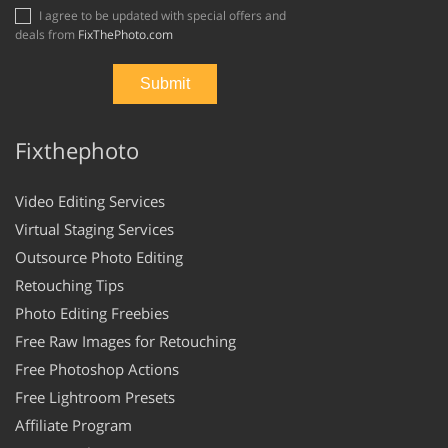
I agree to be updated with special offers and
deals from
FixThePhoto.com
Fixthephoto
Video Editing Services
Virtual Staging Services
Outsource Photo Editing
Retouching Tips
Photo Editing Freebies
Free Raw Images for Retouching
Free Photoshop Actions
Free Lightroom Presets
Affiliate Program