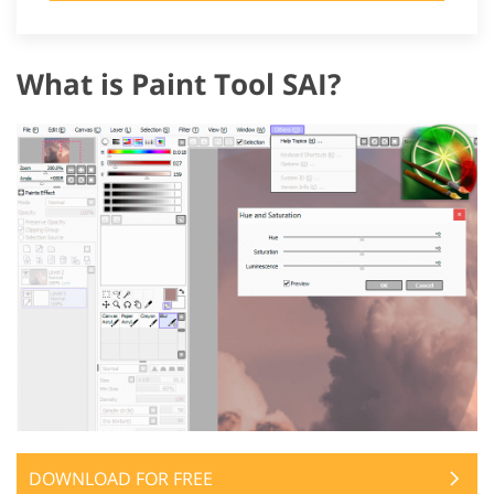
What is Paint Tool SAI?
DOWNLOAD FOR FREE