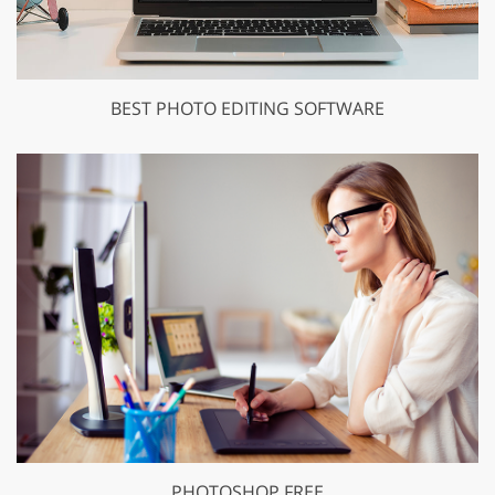
BEST PHOTO EDITING SOFTWARE
PHOTOSHOP FREE