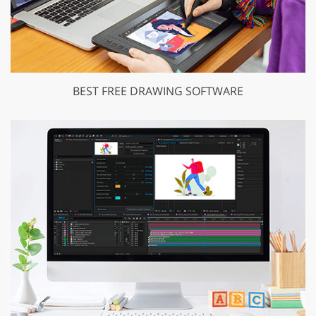
BEST FREE DRAWING SOFTWARE