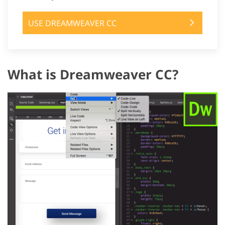
USE DREAMWEAVER CC
What is Dreamweaver CC?