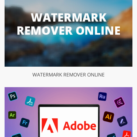
WATERMARK REMOVER ONLINE