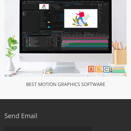
BEST MOTION GRAPHICS SOFTWARE
Send Email