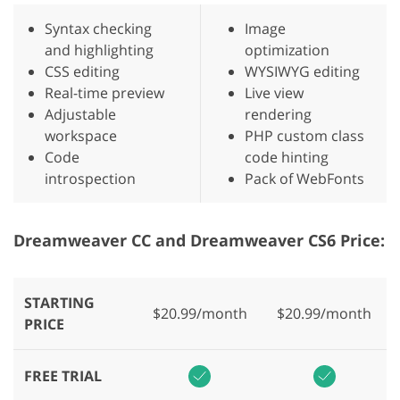
Syntax checking
Image
and highlighting
optimization
CSS editing
WYSIWYG editing
Real-time preview
Live view
Adjustable
rendering
workspace
PHP custom class
Code
code hinting
introspection
Pack of WebFonts
Dreamweaver CC and Dreamweaver CS6 Price:
STARTING
$20.99/month
$20.99/month
PRICE
FREE TRIAL