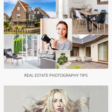
REAL ESTATE PHOTOGRAPHY TIPS