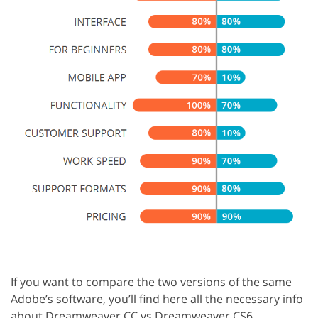
If you want to compare the two versions of the same
Adobe’s software, you’ll find here all the necessary info
about Dreamweaver CC vs Dreamweaver CS6.