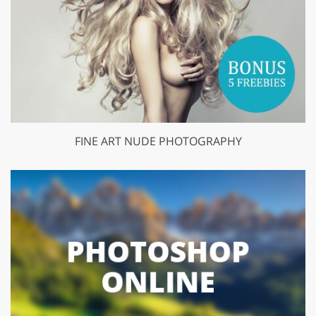
FINE ART NUDE PHOTOGRAPHY