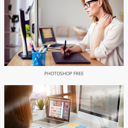
PHOTOSHOP FREE