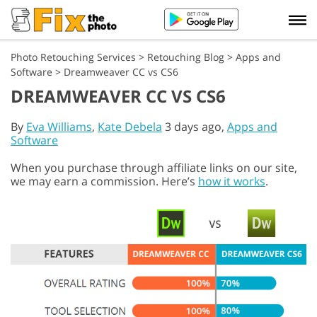
Photo Retouching Services
>
Retouching Blog
>
Apps and
Software
>
Dreamweaver CC vs CS6
DREAMWEAVER CC VS CS6
By
Eva Williams
,
Kate Debela
3 days ago,
Apps and
Software
When you purchase through affiliate links on our site,
we may earn a commission. Here’s
how it works
.