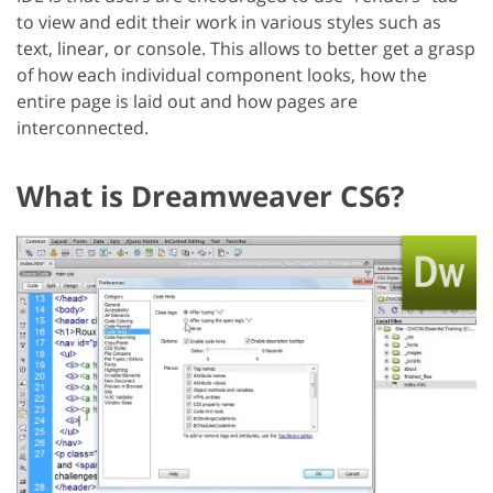
to view and edit their work in various styles such as
text, linear, or console. This allows to better get a grasp
of how each individual component looks, how the
entire page is laid out and how pages are
interconnected.
What is Dreamweaver CS6?