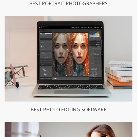
BEST PORTRAIT PHOTOGRAPHERS
BEST PHOTO EDITING SOFTWARE