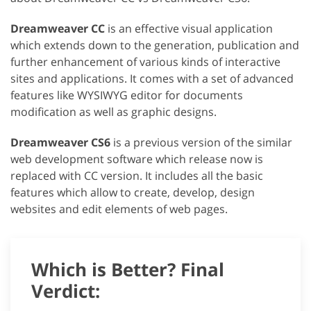
Dreamweaver CC
is an effective visual application
which extends down to the generation, publication and
further enhancement of various kinds of interactive
sites and applications. It comes with a set of advanced
features like WYSIWYG editor for documents
modification as well as graphic designs.
Dreamweaver CS6
is a previous version of the similar
web development software which release now is
replaced with CC version. It includes all the basic
features which allow to create, develop, design
websites and edit elements of web pages.
Which is Better? Final
Verdict: