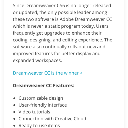
Since Dreamweaver CS6 is no longer released
or updated, the only possible leader among
these two software is Adobe Dreamweaver CC
which is never a static program today. Users
frequently get upgrades to enhance their
coding, designing, and editing experience. The
software also continually rolls-out new and
improved features for better display and
expanded workspaces.
Dreamweaver CC is the winner >
Dreamweaver CC Features:
Customizable design
User-friendly interface
Video tutorials
Connection with Creative Cloud
Ready-to-use items