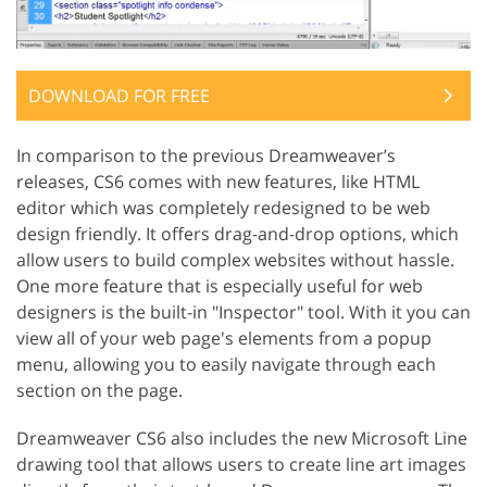
DOWNLOAD FOR FREE
In comparison to the previous Dreamweaver’s
releases, CS6 comes with new features, like HTML
editor which was completely redesigned to be web
design friendly. It offers drag-and-drop options, which
allow users to build complex websites without hassle.
One more feature that is especially useful for web
designers is the built-in "Inspector" tool. With it you can
view all of your web page's elements from a popup
menu, allowing you to easily navigate through each
section on the page.
Dreamweaver CS6 also includes the new Microsoft Line
drawing tool that allows users to create line art images