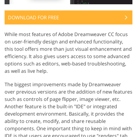
DOWNLOAD FOR FREE
While most features of Adobe Dreamweaver CC focus
on user-friendly design and enhanced functionality,
this tool offers more than just visual enhancement and
efficiency. It also gives users access to some advanced
options such as editors, web-based troubleshooting,
as well as live help.
The biggest improvements made by Dreamweaver
over previous versions are the addition of new features
such as controls of page flipper, image viewer, etc.
Another feature is the built-in "IDE" or integrated
development environment. Basically, it provides the
ability to create, modify, and share reusable
components. One important thing to keep in mind with
IDE is that users are encouraged to use "renders" tab