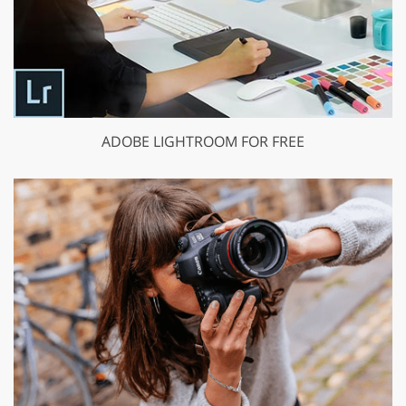
ADOBE LIGHTROOM FOR FREE