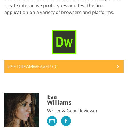
create interactive prototypes and test the final
application on a variety of browsers and platforms.
USE DREAMWEAVER CC
Eva
Williams
Writer & Gear Reviewer