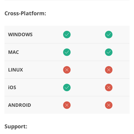
Cross-Platform:
WINDOWS
MAC
LINUX
iOS
ANDROID
Support: