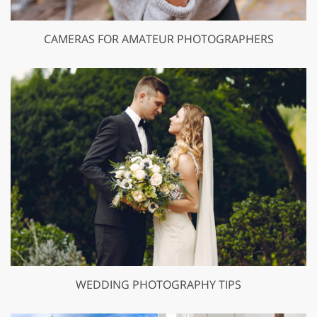
CAMERAS FOR AMATEUR PHOTOGRAPHERS
WEDDING PHOTOGRAPHY TIPS