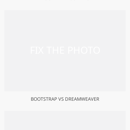
BOOTSTRAP VS DREAMWEAVER