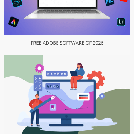
FREE ADOBE SOFTWARE OF 2026