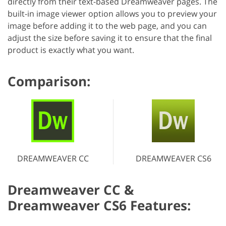
directly from their text-based Dreamweaver pages. The
built-in image viewer option allows you to preview your
image before adding it to the web page, and you can
adjust the size before saving it to ensure that the final
product is exactly what you want.
Comparison:
DREAMWEAVER CC
DREAMWEAVER CS6
Dreamweaver CC &
Dreamweaver CS6 Features: