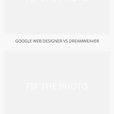
GOOGLE WEB DESIGNER VS DREAMWEAVER