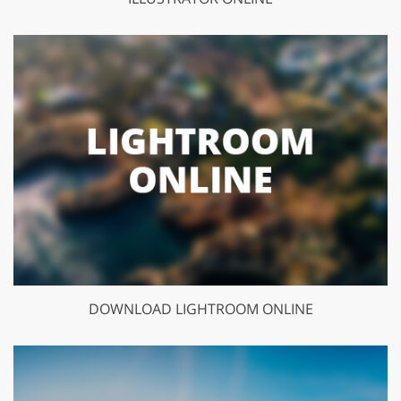
DOWNLOAD LIGHTROOM ONLINE