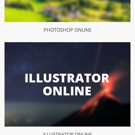
PHOTOSHOP ONLINE
ILLUSTRATOR ONLINE