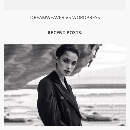
DREAMWEAVER VS WORDPRESS
RECENT POSTS: