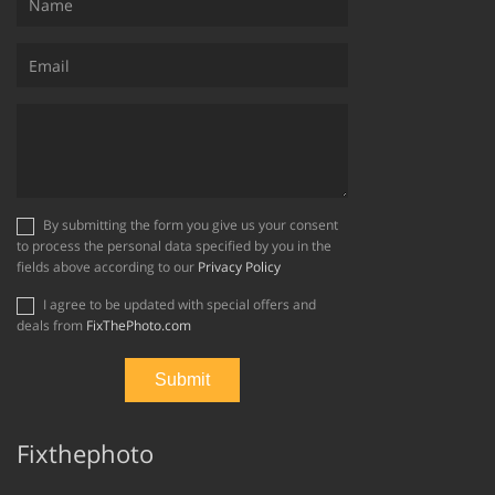
By submitting the form you give us your consent
to process the personal data specified by you in the
fields above according to our
Privacy Policy
I agree to be updated with special offers and
deals from
FixThePhoto.com
Fixthephoto