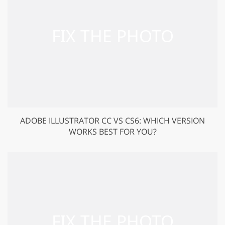
ADOBE ILLUSTRATOR CC VS CS6: WHICH VERSION
WORKS BEST FOR YOU?