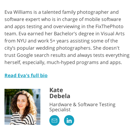
Eva Williams is a talented family photographer and
software expert who is in charge of mobile software
and apps testing and overviewing in the FixThePhoto
team. Eva earned her Bachelor’s degree in Visual Arts
from NYU and work 5+ years assisting some of the
city’s popular wedding photographers. She doesn't
trust Google search results and always tests everything
herself, especially, much-hyped programs and apps.
Read Eva's full bio
Kate
Debela
Hardware & Software Testing
Specialist