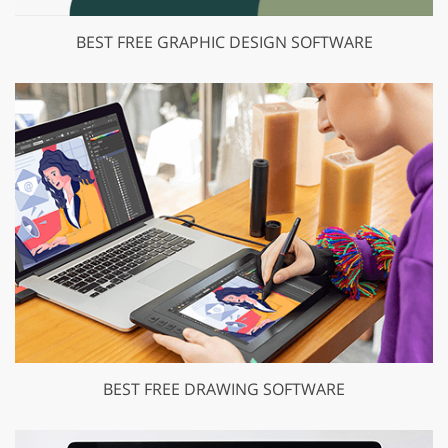
BEST FREE GRAPHIC DESIGN SOFTWARE
BEST FREE DRAWING SOFTWARE