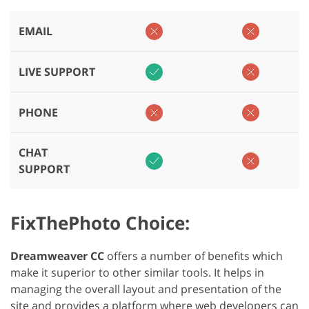
EMAIL
LIVE SUPPORT
PHONE
CHAT
SUPPORT
FixThePhoto Choice:
Dreamweaver CC
offers a number of benefits which
make it superior to other similar tools. It helps in
managing the overall layout and presentation of the
site and provides a platform where web developers can