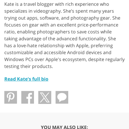
Kate is a travel blogger with rich experience who
specializes in videography. She’s spent many years
trying out apps, software, and photography gear. She
focuses on gear with an excellent price-performance
ratio, enabling photographers to save costs while
taking advantage of the advanced functionality. She
has a love-hate relationship with Apple, preferring
customizable and accessible Android devices and
Windows PCs over Apple's ecosystem, despite regularly
testing their products.
Read Kate's full bio
YOU MAY ALSO LIKE: