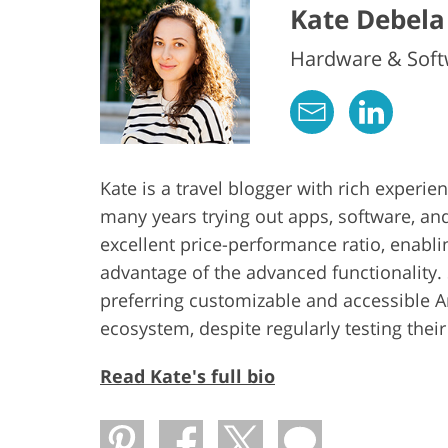
Kate Debela
Hardware & Softw
Kate is a travel blogger with rich experi
many years trying out apps, software, an
excellent price-performance ratio, enabl
advantage of the advanced functionality. 
preferring customizable and accessible 
ecosystem, despite regularly testing thei
Read Kate's full bio