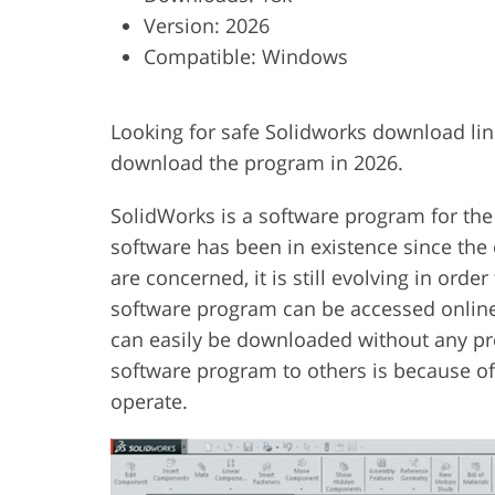
Version: 2026
Product Photo Editing
Jewelle
Compatible: Windows
Looking for safe Solidworks download lin
download the program in 2026.
SolidWorks is a software program for the
software has been in existence since the 
are concerned, it is still evolving in order
software program can be accessed onlin
can easily be downloaded without any pr
software program to others is because of 
operate.