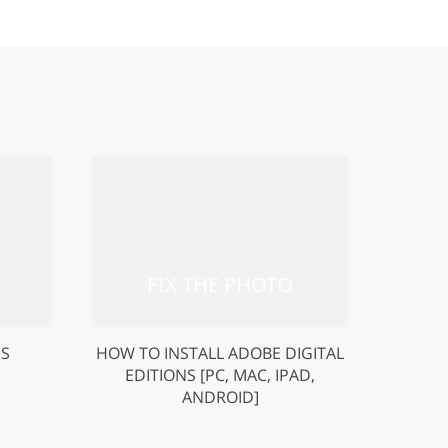
US
HOW TO INSTALL ADOBE DIGITAL
EDITIONS [PC, MAC, IPAD,
ANDROID]