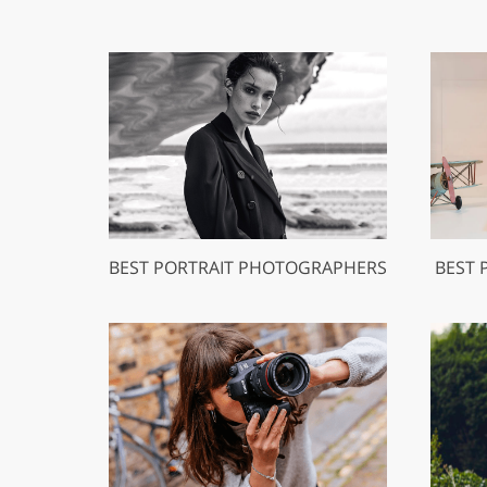
BEST PORTRAIT PHOTOGRAPHERS
BEST 