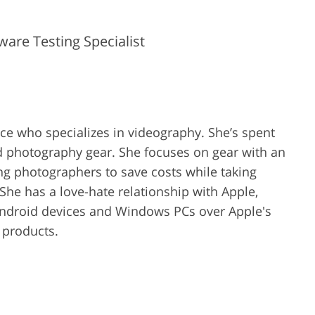
are Testing Specialist
ence who specializes in videography. She’s spent
d photography gear. She focuses on gear with an
ing photographers to save costs while taking
She has a love-hate relationship with Apple,
Android devices and Windows PCs over Apple's
r products.