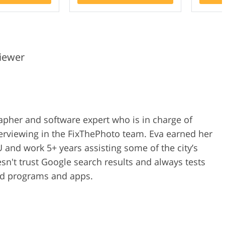
iewer
rapher and software expert who is in charge of
erviewing in the FixThePhoto team. Eva earned her
 and work 5+ years assisting some of the city’s
n't trust Google search results and always tests
ped programs and apps.