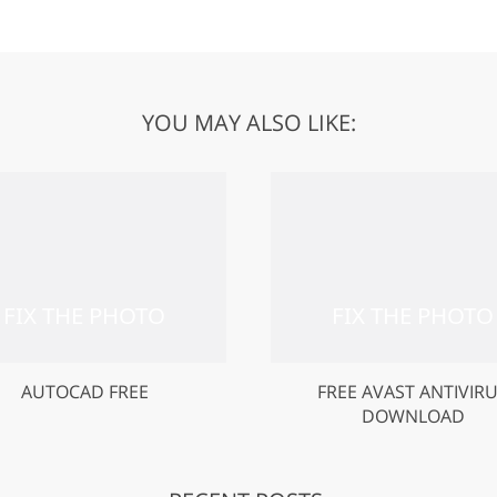
YOU MAY ALSO LIKE:
AUTOCAD FREE
FREE AVAST ANTIVIR
DOWNLOAD