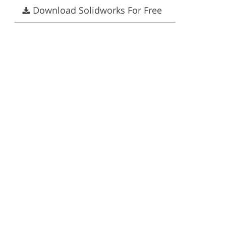
Download Solidworks For Free
ervices