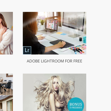
ADOBE LIGHTROOM FOR FREE