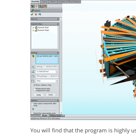
You will find that the program is highly u