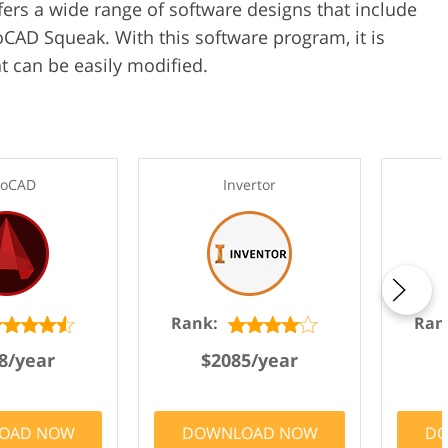
ffers a wide range of software designs that include
AD Squeak. With this software program, it is
t can be easily modified.
toCAD
Invertor
Rank:
Ran
8/year
$2085/year
OAD NOW
DOWNLOAD NOW
DO