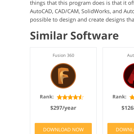
things that this program does is that it o
AutoCAD, CAD/CAM, SolidWorks, and AutoC
possible to design and create designs tha
Similar Software
Fusion 360
Au
Rank:
Rank:
$297/year
$126
DOWNLOAD NOW
DOWNL