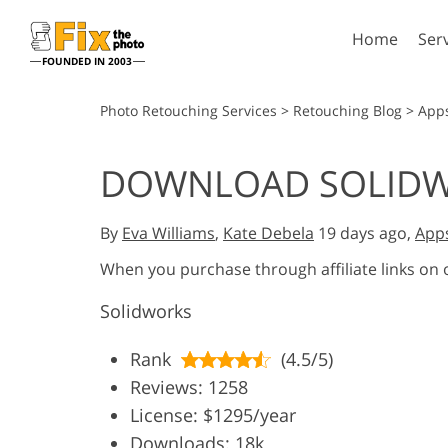
Home
Ser
FOUNDED IN 2003
Lightroom
P
Photo Retouching Services
>
Retouching Blog
>
App
Lightroom Presets
Photosho
DOWNLOAD SOLID
Entire LR Preset
Photosho
Portrait Retouching
Bod
Collections
Photosho
By
Eva Williams
,
Kate Debela
19 days ago,
App
Best Deal Presets
Photosho
Mobile Collection
When you purchase through affiliate links on
Entire Ps
Collectio
Solidworks
Entire Ps
AI Gene
Wedding Photo Editing
Bundles
Rank
(4.5/5)
Reviews: 1258
License: $1295/year
Downloads: 18k