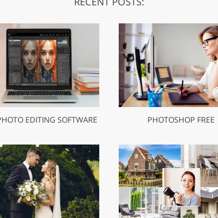
RECENT POSTS:
PHOTO EDITING SOFTWARE
PHOTOSHOP FREE