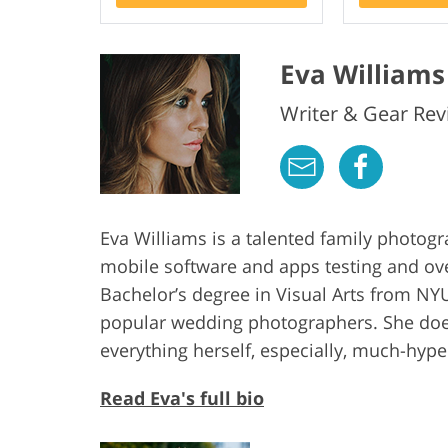
Eva Williams
Writer & Gear Rev
Eva Williams is a talented family photog
mobile software and apps testing and ov
Bachelor’s degree in Visual Arts from NYU
popular wedding photographers. She does
everything herself, especially, much-hy
Read Eva's full bio