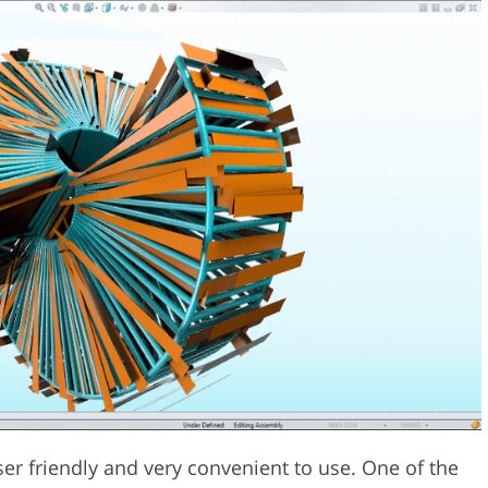
ser friendly and very convenient to use. One of the