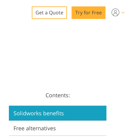
Get a Quote
Try for Free
o
o Editing
ys
o Editing
Contents:
ation
Solidworks benefits
Free alternatives