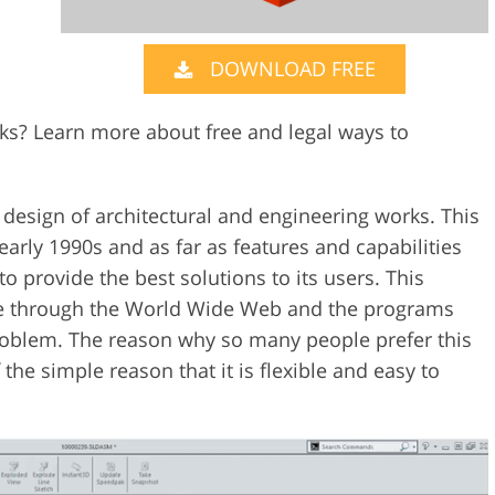
Video Editing S
ry Photo Editing
AI Training Data
DOWNLOAD FREE
ks? Learn more about free and legal ways to
 design of architectural and engineering works. This
early 1990s and as far as features and capabilities
 to provide the best solutions to its users. This
e through the World Wide Web and the programs
oblem. The reason why so many people prefer this
the simple reason that it is flexible and easy to