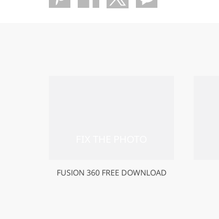
FUSION 360 FREE DOWNLOAD