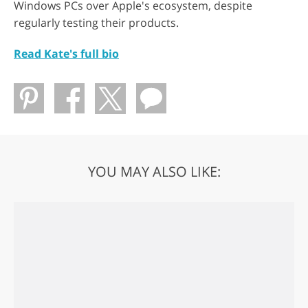
Windows PCs over Apple's ecosystem, despite
regularly testing their products.
Read Kate's full bio
YOU MAY ALSO LIKE: