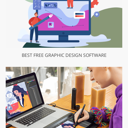
BEST FREE GRAPHIC DESIGN SOFTWARE