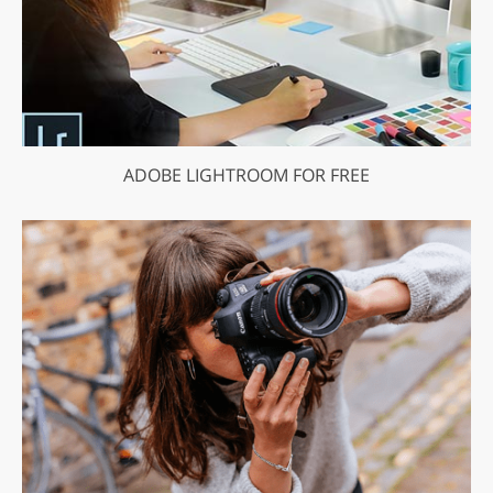
ADOBE LIGHTROOM FOR FREE