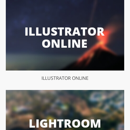
ILLUSTRATOR ONLINE