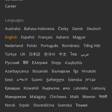
Career
Languages:
Australia
Bahasa Indonesia
Česky
Dansk
Deutsch
English
Español
Français
Italiano
Magyar
Nederland
Polski
Português
Românesc
Tiếng Việt
Türkçe
UK
日本語
한국어
中文
ไทย
عربي
Русский
हिंदी
Ελληνικά
Shqip
Հայերեն
Azərbaycanca
Bosanski
Български
ខ្មែរ
Hrvatski
Eesti
አማርኛ
Suomi
ქართული
Íslenska
עברית
Қазақша
Kiswahili
Кыргызча
ລາວ
Latviešu
Lietuvių
Македонски
Malagasy
Chichewa
Malti
Монгол
नेपाली
Norsk
Srpski
Slovenščina
Svenska
Тоҷикӣ