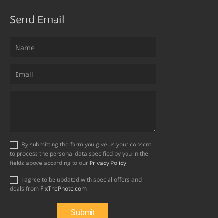
Send Email
By submitting the form you give us your consent
to process the personal data specified by you in the
fields above according to our
Privacy Policy
I agree to be updated with special offers and
deals from
FixThePhoto.com