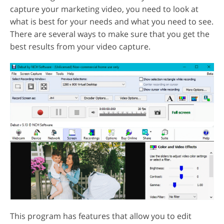
capture your marketing video, you need to look at
what is best for your needs and what you need to see.
There are several ways to make sure that you get the
best results from your video capture.
This program has features that allow you to edit