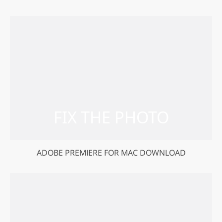
ADOBE PREMIERE FOR MAC DOWNLOAD