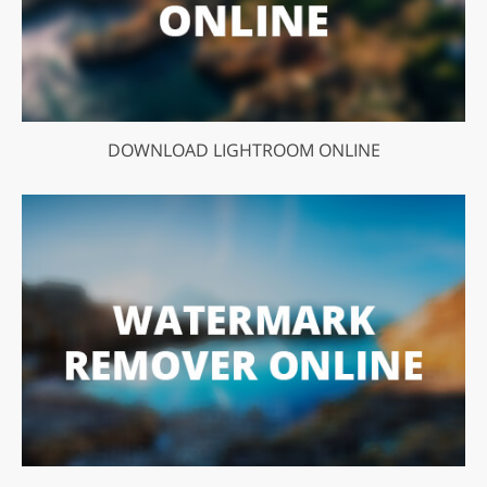
DOWNLOAD LIGHTROOM ONLINE