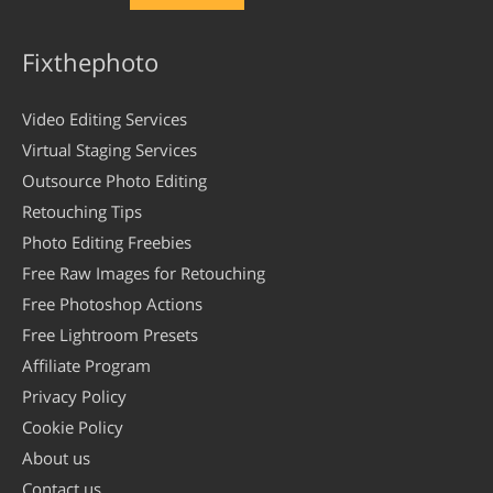
Fixthephoto
Video Editing Services
Virtual Staging Services
Outsource Photo Editing
Retouching Tips
Photo Editing Freebies
Free Raw Images for Retouching
Free Photoshop Actions
Free Lightroom Presets
Affiliate Program
Privacy Policy
Cookie Policy
About us
Contact us