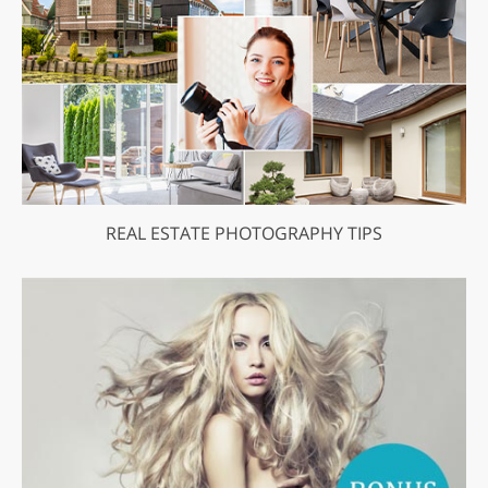
REAL ESTATE PHOTOGRAPHY TIPS