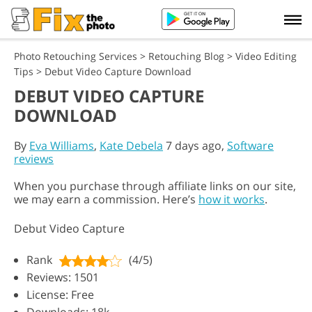
Photo Retouching Services
>
Retouching Blog
>
Video Editing
Tips
>
Debut Video Capture Download
DEBUT VIDEO CAPTURE
DOWNLOAD
By
Eva Williams
,
Kate Debela
7 days ago,
Software
reviews
When you purchase through affiliate links on our site,
we may earn a commission. Here’s
how it works
.
Debut Video Capture
Rank
(4/5)
Reviews: 1501
License: Free