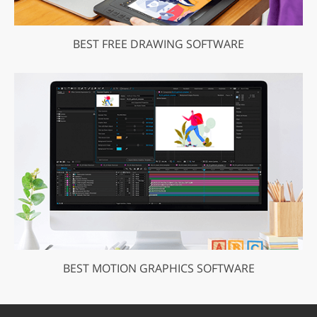
BEST FREE DRAWING SOFTWARE
BEST MOTION GRAPHICS SOFTWARE