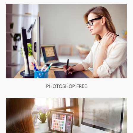
PHOTOSHOP FREE