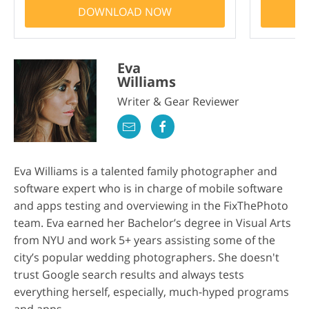
DOWNLOAD NOW
Eva
Williams
Writer & Gear Reviewer
Eva Williams is a talented family photographer and
software expert who is in charge of mobile software
and apps testing and overviewing in the FixThePhoto
team. Eva earned her Bachelor’s degree in Visual Arts
from NYU and work 5+ years assisting some of the
city’s popular wedding photographers. She doesn't
trust Google search results and always tests
everything herself, especially, much-hyped programs