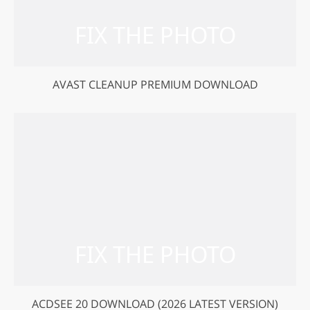
AVAST CLEANUP PREMIUM DOWNLOAD
ACDSEE 20 DOWNLOAD (2026 LATEST VERSION)