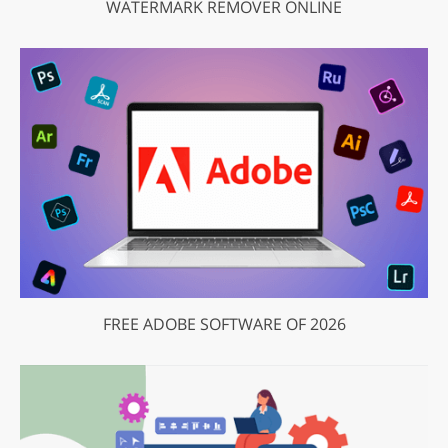
WATERMARK REMOVER ONLINE
FREE ADOBE SOFTWARE OF 2026