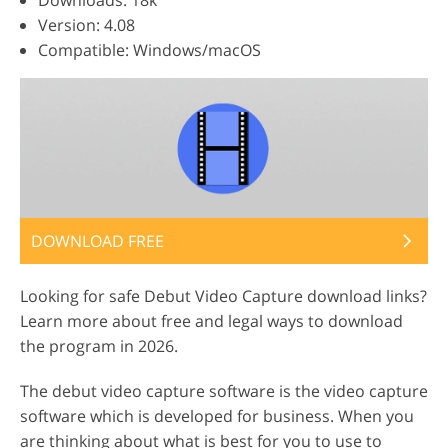
Downloads: 18k
Version: 4.08
Compatible: Windows/macOS
DOWNLOAD FREE
Looking for safe Debut Video Capture download links?
Learn more about free and legal ways to download
the program in 2026.
The debut video capture software is the video capture
software which is developed for business. When you
are thinking about what is best for you to use to