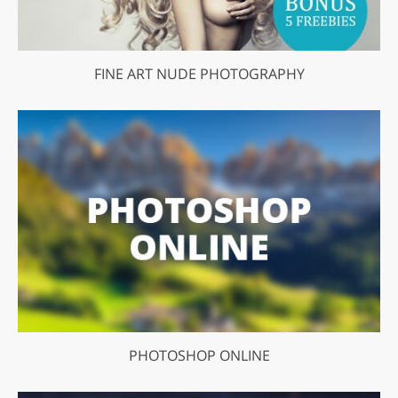
FINE ART NUDE PHOTOGRAPHY
PHOTOSHOP ONLINE