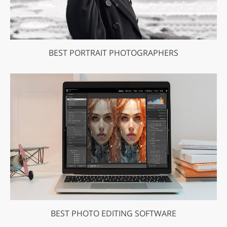
BEST PORTRAIT PHOTOGRAPHERS
BEST PHOTO EDITING SOFTWARE