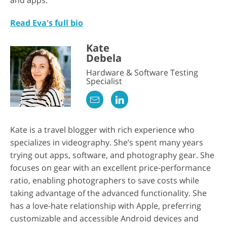
and apps.
Read Eva's full bio
Kate
Debela
Hardware & Software Testing
Specialist
Kate is a travel blogger with rich experience who
specializes in videography. She’s spent many years
trying out apps, software, and photography gear. She
focuses on gear with an excellent price-performance
ratio, enabling photographers to save costs while
taking advantage of the advanced functionality. She
has a love-hate relationship with Apple, preferring
customizable and accessible Android devices and