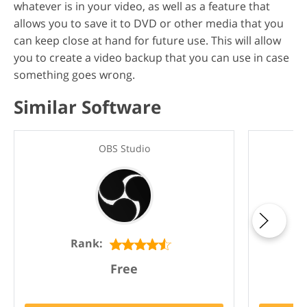
whatever is in your video, as well as a feature that
allows you to save it to DVD or other media that you
can keep close at hand for future use. This will allow
you to create a video backup that you can use in case
something goes wrong.
Similar Software
OBS Studio
Rank:
Free