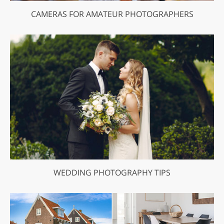
CAMERAS FOR AMATEUR PHOTOGRAPHERS
WEDDING PHOTOGRAPHY TIPS