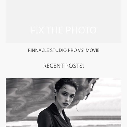
PINNACLE STUDIO PRO VS IMOVIE
RECENT POSTS: