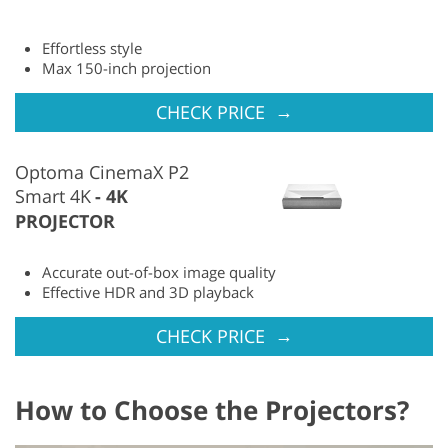
Effortless style
Max 150-inch projection
→
CHECK PRICE
Optoma CinemaX P2
Smart 4K
4K
PROJECTOR
Accurate out-of-box image quality
Effective HDR and 3D playback
→
CHECK PRICE
How to Choose the Projectors?