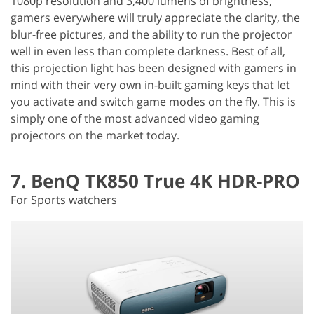
1080p resolution and 3,400 lumens of brightness,
gamers everywhere will truly appreciate the clarity, the
blur-free pictures, and the ability to run the projector
well in even less than complete darkness. Best of all,
this projection light has been designed with gamers in
mind with their very own in-built gaming keys that let
you activate and switch game modes on the fly. This is
simply one of the most advanced video gaming
projectors on the market today.
7. BenQ TK850 True 4K HDR-PRO
For Sports watchers