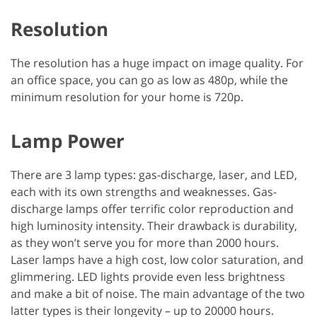
Resolution
The resolution has a huge impact on image quality. For
an office space, you can go as low as 480p, while the
minimum resolution for your home is 720p.
Lamp Power
There are 3 lamp types: gas-discharge, laser, and LED,
each with its own strengths and weaknesses. Gas-
discharge lamps offer terrific color reproduction and
high luminosity intensity. Their drawback is durability,
as they won’t serve you for more than 2000 hours.
Laser lamps have a high cost, low color saturation, and
glimmering. LED lights provide even less brightness
and make a bit of noise. The main advantage of the two
latter types is their longevity – up to 20000 hours.