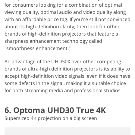
for consumers looking for a combination of optimal
viewing quality, optimal audio and video quality along
with an affordable price tag. If you're still not convinced
about its high-definition clarity, then look for other
brands of high-definition projectors that feature a
sharpness enhancement technology called
"smoothness enhancement."
An advantage of the UHD50X over other competing
brands of ultra-high definition projectors is its ability to
accept high-definition video signals, even if it does have
some defects in the signal, making it a suitable choice
for both streaming media and professional studios.
6. Optoma UHD30 True 4K
Supersized 4K projection on a big screen