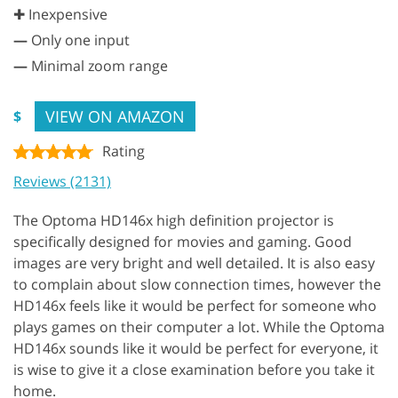
✚ Inexpensive
—
Only one input
—
Minimal zoom range
VIEW ON AMAZON
$
Rating
Reviews (2131)
The Optoma HD146x high definition projector is
specifically designed for movies and gaming. Good
images are very bright and well detailed. It is also easy
to complain about slow connection times, however the
HD146x feels like it would be perfect for someone who
plays games on their computer a lot. While the Optoma
HD146x sounds like it would be perfect for everyone, it
is wise to give it a close examination before you take it
home.