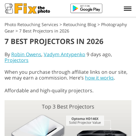
Photo Retouching Services
>
Retouching Blog
>
Photography
Gear
>
7 Best Projectors in 2026
7 BEST PROJECTORS IN 2026
By
Robin Owens
,
Vadym Antypenko
9 days ago,
Projectors
When you purchase through affiliate links on our site,
we may earn a commission. Here’s
how it works
.
Affordable and high-quality projectors.