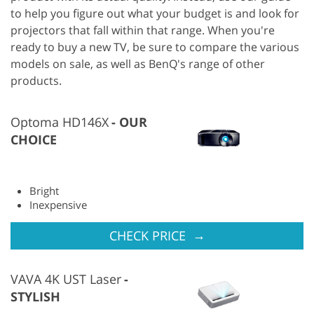
to help you figure out what your budget is and look for
projectors that fall within that range. When you're
ready to buy a new TV, be sure to compare the various
models on sale, as well as BenQ's range of other
products.
Optoma HD146X
OUR
CHOICE
Bright
Inexpensive
→
CHECK PRICE
VAVA 4K UST Laser
STYLISH