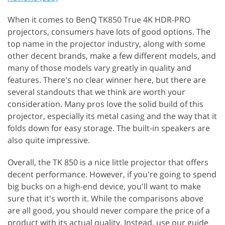
When it comes to BenQ TK850 True 4K HDR-PRO
projectors, consumers have lots of good options. The
top name in the projector industry, along with some
other decent brands, make a few different models, and
many of those models vary greatly in quality and
features. There's no clear winner here, but there are
several standouts that we think are worth your
consideration. Many pros love the solid build of this
projector, especially its metal casing and the way that it
folds down for easy storage. The built-in speakers are
also quite impressive.
Overall, the TK 850 is a nice little projector that offers
decent performance. However, if you're going to spend
big bucks on a high-end device, you'll want to make
sure that it's worth it. While the comparisons above
are all good, you should never compare the price of a
product with its actual quality. Instead, use our guide