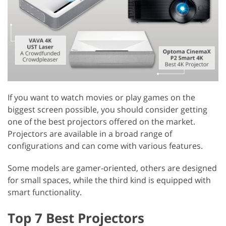
If you want to watch movies or play games on the
biggest screen possible, you should consider getting
one of the best projectors offered on the market.
Projectors are available in a broad range of
configurations and can come with various features.
Some models are gamer-oriented, others are designed
for small spaces, while the third kind is equipped with
smart functionality.
Top 7 Best Projectors