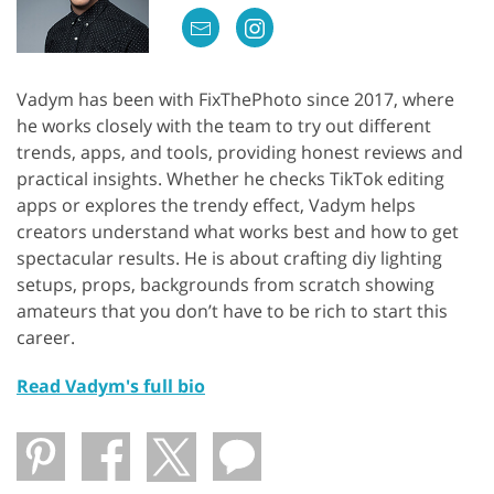
Vadym has been with FixThePhoto since 2017, where
he works closely with the team to try out different
trends, apps, and tools, providing honest reviews and
practical insights. Whether he checks TikTok editing
apps or explores the trendy effect, Vadym helps
creators understand what works best and how to get
spectacular results. He is about crafting diy lighting
setups, props, backgrounds from scratch showing
amateurs that you don’t have to be rich to start this
career.
Read Vadym's full bio