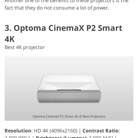
Another one of the benefits to these projectors is the
fact that they do not consume a lot of power.
3. Optoma CinemaX P2 Smart
4K
Best 4K projector
Resolution
: HD 4K (4096x2160) |
Contrast Ratio
:
2,000,000:1 |
Brightness (Lumens)
: 3,000 ANSI |