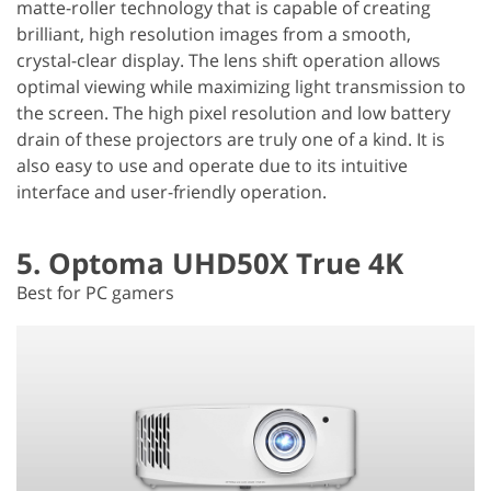
matte-roller technology that is capable of creating
brilliant, high resolution images from a smooth,
crystal-clear display. The lens shift operation allows
optimal viewing while maximizing light transmission to
the screen. The high pixel resolution and low battery
drain of these projectors are truly one of a kind. It is
also easy to use and operate due to its intuitive
interface and user-friendly operation.
5. Optoma UHD50X True 4K
Best for PC gamers