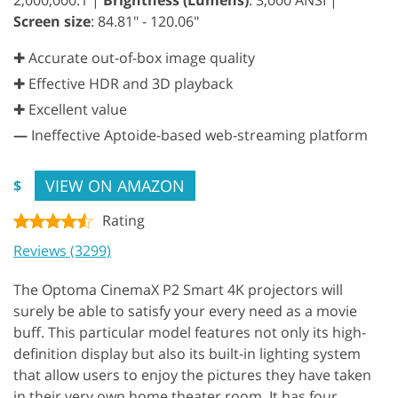
Screen size
: 84.81" - 120.06"
✚ Accurate out-of-box image quality
✚ Effective HDR and 3D playback
✚ Excellent value
—
Ineffective Aptoide-based web-streaming platform
VIEW ON AMAZON
$
Rating
Reviews (3299)
The Optoma CinemaX P2 Smart 4K projectors will
surely be able to satisfy your every need as a movie
buff. This particular model features not only its high-
definition display but also its built-in lighting system
that allow users to enjoy the pictures they have taken
in their very own home theater room. It has four