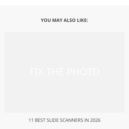
YOU MAY ALSO LIKE:
11 BEST SLIDE SCANNERS IN 2026