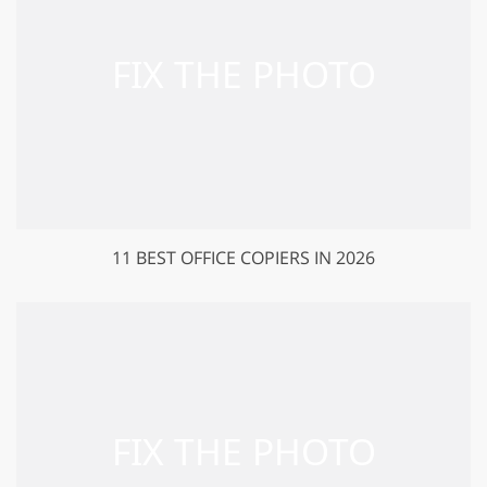
11 BEST OFFICE COPIERS IN 2026