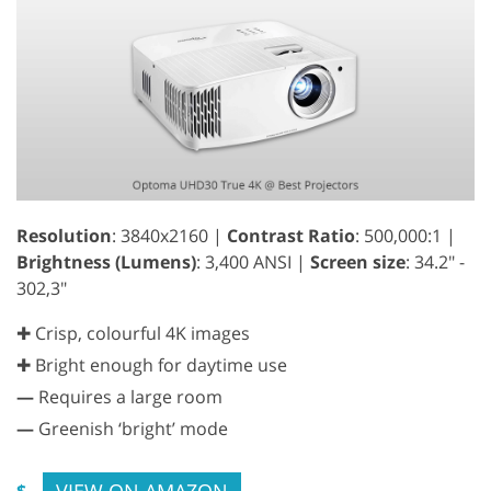
Resolution
: 3840x2160 |
Contrast Ratio
: 500,000:1 |
Brightness (Lumens)
: 3,400 ANSI |
Screen size
: 34.2" -
302,3"
✚ Crisp, colourful 4K images
✚ Bright enough for daytime use
—
Requires a large room
—
Greenish ‘bright’ mode
VIEW ON AMAZON
$