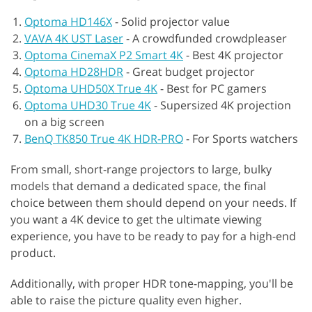
Optoma HD146X
-
Solid projector value
VAVA 4K UST Laser
-
A crowdfunded crowdpleaser
Optoma CinemaX P2 Smart 4K
-
Best 4K projector
Optoma HD28HDR
-
Great budget projector
Optoma UHD50X True 4K
-
Best for PC gamers
Optoma UHD30 True 4K
-
Supersized 4K projection
on a big screen
BenQ TK850 True 4K HDR-PRO
-
For Sports watchers
From small, short-range projectors to large, bulky
models that demand a dedicated space, the final
choice between them should depend on your needs. If
you want a 4K device to get the ultimate viewing
experience, you have to be ready to pay for a high-end
product.
Additionally, with proper HDR tone-mapping, you'll be
able to raise the picture quality even higher.