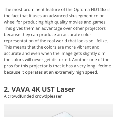
The most prominent feature of the Optoma HD146x is
the fact that it uses an advanced six-segment color
wheel for producing high quality movies and games.
This gives them an advantage over other projectors
because they can produce an accurate color
representation of the real world that looks so lifelike.
This means that the colors are more vibrant and
accurate and even when the image gets slightly dim,
the colors will never get distorted. Another one of the
pros for this projector is that it has a very long lifetime
because it operates at an extremely high speed.
2. VAVA 4K UST Laser
A crowdfunded crowdpleaser