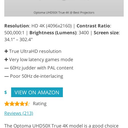
Resolution
: HD 4K (4096x2160) |
Contrast Ratio
:
500,000:1 |
Brightness (Lumens)
: 3400 |
Screen size
:
34.1” – 302.4"
✚ True UltraHD resolution
✚ Very low latency games mode
—
60Hz judder with PAL content
—
Poor 50Hz de-interlacing
VIEW ON AMAZON
$
Rating
Reviews (213)
The Optoma UHD50X True 4K model is a good choice