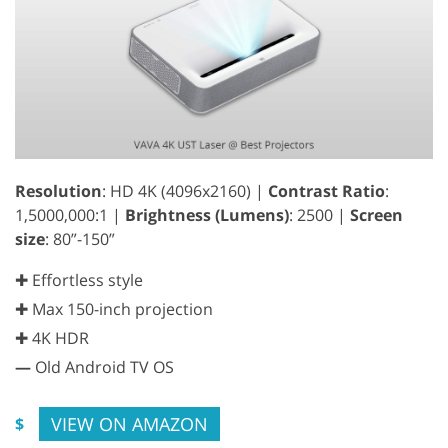
Resolution
: HD 4K (4096x2160) |
Contrast Ratio
:
1,5000,000:1 |
Brightness (Lumens)
: 2500 |
Screen
size
: 80”-150”
✚ Effortless style
✚ Max 150-inch projection
✚ 4K HDR
—
Old Android TV OS
VIEW ON AMAZON
$