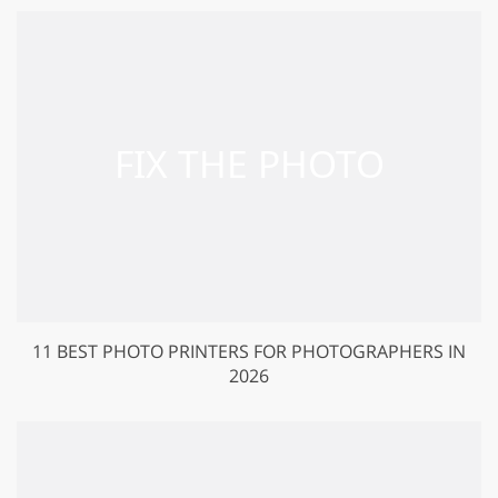
11 BEST PHOTO PRINTERS FOR PHOTOGRAPHERS IN
2026