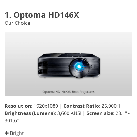
1. Optoma HD146X
Our Choice
Resolution
: 1920x1080 |
Contrast Ratio
: 25,000:1 |
Brightness (Lumens)
: 3,600 ANSI |
Screen size
: 28.1" -
301.6"
✚ Bright