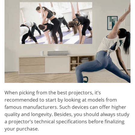
When picking from the best projectors, it’s
recommended to start by looking at models from
famous manufacturers. Such devices can offer higher
quality and longevity. Besides, you should always study
a projector’s technical specifications before finalizing
your purchase.