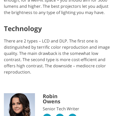
lumens and higher. The best projectors let you adjust
the brightness to any type of lighting you may have.
Technology
There are 2 types – LCD and DLP. The first one is
distinguished by terrific color reproduction and image
quality. The main drawback is the somewhat low
contrast. The second type is more cost-efficient and
offers high contrast. The downside – mediocre color
reproduction.
Robin
Owens
Senior Tech Writer