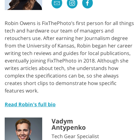
Robin Owens is FixThePhoto’s first person for all things
tech and hardware our team of managers and
retouchers use. After earning her Journalism degree
from the University of Kansas, Robin began her career
writing tech reviews and guides for local publications,
eventually joining FixThePhoto in 2018. Although she
writes articles about tech, she understands how
complex the specifications can be, so she always
creates short clips to demonstrate how specific
features work.
Read Robin's full bio
Vadym
Antypenko
Tech Gear Specialist