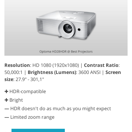
Resolution
: HD 1080 (1920x1080) |
Contrast Ratio
:
50,000:1 |
Brightness (Lumens)
: 3600 ANSI |
Screen
size
: 27.9" - 301,1"
✚ HDR-compatible
✚ Bright
—
HDR doesn't do as much as you might expect
—
Limited zoom range