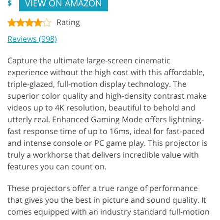
VIEW ON AMAZON
$
Rating
Reviews (998)
Capture the ultimate large-screen cinematic
experience without the high cost with this affordable,
triple-glazed, full-motion display technology. The
superior color quality and high-density contrast make
videos up to 4K resolution, beautiful to behold and
utterly real. Enhanced Gaming Mode offers lightning-
fast response time of up to 16ms, ideal for fast-paced
and intense console or PC game play. This projector is
truly a workhorse that delivers incredible value with
features you can count on.
These projectors offer a true range of performance
that gives you the best in picture and sound quality. It
comes equipped with an industry standard full-motion