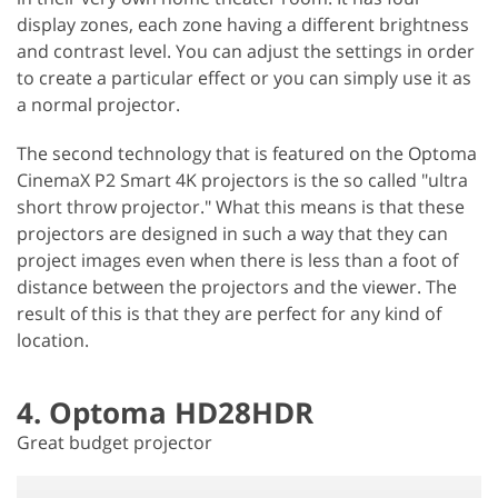
display zones, each zone having a different brightness
and contrast level. You can adjust the settings in order
to create a particular effect or you can simply use it as
a normal projector.
The second technology that is featured on the Optoma
CinemaX P2 Smart 4K projectors is the so called "ultra
short throw projector." What this means is that these
projectors are designed in such a way that they can
project images even when there is less than a foot of
distance between the projectors and the viewer. The
result of this is that they are perfect for any kind of
location.
4. Optoma HD28HDR
Great budget projector