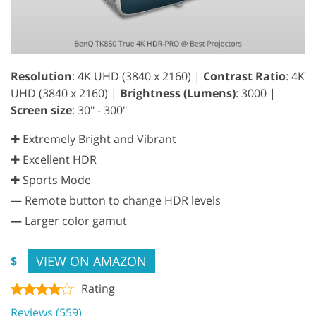
Resolution
: 4K UHD (3840 x 2160) |
Contrast Ratio
: 4K
UHD (3840 x 2160) |
Brightness (Lumens)
: 3000 |
Screen size
: 30" - 300"
✚ Extremely Bright and Vibrant
✚ Excellent HDR
✚ Sports Mode
—
Remote button to change HDR levels
—
Larger color gamut
VIEW ON AMAZON
$
Rating
Reviews (559)