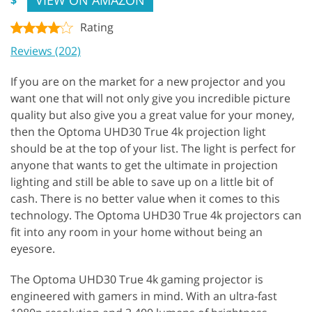
Rating
Reviews (202)
If you are on the market for a new projector and you
want one that will not only give you incredible picture
quality but also give you a great value for your money,
then the Optoma UHD30 True 4k projection light
should be at the top of your list. The light is perfect for
anyone that wants to get the ultimate in projection
lighting and still be able to save up on a little bit of
cash. There is no better value when it comes to this
technology. The Optoma UHD30 True 4k projectors can
fit into any room in your home without being an
eyesore.
The Optoma UHD30 True 4k gaming projector is
engineered with gamers in mind. With an ultra-fast