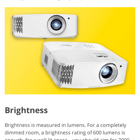
Brightness
Brightness is measured in lumens. For a completely
dimmed room, a brightness rating of 600 lumens is
enough, for a well-lit space – you should aim for 3000