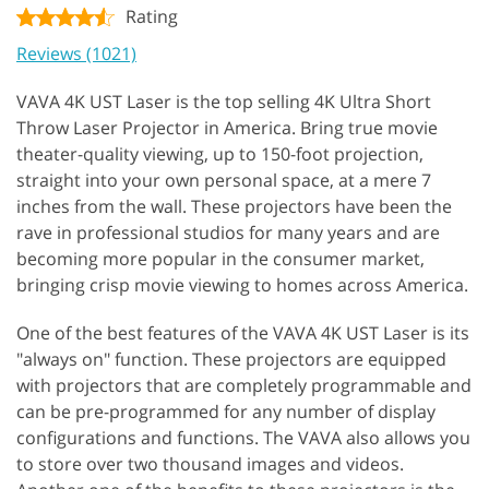
Rating
Reviews (1021)
VAVA 4K UST Laser is the top selling 4K Ultra Short
Throw Laser Projector in America. Bring true movie
theater-quality viewing, up to 150-foot projection,
straight into your own personal space, at a mere 7
inches from the wall. These projectors have been the
rave in professional studios for many years and are
becoming more popular in the consumer market,
bringing crisp movie viewing to homes across America.
One of the best features of the VAVA 4K UST Laser is its
"always on" function. These projectors are equipped
with projectors that are completely programmable and
can be pre-programmed for any number of display
configurations and functions. The VAVA also allows you
to store over two thousand images and videos.