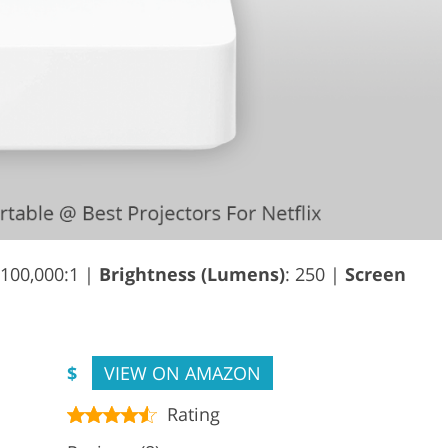
 100,000:1 |
Brightness (Lumens)
: 250 |
Screen
$
VIEW ON AMAZON
Rating