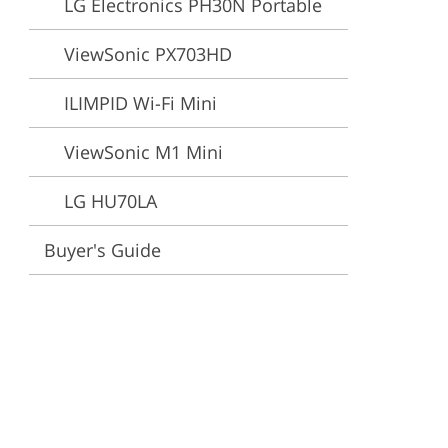
LG Electronics PH30N Portable
ervices
ViewSonic PX703HD
ILIMPID Wi-Fi Mini
ViewSonic M1 Mini
LG HU70LA
Buyer's Guide