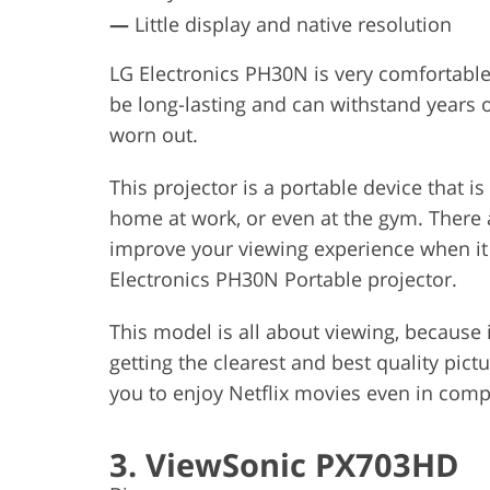
—
Little display and native resolution
LG Electronics PH30N is very comfortable 
be long-lasting and can withstand years
worn out.
This projector is a portable device that i
home at work, or even at the gym. There ar
improve your viewing experience when it
Electronics PH30N Portable projector.
This model is all about viewing, because i
getting the clearest and best quality pictur
you to enjoy Netflix movies even in comp
3. ViewSonic PX703HD