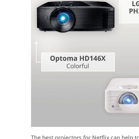
Product Photo Editing
Jewelle
The best projectors for Netflix can help 