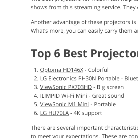
shows from this streaming service. They 
Another advantage of these projectors is 
What’s more, you can easily carry them 
Top 6 Best Projecto
Optoma HD146X
-
Colorful
LG Electronics PH30N Portable
-
Blue
ViewSonic PX703HD
-
Big screen
ILIMPID Wi-Fi Mini
-
Great sound
ViewSonic M1 Mini
-
Portable
LG HU70LA
-
4K support
There are several important characteristi
to meet your expectations. These are contr