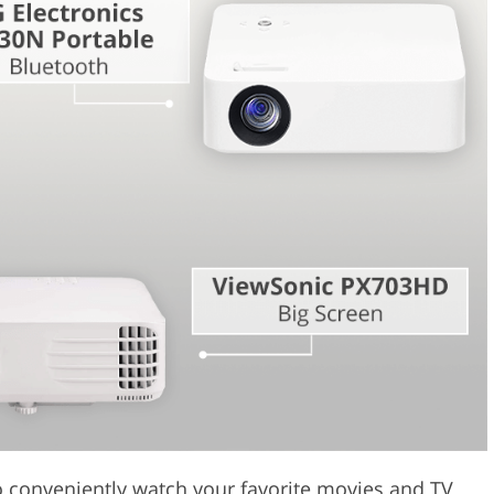
Video Editing S
ry Photo Editing
AI Training Data
to conveniently watch your favorite movies and TV