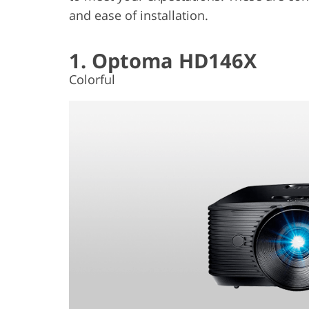
and ease of installation.
1. Optoma HD146X
Colorful