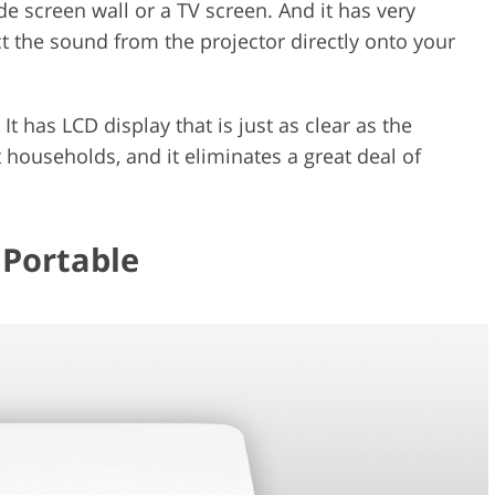
e screen wall or a TV screen. And it has very
ct the sound from the projector directly onto your
 It has LCD display that is just as clear as the
ouseholds, and it eliminates a great deal of
 Portable