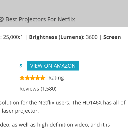
o
: 25,000:1 |
Brightness (Lumens)
: 3600 |
Screen
$
VIEW ON AMAZON
Rating
Reviews (1,580)
lution for the Netflix users. The HD146X has all of
 laser projector.
deo, as well as high-definition video, and it is