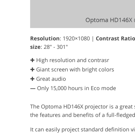
Resolution
: 1920×1080 |
Contrast Rati
size
: 28" - 301"
✚ High resolution and contrasr
✚ Giant screen with bright colors
✚ Great audio
—
Only 15,000 hours in Eco mode
The Optoma HD146X projector is a great so
the features and benefits of a full-fledged
It can easily project standard definition vi