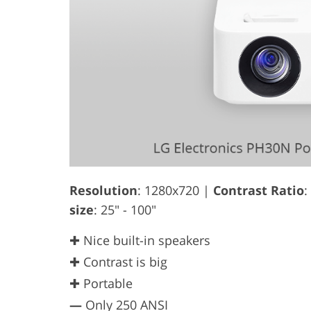
Resolution
: 1280x720 |
Contrast Ratio
:
size
: 25" - 100"
✚ Nice built-in speakers
✚ Contrast is big
✚ Portable
—
Only 250 ANSI