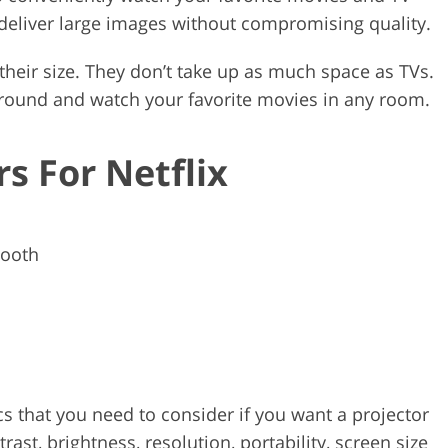
deliver large images without compromising quality.
their size. They don’t take up as much space as TVs.
around and watch your favorite movies in any room.
rs For Netflix
tooth
cs that you need to consider if you want a projector
ast, brightness, resolution, portability, screen size