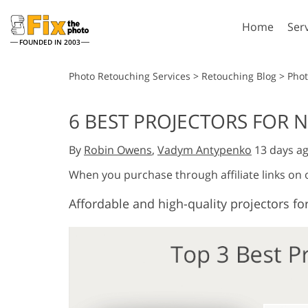
Home
Ser
FOUNDED IN 2003
Lightroom
P
Photo Retouching Services
>
Retouching Blog
>
Pho
Lightroom Presets
Photosho
6 BEST PROJECTORS FOR N
Entire LR Preset
Photosho
Portrait Retouching
Bod
Collections
By
Robin Owens
,
Vadym Antypenko
13 days a
Photosho
Best Deal Presets
Photosho
When you purchase through affiliate links on
Mobile Collection
Entire Ps
Affordable and high-quality projectors for
Collectio
Entire Ps
AI Gene
Wedding Photo Editing
Bundles