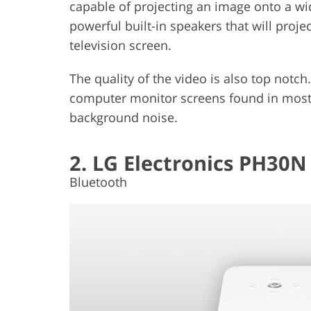
capable of projecting an image onto a wid
powerful built-in speakers that will proje
television screen.
The quality of the video is also top notch.
computer monitor screens found in most h
background noise.
2. LG Electronics PH30N
Bluetooth