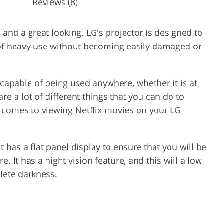
Reviews (8)
and a great looking. LG's projector is designed to
 of heavy use without becoming easily damaged or
s capable of being used anywhere, whether it is at
e a lot of different things that you can do to
 comes to viewing Netflix movies on your LG
t has a flat panel display to ensure that you will be
e. It has a night vision feature, and this will allow
lete darkness.