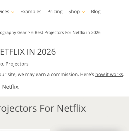
vices
Examples
Pricing
Shop
Blog
hotoshop
Templates
Vide
tography Gear
>
6 Best Projectors For Netflix in 2026
p Actions
All Templates
LUTs for Vide
ETFLIX IN 2026
p Brushes
Marketing Templates
Video Overla
y Retouching
Newborn Photo Editing
Real Estate Phot
go,
Projectors
p Overlays
Valentine’s Day Cards
p Textures
Wedding Invitations
 our site, we may earn a commission. Here’s
how it works
.
 Actions
Baby Shower Invitation
 Netflix.
ns
 Overlays
rated Models for
Photo Manipulation
Photo Restor
Clothing