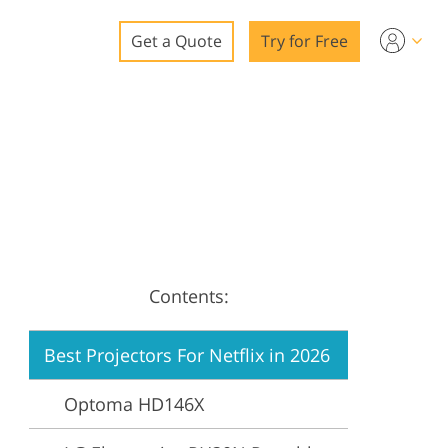
Get a Quote
Try for Free
o
o Editing
ys
o Editing
Contents:
ation
Best Projectors For Netflix in 2026
Optoma HD146X