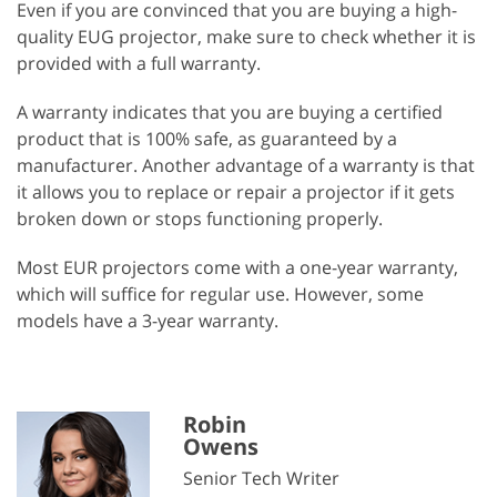
Even if you are convinced that you are buying a high-
quality EUG projector, make sure to check whether it is
provided with a full warranty.
A warranty indicates that you are buying a certified
product that is 100% safe, as guaranteed by a
manufacturer. Another advantage of a warranty is that
it allows you to replace or repair a projector if it gets
broken down or stops functioning properly.
Most EUR projectors come with a one-year warranty,
which will suffice for regular use. However, some
models have a 3-year warranty.
Robin
Owens
Senior Tech Writer