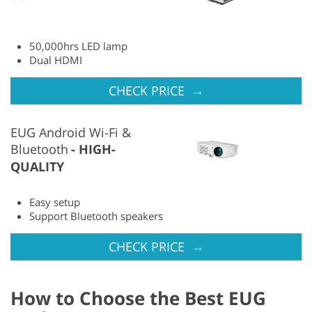
50,000hrs LED lamp
Dual HDMI
→
CHECK PRICE
EUG Android Wi-Fi &
Bluetooth
HIGH-
QUALITY
Easy setup
Support Bluetooth speakers
→
CHECK PRICE
How to Choose the Best EUG