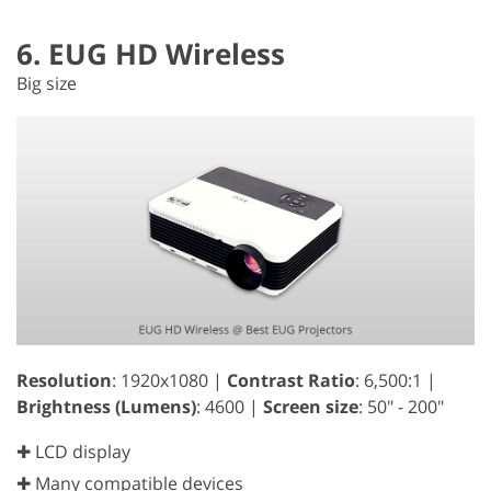
6. EUG HD Wireless
Big size
Resolution
: 1920x1080 |
Contrast Ratio
: 6,500:1 |
Brightness (Lumens)
: 4600 |
Screen size
: 50" - 200"
✚ LCD display
✚ Many compatible devices