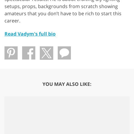
setups, props, backgrounds from scratch showing
amateurs that you don’t have to be rich to start this
career.
Read Vadym's full bio
YOU MAY ALSO LIKE: