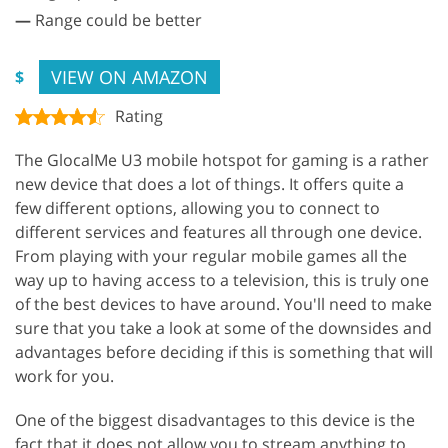
—
Range could be better
VIEW ON AMAZON
$
Rating
The GlocalMe U3 mobile hotspot for gaming is a rather
new device that does a lot of things. It offers quite a
few different options, allowing you to connect to
different services and features all through one device.
From playing with your regular mobile games all the
way up to having access to a television, this is truly one
of the best devices to have around. You'll need to make
sure that you take a look at some of the downsides and
advantages before deciding if this is something that will
work for you.
One of the biggest disadvantages to this device is the
fact that it does not allow you to stream anything to