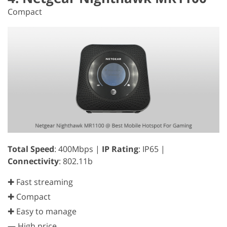
Compact
Total Speed
: 400Mbps |
IP Rating
: IP65 |
Connectivity
: 802.11b
✚ Fast streaming
✚ Compact
✚ Easy to manage
—
High price