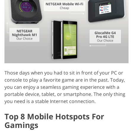
Those days when you had to sit in front of your PC or
console to play a favorite game are in the past. Today,
you can enjoy a seamless gaming experience with a
portable device, tablet, or smartphone. The only thing
you need is a stable Internet connection.
Top 8 Mobile Hotspots For
Gamings