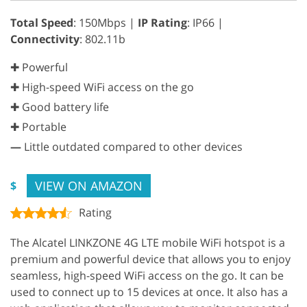
Total Speed
: 150Mbps |
IP Rating
: IP66 |
Connectivity
: 802.11b
✚ Powerful
✚ High-speed WiFi access on the go
✚ Good battery life
✚ Portable
—
Little outdated compared to other devices
VIEW ON AMAZON
$
Rating
The Alcatel LINKZONE 4G LTE mobile WiFi hotspot is a
premium and powerful device that allows you to enjoy
seamless, high-speed WiFi access on the go. It can be
used to connect up to 15 devices at once. It also has a