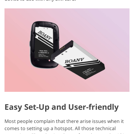
Easy Set-Up and User-friendly
Most people complain that there arise issues when it
comes to setting up a hotspot. All those technical