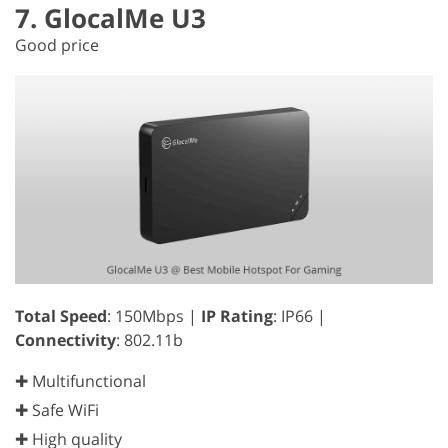
7. GlocalMe U3
Good price
Total Speed
: 150Mbps |
IP Rating
: IP66 |
Connectivity
: 802.11b
✚ Multifunctional
✚ Safe WiFi
✚ High quality