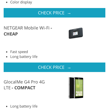
Color display
→
CHECK PRICE
NETGEAR Mobile Wi-Fi
CHEAP
Fast speed
Long battery life
→
CHECK PRICE
GlocalMe G4 Pro 4G
LTE
COMPACT
Long battery life