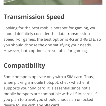
Transmission Speed
Looking for the best mobile hotspot for gaming, you
should definitely consider the data transmission
speed. For games, the best option is 4G and 4G LTE, so
you should choose the one satisfying your needs.
However, both options are suitable for gaming.
Compatibility
Some hotspots operate only with a SIM card. Thus,
when picking a mobile hotspot, check whether it
supports your SIM card. It is essential since not all
mobile hotspots are compatible with all SIM cards. If
you plan to travel, you should choose an unlocked
device to use with any SIM card.