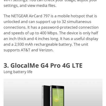
settings, and view media files.
The NETGEAR AirCard 797 is a mobile hotspot that is
unlocked and can support up to 32 simultaneous
connections. It has a password-protected connection
and speeds of up to 400 Mbps. The device is only half
an inch thick and 4 inches long. It has a useful display
and a 2,930 mAh rechargeable battery. The unit
supports AT&T and Verizon.
3. GlocalMe G4 Pro 4G LTE
Long battery life