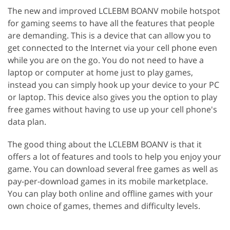
The new and improved LCLEBM BOANV mobile hotspot
for gaming seems to have all the features that people
are demanding. This is a device that can allow you to
get connected to the Internet via your cell phone even
while you are on the go. You do not need to have a
laptop or computer at home just to play games,
instead you can simply hook up your device to your PC
or laptop. This device also gives you the option to play
free games without having to use up your cell phone's
data plan.
The good thing about the LCLEBM BOANV is that it
offers a lot of features and tools to help you enjoy your
game. You can download several free games as well as
pay-per-download games in its mobile marketplace.
You can play both online and offline games with your
own choice of games, themes and difficulty levels.