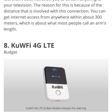
your television. The reason for this is because of the
distance that is involved with this connection. You can
get internet access from anywhere within about 300
meters, which is about what most people call an arm's
length.
8. KuWFi 4G LTE
Budget