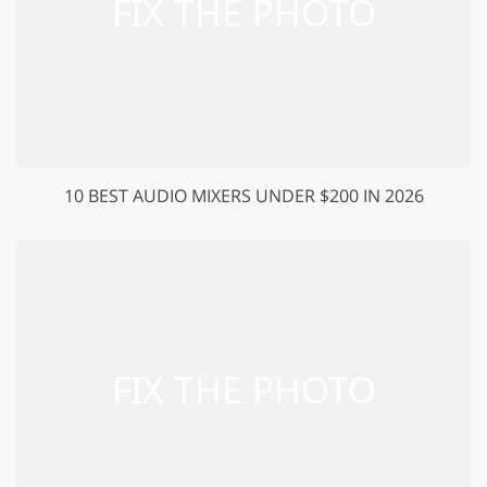
10 BEST AUDIO MIXERS UNDER $200 IN 2026