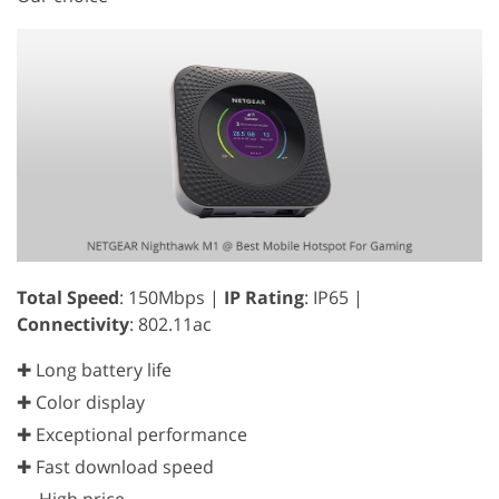
Total Speed
: 150Mbps |
IP Rating
: IP65 |
Connectivity
: 802.11ac
✚ Long battery life
✚ Color display
✚ Exceptional performance
✚ Fast download speed
—
High price