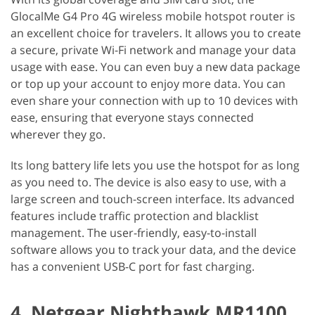
GlocalMe G4 Pro 4G wireless mobile hotspot router is
an excellent choice for travelers. It allows you to create
a secure, private Wi-Fi network and manage your data
usage with ease. You can even buy a new data package
or top up your account to enjoy more data. You can
even share your connection with up to 10 devices with
ease, ensuring that everyone stays connected
wherever they go.
Its long battery life lets you use the hotspot for as long
as you need to. The device is also easy to use, with a
large screen and touch-screen interface. Its advanced
features include traffic protection and blacklist
management. The user-friendly, easy-to-install
software allows you to track your data, and the device
has a convenient USB-C port for fast charging.
4. Netgear Nighthawk MR1100