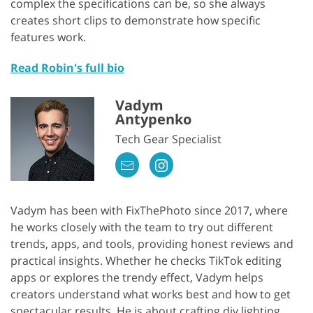
complex the specifications can be, so she always
creates short clips to demonstrate how specific
features work.
Read Robin's full bio
Vadym
Antypenko
Tech Gear Specialist
Vadym has been with FixThePhoto since 2017, where
he works closely with the team to try out different
trends, apps, and tools, providing honest reviews and
practical insights. Whether he checks TikTok editing
apps or explores the trendy effect, Vadym helps
creators understand what works best and how to get
spectacular results. He is about crafting diy lighting