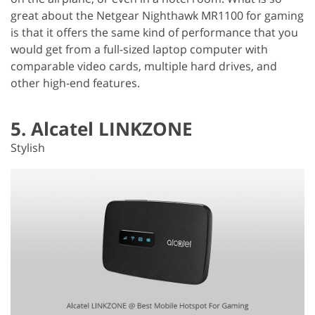
great about the Netgear Nighthawk MR1100 for gaming
is that it offers the same kind of performance that you
would get from a full-sized laptop computer with
comparable video cards, multiple hard drives, and
other high-end features.
5. Alcatel LINKZONE
Stylish