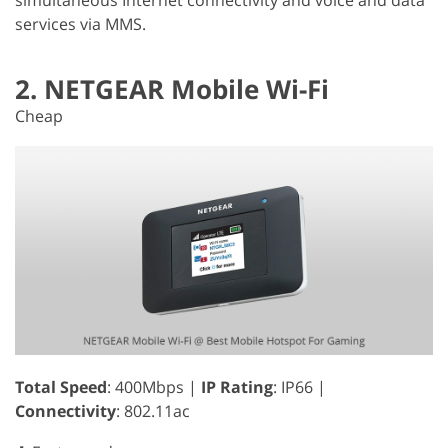
services via MMS.
2. NETGEAR Mobile Wi-Fi
Cheap
Total Speed
: 400Mbps |
IP Rating
: IP66 |
Connectivity
: 802.11ac