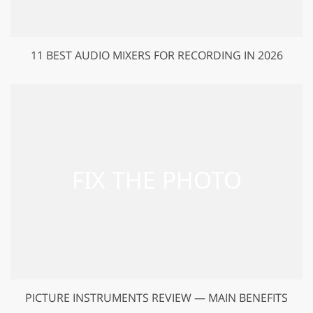
11 BEST AUDIO MIXERS FOR RECORDING IN 2026
PICTURE INSTRUMENTS REVIEW — MAIN BENEFITS