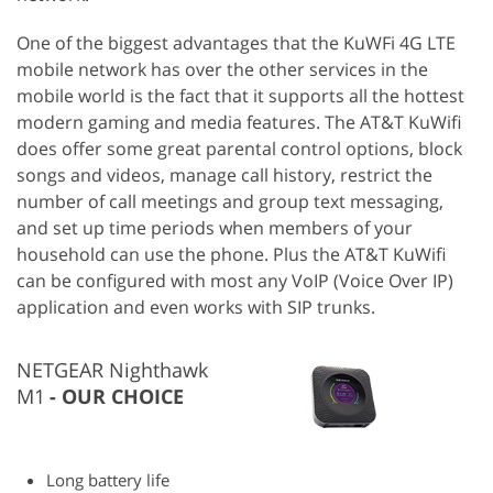
One of the biggest advantages that the KuWFi 4G LTE
mobile network has over the other services in the
mobile world is the fact that it supports all the hottest
modern gaming and media features. The AT&T KuWifi
does offer some great parental control options, block
songs and videos, manage call history, restrict the
number of call meetings and group text messaging,
and set up time periods when members of your
household can use the phone. Plus the AT&T KuWifi
can be configured with most any VoIP (Voice Over IP)
application and even works with SIP trunks.
NETGEAR Nighthawk
M1
OUR CHOICE
Long battery life