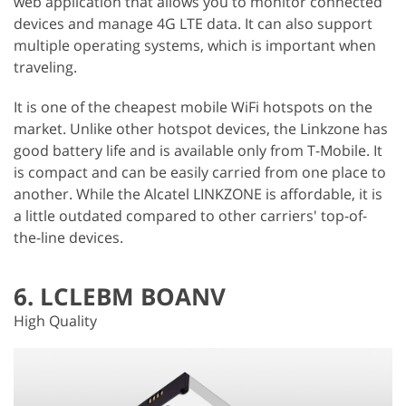
web application that allows you to monitor connected
devices and manage 4G LTE data. It can also support
multiple operating systems, which is important when
traveling.
It is one of the cheapest mobile WiFi hotspots on the
market. Unlike other hotspot devices, the Linkzone has
good battery life and is available only from T-Mobile. It
is compact and can be easily carried from one place to
another. While the Alcatel LINKZONE is affordable, it is
a little outdated compared to other carriers' top-of-
the-line devices.
6. LCLEBM BOANV
High Quality