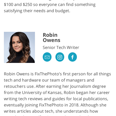
$100 and $250 so everyone can find something
satisfying their needs and budget.
Robin
Owens
Senior Tech Writer
Robin Owens is FixThePhoto’s first person for all things
tech and hardware our team of managers and
retouchers use. After earning her Journalism degree
from the University of Kansas, Robin began her career
writing tech reviews and guides for local publications,
eventually joining FixThePhoto in 2018. Although she
writes articles about tech, she understands how