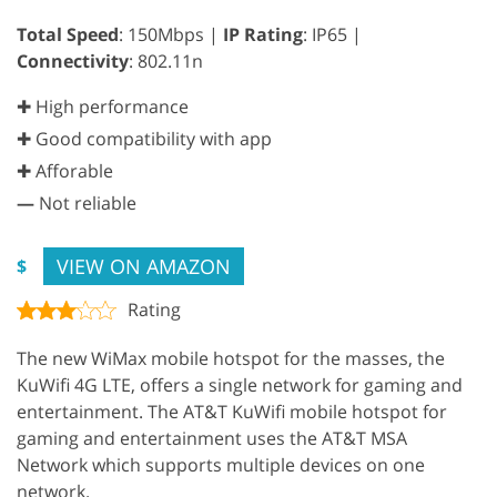
Total Speed
: 150Mbps |
IP Rating
: IP65 |
Connectivity
: 802.11n
✚ High performance
✚ Good compatibility with app
✚ Afforable
—
Not reliable
VIEW ON AMAZON
$
Rating
The new WiMax mobile hotspot for the masses, the
KuWifi 4G LTE, offers a single network for gaming and
entertainment. The AT&T KuWifi mobile hotspot for
gaming and entertainment uses the AT&T MSA
Network which supports multiple devices on one
network.