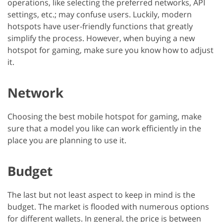
operations, like selecting the preferred networks, API
settings, etc.; may confuse users. Luckily, modern
hotspots have user-friendly functions that greatly
simplify the process. However, when buying a new
hotspot for gaming, make sure you know how to adjust
it.
Network
Choosing the best mobile hotspot for gaming, make
sure that a model you like can work efficiently in the
place you are planning to use it.
Budget
The last but not least aspect to keep in mind is the
budget. The market is flooded with numerous options
for different wallets. In general, the price is between