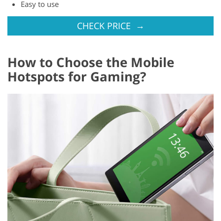
Easy to use
→
CHECK PRICE
How to Choose the Mobile
Hotspots for Gaming?