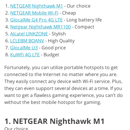
NETGEAR Nighthawk M1
-
Our choice
NETGEAR Mobile Wi-Fi
-
Cheap
GlocalMe G4 Pro 4G LTE
-
Long battery life
Netgear Nighthawk MR1100
-
Compact
Alcatel LINKZONE
-
Stylish
LCLEBM BOANV
-
High Quality
GlocalMe U3
-
Good price
KuWFi 4G LTE
-
Budget
Fortunately, you can utilize portable hotspots to get
connected to the Internet no matter where you are.
They easily connect any device with Wi-Fi service. Plus,
they can even support several devices at a time. If you
want to get a flawless gaming experience, you can’t do
without the best mobile hotspot for gaming.
1. NETGEAR Nighthawk M1
Our choice