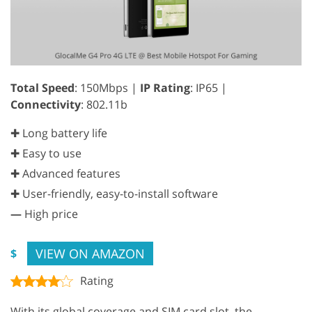
Total Speed
: 150Mbps |
IP Rating
: IP65 |
Connectivity
: 802.11b
✚ Long battery life
✚ Easy to use
✚ Advanced features
✚ User-friendly, easy-to-install software
—
High price
VIEW ON AMAZON
$
Rating
With its global coverage and SIM card slot, the