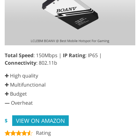
Total Speed
: 150Mbps |
IP Rating
: IP65 |
Connectivity
: 802.11b
✚ High quality
✚ Multifunctional
✚ Budget
—
Overheat
VIEW ON AMAZON
$
Rating