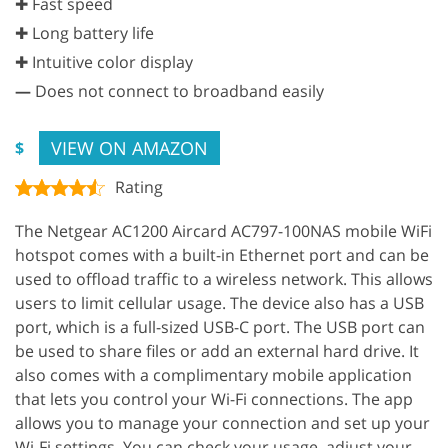
✚ Fast speed
✚ Long battery life
✚ Intuitive color display
—
Does not connect to broadband easily
VIEW ON AMAZON
$
Rating
The Netgear AC1200 Aircard AC797-100NAS mobile WiFi
hotspot comes with a built-in Ethernet port and can be
used to offload traffic to a wireless network. This allows
users to limit cellular usage. The device also has a USB
port, which is a full-sized USB-C port. The USB port can
be used to share files or add an external hard drive. It
also comes with a complimentary mobile application
that lets you control your Wi-Fi connections. The app
allows you to manage your connection and set up your
Wi-Fi settings. You can check your usage, adjust your