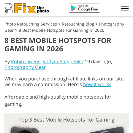
Photo Retouching Services
>
Retouching Blog
>
Photography
Gear
>
8 Best Mobile Hotspots For Gaming in 2026
8 BEST MOBILE HOTSPOTS FOR
GAMING IN 2026
By
Robin Owens
,
Vadym Antypenko
19 days ago,
Photography Gear
When you purchase through affiliate links on our site,
we may earn a commission. Here’s
how it works
.
Affordable and high-quality mobile hotspots for
gaming.