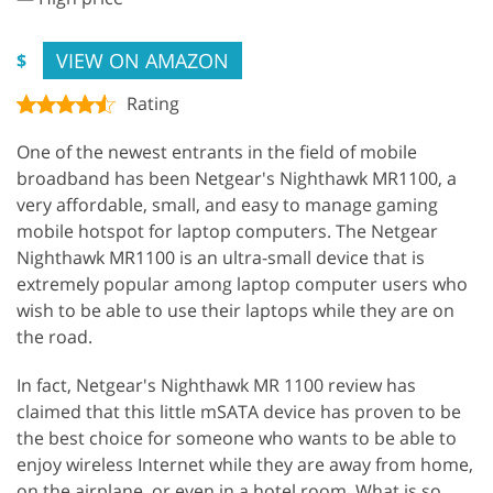
VIEW ON AMAZON
$
Rating
One of the newest entrants in the field of mobile
broadband has been Netgear's Nighthawk MR1100, a
very affordable, small, and easy to manage gaming
mobile hotspot for laptop computers. The Netgear
Nighthawk MR1100 is an ultra-small device that is
extremely popular among laptop computer users who
wish to be able to use their laptops while they are on
the road.
In fact, Netgear's Nighthawk MR 1100 review has
claimed that this little mSATA device has proven to be
the best choice for someone who wants to be able to
enjoy wireless Internet while they are away from home,
on the airplane, or even in a hotel room. What is so