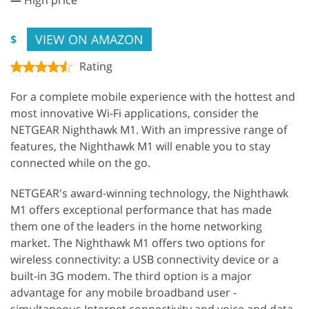
VIEW ON AMAZON
$
Rating
For a complete mobile experience with the hottest and
most innovative Wi-Fi applications, consider the
NETGEAR Nighthawk M1. With an impressive range of
features, the Nighthawk M1 will enable you to stay
connected while on the go.
NETGEAR's award-winning technology, the Nighthawk
M1 offers exceptional performance that has made
them one of the leaders in the home networking
market. The Nighthawk M1 offers two options for
wireless connectivity: a USB connectivity device or a
built-in 3G modem. The third option is a major
advantage for any mobile broadband user -
simultaneous Internet connectivity and voice and data