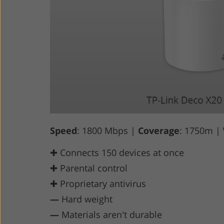
Speed
: 1800 Mbps |
Coverage
: 1750m |
✚ Connects 150 devices at once
✚ Parental control
✚ Proprietary antivirus
—
Hard weight
—
Materials aren't durable