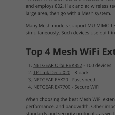
and employs 802.11ax and ac wireless tec
large area, then go with a Mesh system.
Many Mesh models support MU-MIMO techn
simultaneously. Such devices use built-i
Top 4 Mesh WiFi Ex
NETGEAR Orbi RBK852
-
100 devices
TP-Link Deco X20
-
3-pack
NETGEAR EAX20
-
Fast speed
NETGEAR EX7700
-
Secure WiFi
When choosing the best Mesh WiFi extende
performance, and bandwidth. Other impo
standards and security protocols, as well 