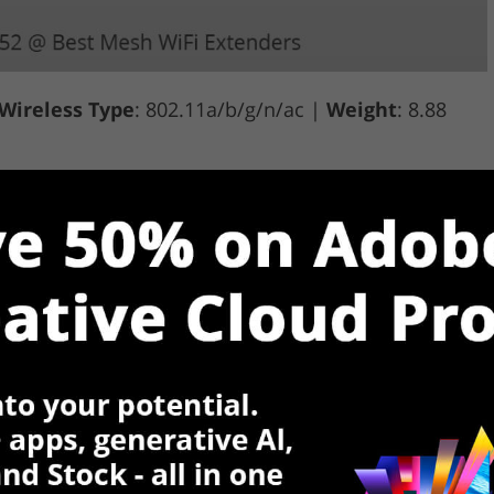
Wireless Type
: 802.11a/b/g/n/ac |
Weight
: 8.88
$
VIEW ON AMAZON
Rating
Reviews (2,675)
ireless router, with this extender you can enjoy
wnloads and more without sacrificing your home
 router can be connected to multiple devices,
r devices.