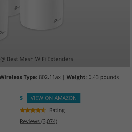
Wireless Type
: 802.11ax |
Weight
: 6.43 pounds
$
VIEW ON AMAZON
Rating
Reviews (3,074)