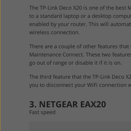
The TP-Link Deco X20 is one of the best 
to a standard laptop or a desktop computer
enabled by your router. This will automat
wireless connection.
There are a couple of other features that
Maintenance Connect. These two features
go out of range or disable it if it is on.
The third feature that the TP-Link Deco X
you to disconnect your WiFi connection w
3. NETGEAR EAX20
Fast speed