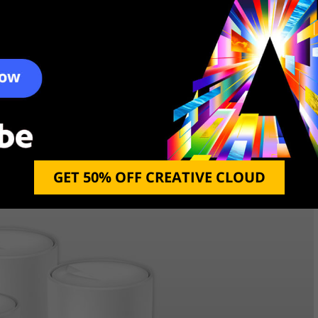
an be used outdoors, over the airwaves. This
while still keeping an eye on your household safety.
 auto reconnect, Wifi direct, and mesh networking
to date and protected. With the NETGEAR Orbi
amily protected from any form of wireless disaster.
GET 50% OFF CREATIVE CLOUD