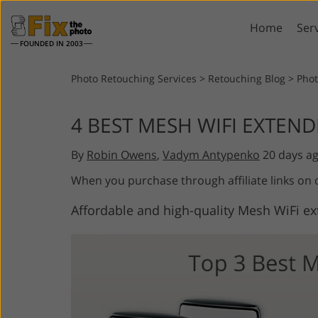
Home
Ser
FOUNDED IN 2003
Lightroom
P
Photo Retouching Services
>
Retouching Blog
>
Pho
Lightroom Presets
Photosho
4 BEST MESH WIFI EXTEND
Entire LR Preset
Photosho
Portrait Retouching
Bod
Collections
By
Robin Owens
,
Vadym Antypenko
20 days a
Photosho
Best Deal Presets
Photosho
When you purchase through affiliate links on
Mobile Collection
Entire Ps
Affordable and high-quality Mesh WiFi ex
Collectio
Entire Ps
AI Gene
Wedding Photo Editing
Bundles