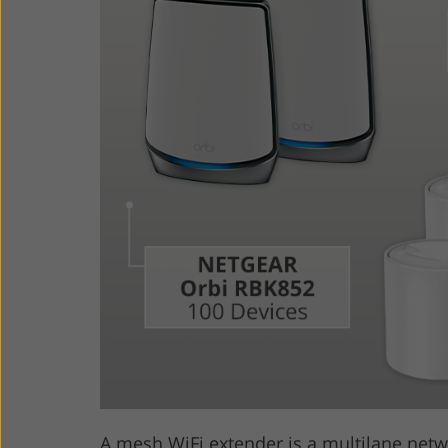
Product Photo Editing
Jewelle
A mesh WiFi extender is a multilane net