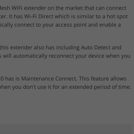
Mesh WiFi extender on the market that can connect
. It has Wi-Fi Direct which is similar to a hot spot
ically connect to your access point and enable a
 this extender also has including Auto Detect and
 will automatically reconnect your device when you
20 has is Maintenance Connect. This feature allows
hen you don't use it for an extended period of time.