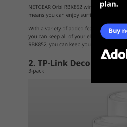
NETGEAR Orbi RBK852 wireless extender c
means you can enjoy surfing the Internet 
With a variety of added features, such as
you can keep all of your electronics up 
RBK852, you can keep yourself and your f
2. TP-Link Deco X20
3-pack