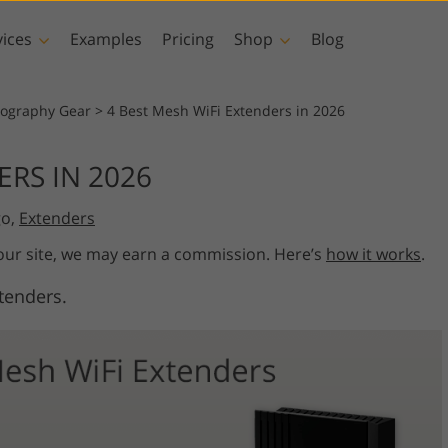
vices
Examples
Pricing
Shop
Blog
hotoshop
Templates
Vide
tography Gear
>
4 Best Mesh WiFi Extenders in 2026
p Actions
All Templates
LUTs for Vide
ERS IN 2026
p Brushes
Marketing Templates
Video Overla
y Retouching
Newborn Photo Editing
Real Estate Phot
go,
Extenders
p Overlays
Valentine’s Day Cards
p Textures
Wedding Invitations
 our site, we may earn a commission. Here’s
how it works
.
 Actions
Baby Shower Invitation
tenders.
ns
 Overlays
rated Models for
Photo Manipulation
Photo Restor
Clothing