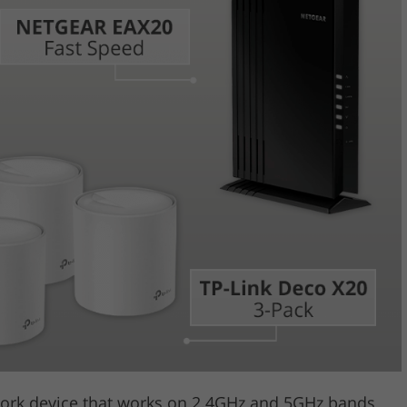
Video Editing S
ry Photo Editing
AI Training Data
work device that works on 2.4GHz and 5GHz bands