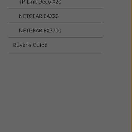
TP-Link Deco X20
ervices
NETGEAR EAX20
NETGEAR EX7700
Buyer's Guide