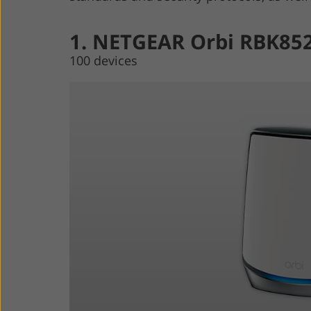
1. NETGEAR Orbi RBK85
100 devices