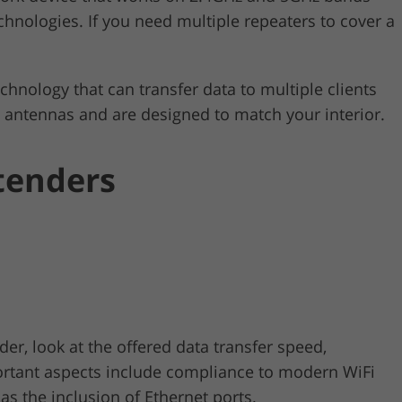
hnologies. If you need multiple repeaters to cover a
ology that can transfer data to multiple clients
n antennas and are designed to match your interior.
tenders
r, look at the offered data transfer speed,
rtant aspects include compliance to modern WiFi
as the inclusion of Ethernet ports.