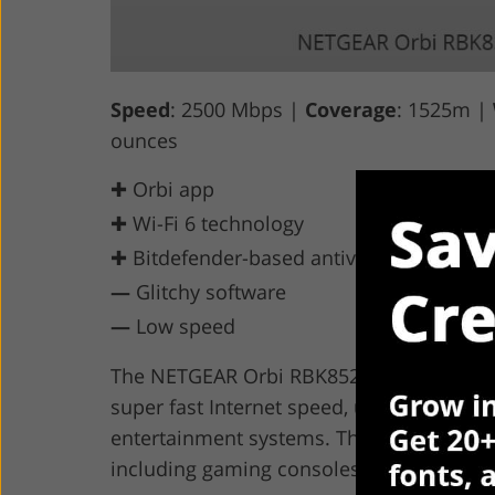
Speed
: 2500 Mbps |
Coverage
: 1525m |
ounces
✚ Orbi app
✚ Wi-Fi 6 technology
✚ Bitdefender-based antivirus
—
Glitchy software
—
Low speed
The NETGEAR Orbi RBK852 is inexpensive w
super fast Internet speed, unlimited do
entertainment systems. The Orbi wireless
including gaming consoles, TVs, and othe