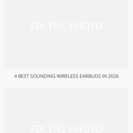
4 BEST SOUNDING WIRELESS EARBUDS IN 2026