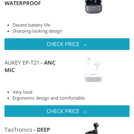
WATERPROOF
Decent battery life
Sharping-looking design
→
CHECK PRICE
AUKEY EP-T21
ANC
MIC
Very loud
Ergonomic design and comfortable
→
CHECK PRICE
TaoTronics
DEEP