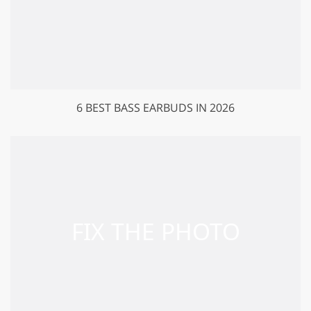
6 BEST BASS EARBUDS IN 2026