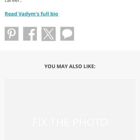
Read Vadym's full bio
YOU MAY ALSO LIKE: