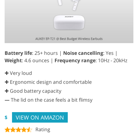
Battery life
: 25+ hours |
Noise cancelling
: Yes |
Weight
: 4.6 ounces |
Frequency range
: 10Hz - 20kHz
✚ Very loud
✚ Ergonomic design and comfortable
✚ Good battery capacity
—
The lid on the case feels a bit flimsy
VIEW ON AMAZON
$
Rating