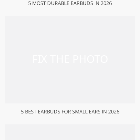
5 MOST DURABLE EARBUDS IN 2026
5 BEST EARBUDS FOR SMALL EARS IN 2026