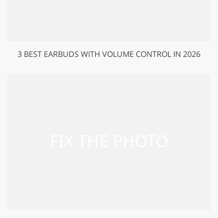
3 BEST EARBUDS WITH VOLUME CONTROL IN 2026