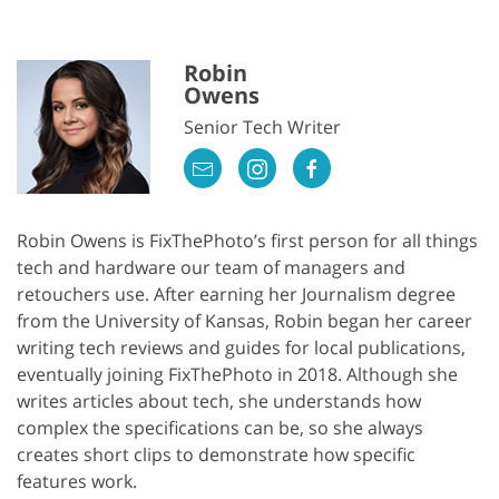
Robin
Owens
Senior Tech Writer
Robin Owens is FixThePhoto’s first person for all things
tech and hardware our team of managers and
retouchers use. After earning her Journalism degree
from the University of Kansas, Robin began her career
writing tech reviews and guides for local publications,
eventually joining FixThePhoto in 2018. Although she
writes articles about tech, she understands how
complex the specifications can be, so she always
creates short clips to demonstrate how specific
features work.