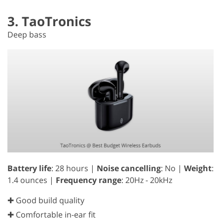
3. TaoTronics
Deep bass
Battery life
: 28 hours |
Noise cancelling
: No |
Weight
:
1.4 ounces |
Frequency range
: 20Hz - 20kHz
✚ Good build quality
✚ Comfortable in-ear fit