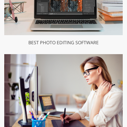
BEST PHOTO EDITING SOFTWARE