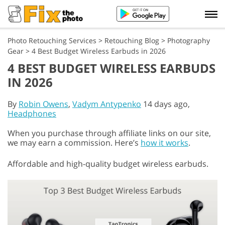
Photo Retouching Services
>
Retouching Blog
>
Photography
Gear
>
4 Best Budget Wireless Earbuds in 2026
4 BEST BUDGET WIRELESS EARBUDS
IN 2026
By
Robin Owens
,
Vadym Antypenko
14 days ago,
Headphones
When you purchase through affiliate links on our site,
we may earn a commission. Here’s
how it works
.
Affordable and high-quality budget wireless earbuds.