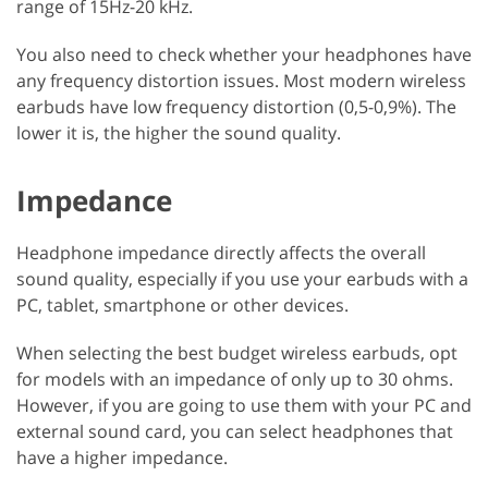
range of 15Hz-20 kHz.
You also need to check whether your headphones have
any frequency distortion issues. Most modern wireless
earbuds have low frequency distortion (0,5-0,9%). The
lower it is, the higher the sound quality.
Impedance
Headphone impedance directly affects the overall
sound quality, especially if you use your earbuds with a
PC, tablet, smartphone or other devices.
When selecting the best budget wireless earbuds, opt
for models with an impedance of only up to 30 ohms.
However, if you are going to use them with your PC and
external sound card, you can select headphones that
have a higher impedance.