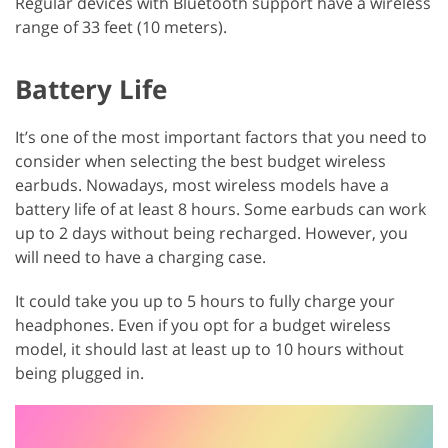
Regular devices with Bluetooth support have a wireless
range of 33 feet (10 meters).
Battery Life
It’s one of the most important factors that you need to
consider when selecting the best budget wireless
earbuds. Nowadays, most wireless models have a
battery life of at least 8 hours. Some earbuds can work
up to 2 days without being recharged. However, you
will need to have a charging case.
It could take you up to 5 hours to fully charge your
headphones. Even if you opt for a budget wireless
model, it should last at least up to 10 hours without
being plugged in.