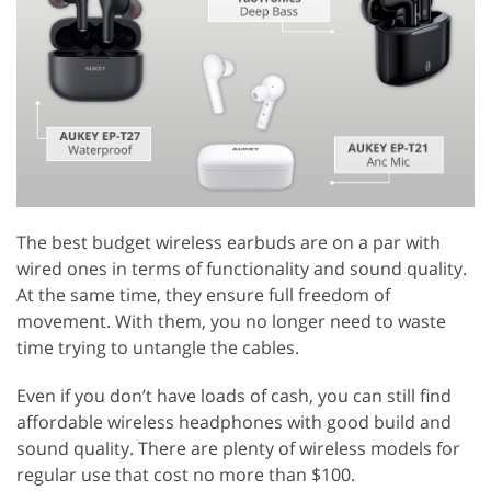
The best budget wireless earbuds are on a par with
wired ones in terms of functionality and sound quality.
At the same time, they ensure full freedom of
movement. With them, you no longer need to waste
time trying to untangle the cables.
Even if you don’t have loads of cash, you can still find
affordable wireless headphones with good build and
sound quality. There are plenty of wireless models for
regular use that cost no more than $100.