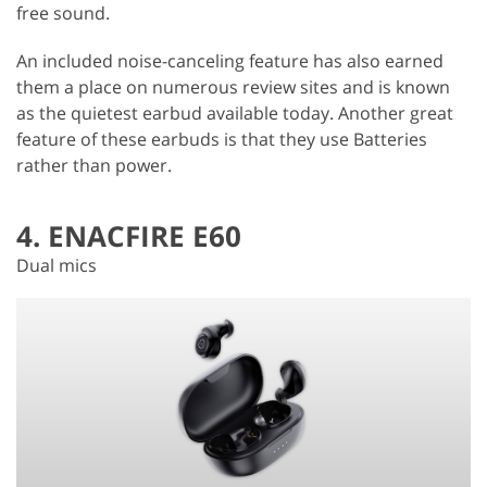
free sound.
An included noise-canceling feature has also earned
them a place on numerous review sites and is known
as the quietest earbud available today. Another great
feature of these earbuds is that they use Batteries
rather than power.
4. ENACFIRE E60
Dual mics