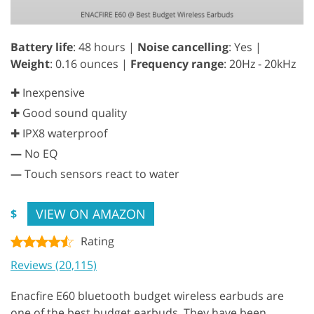
Battery life
: 48 hours |
Noise cancelling
: Yes |
Weight
: 0.16 ounces |
Frequency range
: 20Hz - 20kHz
✚ Inexpensive
✚ Good sound quality
✚ IPX8 waterproof
—
No EQ
—
Touch sensors react to water
VIEW ON AMAZON
$
Rating
Reviews (20,115)
Enacfire E60 bluetooth budget wireless earbuds are
one of the best budget earbuds. They have been