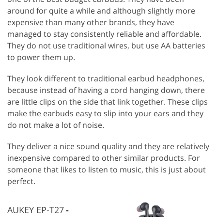
around for quite a while and although slightly more
expensive than many other brands, they have
managed to stay consistently reliable and affordable.
They do not use traditional wires, but use AA batteries
to power them up.
They look different to traditional earbud headphones,
because instead of having a cord hanging down, there
are little clips on the side that link together. These clips
make the earbuds easy to slip into your ears and they
do not make a lot of noise.
They deliver a nice sound quality and they are relatively
inexpensive compared to other similar products. For
someone that likes to listen to music, this is just about
perfect.
AUKEY EP-T27