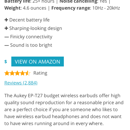
Battery life
: 25+ hours |
Noise cancelling
: Yes |
Weight
: 4.6 ounces |
Frequency range
: 10Hz - 20kHz
✚ Decent battery life
✚ Sharping-looking design
—
Finicky connectivity
—
Sound is too bright
VIEW ON AMAZON
$
Rating
Reviews (2,884)
The Aukey EP-T27 budget wireless earbuds offer high
quality sound reproduction for a reasonable price and
are a perfect choice if you are someone who likes to
have wireless earbud headphones and does not want
to have wires running around in every where.