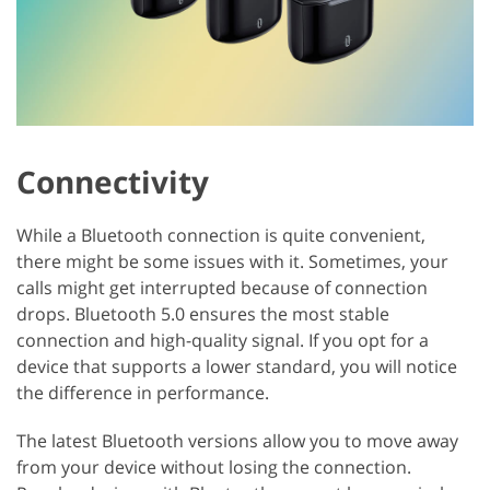
Connectivity
While a Bluetooth connection is quite convenient,
there might be some issues with it. Sometimes, your
calls might get interrupted because of connection
drops. Bluetooth 5.0 ensures the most stable
connection and high-quality signal. If you opt for a
device that supports a lower standard, you will notice
the difference in performance.
The latest Bluetooth versions allow you to move away
from your device without losing the connection.