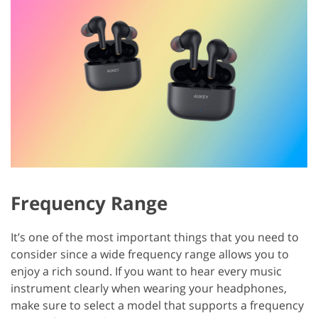
Frequency Range
It’s one of the most important things that you need to
consider since a wide frequency range allows you to
enjoy a rich sound. If you want to hear every music
instrument clearly when wearing your headphones,
make sure to select a model that supports a frequency