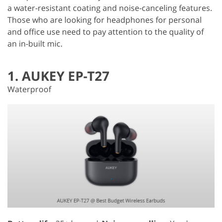
a water-resistant coating and noise-canceling features.
Those who are looking for headphones for personal
and office use need to pay attention to the quality of
an in-built mic.
1. AUKEY EP-T27
Waterproof