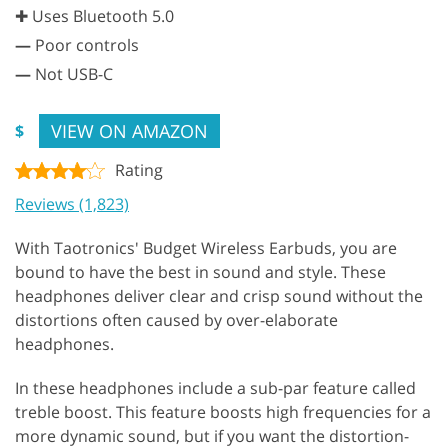
✚ Uses Bluetooth 5.0
—
Poor controls
—
Not USB-C
VIEW ON AMAZON
$
Rating
Reviews (1,823)
With Taotronics' Budget Wireless Earbuds, you are
bound to have the best in sound and style. These
headphones deliver clear and crisp sound without the
distortions often caused by over-elaborate
headphones.
In these headphones include a sub-par feature called
treble boost. This feature boosts high frequencies for a
more dynamic sound, but if you want the distortion-