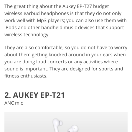
The great thing about the Aukey EP-T27 budget
wireless earbud headphones is that they do not only
work well with Mp3 players; you can also use them with
iPods and other handheld music devices that support
wireless technology.
They are also comfortable, so you do not have to worry
about them getting knocked around in your ears when
you are doing loud concerts or any activities where
sound is important. They are designed for sports and
fitness enthusiasts.
2. AUKEY EP-T21
ANC mic