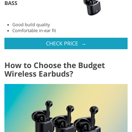
BASS
Good build quality
Comfortable in-ear fit
→
CHECK PRICE
How to Choose the Budget
Wireless Earbuds?