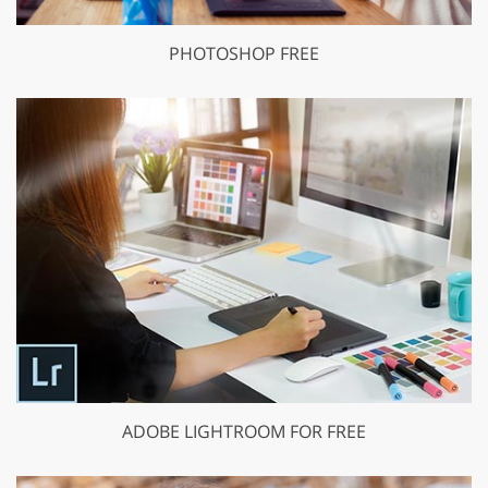
PHOTOSHOP FREE
ADOBE LIGHTROOM FOR FREE