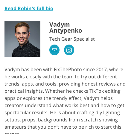
Read Robin's full bio
Vadym
Antypenko
Tech Gear Specialist
Vadym has been with FixThePhoto since 2017, where
he works closely with the team to try out different
trends, apps, and tools, providing honest reviews and
practical insights. Whether he checks TikTok editing
apps or explores the trendy effect, Vadym helps
creators understand what works best and how to get
spectacular results. He is about crafting diy lighting
setups, props, backgrounds from scratch showing
amateurs that you don’t have to be rich to start this
career.