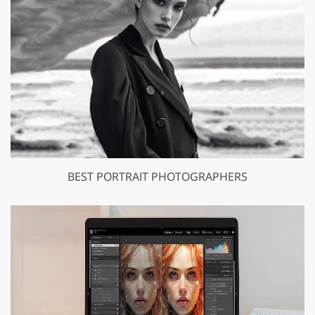
BEST PORTRAIT PHOTOGRAPHERS