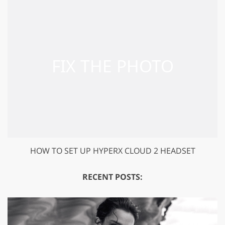
HOW TO SET UP HYPERX CLOUD 2 HEADSET
RECENT POSTS: