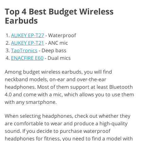
Top 4 Best Budget Wireless
Earbuds
AUKEY EP-T27
-
Waterproof
AUKEY EP-T21
-
ANC mic
TaoTronics
-
Deep bass
ENACFIRE E60
-
Dual mics
Among budget wireless earbuds, you will find
neckband models, on-ear and over-the-ear
headphones. Most of them support at least Bluetooth
4.0 and come with a mic, which allows you to use them
with any smartphone.
When selecting headphones, check out whether they
are comfortable to wear and produce a high-quality
sound. If you decide to purchase waterproof
headphones for fitness, you need to find a model with