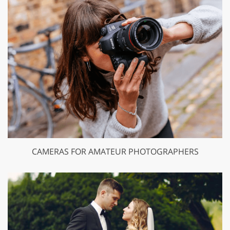
CAMERAS FOR AMATEUR PHOTOGRAPHERS