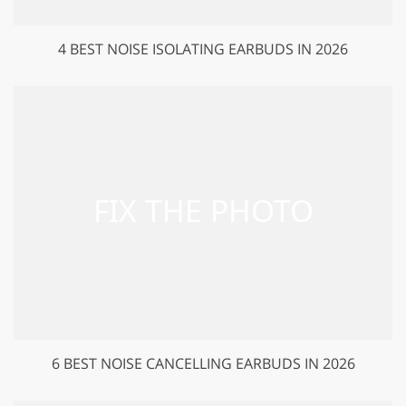
4 BEST NOISE ISOLATING EARBUDS IN 2026
6 BEST NOISE CANCELLING EARBUDS IN 2026