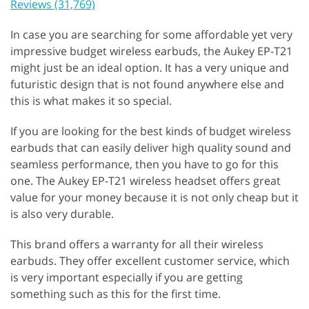
Reviews (31,769)
In case you are searching for some affordable yet very
impressive budget wireless earbuds, the Aukey EP-T21
might just be an ideal option. It has a very unique and
futuristic design that is not found anywhere else and
this is what makes it so special.
If you are looking for the best kinds of budget wireless
earbuds that can easily deliver high quality sound and
seamless performance, then you have to go for this
one. The Aukey EP-T21 wireless headset offers great
value for your money because it is not only cheap but it
is also very durable.
This brand offers a warranty for all their wireless
earbuds. They offer excellent customer service, which
is very important especially if you are getting
something such as this for the first time.