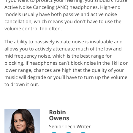
Active Noise Canceling (ANC) headphones. High-end
models usually have both passive and active noise
cancellation, which means you don't have to use the
volume control too often.
The ability to passively isolate noise is invaluable and
allows you to actively attenuate much of the low and
mid frequency noise, which is the best range for
blocking. If headphones can’t block noise in the 1kHz or
lower range, chances are high that the quality of your
music will degrade or you’ll have to turn up the volume
to drown it out.
Robin
Owens
Senior Tech Writer