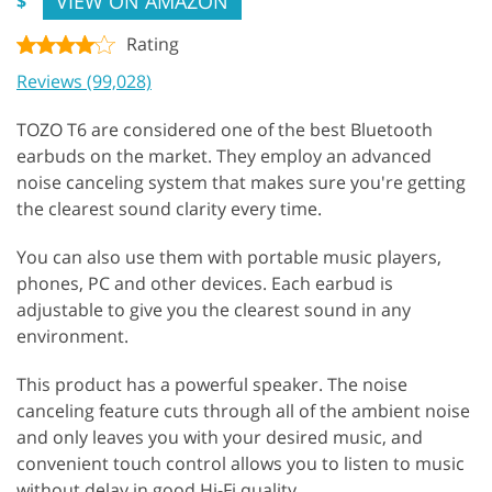
VIEW ON AMAZON
$
Rating
Reviews (99,028)
TOZO T6 are considered one of the best Bluetooth
earbuds on the market. They employ an advanced
noise canceling system that makes sure you're getting
the clearest sound clarity every time.
You can also use them with portable music players,
phones, PC and other devices. Each earbud is
adjustable to give you the clearest sound in any
environment.
This product has a powerful speaker. The noise
canceling feature cuts through all of the ambient noise
and only leaves you with your desired music, and
convenient touch control allows you to listen to music
without delay in good Hi-Fi quality.