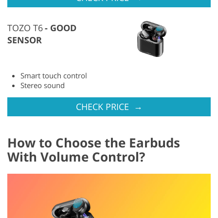
TOZO T6
GOOD
SENSOR
Smart touch control
Stereo sound
→
CHECK PRICE
How to Choose the Earbuds
With Volume Control?