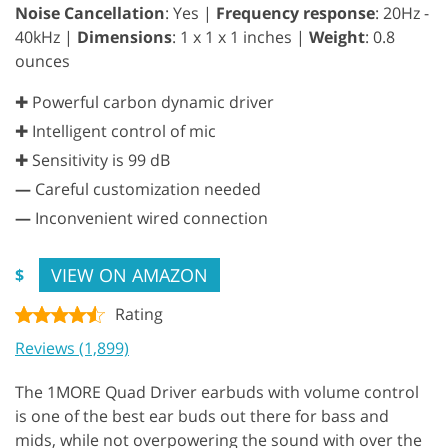
Noise Cancellation
: Yes |
Frequency response
: 20Hz -
40kHz |
Dimensions
: 1 x 1 x 1 inches |
Weight
: 0.8
ounces
✚ Powerful carbon dynamic driver
✚ Intelligent control of mic
✚ Sensitivity is 99 dB
—
Careful customization needed
—
Inconvenient wired connection
VIEW ON AMAZON
$
Rating
Reviews (1,899)
The 1MORE Quad Driver earbuds with volume control
is one of the best ear buds out there for bass and
mids, while not overpowering the sound with over the