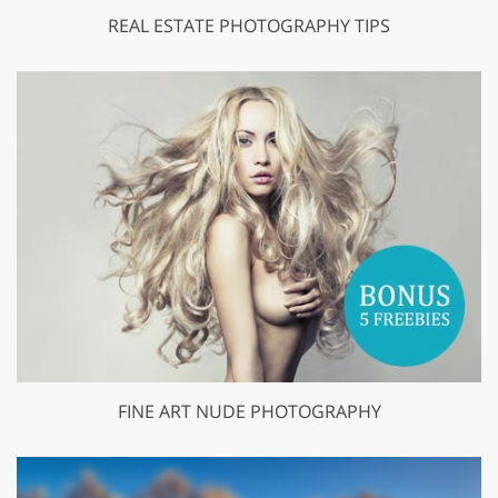
REAL ESTATE PHOTOGRAPHY TIPS
FINE ART NUDE PHOTOGRAPHY