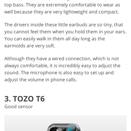
top bass. They are extremely comfortable to wear as
well because they are very lightweight and compact.
The drivers inside these little earbuds are so tiny, that
you cannot feel them when you hold them in your ears.
You can easily walk in them all day long as the
earmolds are very soft.
Although they have a wired connection, which is not
always comfortable, it is incredibly easy to adjust the
sound. The microphone is also easy to set up and
adjust the volume in phone calls.
3. TOZO T6
Good sensor