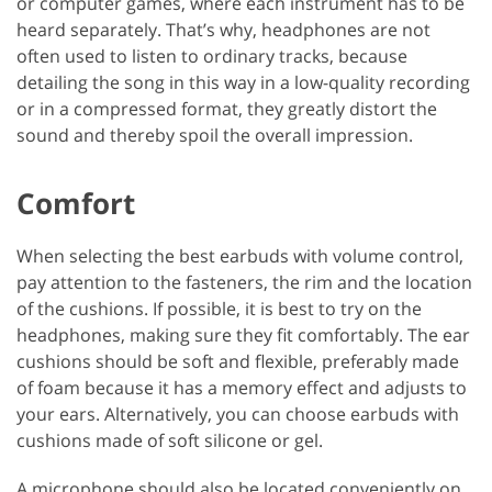
or computer games, where each instrument has to be
heard separately. That’s why, headphones are not
often used to listen to ordinary tracks, because
detailing the song in this way in a low-quality recording
or in a compressed format, they greatly distort the
sound and thereby spoil the overall impression.
Comfort
When selecting the best earbuds with volume control,
pay attention to the fasteners, the rim and the location
of the cushions. If possible, it is best to try on the
headphones, making sure they fit comfortably. The ear
cushions should be soft and flexible, preferably made
of foam because it has a memory effect and adjusts to
your ears. Alternatively, you can choose earbuds with
cushions made of soft silicone or gel.
A microphone should also be located conveniently on