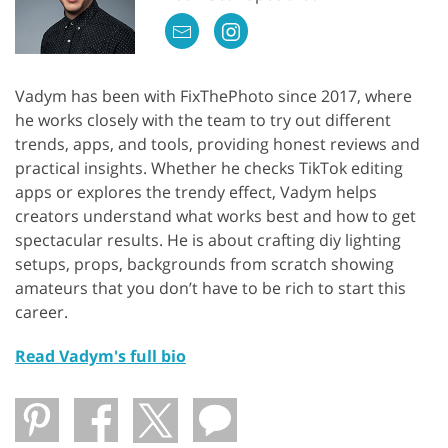
Vadym has been with FixThePhoto since 2017, where
he works closely with the team to try out different
trends, apps, and tools, providing honest reviews and
practical insights. Whether he checks TikTok editing
apps or explores the trendy effect, Vadym helps
creators understand what works best and how to get
spectacular results. He is about crafting diy lighting
setups, props, backgrounds from scratch showing
amateurs that you don’t have to be rich to start this
career.
Read Vadym's full bio