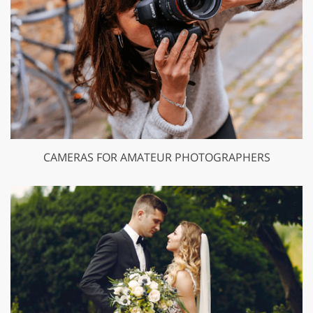
CAMERAS FOR AMATEUR PHOTOGRAPHERS