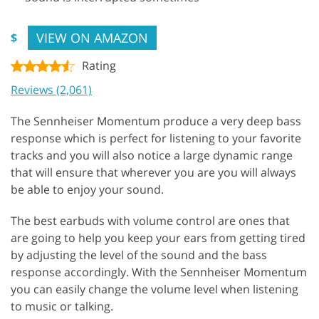
VIEW ON AMAZON
$
Rating
Reviews (2,061)
The Sennheiser Momentum produce a very deep bass
response which is perfect for listening to your favorite
tracks and you will also notice a large dynamic range
that will ensure that wherever you are you will always
be able to enjoy your sound.
The best earbuds with volume control are ones that
are going to help you keep your ears from getting tired
by adjusting the level of the sound and the bass
response accordingly. With the Sennheiser Momentum
you can easily change the volume level when listening
to music or talking.