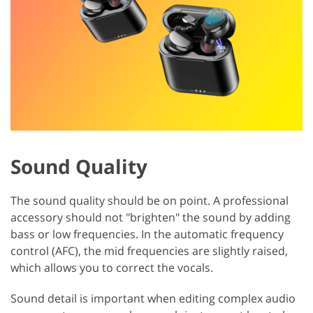
Sound Quality
The sound quality should be on point. A professional
accessory should not "brighten" the sound by adding
bass or low frequencies. In the automatic frequency
control (AFC), the mid frequencies are slightly raised,
which allows you to correct the vocals.
Sound detail is important when editing complex audio