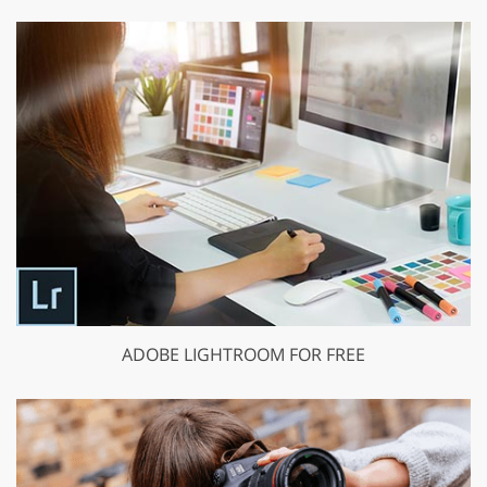
ADOBE LIGHTROOM FOR FREE