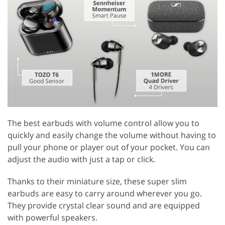
The best earbuds with volume control allow you to
quickly and easily change the volume without having to
pull your phone or player out of your pocket. You can
adjust the audio with just a tap or click.
Thanks to their miniature size, these super slim
earbuds are easy to carry around wherever you go.
They provide crystal clear sound and are equipped
with powerful speakers.