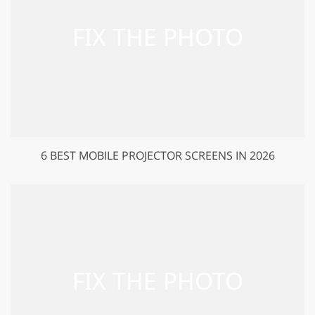
6 BEST MOBILE PROJECTOR SCREENS IN 2026