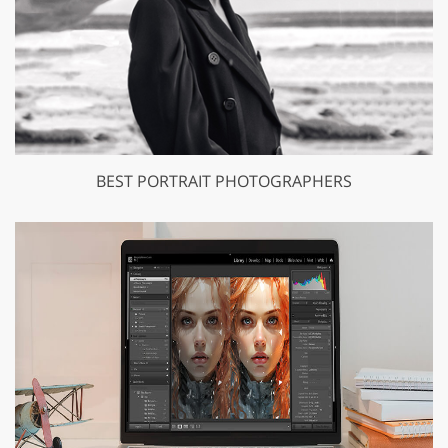
BEST PORTRAIT PHOTOGRAPHERS