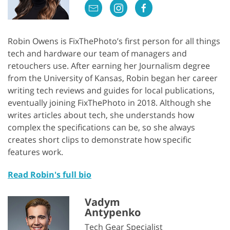
Robin Owens is FixThePhoto’s first person for all things
tech and hardware our team of managers and
retouchers use. After earning her Journalism degree
from the University of Kansas, Robin began her career
writing tech reviews and guides for local publications,
eventually joining FixThePhoto in 2018. Although she
writes articles about tech, she understands how
complex the specifications can be, so she always
creates short clips to demonstrate how specific
features work.
Read Robin's full bio
Vadym
Antypenko
Tech Gear Specialist