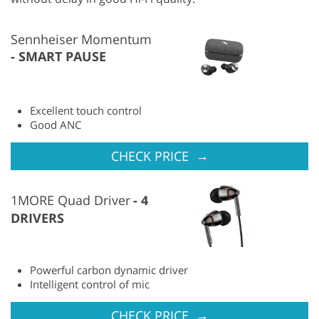
Sennheiser Momentum
SMART PAUSE
Excellent touch control
Good ANC
→
CHECK PRICE
1MORE Quad Driver
4
DRIVERS
Powerful carbon dynamic driver
Intelligent control of mic
→
CHECK PRICE