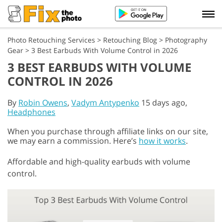
Photo Retouching Services
>
Retouching Blog
>
Photography
Gear
>
3 Best Earbuds With Volume Control in 2026
3 BEST EARBUDS WITH VOLUME
CONTROL IN 2026
By
Robin Owens
,
Vadym Antypenko
15 days ago,
Headphones
When you purchase through affiliate links on our site,
we may earn a commission. Here’s
how it works
.
Affordable and high-quality earbuds with volume
control.