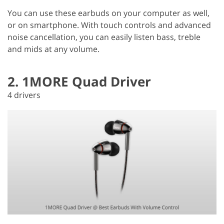
You can use these earbuds on your computer as well,
or on smartphone. With touch controls and advanced
noise cancellation, you can easily listen bass, treble
and mids at any volume.
2. 1MORE Quad Driver
4 drivers