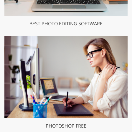
BEST PHOTO EDITING SOFTWARE
PHOTOSHOP FREE