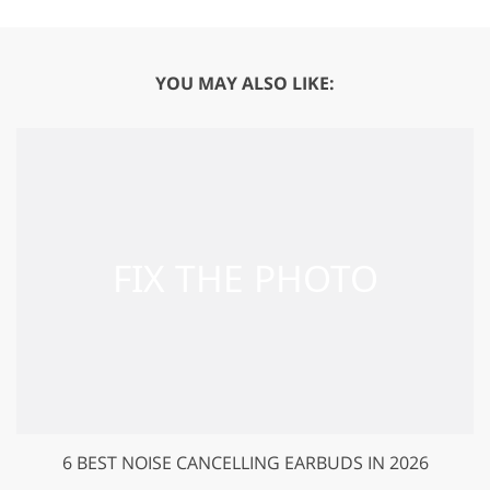
YOU MAY ALSO LIKE:
6 BEST NOISE CANCELLING EARBUDS IN 2026