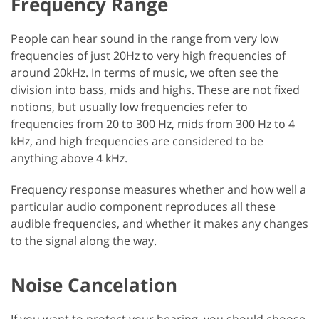
Frequency Range
People can hear sound in the range from very low
frequencies of just 20Hz to very high frequencies of
around 20kHz. In terms of music, we often see the
division into bass, mids and highs. These are not fixed
notions, but usually low frequencies refer to
frequencies from 20 to 300 Hz, mids from 300 Hz to 4
kHz, and high frequencies are considered to be
anything above 4 kHz.
Frequency response measures whether and how well a
particular audio component reproduces all these
audible frequencies, and whether it makes any changes
to the signal along the way.
Noise Cancelation
If you want to protect your hearing, you should choose