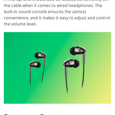
the cable when it comes to wired headphones. The
built-in sound console ensures the utmost
convenience, and it makes it easy to adjust and control
the volume level.