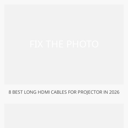
8 BEST LONG HDMI CABLES FOR PROJECTOR IN 2026