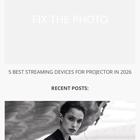
5 BEST STREAMING DEVICES FOR PROJECTOR IN 2026
RECENT POSTS: