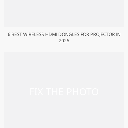
6 BEST WIRELESS HDMI DONGLES FOR PROJECTOR IN
2026