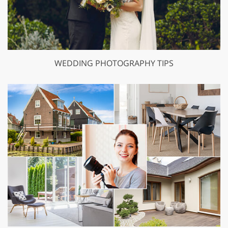
WEDDING PHOTOGRAPHY TIPS