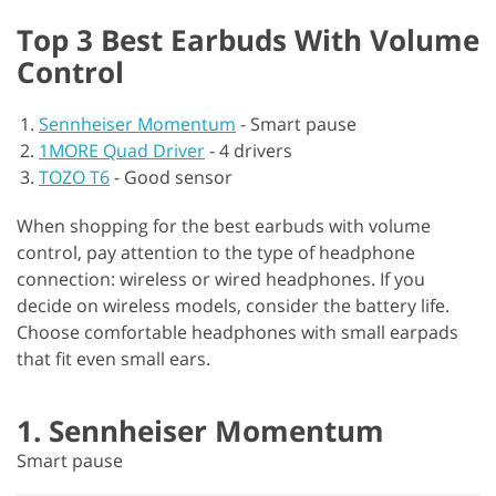
Top 3 Best Earbuds With Volume
Control
Sennheiser Momentum
-
Smart pause
1MORE Quad Driver
-
4 drivers
TOZO T6
-
Good sensor
When shopping for the best earbuds with volume
control, pay attention to the type of headphone
connection: wireless or wired headphones. If you
decide on wireless models, consider the battery life.
Choose comfortable headphones with small earpads
that fit even small ears.
1. Sennheiser Momentum
Smart pause