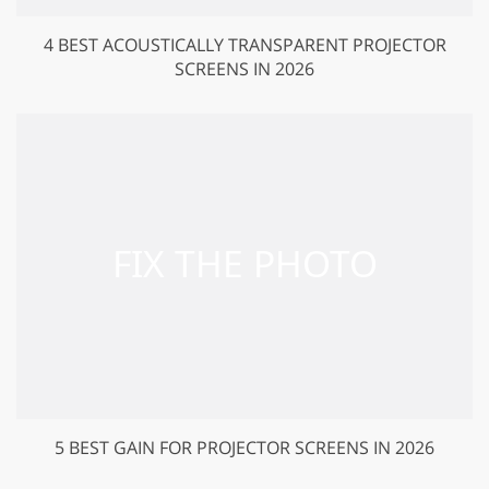
4 BEST ACOUSTICALLY TRANSPARENT PROJECTOR
SCREENS IN 2026
5 BEST GAIN FOR PROJECTOR SCREENS IN 2026