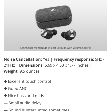
Noise Cancellation
: Yes |
Frequency response
: 5Hz -
21kHz |
Dimensions
: 6.69 x 4.53 x 1.77 inches |
Weight
: 9.5 ounces
✚ Excellent touch control
✚ Good ANC
✚ Nice bass and mids
—
Small audio delay
—
Sound is interrupted sometimes