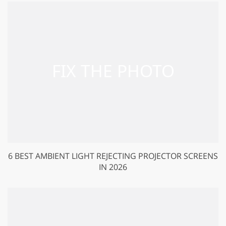
6 BEST AMBIENT LIGHT REJECTING PROJECTOR SCREENS
IN 2026