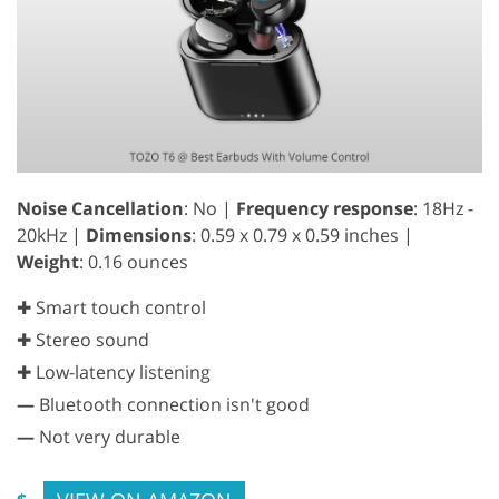
Noise Cancellation
: No |
Frequency response
: 18Hz -
20kHz |
Dimensions
: 0.59 x 0.79 x 0.59 inches |
Weight
: 0.16 ounces
✚ Smart touch control
✚ Stereo sound
✚ Low-latency listening
—
Bluetooth connection isn't good
—
Not very durable