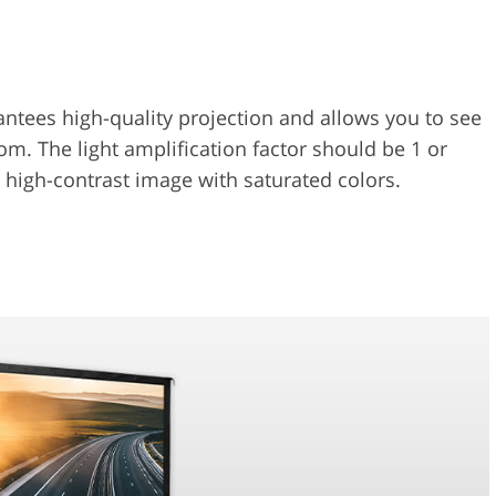
antees high-quality projection and allows you to see
om. The light amplification factor should be 1 or
 a high-contrast image with saturated colors.