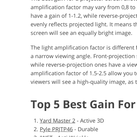
amplification factor may vary from 0,8 t
have a gain of 1-1.2, while reverse-projec
evenly reflects projected light. It means t
screen will see an equally bright image.
The light amplification factor is differen
a narrow viewing angle. Front-projection 
while reverse-projection ones have a vie
amplification factor of 1.5-2.5 allow you 
viewers will see a high-quality image, as 
Top 5 Best Gain For
Yard Master 2
-
Active 3D
Pyle PRJTP46
-
Durable