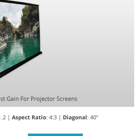
1.2 |
Aspect Ratio
: 4:3 |
Diagonal
: 40"