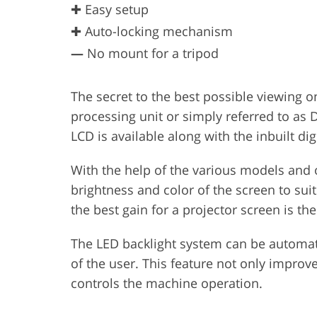
✚ Easy setup
✚ Auto-locking mechanism
—
No mount for a tripod
The secret to the best possible viewing on
processing unit or simply referred to as 
LCD is available along with the inbuilt dig
With the help of the various models and op
brightness and color of the screen to suit
the best gain for a projector screen is th
The LED backlight system can be automat
of the user. This feature not only improv
controls the machine operation.