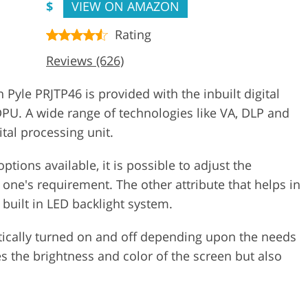
$
VIEW ON AMAZON
Rating
Reviews (626)
 Pyle PRJTP46 is provided with the inbuilt digital
DPU. A wide range of technologies like VA, DLP and
ital processing unit.
tions available, it is possible to adjust the
 one's requirement. The other attribute that helps in
e built in LED backlight system.
ically turned on and off depending upon the needs
es the brightness and color of the screen but also