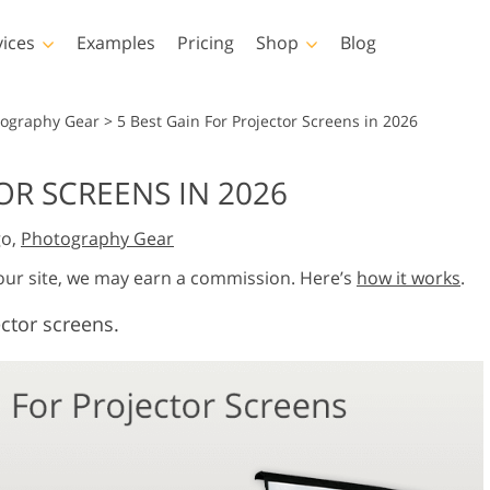
vices
Examples
Pricing
Shop
Blog
hotoshop
Templates
Vide
tography Gear
>
5 Best Gain For Projector Screens in 2026
p Actions
All Templates
LUTs for Vide
OR SCREENS IN 2026
p Brushes
Marketing Templates
Video Overla
y Retouching
Newborn Photo Editing
Real Estate Phot
go,
Photography Gear
p Overlays
Valentine’s Day Cards
p Textures
Wedding Invitations
 our site, we may earn a commission. Here’s
how it works
.
 Actions
Baby Shower Invitation
ector screens.
ns
 Overlays
rated Models for
Photo Manipulation
Photo Restor
Clothing