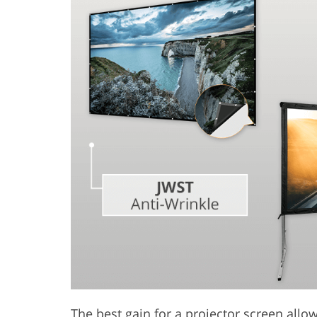
Product Photo Editing
Jewelle
The best gain for a projector screen allow