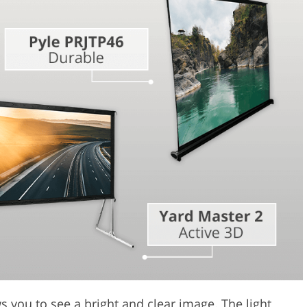
Video Editing S
ry Photo Editing
AI Training Data
s you to see a bright and clear image. The light