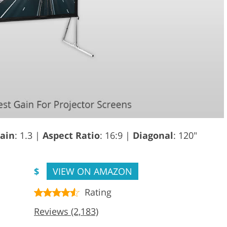
ain
: 1.3 |
Aspect Ratio
: 16:9 |
Diagonal
: 120"
$
VIEW ON AMAZON
Rating
Reviews (2,183)