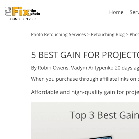
Home
Ser
FOUNDED IN 2003
Lightroom
P
Photo Retouching Services
>
Retouching Blog
>
Pho
Lightroom Presets
Photosho
5 BEST GAIN FOR PROJECT
Entire LR Preset
Photosho
Portrait Retouching
Bod
Collections
By
Robin Owens
,
Vadym Antypenko
20 days a
Photosho
Best Deal Presets
Photosho
When you purchase through affiliate links on
Mobile Collection
Entire Ps
Affordable and high-quality gain for proj
Collectio
Entire Ps
AI Gene
Wedding Photo Editing
Bundles