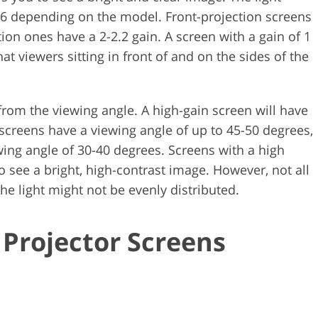
o 6 depending on the model. Front-projection screens
tion ones have a 2-2.2 gain. A screen with a gain of 1
hat viewers sitting in front of and on the sides of the
t from the viewing angle. A high-gain screen will have
screens have a viewing angle of up to 45-50 degrees,
wing angle of 30-40 degrees. Screens with a high
to see a bright, high-contrast image. However, not all
the light might not be evenly distributed.
 Projector Screens