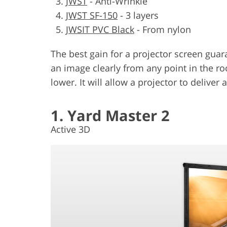
JWST
-
Anti-Wrinkle
JWST SF-150
-
3 layers
JWSIT PVC Black
-
From nylon
The best gain for a projector screen guar
an image clearly from any point in the ro
lower. It will allow a projector to deliver
1. Yard Master 2
Active 3D