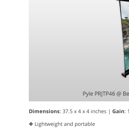
Dimensions
: 37.5 x 4 x 4 inches |
Gain
: 
✚ Lightweight and portable