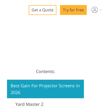
Get a Quote
Try for Free
o
o Editing
ys
o Editing
Contents:
ation
Best Gain For Projector Screens in
2026
Yard Master 2