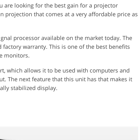
u are looking for the best gain for a projector
on projection that comes at a very affordable price as
 signal processor available on the market today. The
 factory warranty. This is one of the best benefits
e monitors.
ort, which allows it to be used with computers and
t. The next feature that this unit has that makes it
ally stabilized display.