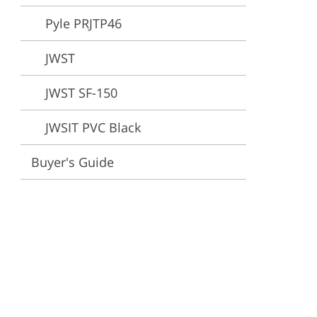
Pyle PRJTP46
ervices
JWST
JWST SF-150
JWSIT PVC Black
Buyer's Guide