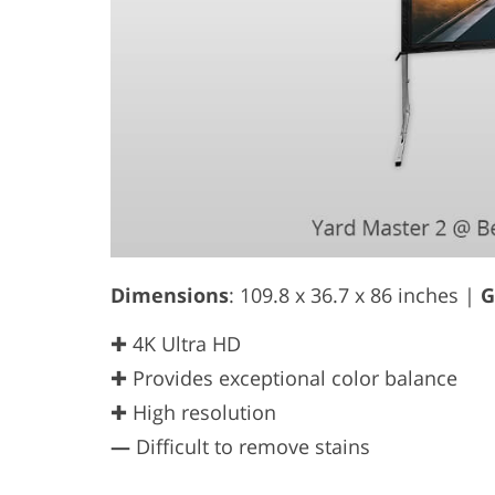
Dimensions
: 109.8 x 36.7 x 86 inches |
G
✚ 4K Ultra HD
✚ Provides exceptional color balance
✚ High resolution
—
Difficult to remove stains