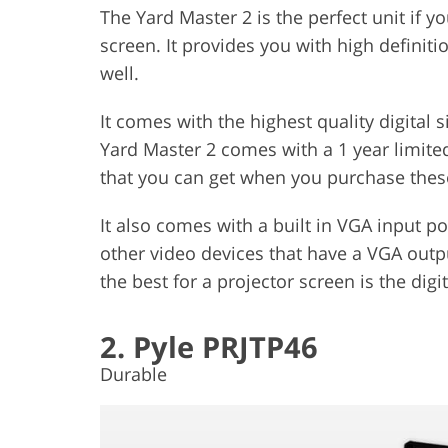
The Yard Master 2 is the perfect unit if yo
screen. It provides you with high definiti
well.
It comes with the highest quality digital
Yard Master 2 comes with a 1 year limited
that you can get when you purchase thes
It also comes with a built in VGA input p
other video devices that have a VGA outpu
the best for a projector screen is the digit
2. Pyle PRJTP46
Durable