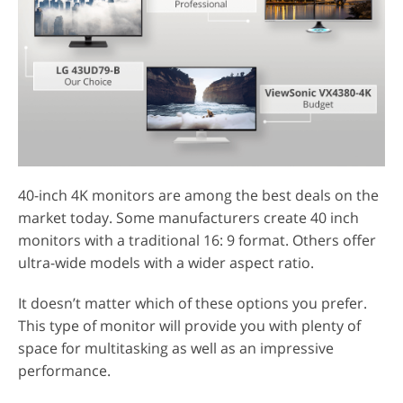
40-inch 4K monitors are among the best deals on the
market today. Some manufacturers create 40 inch
monitors with a traditional 16: 9 format. Others offer
ultra-wide models with a wider aspect ratio.
It doesn’t matter which of these options you prefer.
This type of monitor will provide you with plenty of
space for multitasking as well as an impressive
performance.