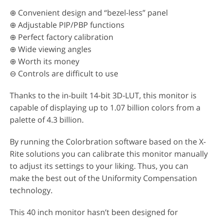
⊕ Convenient design and “bezel-less” panel
⊕ Adjustable PIP/PBP functions
⊕ Perfect factory calibration
⊕ Wide viewing angles
⊕ Worth its money
⊖ Controls are difficult to use
Thanks to the in-built 14-bit 3D-LUT, this monitor is
capable of displaying up to 1.07 billion colors from a
palette of 4.3 billion.
By running the Colorbration software based on the X-
Rite solutions you can calibrate this monitor manually
to adjust its settings to your liking. Thus, you can
make the best out of the Uniformity Compensation
technology.
This 40 inch monitor hasn’t been designed for