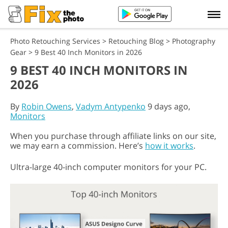
Photo Retouching Services
>
Retouching Blog
>
Photography
Gear
>
9 Best 40 Inch Monitors in 2026
9 BEST 40 INCH MONITORS IN
2026
By
Robin Owens
,
Vadym Antypenko
9 days ago,
Monitors
When you purchase through affiliate links on our site,
we may earn a commission. Here’s
how it works
.
Ultra-large 40-inch computer monitors for your PC.