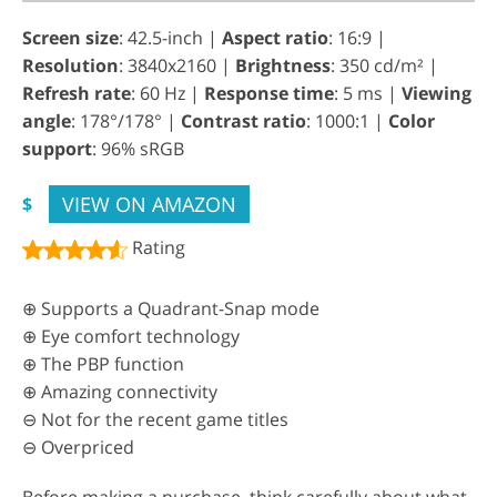
Screen size
: 42.5-inch |
Aspect ratio
: 16:9 |
Resolution
: 3840x2160 |
Brightness
: 350 cd/m² |
Refresh rate
: 60 Hz |
Response time
: 5 ms |
Viewing
angle
: 178°/178° |
Contrast ratio
: 1000:1 |
Color
support
: 96% sRGB
VIEW ON AMAZON
$
Rating
⊕ Supports a Quadrant-Snap mode
⊕ Eye comfort technology
⊕ The PBP function
⊕ Amazing connectivity
⊖ Not for the recent game titles
⊖ Overpriced