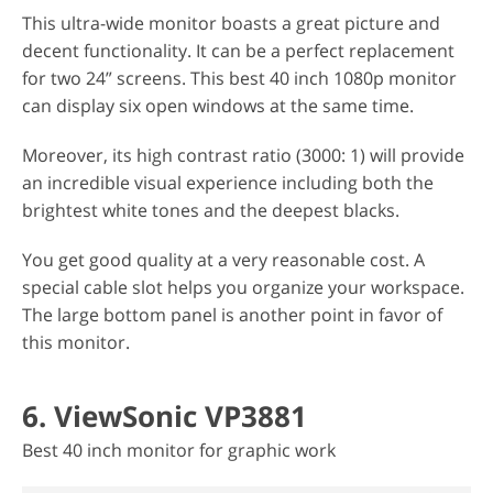
This ultra-wide monitor boasts a great picture and
decent functionality. It can be a perfect replacement
for two 24” screens. This best 40 inch 1080p monitor
can display six open windows at the same time.
Moreover, its high contrast ratio (3000: 1) will provide
an incredible visual experience including both the
brightest white tones and the deepest blacks.
You get good quality at a very reasonable cost. A
special cable slot helps you organize your workspace.
The large bottom panel is another point in favor of
this monitor.
6. ViewSonic VP3881
Best 40 inch monitor for graphic work