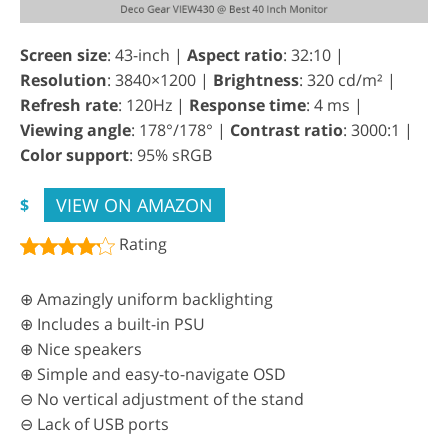
Screen size
: 43-inch |
Aspect ratio
: 32:10 |
Resolution
: 3840×1200 |
Brightness
: 320 cd/m² |
Refresh rate
: 120Hz |
Response time
: 4 ms |
Viewing angle
: 178°/178° |
Contrast ratio
: 3000:1 |
Color support
: 95% sRGB
VIEW ON AMAZON
$
Rating
⊕ Amazingly uniform backlighting
⊕ Includes a built-in PSU
⊕ Nice speakers
⊕ Simple and easy-to-navigate OSD
⊖ No vertical adjustment of the stand
⊖ Lack of USB ports