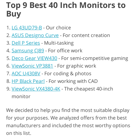
Top 9 Best 40 Inch Monitors to
Buy
LG 43UD79-B
- Our choice
ASUS Designo Curve
- For content creation
Dell P Series
- Multi-tasking
Samsung CJ89
- For office work
Deco Gear VIEW430
- For semi-competitive gaming
ViewSonic VP3881
- For graphic work
AOC U4308V
- For coding & photos
HP Black Pearl
- For working with CAD
ViewSonic VX4380-4K
- The cheapest 40-inch
monitor
We decided to help you find the most suitable display
for your purposes. We analyzed offers from the best
manufacturers and included the most worthy options
on this list.