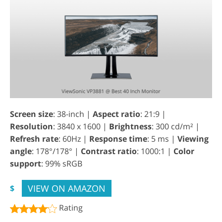
Screen size
: 38-inch |
Aspect ratio
: 21:9 |
Resolution
: 3840 x 1600 |
Brightness
: 300 cd/m² |
Refresh rate
: 60Hz |
Response time
: 5 ms |
Viewing
angle
: 178°/178° |
Contrast ratio
: 1000:1 |
Color
support
: 99% sRGB
VIEW ON AMAZON
$
Rating