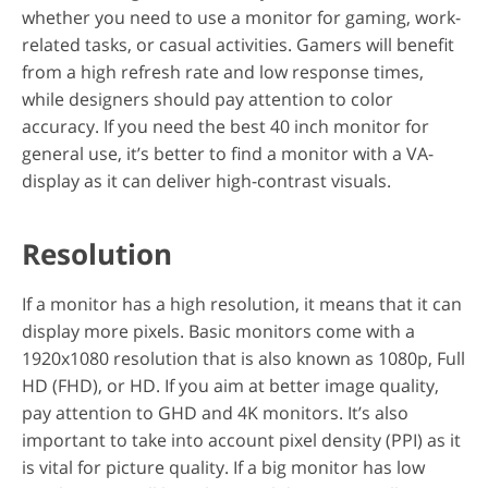
whether you need to use a monitor for gaming, work-
related tasks, or casual activities. Gamers will benefit
from a high refresh rate and low response times,
while designers should pay attention to color
accuracy. If you need the best 40 inch monitor for
general use, it’s better to find a monitor with a VA-
display as it can deliver high-contrast visuals.
Resolution
If a monitor has a high resolution, it means that it can
display more pixels. Basic monitors come with a
1920x1080 resolution that is also known as 1080p, Full
HD (FHD), or HD. If you aim at better image quality,
pay attention to GHD and 4K monitors. It’s also
important to take into account pixel density (PPI) as it
is vital for picture quality. If a big monitor has low