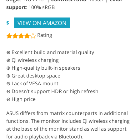
support
: 100% sRGB
VIEW ON AMAZON
$
Rating
⊕ Excellent build and material quality
⊕ Qi wireless charging
⊕ High-quality built-in speakers
⊕ Great desktop space
⊖ Lack of VESA-mount
⊖ Doesn’t support HDR or high refresh
⊖ High price
ASUS differs from matrix counterparts in additional
functions. The monitor includes Qi wireless charging
at the base of the monitor stand as well as support
for audio playback via Bluetooth.