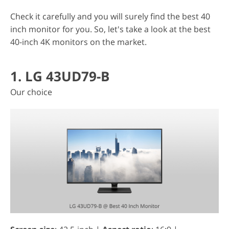
Check it carefully and you will surely find the best 40
inch monitor for you. So, let's take a look at the best
40-inch 4K monitors on the market.
1. LG 43UD79-B
Our choice