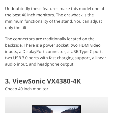
Undoubtedly these features make this model one of
the best 40 inch monitors. The drawback is the
minimum functionality of the stand. You can adjust
only the tilt.
The connectors are traditionally located on the
backside. There is a power socket, two HDMI video
inputs, a DisplayPort connector, a USB Type-C port,
two USB 3.0 ports with fast charging support, a linear
audio input, and headphone output.
3. ViewSonic VX4380-4K
Cheap 40 inch monitor