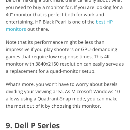
Before making a purchase, think carefully about what
you need to buy a monitor for. If you are looking for a
40" monitor that is perfect both for work and
entertaining, HP Black Pearl is one of the
best HP
monitors
out there.
Note that its performance might be less than
impressive if you play shooters or GPU-demanding
games that require low response times. This 4K
monitor with 3840x2160 resolution can easily serve as
a replacement for a quad-monitor setup.
What’s more, you won’t have to worry about bezels
dividing your viewing area. As Microsoft Windows 10
allows using a Quadrant-Snap mode, you can make
the most out of it by choosing this monitor.
9. Dell P Series