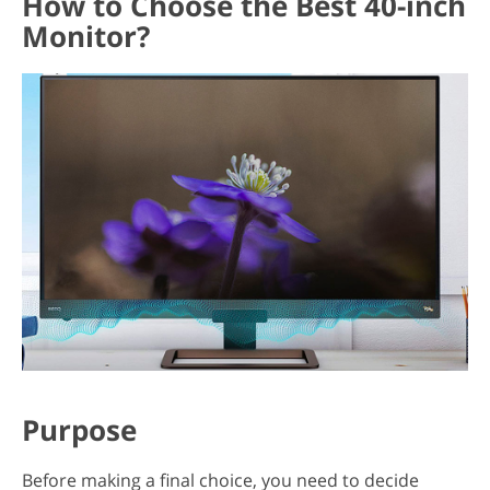
How to Choose the Best 40-inch
Monitor?
Purpose
Before making a final choice, you need to decide