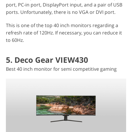
port, PC-in port, DisplayPort input, and a pair of USB
ports. Unfortunately, there is no VGA or DVI port.
This is one of the top 40 inch monitors regarding a
refresh rate of 120Hz. If necessary, you can reduce it
to 60Hz.
5. Deco Gear VIEW430
Best 40 inch monitor for semi competitive gaming