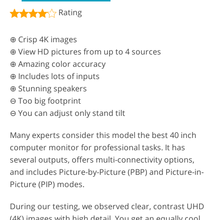
Rating
⊕ Crisp 4K images
⊕ View HD pictures from up to 4 sources
⊕ Amazing color accuracy
⊕ Includes lots of inputs
⊕ Stunning speakers
⊖ Too big footprint
⊖ You can adjust only stand tilt
Many experts consider this model the best 40 inch
computer monitor for professional tasks. It has
several outputs, offers multi-connectivity options,
and includes Picture-by-Picture (PBP) and Picture-in-
Picture (PIP) modes.
During our testing, we observed clear, contrast UHD
(4K) images with high detail. You get an equally cool