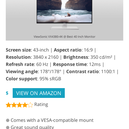
Screen size
: 43-inch |
Aspect ratio
: 16:9 |
Resolution
: 3840 x 2160 |
Brightness
: 350 cd/m² |
Refresh rate
: 60 Hz |
Response time
: 12ms |
Viewing angle
: 178°/178° |
Contrast ratio
: 1100:1 |
Color support
: 95% sRGB
VIEW ON AMAZON
$
Rating
⊕ Comes with a VESA-compatible mount
⊕ Great sound quality