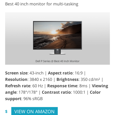
Best 40 inch monitor for multi-tasking
Screen size
: 43-inch |
Aspect ratio
: 16:9 |
Resolution
: 3840 x 2160 |
Brightness
: 350 cd/m² |
Refresh rate
: 60 Hz |
Response time
: 8ms |
Viewing
angle
: 178°/178° |
Contrast ratio
: 1000:1 |
Color
support
: 96% sRGB
VIEW ON AMAZON
$