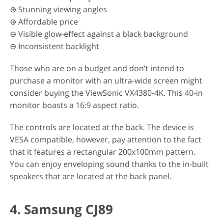
⊕ Stunning viewing angles
⊕ Affordable price
⊖ Visible glow-effect against a black background
⊖ Inconsistent backlight
Those who are on a budget and don’t intend to
purchase a monitor with an ultra-wide screen might
consider buying the ViewSonic VX4380-4K. This 40-in
monitor boasts a 16:9 aspect ratio.
The controls are located at the back. The device is
VESA compatible, however, pay attention to the fact
that it features a rectangular 200x100mm pattern.
You can enjoy enveloping sound thanks to the in-built
speakers that are located at the back panel.
4. Samsung CJ89