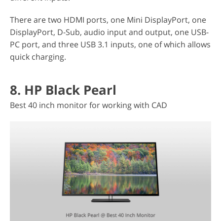
There are two HDMI ports, one Mini DisplayPort, one
DisplayPort, D-Sub, audio input and output, one USB-
PC port, and three USB 3.1 inputs, one of which allows
quick charging.
8. HP Black Pearl
Best 40 inch monitor for working with CAD