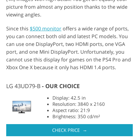
picture from almost any position thanks to the wide
viewing angles.
Since this
$500 monitor
offers a wide range of ports,
you can connect both old and latest PC models. You
can use one DisplayPort, two HDMI ports, one VGA
port, and one Mini DisplayPort. Unfortunately, you
cannot use this display for games on the PS4 Pro and
Xbox One X because it only has HDMI 1.4 ports.
LG 43UD79-B
OUR CHOICE
Display: 42.5 in
Resolution: 3840 x 2160
Aspect ratio: 21:9
Brightness: 350 cd/m²
→
CHECK PRICE