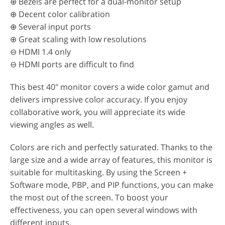
⊕ Bezels are perfect for a dual-monitor setup
⊕ Decent color calibration
⊕ Several input ports
⊕ Great scaling with low resolutions
⊖ HDMI 1.4 only
⊖ HDMI ports are difficult to find
This best 40" monitor covers a wide color gamut and
delivers impressive color accuracy. If you enjoy
collaborative work, you will appreciate its wide
viewing angles as well.
Colors are rich and perfectly saturated. Thanks to the
large size and a wide array of features, this monitor is
suitable for multitasking. By using the Screen +
Software mode, PBP, and PIP functions, you can make
the most out of the screen. To boost your
effectiveness, you can open several windows with
different inputs.