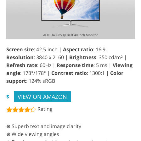
Screen size
: 42.5-inch |
Aspect ratio
: 16:9 |
Resolution
: 3840 x 2160 |
Brightness
: 350 cd/m² |
Refresh rate
: 60Hz |
Response time
: 5 ms |
Viewing
angle
: 178°/178° |
Contrast ratio
: 1300:1 |
Color
support
: 124% sRGB
VIEW ON AMAZON
$
Rating
⊕ Superb text and image clarity
⊕ Wide viewing angles