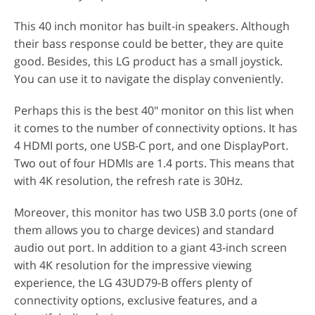
This 40 inch monitor has built-in speakers. Although
their bass response could be better, they are quite
good. Besides, this LG product has a small joystick.
You can use it to navigate the display conveniently.
Perhaps this is the best 40" monitor on this list when
it comes to the number of connectivity options. It has
4 HDMI ports, one USB-C port, and one DisplayPort.
Two out of four HDMIs are 1.4 ports. This means that
with 4K resolution, the refresh rate is 30Hz.
Moreover, this monitor has two USB 3.0 ports (one of
them allows you to charge devices) and standard
audio out port. In addition to a giant 43-inch screen
with 4K resolution for the impressive viewing
experience, the LG 43UD79-B offers plenty of
connectivity options, exclusive features, and a