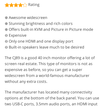
Rating
⊕ Awesome widescreen
⊕ Stunning brightness and rich colors
⊕ Offers built-in KVM and Picture in Picture mode
⊖ Expensive
⊖ Only one HDMI and one display port
⊖ Built-in speakers leave much to be desired
The CJ89 is a good 40 inch monitor offering a lot of
screen real estate. This type of monitors is not as
expensive as before, so you can get a super
widescreen from a world-famous manufacturer
without any extra costs.
The manufacturer has located many connectivity
options at the bottom of the back panel. You can use
two USB-C ports, 3.5mm audio ports, an HDMI input