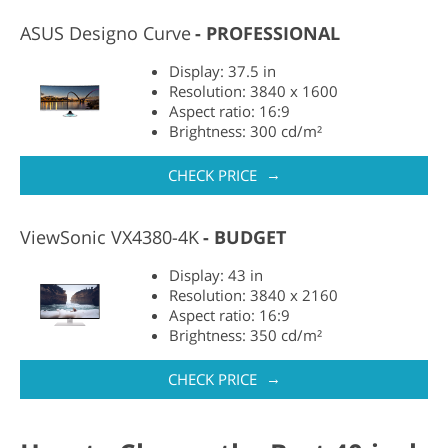
ASUS Designo Curve
PROFESSIONAL
Display: 37.5 in
Resolution: 3840 x 1600
Aspect ratio: 16:9
Brightness: 300 cd/m²
→
CHECK PRICE
ViewSonic VX4380-4K
BUDGET
Display: 43 in
Resolution: 3840 x 2160
Aspect ratio: 16:9
Brightness: 350 cd/m²
→
CHECK PRICE