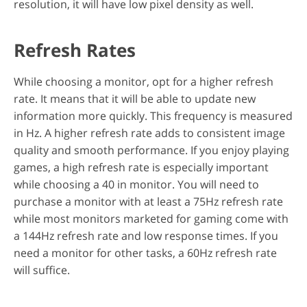
resolution, it will have low pixel density as well.
Refresh Rates
While choosing a monitor, opt for a higher refresh
rate. It means that it will be able to update new
information more quickly. This frequency is measured
in Hz. A higher refresh rate adds to consistent image
quality and smooth performance. If you enjoy playing
games, a high refresh rate is especially important
while choosing a 40 in monitor. You will need to
purchase a monitor with at least a 75Hz refresh rate
while most monitors marketed for gaming come with
a 144Hz refresh rate and low response times. If you
need a monitor for other tasks, a 60Hz refresh rate
will suffice.