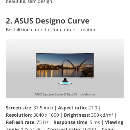
beautiful, slim design.
2. ASUS Designo Curve
Best 40 inch monitor for content creation
Screen size
: 37.5-inch |
Aspect ratio
: 21:9 |
Resolution
: 3840 x 1600 |
Brightness
: 300 cd/m² |
Refresh rate
: 75 Hz |
Response time
: 5 ms |
Viewing
angle
: 178°/178° |
Contrast ratio
: 1000:1 |
Color