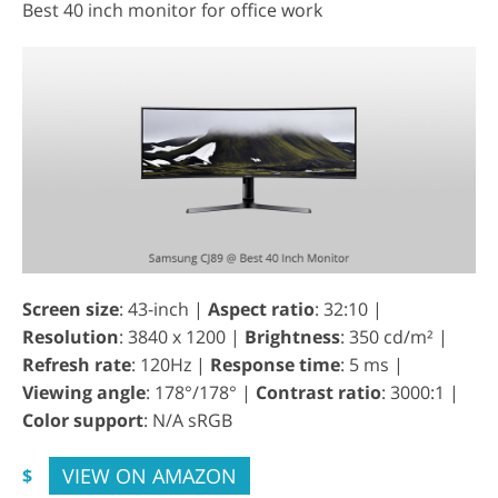
Best 40 inch monitor for office work
Screen size
: 43-inch |
Aspect ratio
: 32:10 |
Resolution
: 3840 x 1200 |
Brightness
: 350 cd/m² |
Refresh rate
: 120Hz |
Response time
: 5 ms |
Viewing angle
: 178°/178° |
Contrast ratio
: 3000:1 |
Color support
: N/A sRGB
VIEW ON AMAZON
$