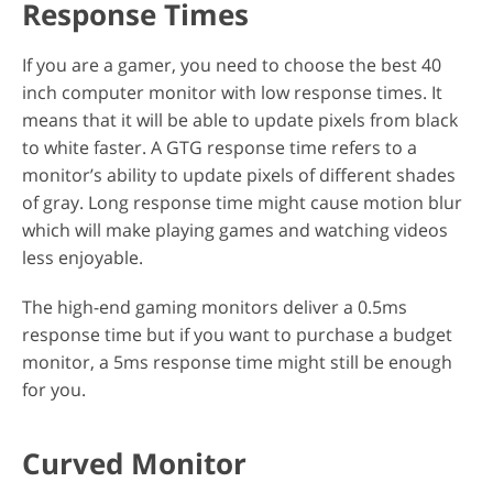
Response Times
If you are a gamer, you need to choose the best 40
inch computer monitor with low response times. It
means that it will be able to update pixels from black
to white faster. A GTG response time refers to a
monitor’s ability to update pixels of different shades
of gray. Long response time might cause motion blur
which will make playing games and watching videos
less enjoyable.
The high-end gaming monitors deliver a 0.5ms
response time but if you want to purchase a budget
monitor, a 5ms response time might still be enough
for you.
Curved Monitor