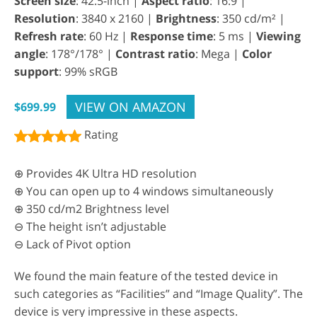
Screen size
: 42.5-inch |
Aspect ratio
: 16:9 |
Resolution
: 3840 x 2160 |
Brightness
: 350 cd/m² |
Refresh rate
: 60 Hz |
Response time
: 5 ms |
Viewing
angle
: 178°/178° |
Contrast ratio
: Mega |
Color
support
: 99% sRGB
VIEW ON AMAZON
$699.99
Rating
⊕ Provides 4K Ultra HD resolution
⊕ You can open up to 4 windows simultaneously
⊕ 350 cd/m2 Brightness level
⊖ The height isn’t adjustable
⊖ Lack of Pivot option
We found the main feature of the tested device in
such categories as “Facilities” and “Image Quality”. The
device is very impressive in these aspects.