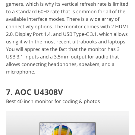
gamers, which is why its vertical refresh rate is limited
to a standard 60Hz rate that is common for all of the
available interface modes. There is a wide array of
connectivity options. The monitor comes with 2 HDMI
2.0, Display Port 1.4, and USB Type-C 3.1, which allows
using it with the most recent ultrabooks and laptops.
You will appreciate the fact that the monitor has 3
USB 3.1 inputs and a 3.5mm output for audio that
allows connecting headphones, speakers, and a
microphone.
7. AOC U4308V
Best 40 inch monitor for coding & photos