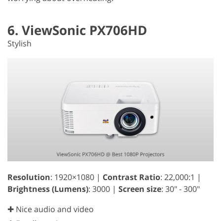
6. ViewSonic PX706HD
Stylish
Resolution
: 1920×1080 |
Contrast Ratio
: 22,000:1 |
Brightness (Lumens)
: 3000 |
Screen size
: 30" - 300"
✚ Nice audio and video