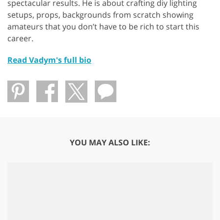
spectacular results. He is about crafting diy lighting
setups, props, backgrounds from scratch showing
amateurs that you don’t have to be rich to start this
career.
Read Vadym's full bio
YOU MAY ALSO LIKE: