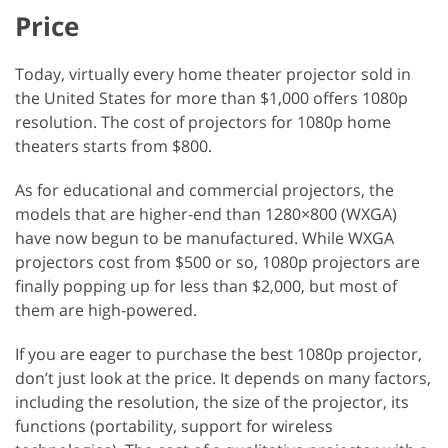
Price
Today, virtually every home theater projector sold in
the United States for more than $1,000 offers 1080p
resolution. The cost of projectors for 1080p home
theaters starts from $800.
As for educational and commercial projectors, the
models that are higher-end than 1280×800 (WXGA)
have now begun to be manufactured. While WXGA
projectors cost from $500 or so, 1080p projectors are
finally popping up for less than $2,000, but most of
them are high-powered.
If you are eager to purchase the best 1080p projector,
don’t just look at the price. It depends on many factors,
including the resolution, the size of the projector, its
functions (portability, support for wireless