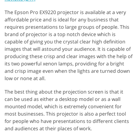
The Epson Pro EX9220 projector is available at a very
affordable price and is ideal for any business that
requires presentations to large groups of people. This
brand of projector is a top notch device which is
capable of giving you the crystal clear high definition
images that will astound your audience. It is capable of
producing these crisp and clear images with the help of
its two powerful xenon lamps, providing for a bright
and crisp image even when the lights are turned down
low or none at all.
The best thing about the projection screen is that it
can be used as either a desktop model or as a wall
mounted model, which is extremely convenient for
most businesses. This projector is also a perfect tool
for people who have presentations to different clients
and audiences at their places of work.