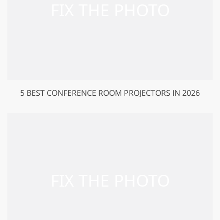
5 BEST CONFERENCE ROOM PROJECTORS IN 2026