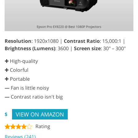
Resolution
: 1920x1080 |
Contrast Ratio
: 15,000:1 |
Brightness (Lumens)
: 3600 |
Screen size
: 30" – 300"
✚ High-quality
✚ Colorful
✚ Portable
—
Fan is little noisy
—
Contrast ratio isn't big
VIEW ON AMAZON
$
Rating
Reviews (241)