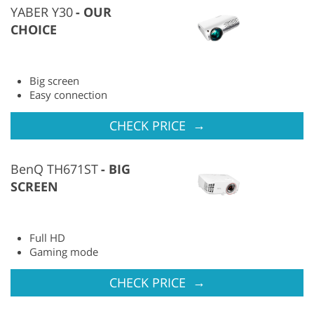
YABER Y30
OUR
CHOICE
Big screen
Easy connection
→
CHECK PRICE
BenQ TH671ST
BIG
SCREEN
Full HD
Gaming mode
→
CHECK PRICE