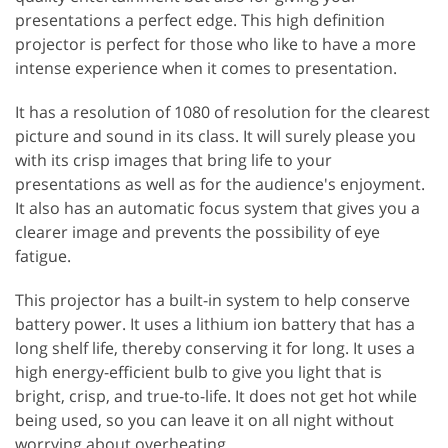
presentations a perfect edge. This high definition
projector is perfect for those who like to have a more
intense experience when it comes to presentation.
It has a resolution of 1080 of resolution for the clearest
picture and sound in its class. It will surely please you
with its crisp images that bring life to your
presentations as well as for the audience's enjoyment.
It also has an automatic focus system that gives you a
clearer image and prevents the possibility of eye
fatigue.
This projector has a built-in system to help conserve
battery power. It uses a lithium ion battery that has a
long shelf life, thereby conserving it for long. It uses a
high energy-efficient bulb to give you light that is
bright, crisp, and true-to-life. It does not get hot while
being used, so you can leave it on all night without
worrying about overheating.