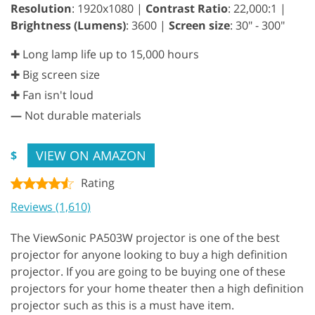
Resolution
: 1920x1080 |
Contrast Ratio
: 22,000:1 |
Brightness (Lumens)
: 3600 |
Screen size
: 30" - 300"
✚ Long lamp life up to 15,000 hours
✚ Big screen size
✚ Fan isn't loud
—
Not durable materials
VIEW ON AMAZON
$
Rating
Reviews (1,610)
The ViewSonic PA503W projector is one of the best
projector for anyone looking to buy a high definition
projector. If you are going to be buying one of these
projectors for your home theater then a high definition
projector such as this is a must have item.