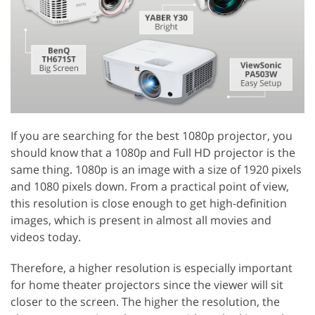
If you are searching for the best 1080p projector, you
should know that a 1080p and Full HD projector is the
same thing. 1080p is an image with a size of 1920 pixels
and 1080 pixels down. From a practical point of view,
this resolution is close enough to get high-definition
images, which is present in almost all movies and
videos today.
Therefore, a higher resolution is especially important
for home theater projectors since the viewer will sit
closer to the screen. The higher the resolution, the