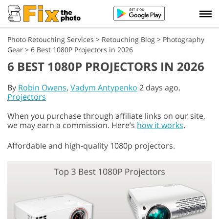
Photo Retouching Services
>
Retouching Blog
>
Photography
Gear
>
6 Best 1080P Projectors in 2026
6 BEST 1080P PROJECTORS IN 2026
By
Robin Owens
,
Vadym Antypenko
2 days ago,
Projectors
When you purchase through affiliate links on our site,
we may earn a commission. Here’s
how it works
.
Affordable and high-quality 1080p projectors.