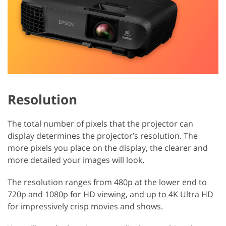
Resolution
The total number of pixels that the projector can
display determines the projector’s resolution. The
more pixels you place on the display, the clearer and
more detailed your images will look.
The resolution ranges from 480p at the lower end to
720p and 1080p for HD viewing, and up to 4K Ultra HD
for impressively crisp movies and shows.