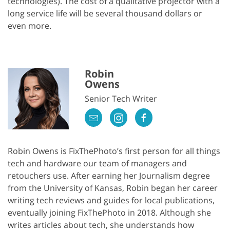
technologies). The cost of a qualitative projector with a
long service life will be several thousand dollars or
even more.
Robin
Owens
Senior Tech Writer
Robin Owens is FixThePhoto’s first person for all things
tech and hardware our team of managers and
retouchers use. After earning her Journalism degree
from the University of Kansas, Robin began her career
writing tech reviews and guides for local publications,
eventually joining FixThePhoto in 2018. Although she
writes articles about tech, she understands how