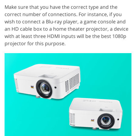
Make sure that you have the correct type and the
correct number of connections. For instance, if you
wish to connect a Blu-ray player, a game console and
an HD cable box to a home theater projector, a device
with at least three HDMI inputs will be the best 1080p
projector for this purpose.