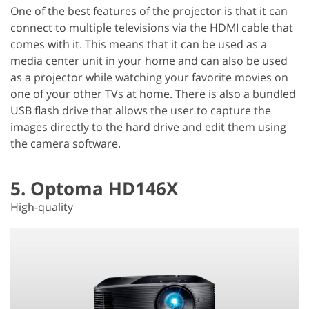
One of the best features of the projector is that it can
connect to multiple televisions via the HDMI cable that
comes with it. This means that it can be used as a
media center unit in your home and can also be used
as a projector while watching your favorite movies on
one of your other TVs at home. There is also a bundled
USB flash drive that allows the user to capture the
images directly to the hard drive and edit them using
the camera software.
5. Optoma HD146X
High-quality