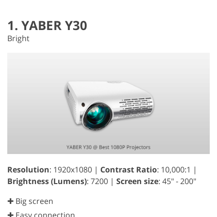
1. YABER Y30
Bright
Resolution
: 1920x1080 |
Contrast Ratio
: 10,000:1 |
Brightness (Lumens)
: 7200 |
Screen size
: 45" - 200"
✚ Big screen
✚ Easy connection