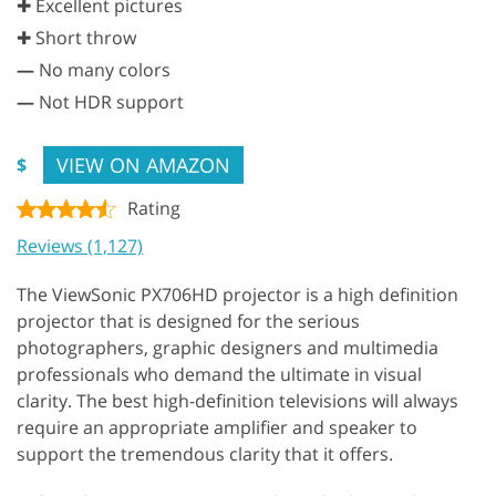
✚ Excellent pictures
✚ Short throw
—
No many colors
—
Not HDR support
VIEW ON AMAZON
$
Rating
Reviews (1,127)
The ViewSonic PX706HD projector is a high definition
projector that is designed for the serious
photographers, graphic designers and multimedia
professionals who demand the ultimate in visual
clarity. The best high-definition televisions will always
require an appropriate amplifier and speaker to
support the tremendous clarity that it offers.