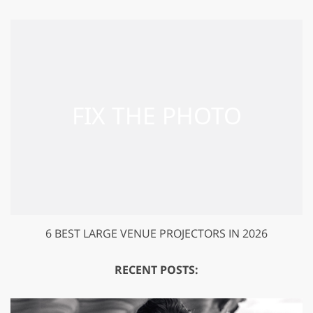
6 BEST LARGE VENUE PROJECTORS IN 2026
RECENT POSTS: