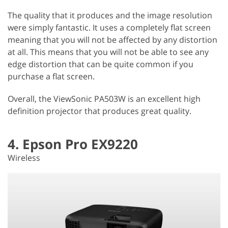
The quality that it produces and the image resolution
were simply fantastic. It uses a completely flat screen
meaning that you will not be affected by any distortion
at all. This means that you will not be able to see any
edge distortion that can be quite common if you
purchase a flat screen.
Overall, the ViewSonic PA503W is an excellent high
definition projector that produces great quality.
4. Epson Pro EX9220
Wireless