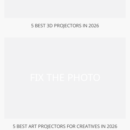
5 BEST 3D PROJECTORS IN 2026
5 BEST ART PROJECTORS FOR CREATIVES IN 2026