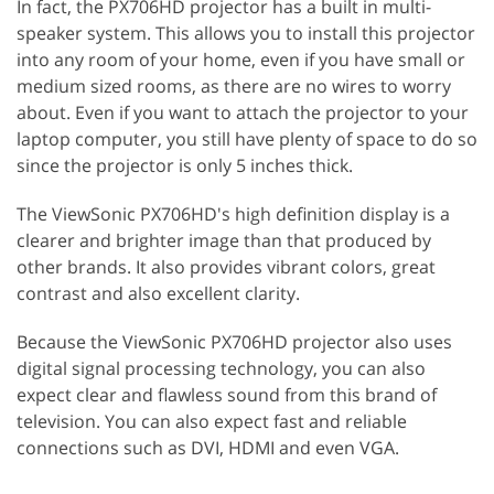
In fact, the PX706HD projector has a built in multi-
speaker system. This allows you to install this projector
into any room of your home, even if you have small or
medium sized rooms, as there are no wires to worry
about. Even if you want to attach the projector to your
laptop computer, you still have plenty of space to do so
since the projector is only 5 inches thick.
The ViewSonic PX706HD's high definition display is a
clearer and brighter image than that produced by
other brands. It also provides vibrant colors, great
contrast and also excellent clarity.
Because the ViewSonic PX706HD projector also uses
digital signal processing technology, you can also
expect clear and flawless sound from this brand of
television. You can also expect fast and reliable
connections such as DVI, HDMI and even VGA.