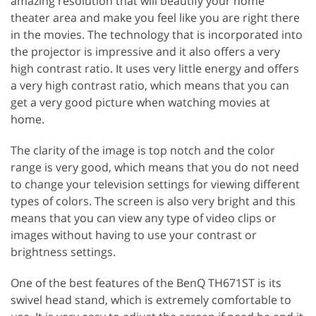
amazing resolution that will beautify your home
theater area and make you feel like you are right there
in the movies. The technology that is incorporated into
the projector is impressive and it also offers a very
high contrast ratio. It uses very little energy and offers
a very high contrast ratio, which means that you can
get a very good picture when watching movies at
home.
The clarity of the image is top notch and the color
range is very good, which means that you do not need
to change your television settings for viewing different
types of colors. The screen is also very bright and this
means that you can view any type of video clips or
images without having to use your contrast or
brightness settings.
One of the best features of the BenQ TH671ST is its
swivel head stand, which is extremely comfortable to