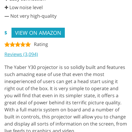
✚ Low noise level
—
Not very high-quality
VIEW ON AMAZON
$
Rating
Reviews (3,094)
The Yaber Y30 projector is so solidly built and features
such amazing ease of use that even the most
inexperienced of users can get a head start using it
right out of the box. It is very simple to operate and
you will find that even in its simpler state, it offers a
great deal of power behind its terrific picture quality.
With a full matrix system on board and a number of
built in controls, this projector will allow you to change
and display all sorts of information on the screen, from
live feeds to graphics and video.