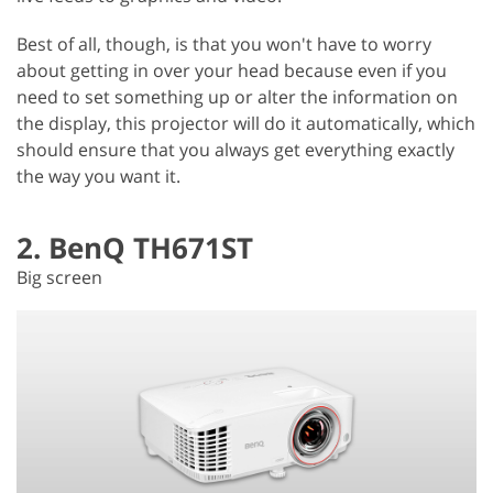
Best of all, though, is that you won't have to worry
about getting in over your head because even if you
need to set something up or alter the information on
the display, this projector will do it automatically, which
should ensure that you always get everything exactly
the way you want it.
2. BenQ TH671ST
Big screen