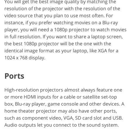
You will get the best image quality by matching the
resolution of the projector with the resolution of the
video source that you plan to use most often. For
instance, if you prefer watching movies on a Blu-ray
player, you will need a 1080p projector to watch movies
in full resolution. If you want to share a laptop screen,
the best 1080p projector will be the one with the
identical image format as your laptop, like XGA for a
1024 x 768 display.
Ports
High-resolution projectors almost always feature one
or more HDMI inputs for a cable or satellite set-top
box, Blu-ray player, game console and other devices. A
home theater projector may also have other ports,
such as component video, VGA, SD card slot and USB.
Audio outputs let you connect to the sound system.