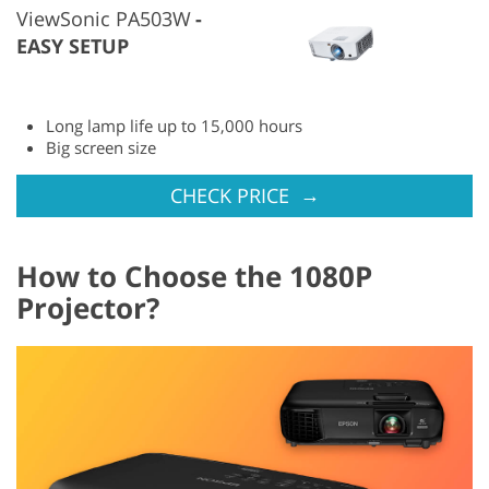
ViewSonic PA503W
EASY SETUP
Long lamp life up to 15,000 hours
Big screen size
→
CHECK PRICE
How to Choose the 1080P
Projector?