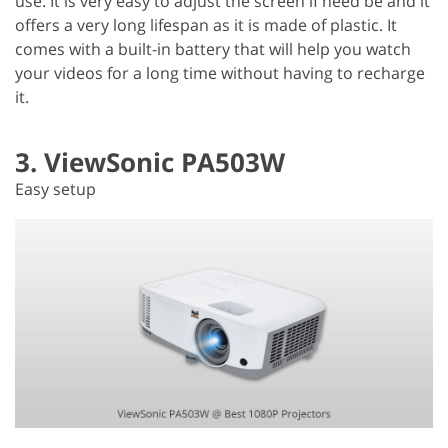
use. It is very easy to adjust the screen if need be and it
offers a very long lifespan as it is made of plastic. It
comes with a built-in battery that will help you watch
your videos for a long time without having to recharge
it.
3. ViewSonic PA503W
Easy setup