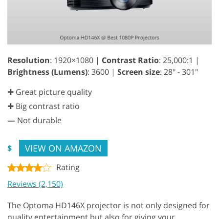
Resolution
: 1920×1080 |
Contrast Ratio
: 25,000:1 |
Brightness (Lumens)
: 3600 |
Screen size
: 28" - 301"
✚ Great picture quality
✚ Big contrast ratio
—
Not durable
VIEW ON AMAZON
$
Rating
Reviews (2,150)
The Optoma HD146X projector is not only designed for
quality entertainment but also for giving your