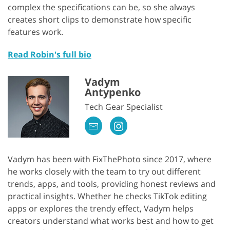
complex the specifications can be, so she always
creates short clips to demonstrate how specific
features work.
Read Robin's full bio
Vadym
Antypenko
Tech Gear Specialist
Vadym has been with FixThePhoto since 2017, where
he works closely with the team to try out different
trends, apps, and tools, providing honest reviews and
practical insights. Whether he checks TikTok editing
apps or explores the trendy effect, Vadym helps
creators understand what works best and how to get