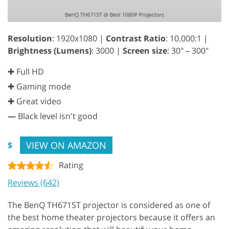
Resolution
: 1920x1080 |
Contrast Ratio
: 10.000:1 |
Brightness (Lumens)
: 3000 |
Screen size
: 30" – 300"
✚ Full HD
✚ Gaming mode
✚ Great video
—
Black level isn't good
VIEW ON AMAZON
$
Rating
Reviews (642)
The BenQ TH671ST projector is considered as one of
the best home theater projectors because it offers an