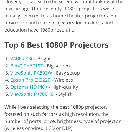
closer you can sit to the screen without looking at the
pixel image. Until recently, 1080p projectors were
usually referred to as home theater projectors. But
now more and more projectors for business and
education have 1080p resolution.
Top 6 Best 1080P Projectors
YABER Y30
-
Bright
BenQ TH671ST
-
Big screen
ViewSonic PA503W
-
Easy setup
Epson Pro EX9220
-
Wireless
Optoma HD146X
-
High-quality
ViewSonic PX706HD
-
Stylish
While I was selecting the best 1080p projector, I
focused on such factors as high resolution, the
number of ports, price, brightness, type of projector
(wireless or wired, LCD or DLP).