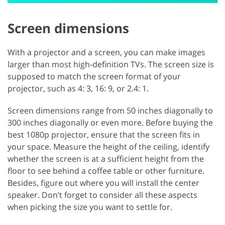
Screen dimensions
With a projector and a screen, you can make images
larger than most high-definition TVs. The screen size is
supposed to match the screen format of your
projector, such as 4: 3, 16: 9, or 2.4: 1.
Screen dimensions range from 50 inches diagonally to
300 inches diagonally or even more. Before buying the
best 1080p projector, ensure that the screen fits in
your space. Measure the height of the ceiling, identify
whether the screen is at a sufficient height from the
floor to see behind a coffee table or other furniture.
Besides, figure out where you will install the center
speaker. Don’t forget to consider all these aspects
when picking the size you want to settle for.