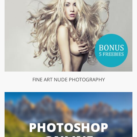
FINE ART NUDE PHOTOGRAPHY