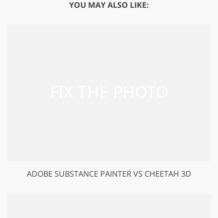
YOU MAY ALSO LIKE:
ADOBE SUBSTANCE PAINTER VS CHEETAH 3D