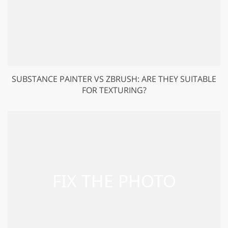
SUBSTANCE PAINTER VS ZBRUSH: ARE THEY SUITABLE
FOR TEXTURING?