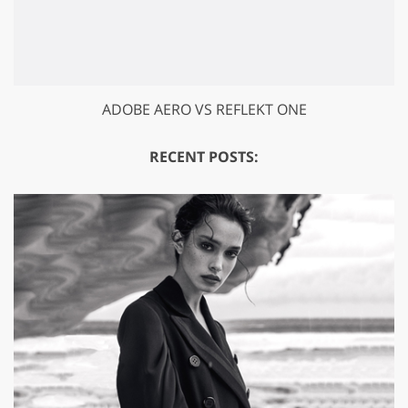
ADOBE AERO VS REFLEKT ONE
RECENT POSTS: