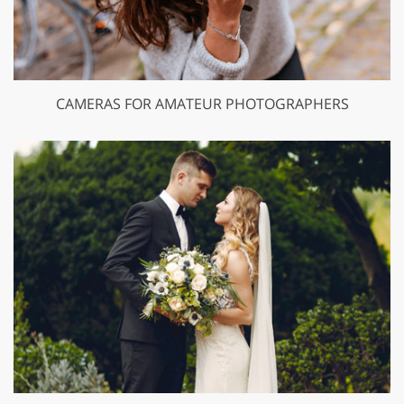
CAMERAS FOR AMATEUR PHOTOGRAPHERS