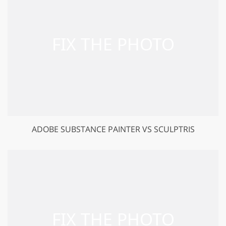
ADOBE SUBSTANCE PAINTER VS SCULPTRIS