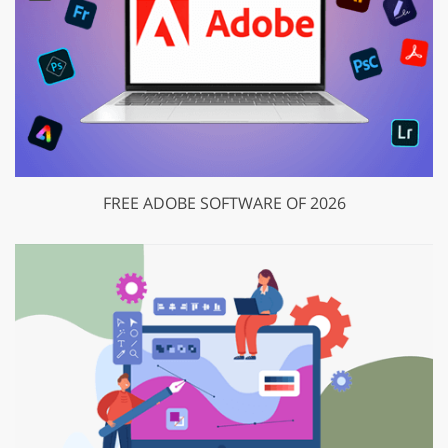
FREE ADOBE SOFTWARE OF 2026