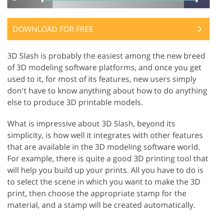
DOWNLOAD FOR FREE
3D Slash is probably the easiest among the new breed
of 3D modeling software platforms, and once you get
used to it, for most of its features, new users simply
don't have to know anything about how to do anything
else to produce 3D printable models.
What is impressive about 3D Slash, beyond its
simplicity, is how well it integrates with other features
that are available in the 3D modeling software world.
For example, there is quite a good 3D printing tool that
will help you build up your prints. All you have to do is
to select the scene in which you want to make the 3D
print, then choose the appropriate stamp for the
material, and a stamp will be created automatically.