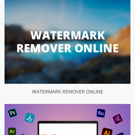
WATERMARK REMOVER ONLINE