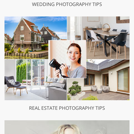
WEDDING PHOTOGRAPHY TIPS
REAL ESTATE PHOTOGRAPHY TIPS