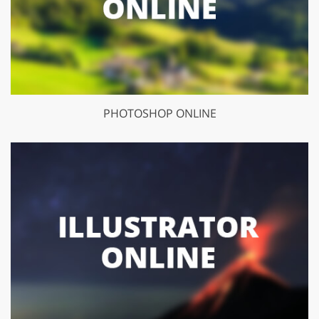
PHOTOSHOP ONLINE