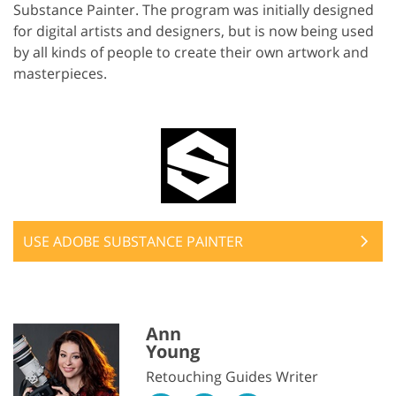
Substance Painter. The program was initially designed
for digital artists and designers, but is now being used
by all kinds of people to create their own artwork and
masterpieces.
USE ADOBE SUBSTANCE PAINTER
Ann
Young
Retouching Guides Writer