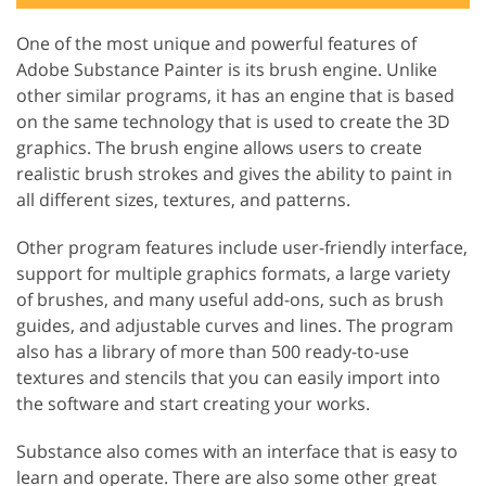
One of the most unique and powerful features of
Adobe Substance Painter is its brush engine. Unlike
other similar programs, it has an engine that is based
on the same technology that is used to create the 3D
graphics. The brush engine allows users to create
realistic brush strokes and gives the ability to paint in
all different sizes, textures, and patterns.
Other program features include user-friendly interface,
support for multiple graphics formats, a large variety
of brushes, and many useful add-ons, such as brush
guides, and adjustable curves and lines. The program
also has a library of more than 500 ready-to-use
textures and stencils that you can easily import into
the software and start creating your works.
Substance also comes with an interface that is easy to
learn and operate. There are also some other great