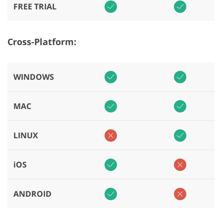
FREE TRIAL
Cross-Platform:
WINDOWS
MAC
LINUX
iOS
ANDROID