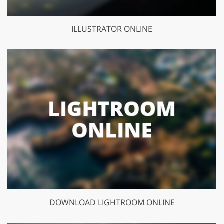
ILLUSTRATOR ONLINE
DOWNLOAD LIGHTROOM ONLINE