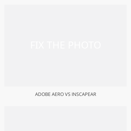
ADOBE AERO VS INSCAPEAR