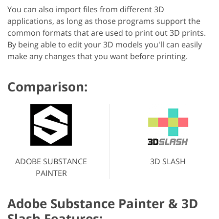
You can also import files from different 3D
applications, as long as those programs support the
common formats that are used to print out 3D prints.
By being able to edit your 3D models you'll can easily
make any changes that you want before printing.
Comparison:
ADOBE SUBSTANCE
3D SLASH
PAINTER
Adobe Substance Painter & 3D
Slash Features: