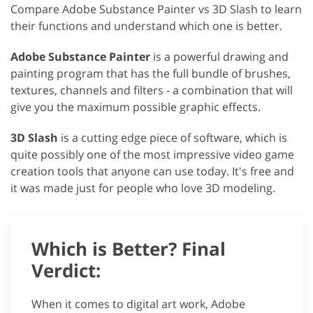
Compare Adobe Substance Painter vs 3D Slash to learn
their functions and understand which one is better.
Adobe Substance Painter
is a powerful drawing and
painting program that has the full bundle of brushes,
textures, channels and filters - a combination that will
give you the maximum possible graphic effects.
3D Slash
is a cutting edge piece of software, which is
quite possibly one of the most impressive video game
creation tools that anyone can use today. It's free and
it was made just for people who love 3D modeling.
Which is Better? Final
Verdict:
When it comes to digital art work, Adobe