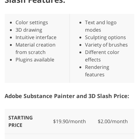
Color settings
Text and logo
3D drawing
modes
Intuitive interface
Sculpting options
Material creation
Variety of brushes
from scratch
Different color
Plugins available
effects
Rendering
features
Adobe Substance Painter and 3D Slash Price:
STARTING
$19.90/month
$2.00/month
PRICE