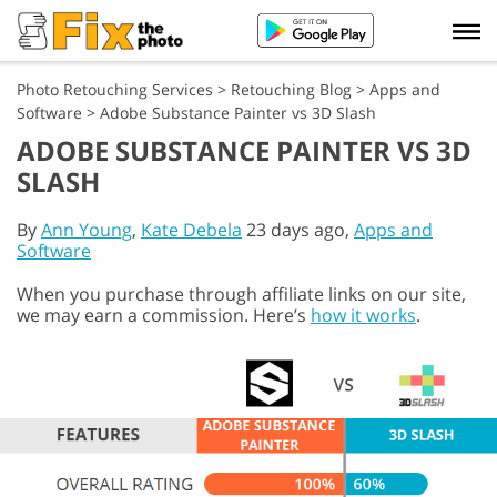
Photo Retouching Services
>
Retouching Blog
>
Apps and
Software
>
Adobe Substance Painter vs 3D Slash
ADOBE SUBSTANCE PAINTER VS 3D
SLASH
By
Ann Young
,
Kate Debela
23 days ago,
Apps and
Software
When you purchase through affiliate links on our site,
we may earn a commission. Here’s
how it works
.