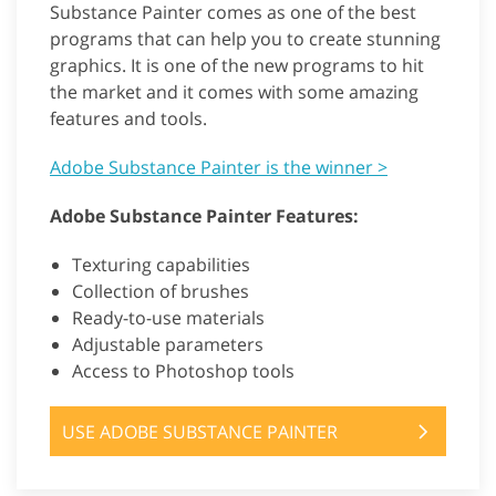
Substance Painter comes as one of the best
programs that can help you to create stunning
graphics. It is one of the new programs to hit
the market and it comes with some amazing
features and tools.
Adobe Substance Painter is the winner >
Adobe Substance Painter Features:
Texturing capabilities
Collection of brushes
Ready-to-use materials
Adjustable parameters
Access to Photoshop tools
USE ADOBE SUBSTANCE PAINTER