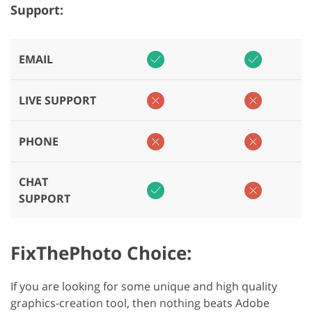
Support:
EMAIL
LIVE SUPPORT
PHONE
CHAT
SUPPORT
FixThePhoto Choice:
If you are looking for some unique and high quality
graphics-creation tool, then nothing beats Adobe