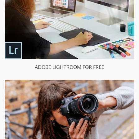
ADOBE LIGHTROOM FOR FREE