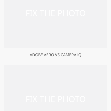
ADOBE AERO VS CAMERA IQ