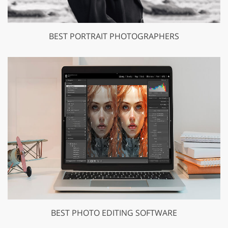
BEST PORTRAIT PHOTOGRAPHERS
BEST PHOTO EDITING SOFTWARE