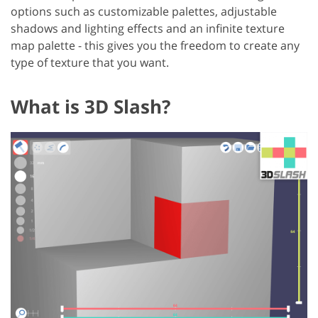
options such as customizable palettes, adjustable
shadows and lighting effects and an infinite texture
map palette - this gives you the freedom to create any
type of texture that you want.
What is 3D Slash?