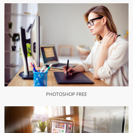
PHOTOSHOP FREE