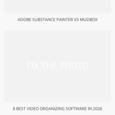
ADOBE SUBSTANCE PAINTER VS MUDBOX
8 BEST VIDEO ORGANIZING SOFTWARE IN 2026