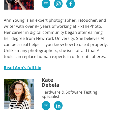
Ann Young is an expert photographer, retoucher, and
writer with over 9+ years of working at FixThePhoto.
Her career in digital community began after earning
her degree from New York University. She believes AI
can be a real helper if you know how to use it properly.
Unlike many photographers, she isn’t afraid that AI
tools can replace human experts in different spheres.
Read Ann's full bio
Kate
Debela
Hardware & Software Testing
Specialist