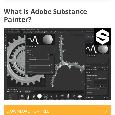
What is Adobe Substance
Painter?
DOWNLOAD FOR FREE