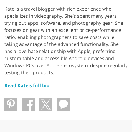
Kate is a travel blogger with rich experience who
specializes in videography. She’s spent many years
trying out apps, software, and photography gear. She
focuses on gear with an excellent price-performance
ratio, enabling photographers to save costs while
taking advantage of the advanced functionality. She
has a love-hate relationship with Apple, preferring
customizable and accessible Android devices and
Windows PCs over Apple's ecosystem, despite regularly
testing their products.
Read Kate's full bio