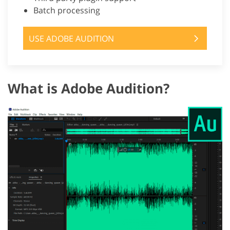
Batch processing
USE ADOBE AUDITION
What is Adobe Audition?