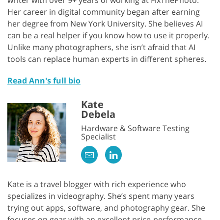
writer with over 9+ years of working at FixThePhoto.
Her career in digital community began after earning
her degree from New York University. She believes AI
can be a real helper if you know how to use it properly.
Unlike many photographers, she isn’t afraid that AI
tools can replace human experts in different spheres.
Read Ann's full bio
Kate
Debela
Hardware & Software Testing
Specialist
Kate is a travel blogger with rich experience who
specializes in videography. She’s spent many years
trying out apps, software, and photography gear. She
focuses on gear with an excellent price-performance