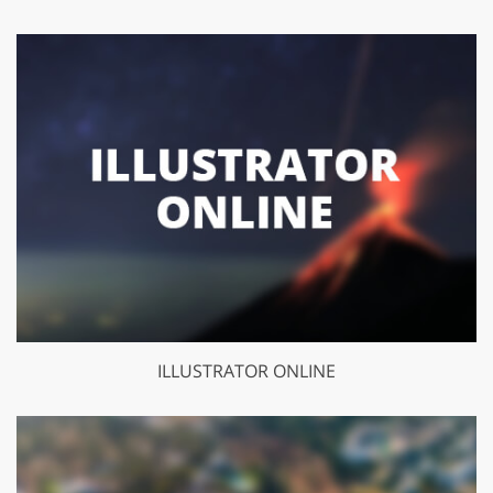
ILLUSTRATOR ONLINE