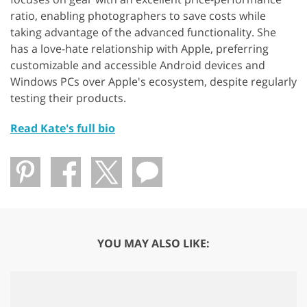
ratio, enabling photographers to save costs while
taking advantage of the advanced functionality. She
has a love-hate relationship with Apple, preferring
customizable and accessible Android devices and
Windows PCs over Apple's ecosystem, despite regularly
testing their products.
Read Kate's full bio
YOU MAY ALSO LIKE: