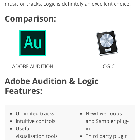
music or tracks, Logic is definitely an excellent choice.
Comparison:
ADOBE AUDITION
LOGIC
Adobe Audition & Logic
Features:
Unlimited tracks
New Live Loops
Intuitive controls
and Sampler plug-
Useful
in
visualization tools
Third party plugin