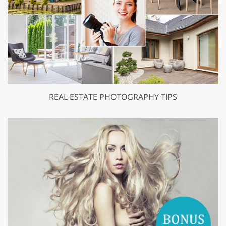
REAL ESTATE PHOTOGRAPHY TIPS