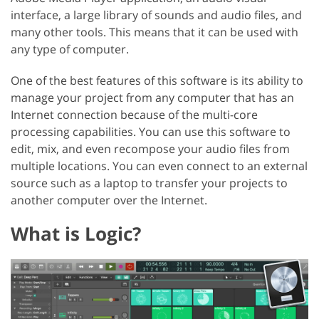
interface, a large library of sounds and audio files, and
many other tools. This means that it can be used with
any type of computer.
One of the best features of this software is its ability to
manage your project from any computer that has an
Internet connection because of the multi-core
processing capabilities. You can use this software to
edit, mix, and even recompose your audio files from
multiple locations. You can even connect to an external
source such as a laptop to transfer your projects to
another computer over the Internet.
What is Logic?