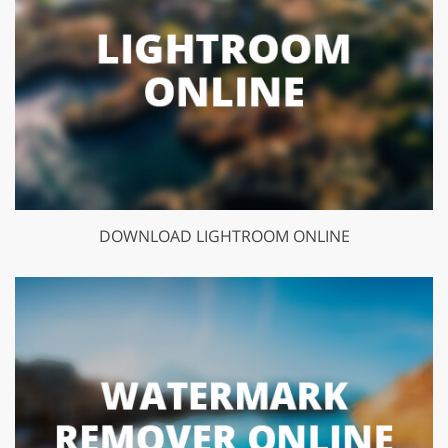
DOWNLOAD LIGHTROOM ONLINE