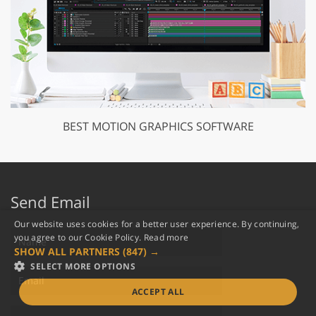
BEST MOTION GRAPHICS SOFTWARE
Send Email
Our website uses cookies for a better user experience. By continuing,
you agree to our Cookie Policy.
Read more
SHOW ALL PARTNERS
(847) →
SELECT MORE OPTIONS
ACCEPT ALL