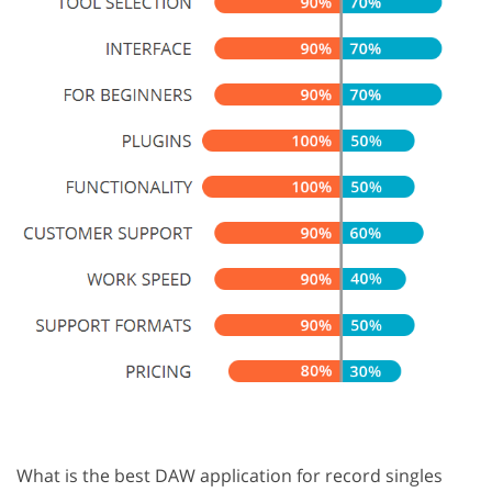
What is the best DAW application for record singles