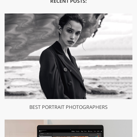
RECENT POSTS:
BEST PORTRAIT PHOTOGRAPHERS