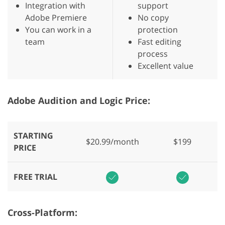
Integration with
support
Adobe Premiere
No copy
You can work in a
protection
team
Fast editing
process
Excellent value
Adobe Audition and Logic Price:
STARTING
$20.99/month
$199
PRICE
FREE TRIAL
Cross-Platform: