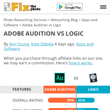
Photo Retouching Services
>
Retouching Blog
>
Apps and
Software
>
Adobe Audition vs Logic
ADOBE AUDITION VS LOGIC
By
Ann Young
,
Kate Debela
4 days ago,
Apps and
Software
When you purchase through affiliate links on our site,
we may earn a commission. Here’s
how it works
.