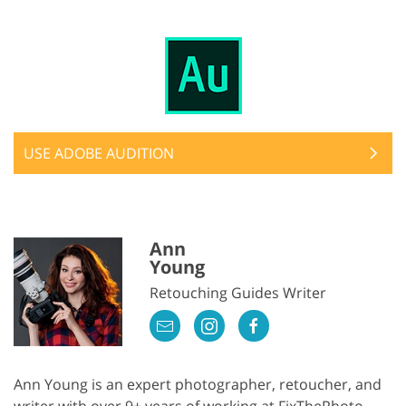
USE ADOBE AUDITION
Ann
Young
Retouching Guides Writer
Ann Young is an expert photographer, retoucher, and