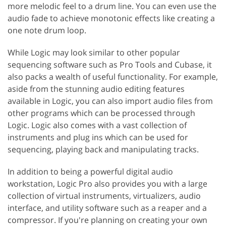
more melodic feel to a drum line. You can even use the
audio fade to achieve monotonic effects like creating a
one note drum loop.
While Logic may look similar to other popular
sequencing software such as Pro Tools and Cubase, it
also packs a wealth of useful functionality. For example,
aside from the stunning audio editing features
available in Logic, you can also import audio files from
other programs which can be processed through
Logic. Logic also comes with a vast collection of
instruments and plug ins which can be used for
sequencing, playing back and manipulating tracks.
In addition to being a powerful digital audio
workstation, Logic Pro also provides you with a large
collection of virtual instruments, virtualizers, audio
interface, and utility software such as a reaper and a
compressor. If you're planning on creating your own