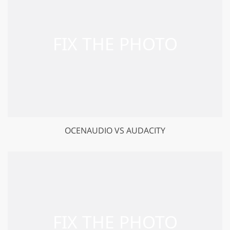
GET 50% OFF CREATIVE CLOUD
OCENAUDIO VS AUDACITY