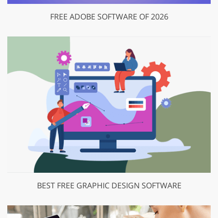
FREE ADOBE SOFTWARE OF 2026
BEST FREE GRAPHIC DESIGN SOFTWARE