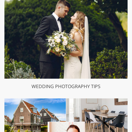
WEDDING PHOTOGRAPHY TIPS