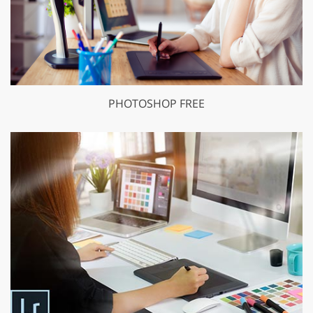
PHOTOSHOP FREE