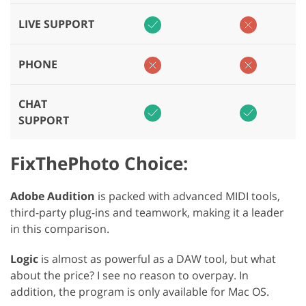
LIVE SUPPORT
PHONE
CHAT
SUPPORT
FixThePhoto Choice:
Adobe Audition
is packed with advanced MIDI tools,
third-party plug-ins and teamwork, making it a leader
in this comparison.
Logic
is almost as powerful as a DAW tool, but what
about the price? I see no reason to overpay. In
addition, the program is only available for Mac OS.