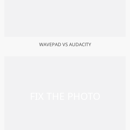
WAVEPAD VS AUDACITY