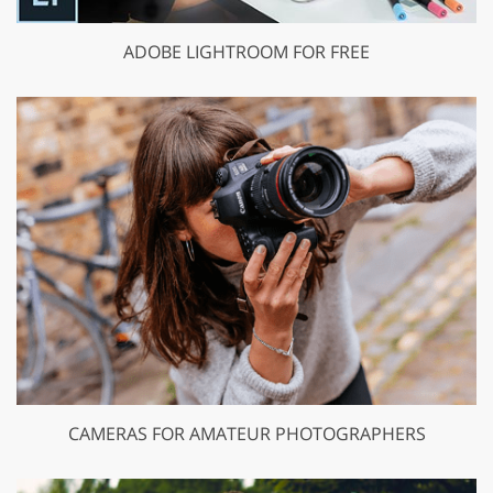
ADOBE LIGHTROOM FOR FREE
CAMERAS FOR AMATEUR PHOTOGRAPHERS