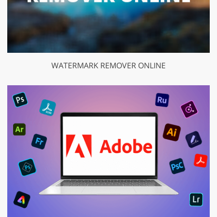
WATERMARK REMOVER ONLINE