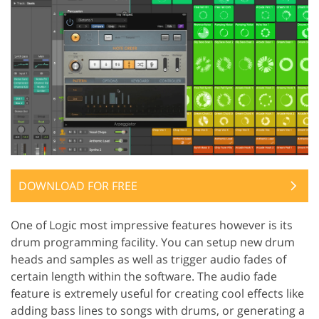
DOWNLOAD FOR FREE
One of Logic most impressive features however is its
drum programming facility. You can setup new drum
heads and samples as well as trigger audio fades of
certain length within the software. The audio fade
feature is extremely useful for creating cool effects like
adding bass lines to songs with drums, or generating a