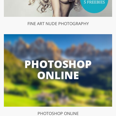
FINE ART NUDE PHOTOGRAPHY
PHOTOSHOP ONLINE