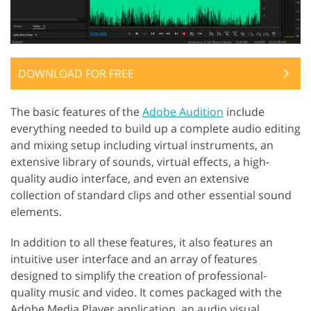
DOWNLOAD FOR FREE
The basic features of the
Adobe Audition
include
everything needed to build up a complete audio editing
and mixing setup including virtual instruments, an
extensive library of sounds, virtual effects, a high-
quality audio interface, and even an extensive
collection of standard clips and other essential sound
elements.
In addition to all these features, it also features an
intuitive user interface and an array of features
designed to simplify the creation of professional-
quality music and video. It comes packaged with the
Adobe Media Player application, an audio visual