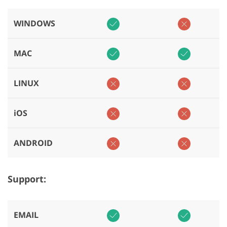
WINDOWS
MAC
LINUX
iOS
ANDROID
Support:
EMAIL