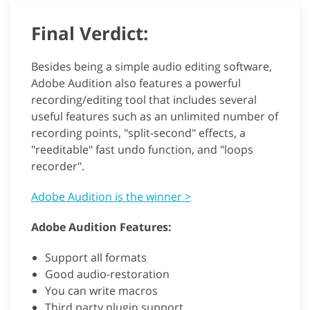
Final Verdict:
Besides being a simple audio editing software,
Adobe Audition also features a powerful
recording/editing tool that includes several
useful features such as an unlimited number of
recording points, "split-second" effects, a
"reeditable" fast undo function, and "loops
recorder".
Adobe Audition is the winner >
Adobe Audition Features:
Support all formats
Good audio-restoration
You can write macros
Third party plugin support