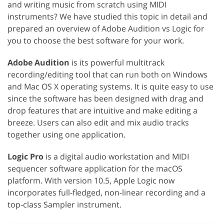
and writing music from scratch using MIDI
instruments? We have studied this topic in detail and
prepared an overview of Adobe Audition vs Logic for
you to choose the best software for your work.
Adobe Audition
is its powerful multitrack
recording/editing tool that can run both on Windows
and Mac OS X operating systems. It is quite easy to use
since the software has been designed with drag and
drop features that are intuitive and make editing a
breeze. Users can also edit and mix audio tracks
together using one application.
Logic Pro
is a digital audio workstation and MIDI
sequencer software application for the macOS
platform. With version 10.5, Apple Logic now
incorporates full-fledged, non-linear recording and a
top-class Sampler instrument.