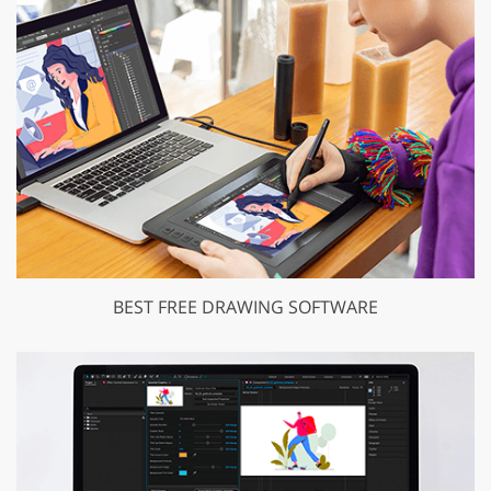
BEST FREE DRAWING SOFTWARE