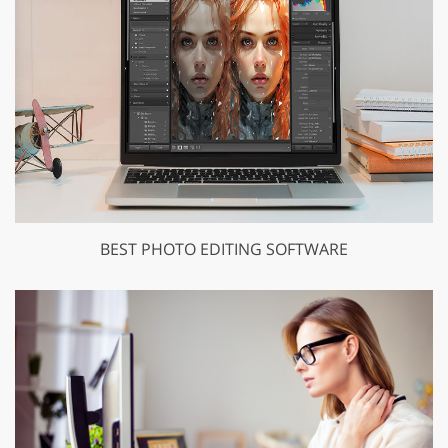
BEST PHOTO EDITING SOFTWARE