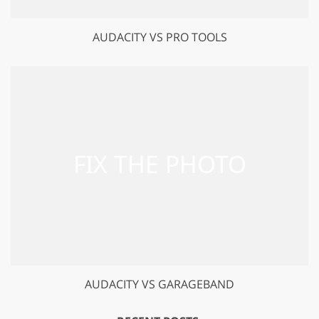
AUDACITY VS PRO TOOLS
AUDACITY VS GARAGEBAND