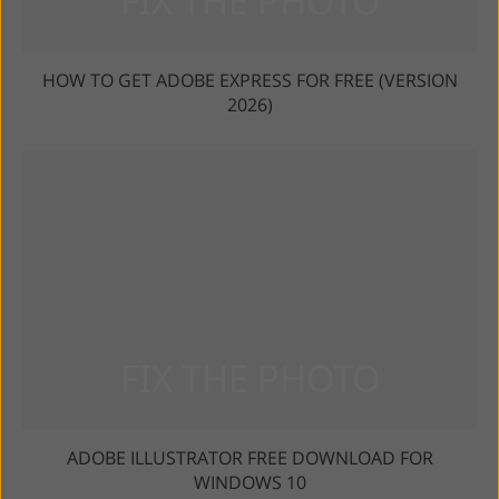
HOW TO GET ADOBE EXPRESS FOR FREE (VERSION
2026)
ADOBE ILLUSTRATOR FREE DOWNLOAD FOR
WINDOWS 10