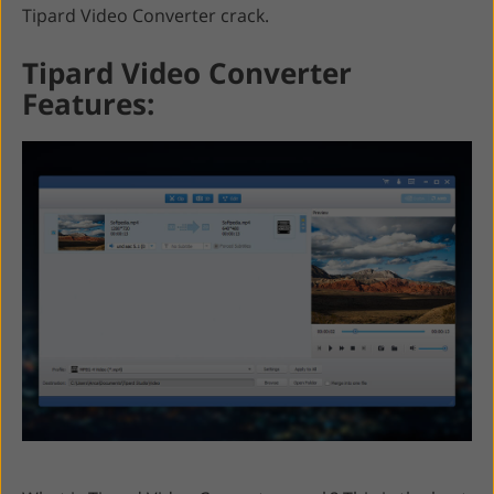
Tipard Video Converter crack.
Tipard Video Converter
Features: