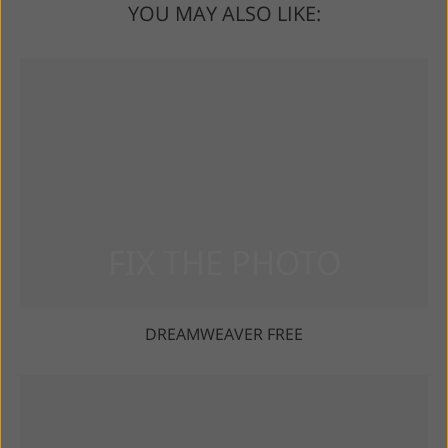
YOU MAY ALSO LIKE:
DREAMWEAVER FREE