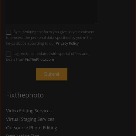
By submitting the form you give us your consent
to process the personal data specified by you in the
fields above according to our
Privacy Policy
I agree to be updated with special offers and
deals from
FixThePhoto.com
Fixthephoto
Video Editing Services
Virtual Staging Services
Outsource Photo Editing
Retouching Tips