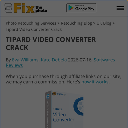
Photo Retouching Services
>
Retouching Blog
>
UK Blog
>
Tipard Video Converter Crack
TIPARD VIDEO CONVERTER
CRACK
By
Eva Williams
,
Kate Debela
2026-07-16,
Softwares
Reviews
When you purchase through affiliate links on our site,
we may earn a commission. Here’s
how it works
.