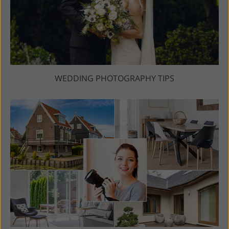
WEDDING PHOTOGRAPHY TIPS