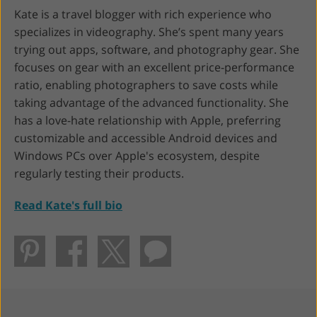
Kate is a travel blogger with rich experience who
specializes in videography. She’s spent many years
trying out apps, software, and photography gear. She
focuses on gear with an excellent price-performance
ratio, enabling photographers to save costs while
taking advantage of the advanced functionality. She
has a love-hate relationship with Apple, preferring
customizable and accessible Android devices and
Windows PCs over Apple's ecosystem, despite
regularly testing their products.
Read Kate's full bio