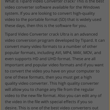
What is Tipard Video Converter crack? This is the best
video converter software available for the Windows
system. If you are looking to convert high-quality
video to the portable format (SD) that is widely used
these days, then this is the software for you.
Tipard Video Converter crack Ultra is an advanced
video conversion program developed by Tipard. It can
convert many video formats to a number of other
popular formats, including AVI, MP4, M4V, MOV, and
even supports HD and UHD format. These are all
important and popular video formats and if you want
to convert the video you have on your computer to
one of these formats, then you must get a high
quality video converter. This high quality converter
will allow you to change any file from the regular
video to the new file format. Also you can edit any of
the video in the file with special effects if you so
desire. This is one of the best video converters out