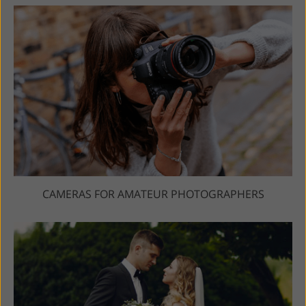
CAMERAS FOR AMATEUR PHOTOGRAPHERS