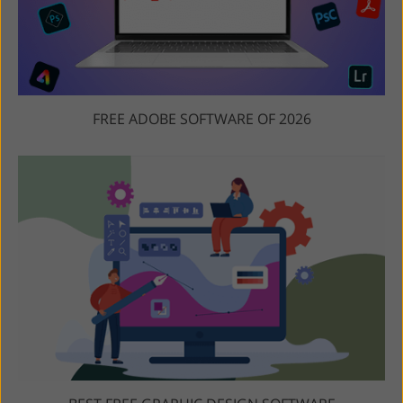
FREE ADOBE SOFTWARE OF 2026