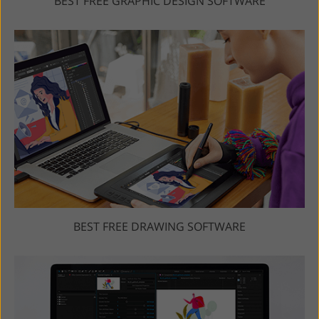
BEST FREE GRAPHIC DESIGN SOFTWARE
BEST FREE DRAWING SOFTWARE