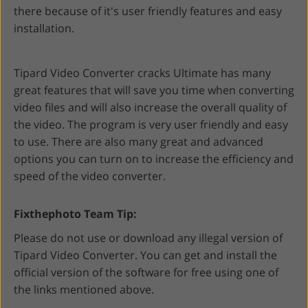
there because of it's user friendly features and easy
installation.
Tipard Video Converter cracks Ultimate has many
great features that will save you time when converting
video files and will also increase the overall quality of
the video. The program is very user friendly and easy
to use. There are also many great and advanced
options you can turn on to increase the efficiency and
speed of the video converter.
Fixthephoto Team Tip:
Please do not use or download any illegal version of
Tipard Video Converter. You can get and install the
official version of the software for free using one of
the links mentioned above.