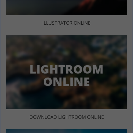
ILLUSTRATOR ONLINE
DOWNLOAD LIGHTROOM ONLINE