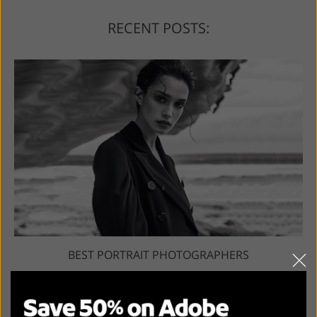
RECENT POSTS:
BEST PORTRAIT PHOTOGRAPHERS