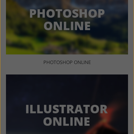
PHOTOSHOP ONLINE