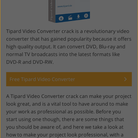
Tipard Video Converter crack is a revolutionary video
converter that has gained popularity because it offers
high quality output. It can convert DVD, Blu-ray and
normal TV broadcasts into the latest formats like
DVD-R and DVD-RW.
Free Tipard Video Converter
A Tipard Video Converter crack can make your project
look great, and is a vital tool to have around to make
your work as professional as possible. Before you
start using one though, there are some things that
you should be aware of, and here we take a look at
how to make your project look professional, with a