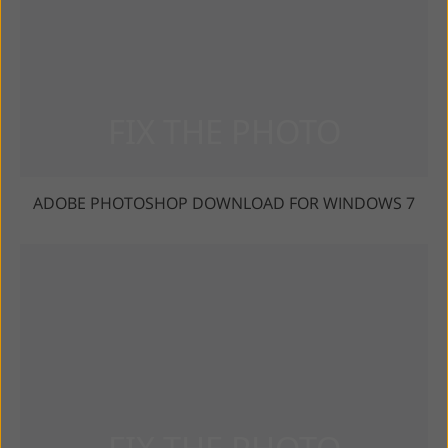
ADOBE PHOTOSHOP DOWNLOAD FOR WINDOWS 7