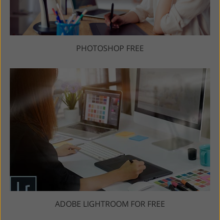
PHOTOSHOP FREE
ADOBE LIGHTROOM FOR FREE