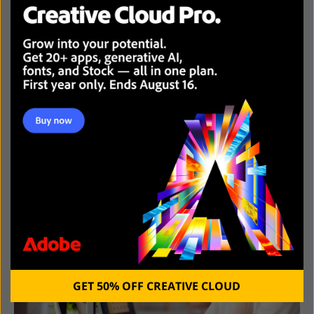
BEST PHOTO EDITING SOFTWARE
GET 50% OFF CREATIVE CLOUD