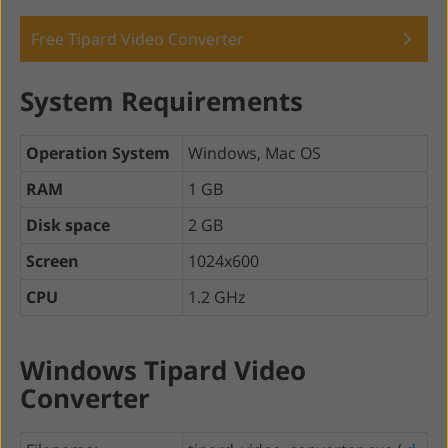
Free Tipard Video Converter
System Requirements
Operation System
Windows, Mac OS
RAM
1 GB
Disk space
2 GB
Screen
1024x600
CPU
1.2 GHz
Windows Tipard Video
Converter