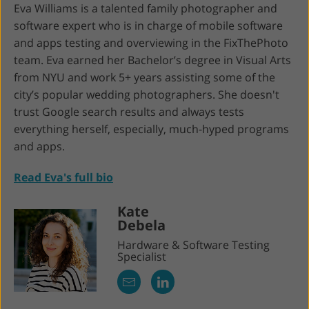
Eva Williams is a talented family photographer and
software expert who is in charge of mobile software
and apps testing and overviewing in the FixThePhoto
team. Eva earned her Bachelor’s degree in Visual Arts
from NYU and work 5+ years assisting some of the
city’s popular wedding photographers. She doesn't
trust Google search results and always tests
everything herself, especially, much-hyped programs
and apps.
Read Eva's full bio
Kate
Debela
Hardware & Software Testing
Specialist