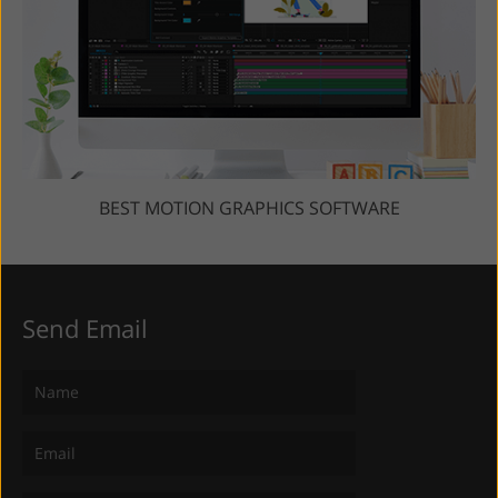
BEST MOTION GRAPHICS SOFTWARE
Send Email