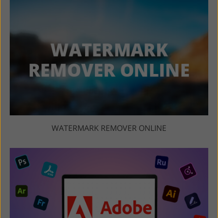
WATERMARK REMOVER ONLINE