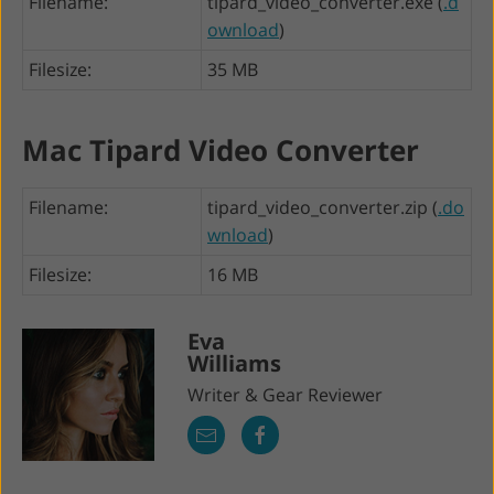
Filename:
tipard_video_converter.exe (
.d
ownload
)
Filesize:
35 MB
Mac Tipard Video Converter
Filename:
tipard_video_converter.zip (
.do
wnload
)
Filesize:
16 MB
Eva
Williams
Writer & Gear Reviewer