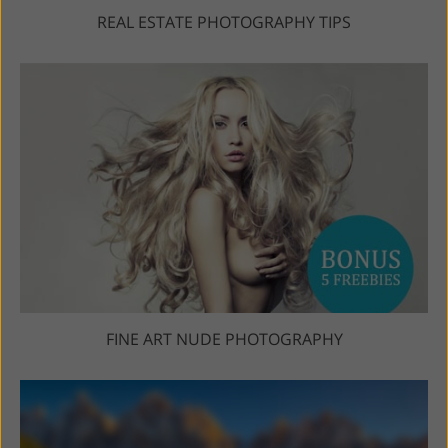
REAL ESTATE PHOTOGRAPHY TIPS
FINE ART NUDE PHOTOGRAPHY