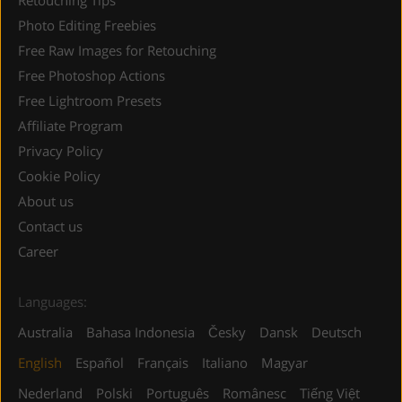
Photo Editing Freebies
Free Raw Images for Retouching
Free Photoshop Actions
Free Lightroom Presets
Affiliate Program
Privacy Policy
Cookie Policy
About us
Contact us
Career
Languages:
Australia
Bahasa Indonesia
Česky
Dansk
Deutsch
English
Español
Français
Italiano
Magyar
Nederland
Polski
Português
Românesc
Tiếng Việt