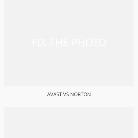
GET 50% OFF CREATIVE CLOUD
AVAST VS NORTON