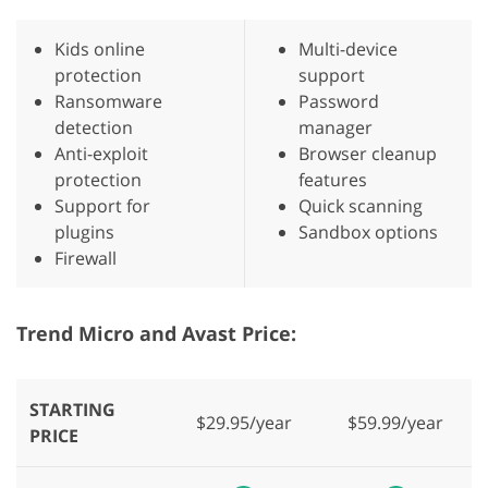
Kids online
Multi-device
protection
support
Ransomware
Password
detection
manager
Anti-exploit
Browser cleanup
protection
features
Support for
Quick scanning
plugins
Sandbox options
Firewall
Trend Micro and Avast Price:
STARTING
$29.95/year
$59.99/year
PRICE