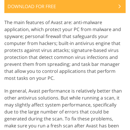
DOWNLOAD FOR FREE
The main features of Avast are: anti-malware
application, which protect your PC from malware and
spyware; personal firewall that safeguards your
computer from hackers; built-in antivirus engine that
protects against virus attacks; signature-based virus
protection that detect common virus infections and
prevent them from spreading; and task bar manager
that allow you to control applications that perform
most tasks on your PC.
In general, Avast performance is relatively better than
other antivirus solutions. But while running a scan, it
may slightly affect system performance, specifically
due to the large number of errors that could be
generated during the scan. To fix these problems,
make sure you run a fresh scan after Avast has been