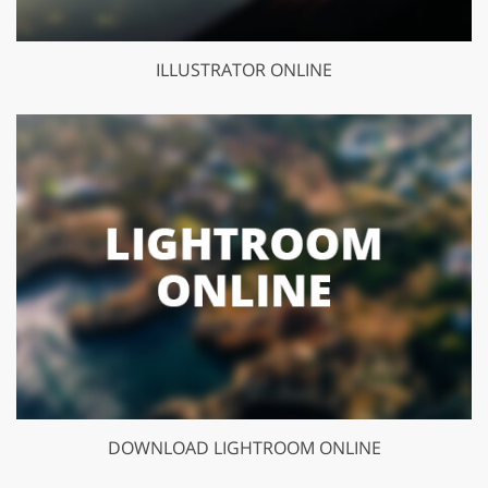
ILLUSTRATOR ONLINE
DOWNLOAD LIGHTROOM ONLINE