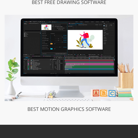
BEST FREE DRAWING SOFTWARE
BEST MOTION GRAPHICS SOFTWARE