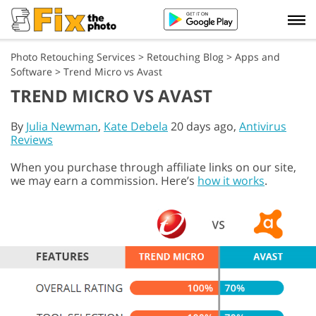
Photo Retouching Services
>
Retouching Blog
>
Apps and
Software
>
Trend Micro vs Avast
TREND MICRO VS AVAST
By
Julia Newman
,
Kate Debela
20 days ago,
Antivirus
Reviews
When you purchase through affiliate links on our site,
we may earn a commission. Here’s
how it works
.