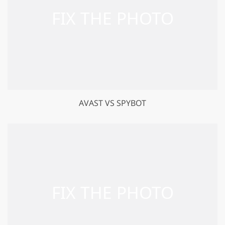
AVAST VS SPYBOT