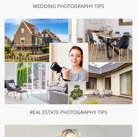
WEDDING PHOTOGRAPHY TIPS
REAL ESTATE PHOTOGRAPHY TIPS