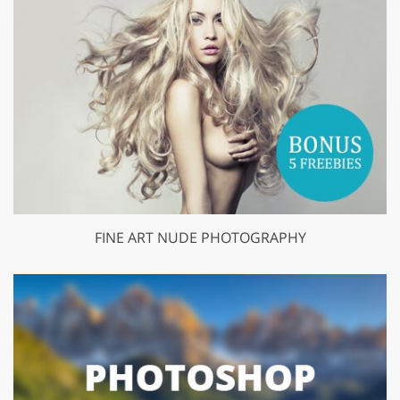
FINE ART NUDE PHOTOGRAPHY