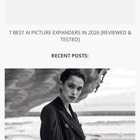
7 BEST AI PICTURE EXPANDERS IN 2026 [REVIEWED &
TESTED]
RECENT POSTS: