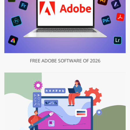
FREE ADOBE SOFTWARE OF 2026