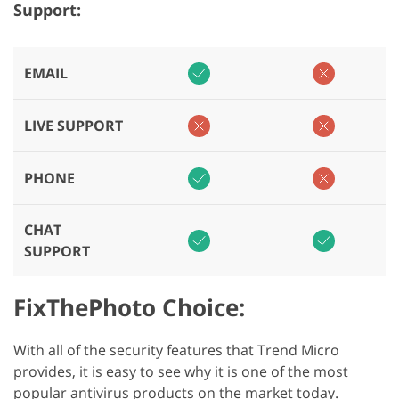
Support:
EMAIL
LIVE SUPPORT
PHONE
CHAT
SUPPORT
FixThePhoto Choice:
With all of the security features that Trend Micro
provides, it is easy to see why it is one of the most
popular antivirus products on the market today.