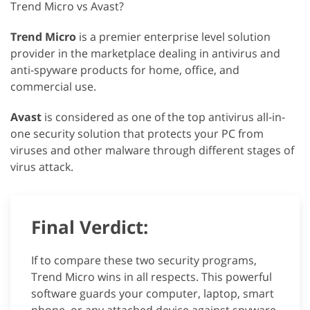
Trend Micro vs Avast?
Trend Micro
is a premier enterprise level solution
provider in the marketplace dealing in antivirus and
anti-spyware products for home, office, and
commercial use.
Avast
is considered as one of the top antivirus all-in-
one security solution that protects your PC from
viruses and other malware through different stages of
virus attack.
Final Verdict:
If to compare these two security programs,
Trend Micro wins in all respects. This powerful
software guards your computer, laptop, smart