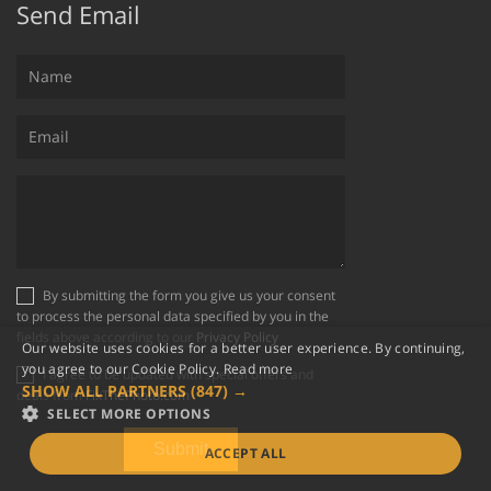
Send Email
By submitting the form you give us your consent
to process the personal data specified by you in the
fields above according to our
Privacy Policy
Our website uses cookies for a better user experience. By continuing,
you agree to our Cookie Policy.
Read more
I agree to be updated with special offers and
SHOW ALL PARTNERS
(847) →
deals from
FixThePhoto.com
SELECT MORE OPTIONS
ACCEPT ALL