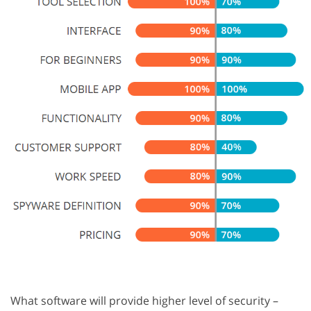
What software will provide higher level of security –