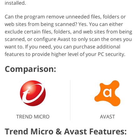
installed.
Can the program remove unneeded files, folders or
web sites from being scanned? Yes. You can either
exclude certain files, folders, and web sites from being
scanned, or configure Avast to only scan the ones you
want to. If you need, you can purchase additional
features to provide higher level of your PC security.
Comparison:
TREND MICRO
AVAST
Trend Micro & Avast Features: