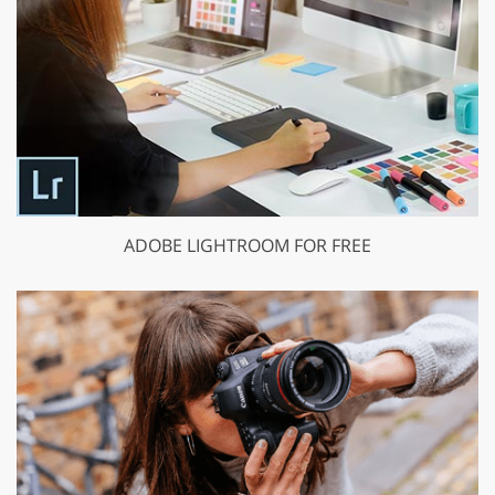
ADOBE LIGHTROOM FOR FREE