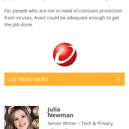
For people who are not in need of constant protection
from viruses, Avast could be adequate enough to get
the job done.
USE TREND MICRO
Julia
Newman
Senior Writer – Tech & Privacy