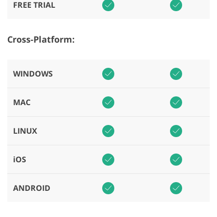
FREE TRIAL
Cross-Platform:
WINDOWS
MAC
LINUX
iOS
ANDROID