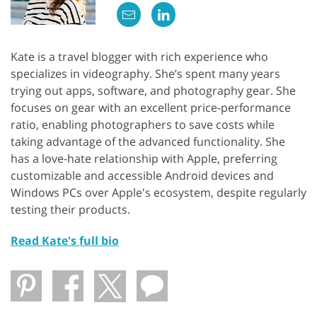
Kate is a travel blogger with rich experience who
specializes in videography. She’s spent many years
trying out apps, software, and photography gear. She
focuses on gear with an excellent price-performance
ratio, enabling photographers to save costs while
taking advantage of the advanced functionality. She
has a love-hate relationship with Apple, preferring
customizable and accessible Android devices and
Windows PCs over Apple's ecosystem, despite regularly
testing their products.
Read Kate's full bio