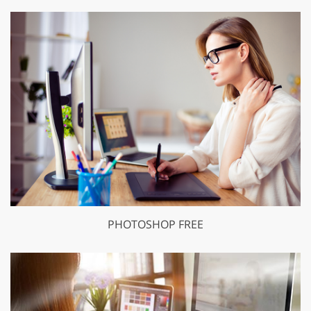
PHOTOSHOP FREE