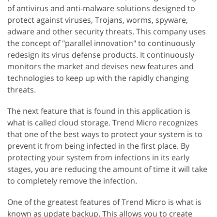
of antivirus and anti-malware solutions designed to
protect against viruses, Trojans, worms, spyware,
adware and other security threats. This company uses
the concept of "parallel innovation" to continuously
redesign its virus defense products. It continuously
monitors the market and devises new features and
technologies to keep up with the rapidly changing
threats.
The next feature that is found in this application is
what is called cloud storage. Trend Micro recognizes
that one of the best ways to protect your system is to
prevent it from being infected in the first place. By
protecting your system from infections in its early
stages, you are reducing the amount of time it will take
to completely remove the infection.
One of the greatest features of Trend Micro is what is
known as update backup. This allows you to create