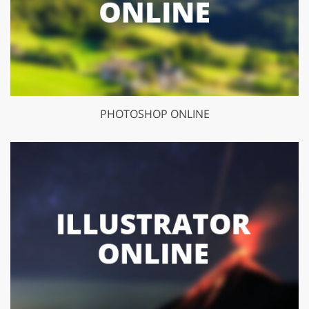
PHOTOSHOP ONLINE