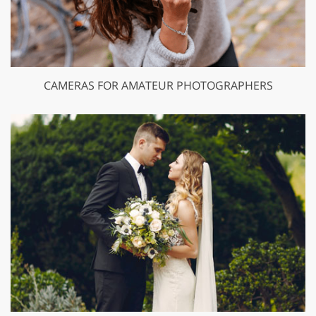
CAMERAS FOR AMATEUR PHOTOGRAPHERS