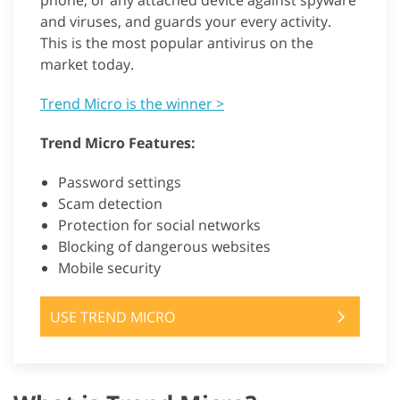
phone, or any attached device against spyware
and viruses, and guards your every activity.
This is the most popular antivirus on the
market today.
Trend Micro is the winner >
Trend Micro Features:
Password settings
Scam detection
Protection for social networks
Blocking of dangerous websites
Mobile security
USE TREND MICRO