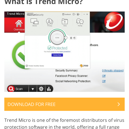
What is Trend Micro?
DOWNLOAD FOR FREE
Trend Micro is one of the foremost distributors of virus
protection software in the world, offering a full range