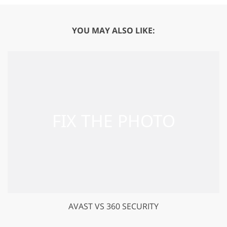
YOU MAY ALSO LIKE:
AVAST VS 360 SECURITY