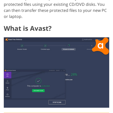
protected files using your existing CD/DVD disks. You
can then transfer these protected files to your new PC
or laptop.
What is Avast?