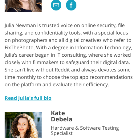
Julia Newman is trusted voice on online security, file
sharing, and confidentiality tools, with a special focus
on photographers and all digital creatives who refer to
FixThePhoto. With a degree in Information Technology,
Julia’s career began in IT consulting, where she worked
closely with filmmakers to safeguard their digital data.
She can’t live without Reddit and always devotes some
time monthly to choose the top app recommendations
on the platform and evaluate their efficiency.
Read Julia's full bio
Kate
Debela
Hardware & Software Testing
Specialist