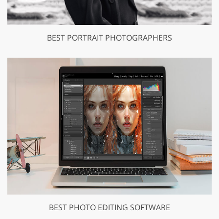
BEST PORTRAIT PHOTOGRAPHERS
BEST PHOTO EDITING SOFTWARE