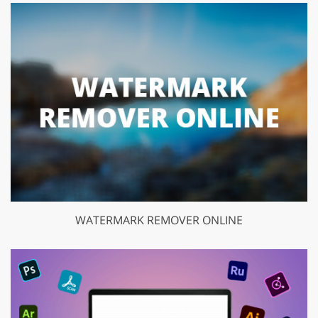
WATERMARK REMOVER ONLINE