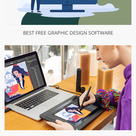
BEST FREE GRAPHIC DESIGN SOFTWARE