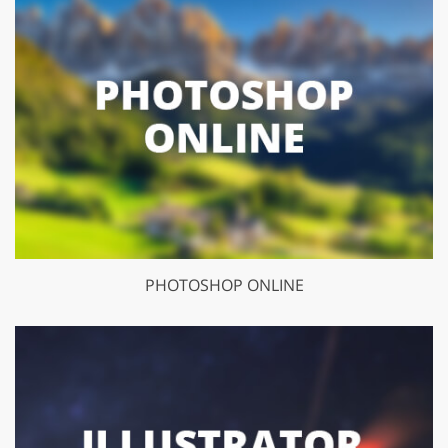
PHOTOSHOP ONLINE