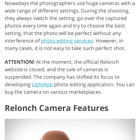
Nowadays the photographers use huge cameras with a
wide range of different settings. During the shooting,
they always switch the setting, go over the captured
photos every time again and try to choose the best
setting, that the photo will be perfect without any
interference of
photo editing services
. However, in
many cases, it is not easy to take such perfect shot.
ATTENTION!
At the moment, the official Relonch
website is closed, and the sale of cameras is
suspended. The company has shifted its focus to
developing
LightApp
photo editing application. You can
buy the camera on various marketplaces.
Relonch Camera Features