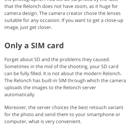
that the Relonch does not have zoom, as it huge for
camera design. The camera creator chose the lenses
suitable for any occasion. If you want to get a close-up
image, just get closer.
Only a SIM card
Forget about SD and the problems they caused.
Sometimes in the mid of the shooting, your SD card
can be fully filled. It is not about the modern Relonch.
The Relonch has built-in SIM through which the camera
uploads the images to the Relonch server
automatically.
Moreover, the server choices the best retouch variant
for the photo and send them to your smartphone or
computer, what is very convenient.