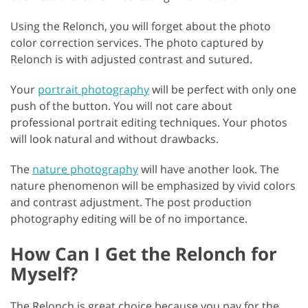
Using the Relonch, you will forget about the photo
color correction services. The photo captured by
Relonch is with adjusted contrast and sutured.
Your
portrait photography
will be perfect with only one
push of the button. You will not care about
professional portrait editing techniques. Your photos
will look natural and without drawbacks.
The
nature photography
will have another look. The
nature phenomenon will be emphasized by vivid colors
and contrast adjustment. The post production
photography editing will be of no importance.
How Can I Get the Relonch for
Myself?
The Relonch is great choice because you pay for the