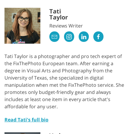
Tati
Taylor
Reviews Writer
Tati Taylor is a photographer and pro tech expert of
the FixThePhoto European team. After earning a
degree in Visual Arts and Photography from the
University of Texas, she specialized in digital
manipulation when met the FixThePhoto service. She
promotes only budget-friendly gear and always
includes at least one item in every article that's
affordable for any user.
Read Tati's full bio