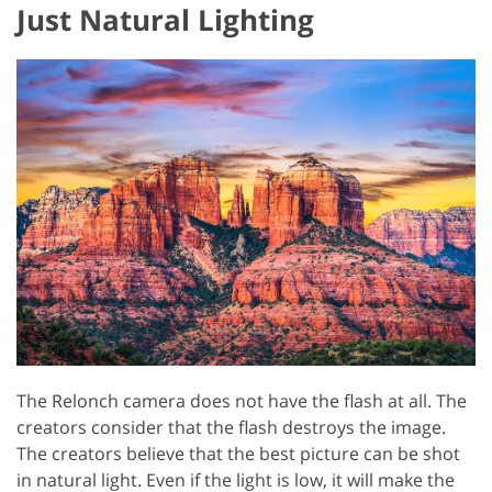
Just Natural Lighting
The Relonch camera does not have the flash at all. The
creators consider that the flash destroys the image.
The creators believe that the best picture can be shot
in natural light. Even if the light is low, it will make the