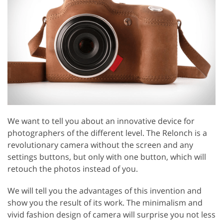
We want to tell you about an innovative device for
photographers of the different level. The Relonch is a
revolutionary camera without the screen and any
settings buttons, but only with one button, which will
retouch the photos instead of you.
We will tell you the advantages of this invention and
show you the result of its work. The minimalism and
vivid fashion design of camera will surprise you not less