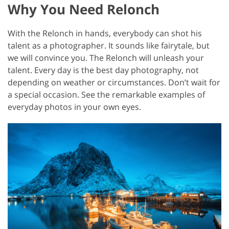
Why You Need Relonch
With the Relonch in hands, everybody can shot his
talent as a photographer. It sounds like fairytale, but
we will convince you. The Relonch will unleash your
talent. Every day is the best day photography, not
depending on weather or circumstances. Don’t wait for
a special occasion. See the remarkable examples of
everyday photos in your own eyes.