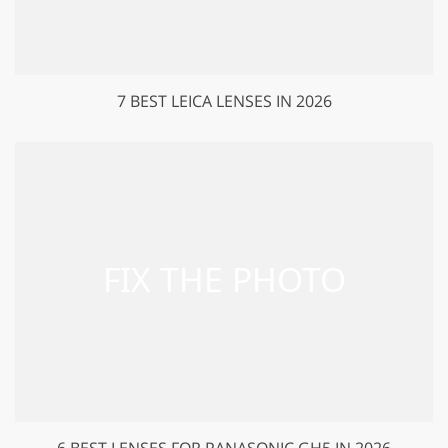
7 BEST LEICA LENSES IN 2026
6 BEST LENSES FOR PANASONIC GH5 IN 2026