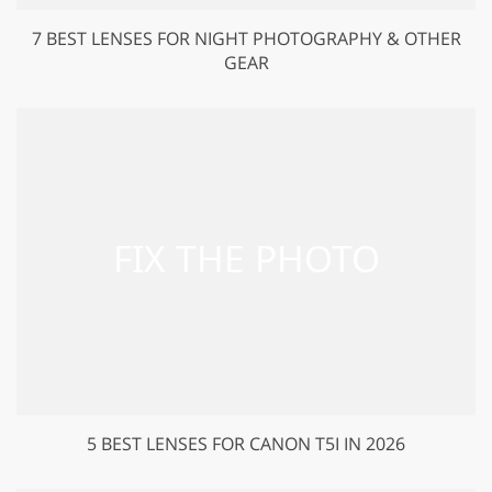
7 BEST LENSES FOR NIGHT PHOTOGRAPHY & OTHER
GEAR
5 BEST LENSES FOR CANON T5I IN 2026