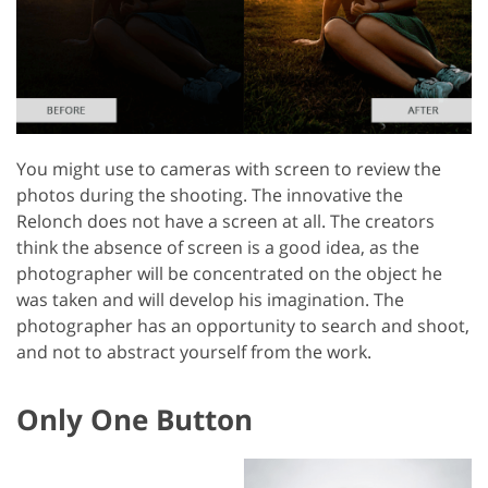
You might use to cameras with screen to review the
photos during the shooting. The innovative the
Relonch does not have a screen at all. The creators
think the absence of screen is a good idea, as the
photographer will be concentrated on the object he
was taken and will develop his imagination. The
photographer has an opportunity to search and shoot,
and not to abstract yourself from the work.
Only One Button