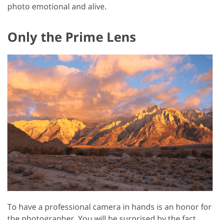
photo emotional and alive.
Only the Prime Lens
To have a professional camera in hands is an honor for
the photographer. You will be surprised by the fact,