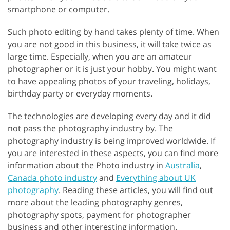
smartphone or computer.
Such photo editing by hand takes plenty of time. When
you are not good in this business, it will take twice as
large time. Especially, when you are an amateur
photographer or it is just your hobby. You might want
to have appealing photos of your traveling, holidays,
birthday party or everyday moments.
The technologies are developing every day and it did
not pass the photography industry by. The
photography industry is being improved worldwide. If
you are interested in these aspects, you can find more
information about the Photo industry in
Australia
,
Canada photo industry
and
Everything about UK
photography
. Reading these articles, you will find out
more about the leading photography genres,
photography spots, payment for photographer
business and other interesting information.