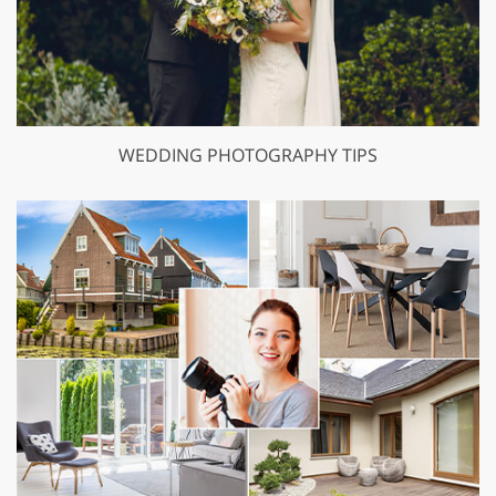
WEDDING PHOTOGRAPHY TIPS