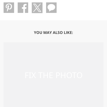
YOU MAY ALSO LIKE: