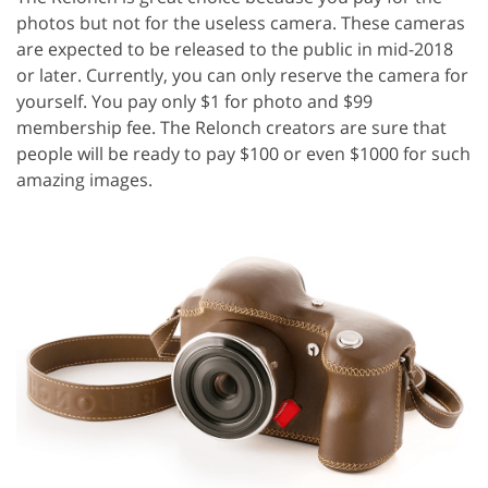
photos but not for the useless camera. These cameras
are expected to be released to the public in mid-2018
or later. Currently, you can only reserve the camera for
yourself. You pay only $1 for photo and $99
membership fee. The Relonch creators are sure that
people will be ready to pay $100 or even $1000 for such
amazing images.