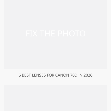
6 BEST LENSES FOR CANON 70D IN 2026