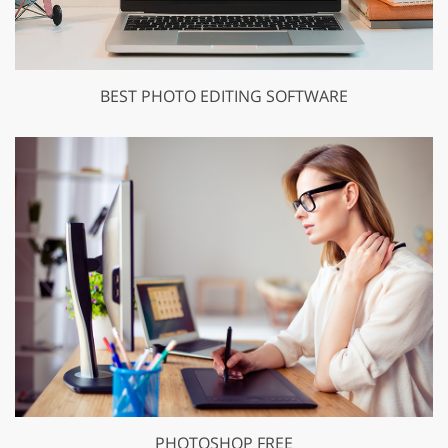
BEST PHOTO EDITING SOFTWARE
PHOTOSHOP FREE