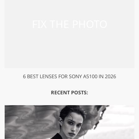
6 BEST LENSES FOR SONY A5100 IN 2026
RECENT POSTS: