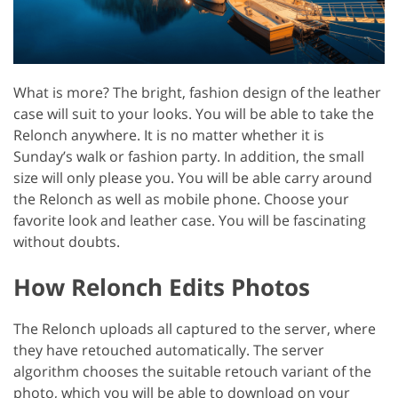
What is more? The bright, fashion design of the leather
case will suit to your looks. You will be able to take the
Relonch anywhere. It is no matter whether it is
Sunday’s walk or fashion party. In addition, the small
size will only please you. You will be able carry around
the Relonch as well as mobile phone. Choose your
favorite look and leather case. You will be fascinating
without doubts.
How Relonch Edits Photos
The Relonch uploads all captured to the server, where
they have retouched automatically. The server
algorithm chooses the suitable retouch variant of the
photo, which you will be able to download on your