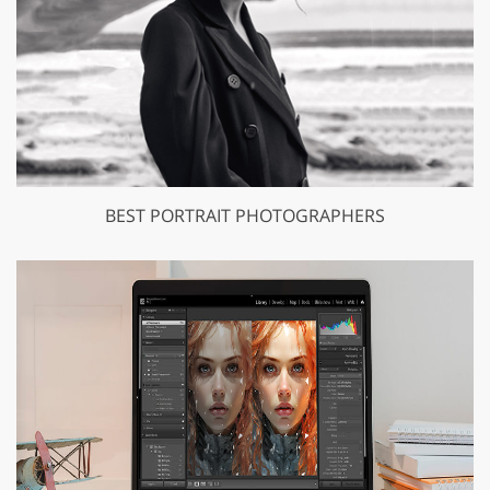
BEST PORTRAIT PHOTOGRAPHERS