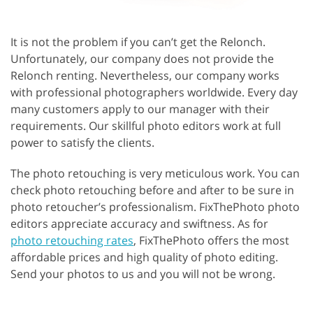
It is not the problem if you can’t get the Relonch.
Unfortunately, our company does not provide the
Relonch renting. Nevertheless, our company works
with professional photographers worldwide. Every day
many customers apply to our manager with their
requirements. Our skillful photo editors work at full
power to satisfy the clients.
The photo retouching is very meticulous work. You can
check photo retouching before and after to be sure in
photo retoucher’s professionalism. FixThePhoto photo
editors appreciate accuracy and swiftness. As for
photo retouching rates
, FixThePhoto offers the most
affordable prices and high quality of photo editing.
Send your photos to us and you will not be wrong.