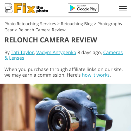
Photo Retouching Services
>
Retouching Blog
>
Photography
Gear
>
Relonch Camera Review
RELONCH CAMERA REVIEW
By
Tati Taylor
,
Vadym Antypenko
8 days ago,
Cameras
& Lenses
When you purchase through affiliate links on our site,
we may earn a commission. Here’s
how it works
.