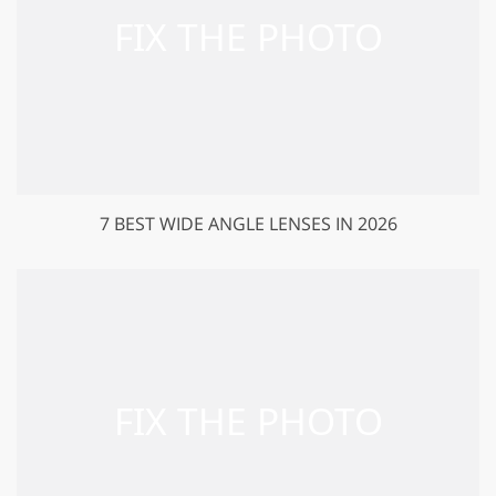
7 BEST WIDE ANGLE LENSES IN 2026