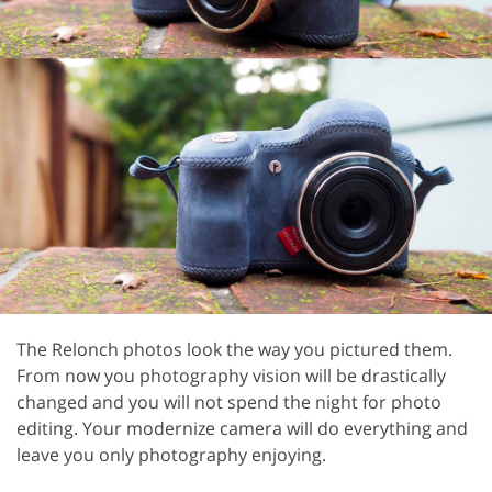
The Relonch photos look the way you pictured them.
From now you photography vision will be drastically
changed and you will not spend the night for photo
editing. Your modernize camera will do everything and
leave you only photography enjoying.