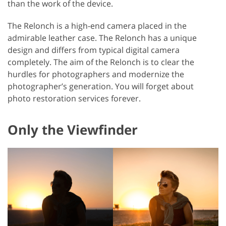
than the work of the device.
The Relonch is a high-end camera placed in the
admirable leather case. The Relonch has a unique
design and differs from typical digital camera
completely. The aim of the Relonch is to clear the
hurdles for photographers and modernize the
photographer’s generation. You will forget about
photo restoration services forever.
Only the Viewfinder