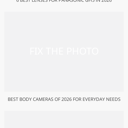
BEST BODY CAMERAS OF 2026 FOR EVERYDAY NEEDS