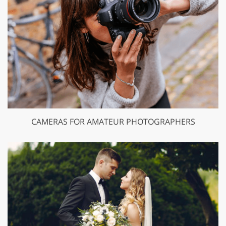
CAMERAS FOR AMATEUR PHOTOGRAPHERS