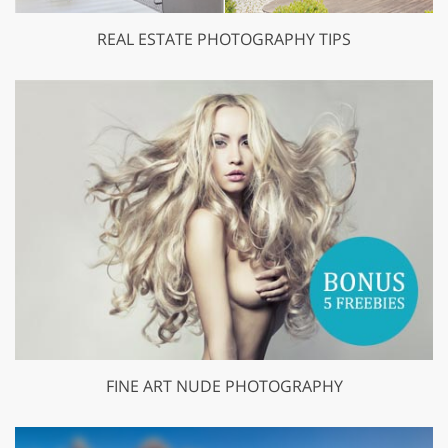
REAL ESTATE PHOTOGRAPHY TIPS
FINE ART NUDE PHOTOGRAPHY