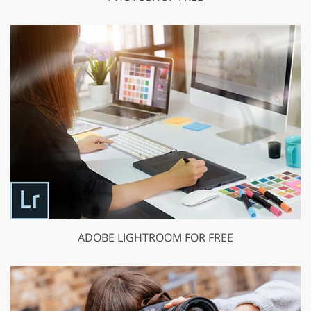
ADOBE LIGHTROOM FOR FREE