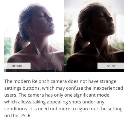
The modern Relonch camera does not have strange
settings buttons, which may confuse the inexperienced
users. The camera has only one significant mode,
which allows taking appealing shots under any
conditions. It is need not more to figure out the setting
on the DSLR.