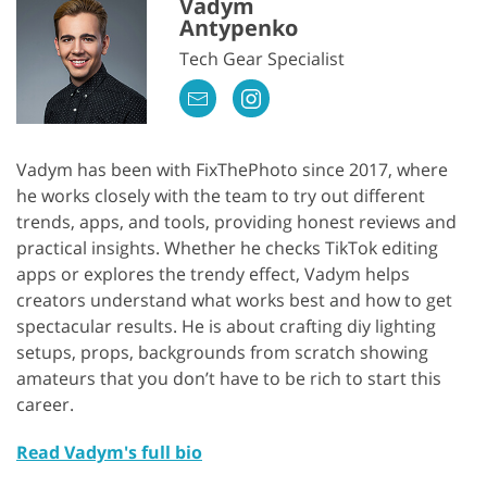
Vadym
Antypenko
Tech Gear Specialist
Vadym has been with FixThePhoto since 2017, where
he works closely with the team to try out different
trends, apps, and tools, providing honest reviews and
practical insights. Whether he checks TikTok editing
apps or explores the trendy effect, Vadym helps
creators understand what works best and how to get
spectacular results. He is about crafting diy lighting
setups, props, backgrounds from scratch showing
amateurs that you don’t have to be rich to start this
career.
Read Vadym's full bio