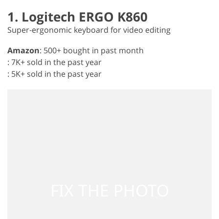
1. Logitech ERGO K860
Super-ergonomic keyboard for video editing
Amazon
: 500+ bought in past month
: 7K+ sold in the past year
: 5K+ sold in the past year