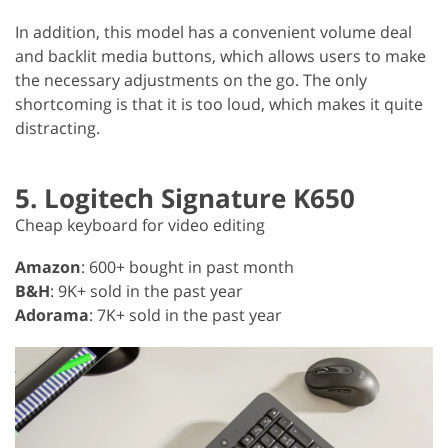
In addition, this model has a convenient volume deal
and backlit media buttons, which allows users to make
the necessary adjustments on the go. The only
shortcoming is that it is too loud, which makes it quite
distracting.
5. Logitech Signature K650
Cheap keyboard for video editing
Amazon
: 600+ bought in past month
B&H
: 9K+ sold in the past year
Adorama
: 7K+ sold in the past year