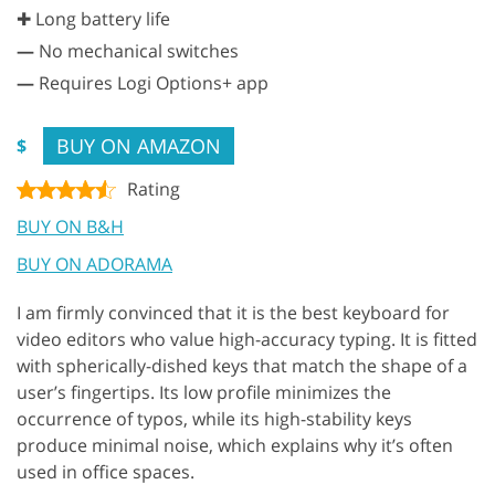
✚ Long battery life
—
No mechanical switches
—
Requires Logi Options+ app
BUY ON AMAZON
$
Rating
BUY ON B&H
BUY ON ADORAMA
I am firmly convinced that it is the best keyboard for
video editors who value high-accuracy typing. It is fitted
with spherically-dished keys that match the shape of a
user’s fingertips. Its low profile minimizes the
occurrence of typos, while its high-stability keys
produce minimal noise, which explains why it’s often
used in office spaces.