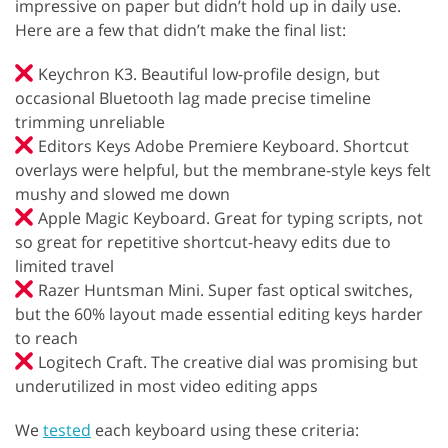
impressive on paper but didn’t hold up in daily use.
Here are a few that didn’t make the final list:
Keychron K3. Beautiful low-profile design, but
occasional Bluetooth lag made precise timeline
trimming unreliable
Editors Keys Adobe Premiere Keyboard. Shortcut
overlays were helpful, but the membrane-style keys felt
mushy and slowed me down
Apple Magic Keyboard. Great for typing scripts, not
so great for repetitive shortcut-heavy edits due to
limited travel
Razer Huntsman Mini. Super fast optical switches,
but the 60% layout made essential editing keys harder
to reach
Logitech Craft. The creative dial was promising but
underutilized in most video editing apps
We
tested
each keyboard using these criteria: