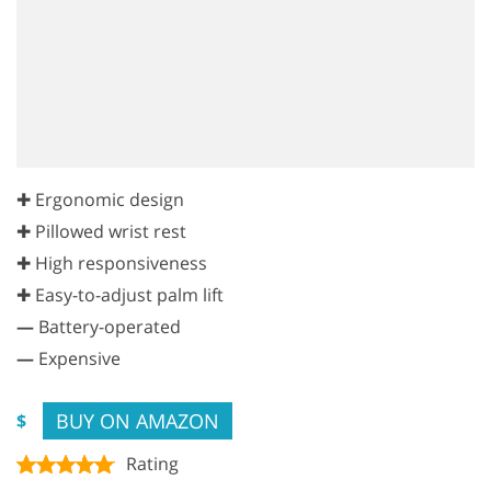
✚ Ergonomic design
✚ Pillowed wrist rest
✚ High responsiveness
✚ Easy-to-adjust palm lift
—
Battery-operated
—
Expensive
BUY ON AMAZON
$
Rating