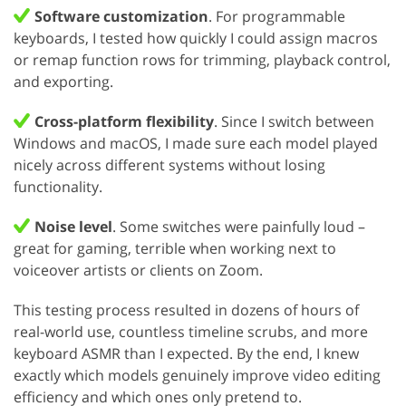
Software customization
. For programmable
keyboards, I tested how quickly I could assign macros
or remap function rows for trimming, playback control,
and exporting.
Cross-platform flexibility
. Since I switch between
Windows and macOS, I made sure each model played
nicely across different systems without losing
functionality.
Noise level
. Some switches were painfully loud –
great for gaming, terrible when working next to
voiceover artists or clients on Zoom.
This testing process resulted in dozens of hours of
real-world use, countless timeline scrubs, and more
keyboard ASMR than I expected. By the end, I knew
exactly which models genuinely improve video editing
efficiency and which ones only pretend to.