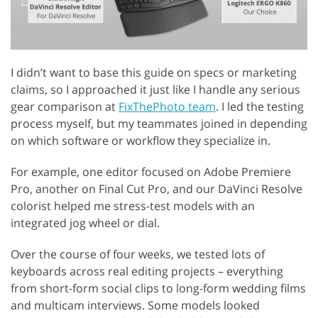
I didn’t want to base this guide on specs or marketing
claims, so I approached it just like I handle any serious
gear comparison at
FixThePhoto team
. I led the testing
process myself, but my teammates joined in depending
on which software or workflow they specialize in.
For example, one editor focused on Adobe Premiere
Pro, another on Final Cut Pro, and our DaVinci Resolve
colorist helped me stress-test models with an
integrated jog wheel or dial.
Over the course of four weeks, we tested lots of
keyboards across real editing projects – everything
from short-form social clips to long-form wedding films
and multicam interviews. Some models looked