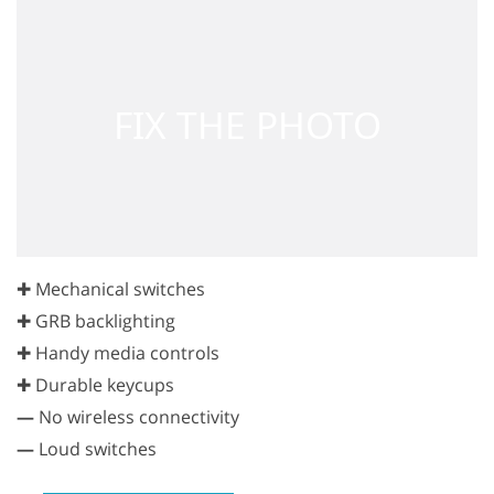
✚ Mechanical switches
✚ GRB backlighting
✚ Handy media controls
✚ Durable keycups
—
No wireless connectivity
—
Loud switches