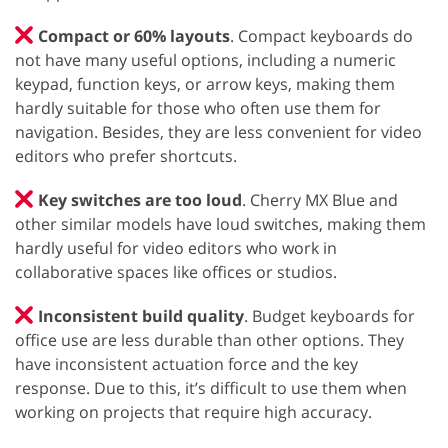
Compact or 60% layouts
. Compact keyboards do
not have many useful options, including a numeric
keypad, function keys, or arrow keys, making them
hardly suitable for those who often use them for
navigation. Besides, they are less convenient for video
editors who prefer shortcuts.
Key switches are too loud
. Cherry MX Blue and
other similar models have loud switches, making them
hardly useful for video editors who work in
collaborative spaces like offices or studios.
Inconsistent build quality
. Budget keyboards for
office use are less durable than other options. They
have inconsistent actuation force and the key
response. Due to this, it’s difficult to use them when
working on projects that require high accuracy.