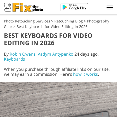
Photo Retouching Services
>
Retouching Blog
>
Photography
Gear
>
Best Keyboards for Video Editing in 2026
BEST KEYBOARDS FOR VIDEO
EDITING IN 2026
By
Robin Owens
,
Vadym Antypenko
24 days ago,
Keyboards
When you purchase through affiliate links on our site,
we may earn a commission. Here’s
how it works
.