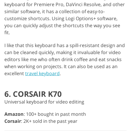
keyboard for Premiere Pro, DaVinci Resolve, and other
similar software, it has a collection of easy-to-
customize shortcuts. Using Logi Options+ software,
you can quickly adjust the shortcuts the way you see
fit.
I like that this keyboard has a spill-resistant design and
can be cleaned quickly, making it invaluable for video
editors like me who often drink coffee and eat snacks
when working on projects. It can also be used as an
excellent
travel keyboard
.
6. CORSAIR K70
Universal keyboard for video editing
Amazon
: 100+ bought in past month
Corsair
: 2K+ sold in the past year