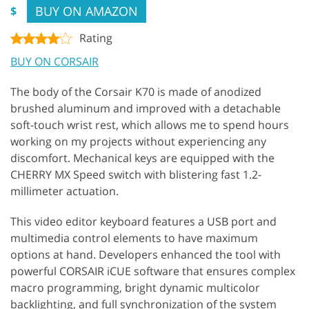
BUY ON AMAZON
$
Rating
BUY ON CORSAIR
The body of the Corsair K70 is made of anodized
brushed aluminum and improved with a detachable
soft-touch wrist rest, which allows me to spend hours
working on my projects without experiencing any
discomfort. Mechanical keys are equipped with the
CHERRY MX Speed switch with blistering fast 1.2-
millimeter actuation.
This video editor keyboard features a USB port and
multimedia control elements to have maximum
options at hand. Developers enhanced the tool with
powerful CORSAIR iCUE software that ensures complex
macro programming, bright dynamic multicolor
backlighting, and full synchronization of the system