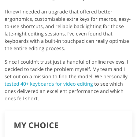
I knew I needed an upgrade that offered better
ergonomics, customizable extra keys for macros, easy-
to-use shortcuts, and reliable backlighting for those
late-night editing sessions. I’ve even found that
keyboards with a built-in touchpad can really optimize
the entire editing process.
Since I couldn’t trust just a handful of online reviews, I
decided to tackle the problem myself. My team and I
set out on a mission to find the model. We personally
tested 40+ keyboards for video editing
to see which
ones delivered an excellent performance and which
ones fell short.
MY CHOICE