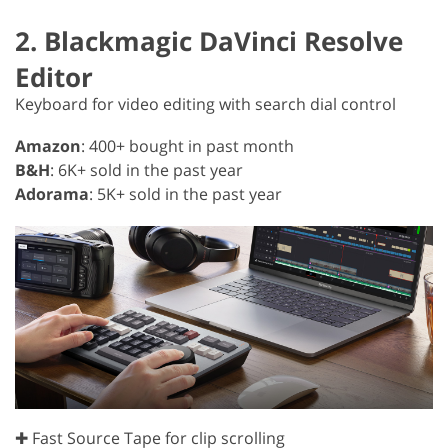
2. Blackmagic DaVinci Resolve
Editor
Keyboard for video editing with search dial control
Amazon
: 400+ bought in past month
B&H
: 6K+ sold in the past year
Adorama
: 5K+ sold in the past year
✚ Fast Source Tape for clip scrolling