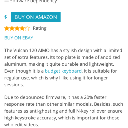
—
Software dependency
BUY ON AMAZON
$
Rating
BUY ON EBAY
The Vulcan 120 AIMO has a stylish design with a limited
set of extra features. Its top plate is made of anodized
aluminum, making it quite durable and lightweight.
Even though it is a
budget keyboard
, it is suitable for
regular use, which is why I like using it for longer
sessions.
Due to debounced firmware, it has a 20% faster
response rate than other similar models. Besides, such
features as anti-ghosting and full N-key rollover ensure
high keystroke accuracy, which is important for those
who edit videos.