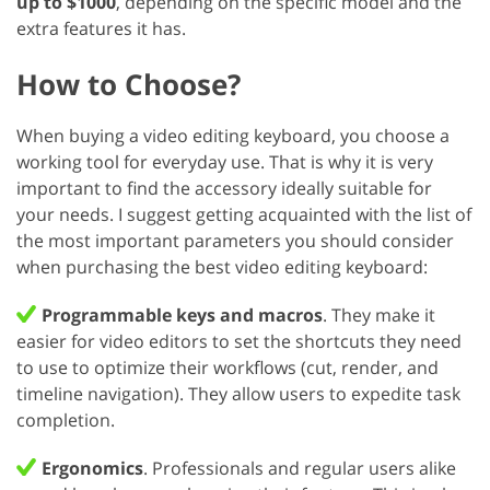
up to $1000
, depending on the specific model and the
extra features it has.
How to Choose?
When buying a video editing keyboard, you choose a
working tool for everyday use. That is why it is very
important to find the accessory ideally suitable for
your needs. I suggest getting acquainted with the list of
the most important parameters you should consider
when purchasing the best video editing keyboard:
Programmable keys and macros
. They make it
easier for video editors to set the shortcuts they need
to use to optimize their workflows (cut, render, and
timeline navigation). They allow users to expedite task
completion.
Ergonomics
. Professionals and regular users alike