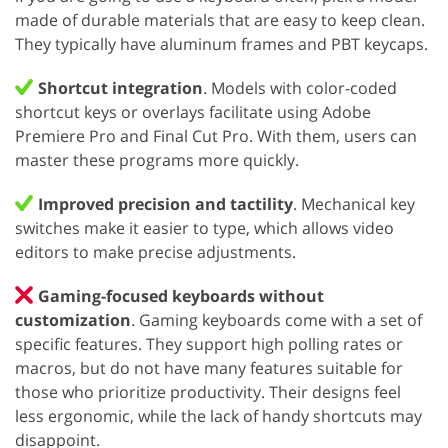
made of durable materials that are easy to keep clean.
They typically have aluminum frames and PBT keycaps.
Shortcut integration
. Models with color-coded
shortcut keys or overlays facilitate using Adobe
Premiere Pro and Final Cut Pro. With them, users can
master these programs more quickly.
Improved precision and tactility
. Mechanical key
switches make it easier to type, which allows video
editors to make precise adjustments.
Gaming-focused keyboards without
customization
. Gaming keyboards come with a set of
specific features. They support high polling rates or
macros, but do not have many features suitable for
those who prioritize productivity. Their designs feel
less ergonomic, while the lack of handy shortcuts may
disappoint.