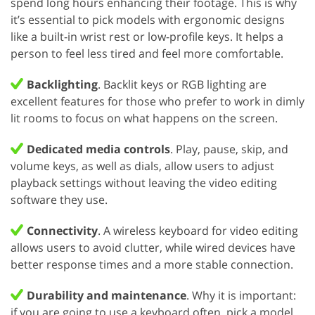
spend long hours enhancing their footage. This is why
it’s essential to pick models with ergonomic designs
like a built-in wrist rest or low-profile keys. It helps a
person to feel less tired and feel more comfortable.
Backlighting
. Backlit keys or RGB lighting are
excellent features for those who prefer to work in dimly
lit rooms to focus on what happens on the screen.
Dedicated media controls
. Play, pause, skip, and
volume keys, as well as dials, allow users to adjust
playback settings without leaving the video editing
software they use.
Connectivity
. A wireless keyboard for video editing
allows users to avoid clutter, while wired devices have
better response times and a more stable connection.
Durability and maintenance
. Why it is important:
if you are going to use a keyboard often, pick a model