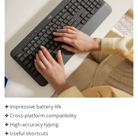
✚ Impressive battery life
✚ Cross-platform compatibility
✚ High-accuracy typing
✚ Useful shortcuts