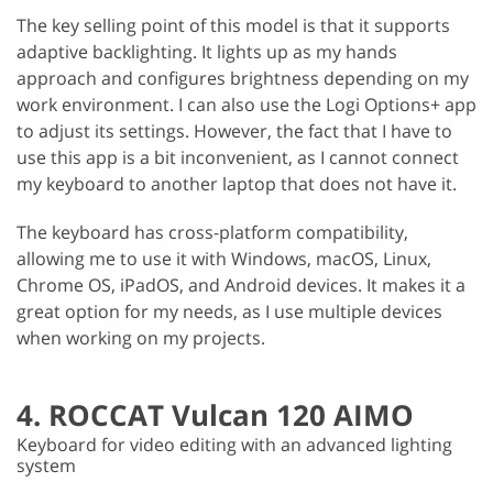
The key selling point of this model is that it supports
adaptive backlighting. It lights up as my hands
approach and configures brightness depending on my
work environment. I can also use the Logi Options+ app
to adjust its settings. However, the fact that I have to
use this app is a bit inconvenient, as I cannot connect
my keyboard to another laptop that does not have it.
The keyboard has cross-platform compatibility,
allowing me to use it with Windows, macOS, Linux,
Chrome OS, iPadOS, and Android devices. It makes it a
great option for my needs, as I use multiple devices
when working on my projects.
4. ROCCAT Vulcan 120 AIMO
Keyboard for video editing with an advanced lighting
system