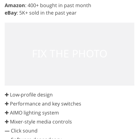
Amazon
: 400+ bought in past month
eBay
: 5K+ sold in the past year
✚ Low-profile design
✚ Performance and key switches
✚ AIMO lighting system
✚ Mixer-style media controls
—
Click sound