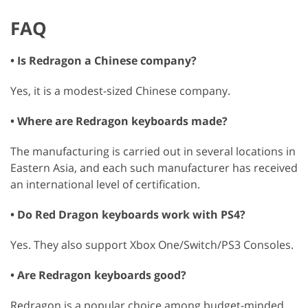
FAQ
• Is Redragon a Chinese company?
Yes, it is a modest-sized Chinese company.
• Where are Redragon keyboards made?
The manufacturing is carried out in several locations in
Eastern Asia, and each such manufacturer has received
an international level of certification.
• Do Red Dragon keyboards work with PS4?
Yes. They also support Xbox One/Switch/PS3 Consoles.
• Are Redragon keyboards good?
Redragon is a popular choice among budget-minded