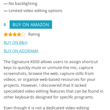
—
No backlighting
—
Limited video editing options
BUY ON AMAZON
$
Rating
BUY ON B&H
BUY ON ADORAMA
The Signature K650 allows users to assign shortcut
keys to quickly mute or unmute the mic, capture
screenshots, browse the web, capture stills from
videos, or organize web-based resources for your
projects. However, I discovered that it lacked
specialized video editing features that can be found in
other keyboards designed for specific programs.
Even though it is not a dedicated video editing