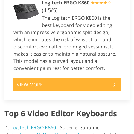
Logitech ERGO K860
★★★★☆
(4.5/5)
The Logitech ERGO K860 is the
best keyboard for video editing
with an impressive ergonomic split design,
which eliminates the risk of wrist strain and
discomfort even after prolonged sessions. It
makes it easier to maintain a natural posture.
This model has a curved layout and a
convenient palm rest for better comfort.
VIEW MORE
Top 6 Video Editor Keyboards
Logitech ERGO K860
-
Super-ergonomic