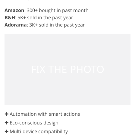
Amazon
: 300+ bought in past month
B&H
: 5K+ sold in the past year
Adorama
: 3K+ sold in the past year
✚ Automation with smart actions
✚ Eco-conscious design
✚ Multi-device compatibility