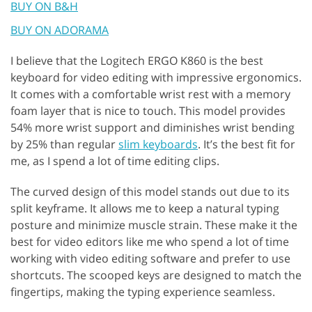
BUY ON B&H
BUY ON ADORAMA
I believe that the Logitech ERGO K860 is the best
keyboard for video editing with impressive ergonomics.
It comes with a comfortable wrist rest with a memory
foam layer that is nice to touch. This model provides
54% more wrist support and diminishes wrist bending
by 25% than regular
slim keyboards
. It’s the best fit for
me, as I spend a lot of time editing clips.
The curved design of this model stands out due to its
split keyframe. It allows me to keep a natural typing
posture and minimize muscle strain. These make it the
best for video editors like me who spend a lot of time
working with video editing software and prefer to use
shortcuts. The scooped keys are designed to match the
fingertips, making the typing experience seamless.