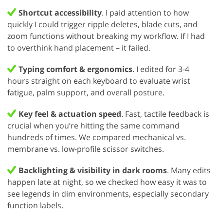
Shortcut accessibility
. I paid attention to how
quickly I could trigger ripple deletes, blade cuts, and
zoom functions without breaking my workflow. If I had
to overthink hand placement – it failed.
Typing comfort & ergonomics
. I edited for 3-4
hours straight on each keyboard to evaluate wrist
fatigue, palm support, and overall posture.
Key feel & actuation speed
. Fast, tactile feedback is
crucial when you’re hitting the same command
hundreds of times. We compared mechanical vs.
membrane vs. low-profile scissor switches.
Backlighting & visibility in dark rooms
. Many edits
happen late at night, so we checked how easy it was to
see legends in dim environments, especially secondary
function labels.