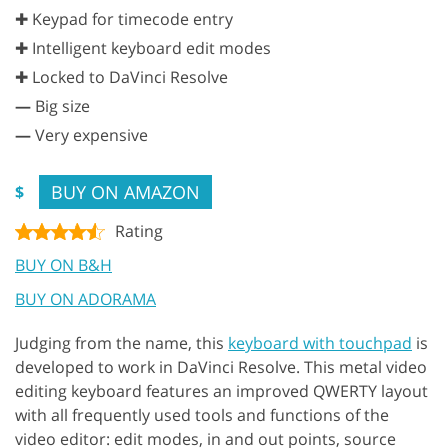
✚ Keypad for timecode entry
✚ Intelligent keyboard edit modes
✚ Locked to DaVinci Resolve
—
Big size
—
Very expensive
BUY ON AMAZON
$
Rating
BUY ON B&H
BUY ON ADORAMA
Judging from the name, this
keyboard with touchpad
is
developed to work in DaVinci Resolve. This metal video
editing keyboard features an improved QWERTY layout
with all frequently used tools and functions of the
video editor: edit modes, in and out points, source