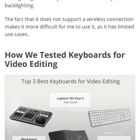
backlighting.
The fact that it does not support a wireless connection
makes it more difficult for me to use it, as it has limited
use cases.
How We Tested Keyboards for
Video Editing