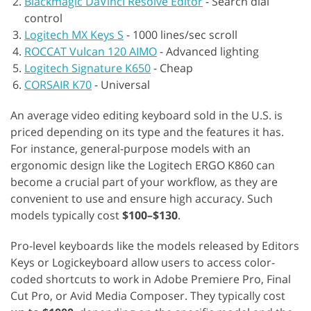
Blackmagic DaVinci Resolve Editor
-
Search dial
control
Logitech MX Keys S
-
1000 lines/sec scroll
ROCCAT Vulcan 120 AIMO
-
Advanced lighting
Logitech Signature K650
-
Cheap
CORSAIR K70
-
Universal
An average video editing keyboard sold in the U.S. is
priced depending on its type and the features it has.
For instance, general-purpose models with an
ergonomic design like the Logitech ERGO K860 can
become a crucial part of your workflow, as they are
convenient to use and ensure high accuracy. Such
models typically cost
$100–$130
.
Pro-level keyboards like the models released by Editors
Keys or Logickeyboard allow users to access color-
coded shortcuts to work in Adobe Premiere Pro, Final
Cut Pro, or Avid Media Composer. They typically cost