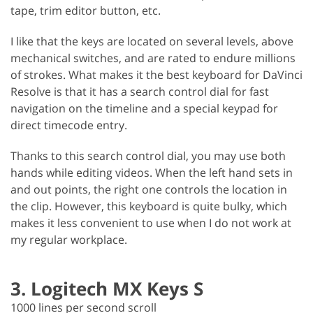
tape, trim editor button, etc.
I like that the keys are located on several levels, above
mechanical switches, and are rated to endure millions
of strokes. What makes it the best keyboard for DaVinci
Resolve is that it has a search control dial for fast
navigation on the timeline and a special keypad for
direct timecode entry.
Thanks to this search control dial, you may use both
hands while editing videos. When the left hand sets in
and out points, the right one controls the location in
the clip. However, this keyboard is quite bulky, which
makes it less convenient to use when I do not work at
my regular workplace.
3. Logitech MX Keys S
1000 lines per second scroll