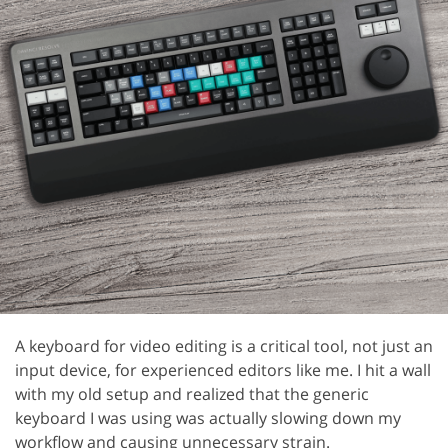
A keyboard for video editing is a critical tool, not just an
input device, for experienced editors like me. I hit a wall
with my old setup and realized that the generic
keyboard I was using was actually slowing down my
workflow and causing unnecessary strain.