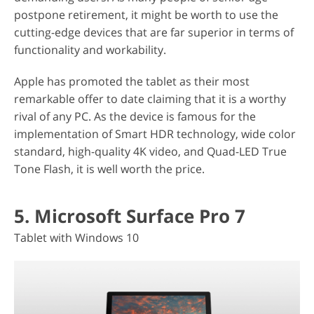
postpone retirement, it might be worth to use the
cutting-edge devices that are far superior in terms of
functionality and workability.
Apple has promoted the tablet as their most
remarkable offer to date claiming that it is a worthy
rival of any PC. As the device is famous for the
implementation of Smart HDR technology, wide color
standard, high-quality 4K video, and Quad-LED True
Tone Flash, it is well worth the price.
5. Microsoft Surface Pro 7
Tablet with Windows 10