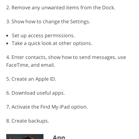
2. Remove any unwanted items from the Dock.
3. Show how to change the Settings.
Set up access permissions.
Take a quick look at other options.
4. Enter contacts, show how to send messages, use
FaceTime, and email.
5. Create an Apple ID.
6. Download useful apps.
7. Activate the Find My iPad option.
8. Create backups.
Ann