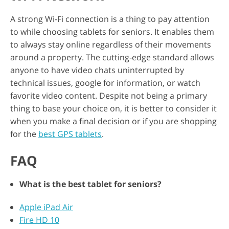
A strong Wi-Fi connection is a thing to pay attention
to while choosing tablets for seniors. It enables them
to always stay online regardless of their movements
around a property. The cutting-edge standard allows
anyone to have video chats uninterrupted by
technical issues, google for information, or watch
favorite video content. Despite not being a primary
thing to base your choice on, it is better to consider it
when you make a final decision or if you are shopping
for the
best GPS tablets
.
FAQ
What is the best tablet for seniors?
Apple iPad Air
Fire HD 10