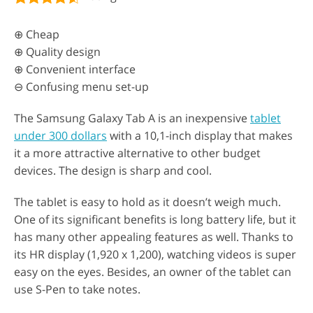
⊕ Cheap
⊕ Quality design
⊕ Convenient interface
⊖ Confusing menu set-up
The Samsung Galaxy Tab A is an inexpensive
tablet
under 300 dollars
with a 10,1-inch display that makes
it a more attractive alternative to other budget
devices. The design is sharp and cool.
The tablet is easy to hold as it doesn’t weigh much.
One of its significant benefits is long battery life, but it
has many other appealing features as well. Thanks to
its HR display (1,920 x 1,200), watching videos is super
easy on the eyes. Besides, an owner of the tablet can
use S-Pen to take notes.