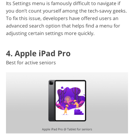
Its Settings menu is famously difficult to navigate if
you don’t count yourself among the tech-savvy geeks.
To fix this issue, developers have offered users an
advanced search option that helps find a menu for
adjusting certain settings more quickly.
4. Apple iPad Pro
Best for active seniors