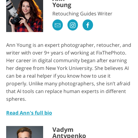
Young
Retouching Guides Writer
Ann Young is an expert photographer, retoucher, and
writer with over 9+ years of working at FixThePhoto.
Her career in digital community began after earning
her degree from New York University. She believes AI
can be a real helper if you know how to use it
properly. Unlike many photographers, she isn’t afraid
that AI tools can replace human experts in different
spheres.
Read Ann's full bio
Vadym
Antypenko