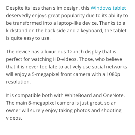
Despite its less than slim design, this
Windows tablet
deservedly enjoys great popularity due to its ability to
be transformed into a laptop-like device. Thanks to a
kickstand on the back side and a keyboard, the tablet
is quite easy to use.
The device has a luxurious 12-inch display that is
perfect for watching HD-videos. Those, who believe
that it is never too late to actively use social networks
will enjoy a 5-megapixel front camera with a 1080p
resolution.
It is compatible both with WhiteBoard and OneNote.
The main 8-megapixel camera is just great, so an
owner will surely enjoy taking photos and shooting
videos.