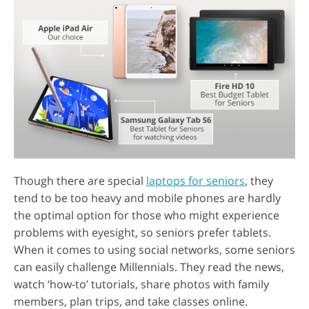
Though there are special
laptops for seniors
, they
tend to be too heavy and mobile phones are hardly
the optimal option for those who might experience
problems with eyesight, so seniors prefer tablets.
When it comes to using social networks, some seniors
can easily challenge Millennials. They read the news,
watch ‘how-to’ tutorials, share photos with family
members, plan trips, and take classes online.