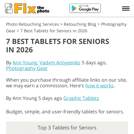
Photo Retouching Services
>
Retouching Blog
>
Photography
Gear
>
7 Best Tablets for Seniors in 2026
7 BEST TABLETS FOR SENIORS
IN 2026
By
Ann Young
,
Vadym Antypenko
5 days ago,
Photography Gear
When you purchase through affiliate links on our site,
we may earn a commission. Here’s
how it works
.
By
Ann Young
5 days ago
Graphic Tablets
Budget, simple, and user-friendly tablets for seniors.