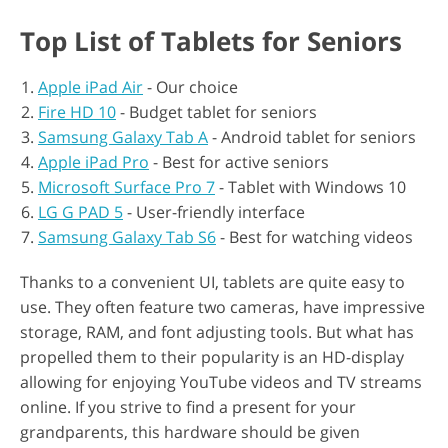
Top List of Tablets for Seniors
Apple iPad Air
- Our choice
Fire HD 10
- Budget tablet for seniors
Samsung Galaxy Tab A
- Android tablet for seniors
Apple iPad Pro
- Best for active seniors
Microsoft Surface Pro 7
- Tablet with Windows 10
LG G PAD 5
- User-friendly interface
Samsung Galaxy Tab S6
- Best for watching videos
Thanks to a convenient UI, tablets are quite easy to
use. They often feature two cameras, have impressive
storage, RAM, and font adjusting tools. But what has
propelled them to their popularity is an HD-display
allowing for enjoying YouTube videos and TV streams
online. If you strive to find a present for your
grandparents, this hardware should be given