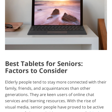
Best Tablets for Seniors:
Factors to Consider
Elderly people tend to stay more connected with their
family, friends, and acquaintances than other
generations. They are keen users of online chat
services and learning resources. With the rise of
visual media, senior people have proved to be active