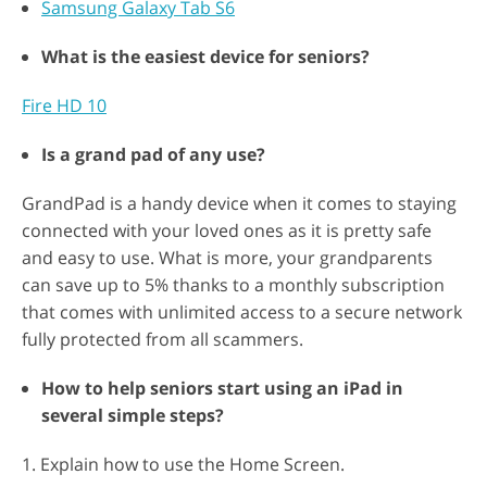
Samsung Galaxy Tab S6
What is the easiest device for seniors?
Fire HD 10
Is a grand pad of any use?
GrandPad is a handy device when it comes to staying
connected with your loved ones as it is pretty safe
and easy to use. What is more, your grandparents
can save up to 5% thanks to a monthly subscription
that comes with unlimited access to a secure network
fully protected from all scammers.
How to help seniors start using an iPad in
several simple steps?
1. Explain how to use the Home Screen.