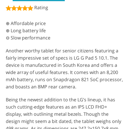
Rating
⊕ Affordable price
⊕ Long battery life
⊖ Slow performance
Another worthy tablet for senior citizens featuring a
fairly impressive set of specs is LG G Pad 5 10.1. The
device is manufactured in South Korea and offers a
wide array of useful features. It comes with an 8,200
mAh battery, runs on Snapdragon 821 SoC processor,
and boasts an 8MP rear camera.
Being the newest addition to the LG’s lineup, it has
such cutting-edge features as an IPS LCD FHD+
display, with outlining metal bezels. Though the
design might seem a bit dated, the tablet weighs only
498 grams. As its dimensions are 247.2x150.7x8 mm,