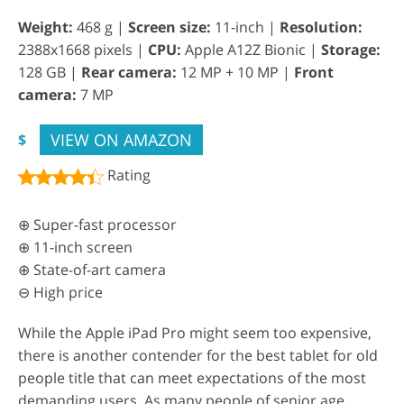
Weight:
468 g |
Screen size:
11-inch |
Resolution:
2388x1668 pixels |
CPU:
Apple A12Z Bionic |
Storage:
128 GB |
Rear camera:
12 MP + 10 MP |
Front
camera:
7 MP
VIEW ON AMAZON
$
Rating
⊕ Super-fast processor
⊕ 11-inch screen
⊕ State-of-art camera
⊖ High price
While the Apple iPad Pro might seem too expensive,
there is another contender for the best tablet for old
people title that can meet expectations of the most
demanding users. As many people of senior age