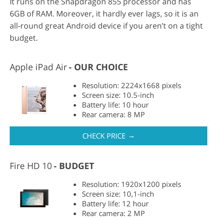
It runs on the Snapdragon 855 processor and has
6GB of RAM. Moreover, it hardly ever lags, so it is an
all-round great Android device if you aren’t on a tight
budget.
Apple iPad Air
OUR CHOICE
Resolution: 2224x1668 pixels
Screen size: 10.5-inch
Battery life: 10 hour
Rear camera: 8 MP
→
CHECK PRICE
Fire HD 10
BUDGET
Resolution: 1920x1200 pixels
Screen size: 10,1-inch
Battery life: 12 hour
Rear camera: 2 MP