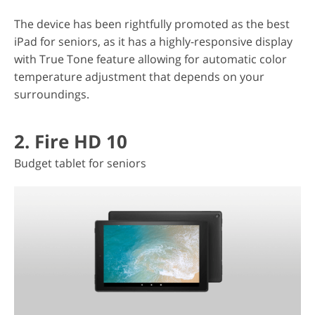
The device has been rightfully promoted as the best
iPad for seniors, as it has a highly-responsive display
with True Tone feature allowing for automatic color
temperature adjustment that depends on your
surroundings.
2. Fire HD 10
Budget tablet for seniors