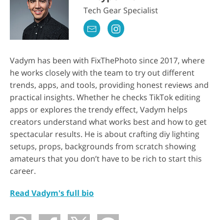
Tech Gear Specialist
Vadym has been with FixThePhoto since 2017, where
he works closely with the team to try out different
trends, apps, and tools, providing honest reviews and
practical insights. Whether he checks TikTok editing
apps or explores the trendy effect, Vadym helps
creators understand what works best and how to get
spectacular results. He is about crafting diy lighting
setups, props, backgrounds from scratch showing
amateurs that you don’t have to be rich to start this
career.
Read Vadym's full bio