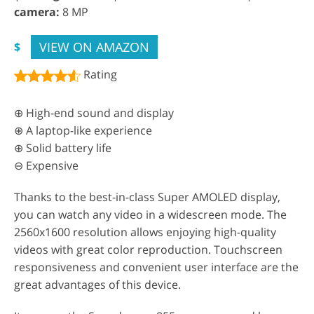
camera:
8 MP
VIEW ON AMAZON
$
Rating
⊕ High-end sound and display
⊕ A laptop-like experience
⊕ Solid battery life
⊖ Expensive
Thanks to the best-in-class Super AMOLED display,
you can watch any video in a widescreen mode. The
2560x1600 resolution allows enjoying high-quality
videos with great color reproduction. Touchscreen
responsiveness and convenient user interface are the
great advantages of this device.