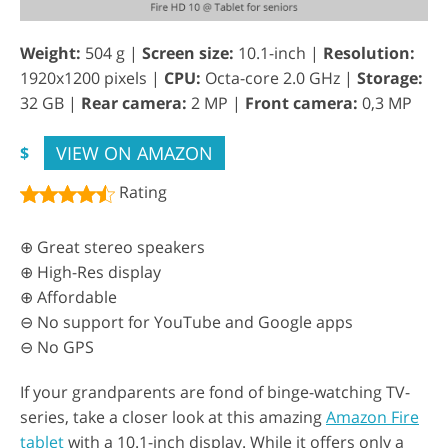
Weight:
504 g |
Screen size:
10.1-inch |
Resolution:
1920x1200 pixels |
CPU:
Octa-core 2.0 GHz |
Storage:
32 GB |
Rear camera:
2 MP |
Front camera:
0,3 MP
VIEW ON AMAZON
$
Rating
⊕ Great stereo speakers
⊕ High-Res display
⊕ Affordable
⊖ No support for YouTube and Google apps
⊖ No GPS
If your grandparents are fond of binge-watching TV-
series, take a closer look at this amazing
Amazon Fire
tablet
with a 10.1-inch display. While it offers only a