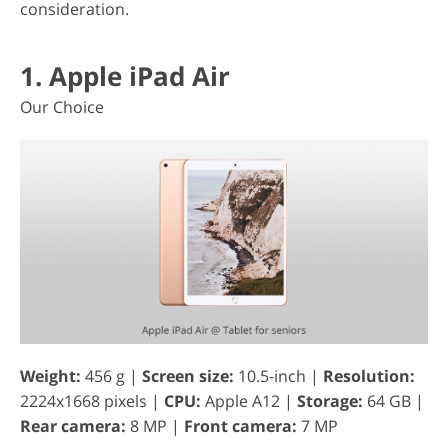
consideration.
1. Apple iPad Air
Our Choice
Weight:
456 g |
Screen size:
10.5-inch |
Resolution:
2224x1668 pixels |
CPU:
Apple A12 |
Storage:
64 GB |
Rear camera:
8 MP |
Front camera:
7 MP