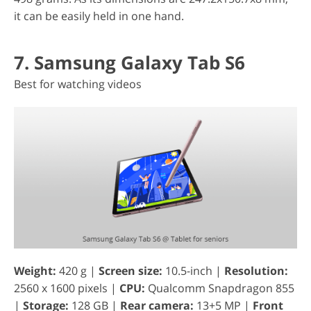
it can be easily held in one hand.
7. Samsung Galaxy Tab S6
Best for watching videos
Weight:
420 g |
Screen size:
10.5-inch |
Resolution:
2560 x 1600 pixels |
CPU:
Qualcomm Snapdragon 855
|
Storage:
128 GB |
Rear camera:
13+5 MP |
Front