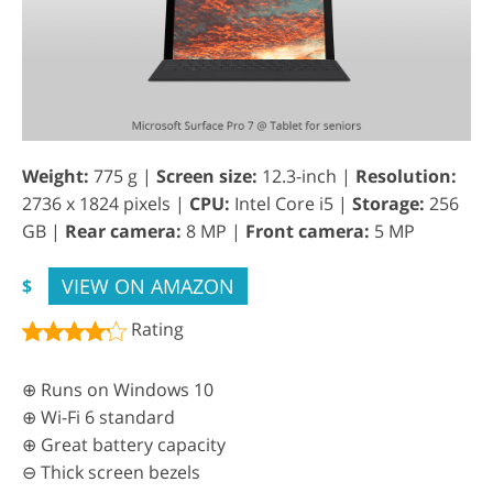
Weight:
775 g |
Screen size:
12.3-inch |
Resolution:
2736 x 1824 pixels |
CPU:
Intel Core i5 |
Storage:
256
GB |
Rear camera:
8 MP |
Front camera:
5 MP
VIEW ON AMAZON
$
Rating
⊕ Runs on Windows 10
⊕ Wi-Fi 6 standard
⊕ Great battery capacity
⊖ Thick screen bezels