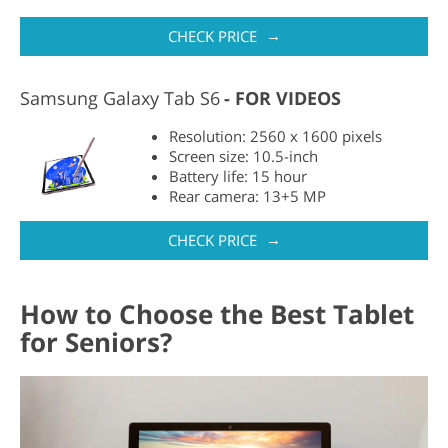
→
CHECK PRICE
Samsung Galaxy Tab S6
FOR VIDEOS
Resolution: 2560 x 1600 pixels
Screen size: 10.5-inch
Battery life: 15 hour
Rear camera: 13+5 MP
→
CHECK PRICE
How to Choose the Best Tablet
for Seniors?