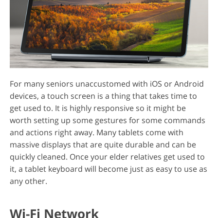
For many seniors unaccustomed with iOS or Android
devices, a touch screen is a thing that takes time to
get used to. It is highly responsive so it might be
worth setting up some gestures for some commands
and actions right away. Many tablets come with
massive displays that are quite durable and can be
quickly cleaned. Once your elder relatives get used to
it, a tablet keyboard will become just as easy to use as
any other.
Wi-Fi Network