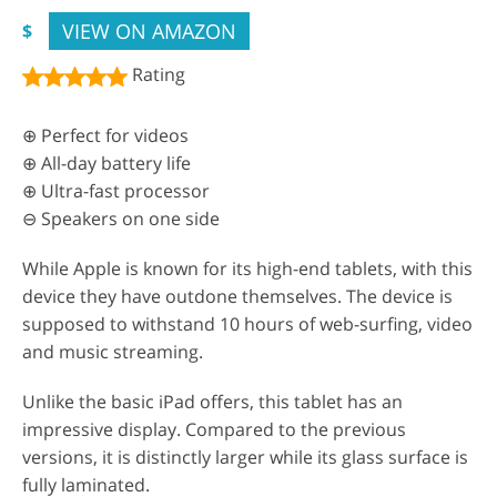
VIEW ON AMAZON
$
Rating
⊕ Perfect for videos
⊕ All-day battery life
⊕ Ultra-fast processor
⊖ Speakers on one side
While Apple is known for its high-end tablets, with this
device they have outdone themselves. The device is
supposed to withstand 10 hours of web-surfing, video
and music streaming.
Unlike the basic iPad offers, this tablet has an
impressive display. Compared to the previous
versions, it is distinctly larger while its glass surface is
fully laminated.