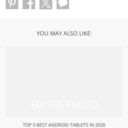
YOU MAY ALSO LIKE:
TOP 9 BEST ANDROID TABLETS IN 2026