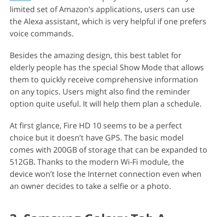
limited set of Amazon’s applications, users can use
the Alexa assistant, which is very helpful if one prefers
voice commands.
Besides the amazing design, this best tablet for
elderly people has the special Show Mode that allows
them to quickly receive comprehensive information
on any topics. Users might also find the reminder
option quite useful. It will help them plan a schedule.
At first glance, Fire HD 10 seems to be a perfect
choice but it doesn’t have GPS. The basic model
comes with 200GB of storage that can be expanded to
512GB. Thanks to the modern Wi-Fi module, the
device won’t lose the Internet connection even when
an owner decides to take a selfie or a photo.