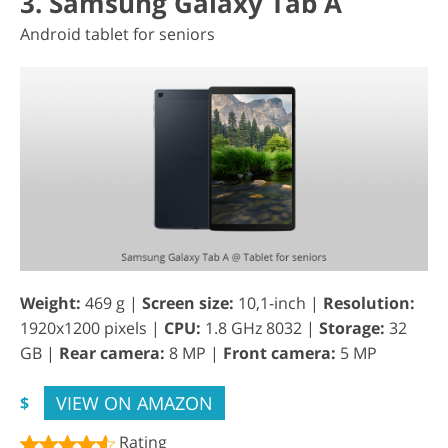
3. Samsung Galaxy Tab A
Android tablet for seniors
Weight:
469 g |
Screen size:
10,1-inch |
Resolution:
1920x1200 pixels |
CPU:
1.8 GHz 8032 |
Storage:
32
GB |
Rear camera:
8 MP |
Front camera:
5 MP
VIEW ON AMAZON
$
Rating