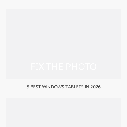
5 BEST WINDOWS TABLETS IN 2026