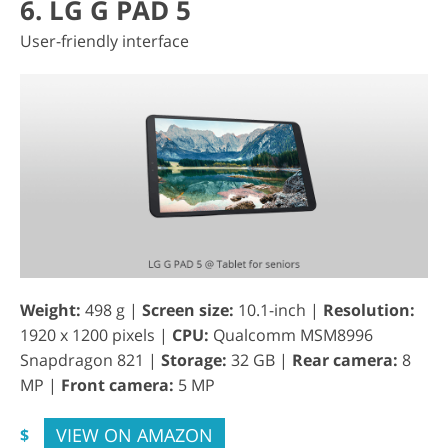
6. LG G PAD 5
User-friendly interface
Weight:
498 g |
Screen size:
10.1-inch |
Resolution:
1920 x 1200 pixels |
CPU:
Qualcomm MSM8996
Snapdragon 821 |
Storage:
32 GB |
Rear camera:
8
MP |
Front camera:
5 MP
VIEW ON AMAZON
$