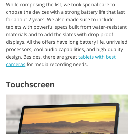
While composing the list, we took special care to
choose the devices with a strong battery life that last
for about 2 years. We also made sure to include
tablets with powerful specs built from water-resistant
materials and to add the slates with drop-proof
displays. All the offers have long battery life, unrivaled
processors, cool audio capabilities, and high-quality
design. Besides, there are great
tablets with best
cameras
for media recording needs.
Touchscreen