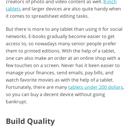
creators of photo and video content as well.
8-inch
tablets
and larger devices are also quite handy when
it comes to spreadsheet editing tasks.
But there is more to any tablet than using it for social
networks. E-books gradually become easier to get
access to, so nowadays many senior people prefer
them to printed editions. With the help of a tablet,
one can also make an order at an online shop with a
few touches on a screen. Never has it been easier to
manage your finances, send emails, pay bills, and
watch favorite movies as with the help of a tablet.
Fortunately, there are many
tablets under 200 dollars
,
so you can buy a decent device without going
bankrupt.
Build Quality