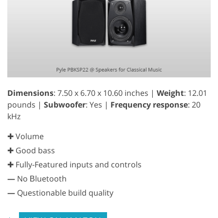
Dimensions
: 7.50 x 6.70 x 10.60 inches |
Weight
: 12.01
pounds |
Subwoofer
: Yes |
Frequency response
: 20
kHz
✚ Volume
✚ Good bass
✚ Fully-Featured inputs and controls
—
No Вluetooth
—
Questionable build quality