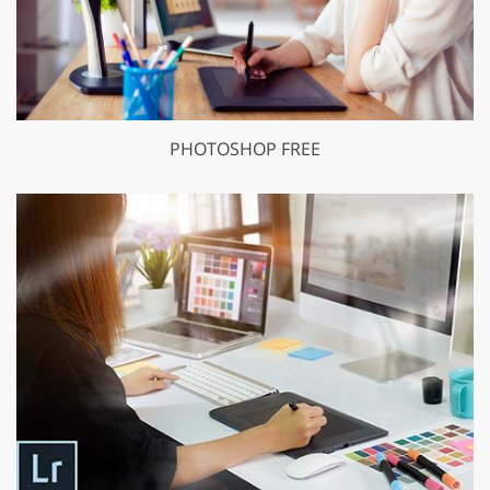
PHOTOSHOP FREE