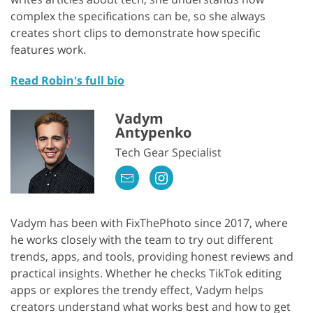
complex the specifications can be, so she always
creates short clips to demonstrate how specific
features work.
Read Robin's full bio
Vadym
Antypenko
Tech Gear Specialist
Vadym has been with FixThePhoto since 2017, where
he works closely with the team to try out different
trends, apps, and tools, providing honest reviews and
practical insights. Whether he checks TikTok editing
apps or explores the trendy effect, Vadym helps
creators understand what works best and how to get