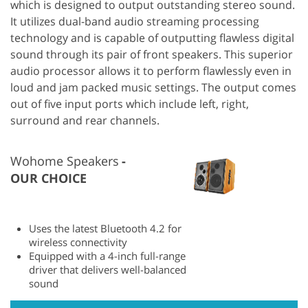
which is designed to output outstanding stereo sound.
It utilizes dual-band audio streaming processing
technology and is capable of outputting flawless digital
sound through its pair of front speakers. This superior
audio processor allows it to perform flawlessly even in
loud and jam packed music settings. The output comes
out of five input ports which include left, right,
surround and rear channels.
Wohome Speakers
OUR CHOICE
Uses the latest Bluetooth 4.2 for
wireless connectivity
Equipped with a 4-inch full-range
driver that delivers well-balanced
sound