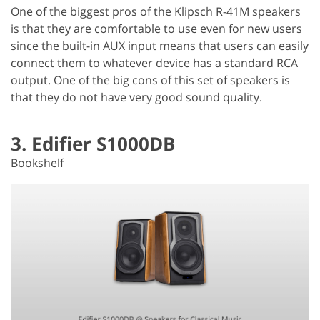
One of the biggest pros of the Klipsch R-41M speakers
is that they are comfortable to use even for new users
since the built-in AUX input means that users can easily
connect them to whatever device has a standard RCA
output. One of the big cons of this set of speakers is
that they do not have very good sound quality.
3. Edifier S1000DB
Bookshelf