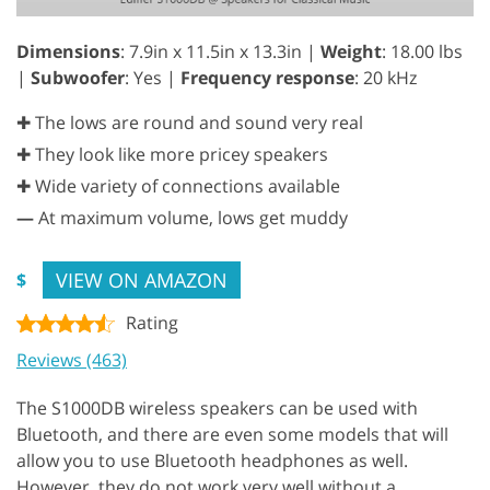
Dimensions
: 7.9in x 11.5in x 13.3in |
Weight
: 18.00 lbs
|
Subwoofer
: Yes |
Frequency response
: 20 kHz
✚ The lows are round and sound very real
✚ They look like more pricey speakers
✚ Wide variety of connections available
—
At maximum volume, lows get muddy
VIEW ON AMAZON
$
Rating
Reviews (463)
The S1000DB wireless speakers can be used with
Bluetooth, and there are even some models that will
allow you to use Bluetooth headphones as well.
However, they do not work very well without a