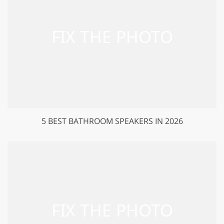
5 BEST BATHROOM SPEAKERS IN 2026