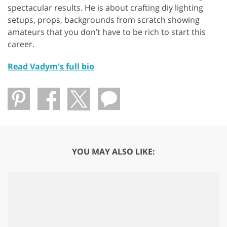
spectacular results. He is about crafting diy lighting
setups, props, backgrounds from scratch showing
amateurs that you don’t have to be rich to start this
career.
Read Vadym's full bio
YOU MAY ALSO LIKE: