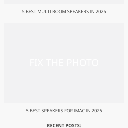
5 BEST MULTI-ROOM SPEAKERS IN 2026
5 BEST SPEAKERS FOR IMAC IN 2026
RECENT POSTS: