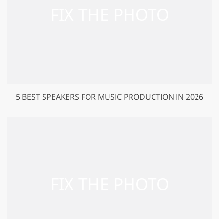
5 BEST SPEAKERS FOR MUSIC PRODUCTION IN 2026