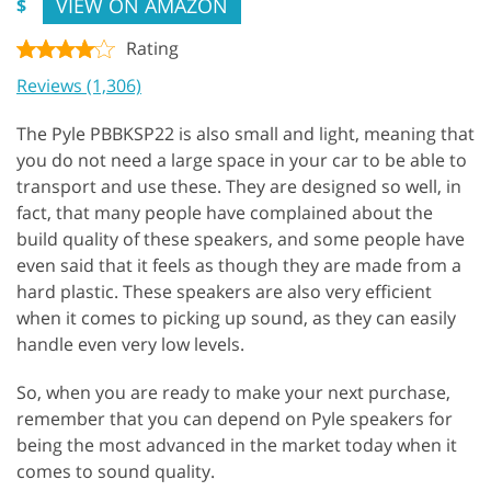
VIEW ON AMAZON
$
Rating
Reviews (1,306)
The Pyle PBBKSP22 is also small and light, meaning that
you do not need a large space in your car to be able to
transport and use these. They are designed so well, in
fact, that many people have complained about the
build quality of these speakers, and some people have
even said that it feels as though they are made from a
hard plastic. These speakers are also very efficient
when it comes to picking up sound, as they can easily
handle even very low levels.
So, when you are ready to make your next purchase,
remember that you can depend on Pyle speakers for
being the most advanced in the market today when it
comes to sound quality.