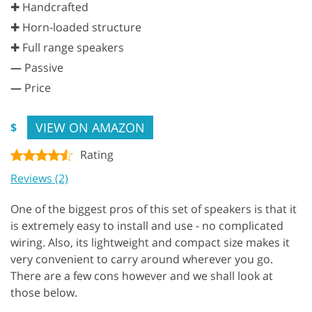
✚ Handcrafted
✚ Horn-loaded structure
✚ Full range speakers
—
Passive
—
Price
VIEW ON AMAZON
$
Rating
Reviews (2)
One of the biggest pros of this set of speakers is that it
is extremely easy to install and use - no complicated
wiring. Also, its lightweight and compact size makes it
very convenient to carry around wherever you go.
There are a few cons however and we shall look at
those below.