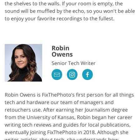
the shelves to the walls. If your room is empty, the
sound will be muffled by the echo, so you won't be able
to enjoy your favorite recordings to the fullest.
Robin
Owens
Senior Tech Writer
Robin Owens is FixThePhoto’s first person for all things
tech and hardware our team of managers and
retouchers use. After earning her Journalism degree
from the University of Kansas, Robin began her career
writing tech reviews and guides for local publications,
eventually joining FixThePhoto in 2018. Although she
writes articles about tech, she understands how