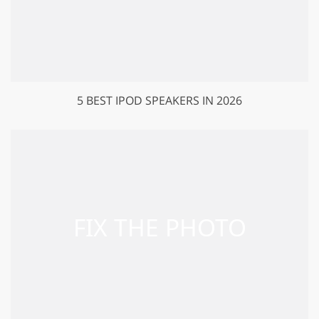
5 BEST IPOD SPEAKERS IN 2026