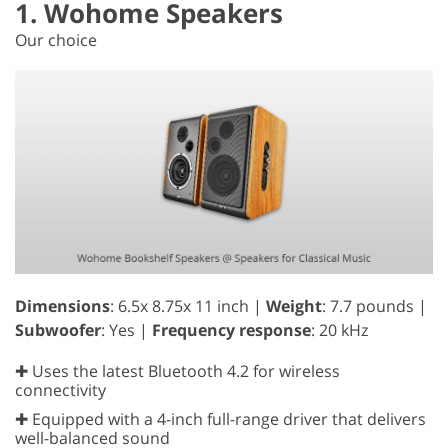
1. Wohome Speakers
Our choice
Dimensions
: 6.5x 8.75x 11 inch |
Weight
: 7.7 pounds |
Subwoofer
: Yes |
Frequency response
: 20 kHz
✚ Uses the latest Bluetooth 4.2 for wireless
connectivity
✚ Equipped with a 4-inch full-range driver that delivers
well-balanced sound