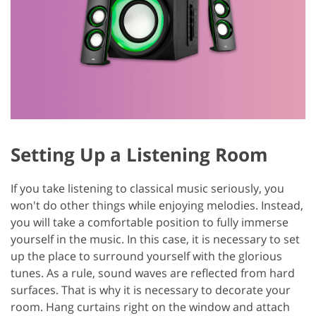
Setting Up a Listening Room
If you take listening to classical music seriously, you
won't do other things while enjoying melodies. Instead,
you will take a comfortable position to fully immerse
yourself in the music. In this case, it is necessary to set
up the place to surround yourself with the glorious
tunes. As a rule, sound waves are reflected from hard
surfaces. That is why it is necessary to decorate your
room. Hang curtains right on the window and attach