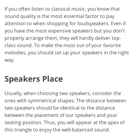
If you often listen to classical music, you know that
sound quality is the most essential factor to pay
attention to when shopping for loudspeakers. Even if
you have the most expensive speakers but you don't
properly arrange them, they will hardly deliver top-
class sound. To make the most out of your favorite
melodies, you should set up your speakers in the right
way.
Speakers Place
Usually, when choosing two speakers, consider the
ones with symmetrical shapes. The distance between
two speakers should be identical to the distance
between the placement of our speakers and your
seating position. Thus, you will appear at the apex of
this triangle to enjoy the well-balanced sound.