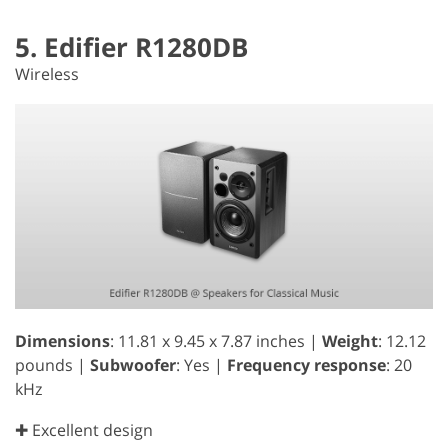
5. Edifier R1280DB
Wireless
Dimensions
: 11.81 x 9.45 x 7.87 inches |
Weight
: 12.12
pounds |
Subwoofer
: Yes |
Frequency response
: 20
kHz
✚ Excellent design