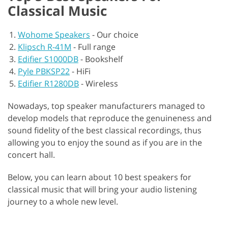
Classical Music
Wohome Speakers
-
Our choice
Klipsch R-41M
-
Full range
Edifier S1000DB
-
Bookshelf
Pyle PBKSP22
-
HiFi
Edifier R1280DB
-
Wireless
Nowadays, top speaker manufacturers managed to
develop models that reproduce the genuineness and
sound fidelity of the best classical recordings, thus
allowing you to enjoy the sound as if you are in the
concert hall.
Below, you can learn about 10 best speakers for
classical music that will bring your audio listening
journey to a whole new level.