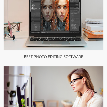
BEST PHOTO EDITING SOFTWARE