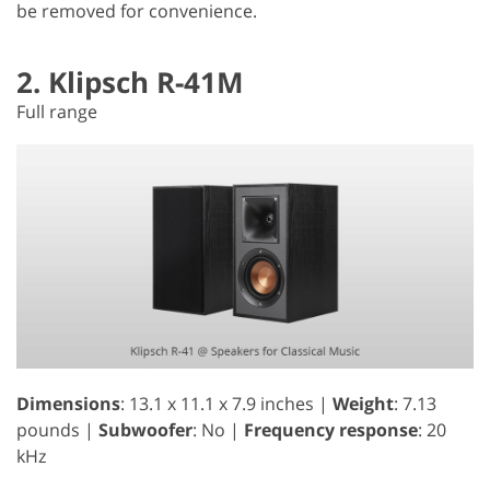
be removed for convenience.
2. Klipsch R-41M
Full range
Dimensions
: 13.1 x 11.1 x 7.9 inches |
Weight
: 7.13
pounds |
Subwoofer
: No |
Frequency response
: 20
kHz