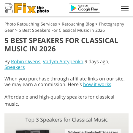
Photo Retouching Services
>
Retouching Blog
>
Photography
Gear
>
5 Best Speakers For Classical Music in 2026
5 BEST SPEAKERS FOR CLASSICAL
MUSIC IN 2026
By
Robin Owens
,
Vadym Antypenko
9 days ago,
Speakers
When you purchase through affiliate links on our site,
we may earn a commission. Here’s
how it works
.
Affordable and high-quality speakers for classical
music.