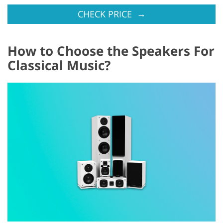
→
CHECK PRICE
How to Choose the Speakers For
Classical Music?