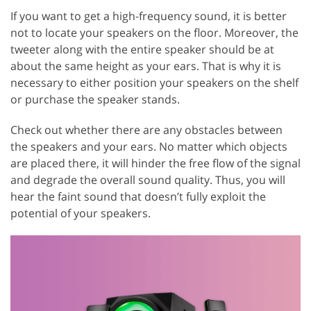
If you want to get a high-frequency sound, it is better
not to locate your speakers on the floor. Moreover, the
tweeter along with the entire speaker should be at
about the same height as your ears. That is why it is
necessary to either position your speakers on the shelf
or purchase the speaker stands.
Check out whether there are any obstacles between
the speakers and your ears. No matter which objects
are placed there, it will hinder the free flow of the signal
and degrade the overall sound quality. Thus, you will
hear the faint sound that doesn’t fully exploit the
potential of your speakers.