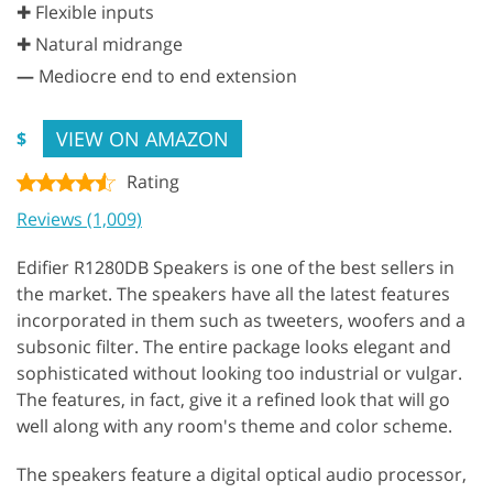
✚ Flexible inputs
✚ Natural midrange
—
Mediocre end to end extension
VIEW ON AMAZON
$
Rating
Reviews (1,009)
Edifier R1280DB Speakers is one of the best sellers in
the market. The speakers have all the latest features
incorporated in them such as tweeters, woofers and a
subsonic filter. The entire package looks elegant and
sophisticated without looking too industrial or vulgar.
The features, in fact, give it a refined look that will go
well along with any room's theme and color scheme.
The speakers feature a digital optical audio processor,