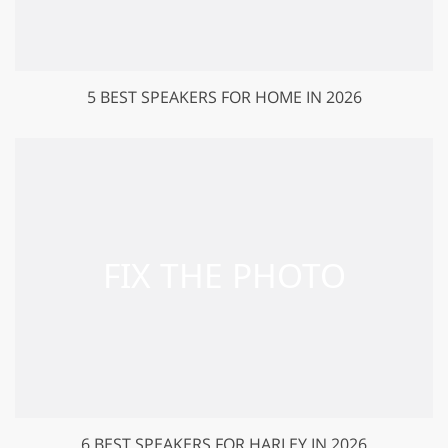
5 BEST SPEAKERS FOR HOME IN 2026
6 BEST SPEAKERS FOR HARLEY IN 2026