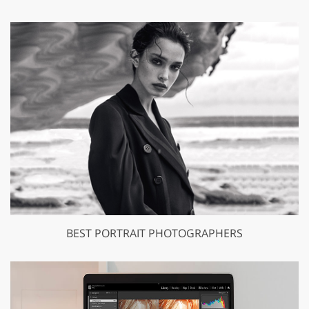
BEST PORTRAIT PHOTOGRAPHERS