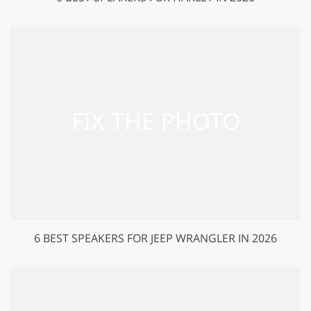
6 BEST SPEAKERS FOR JEEP WRANGLER IN 2026