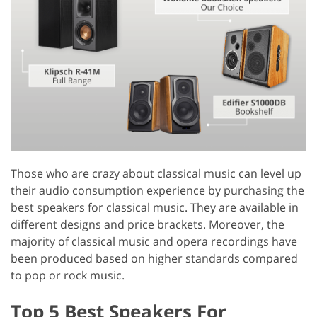
Those who are crazy about classical music can level up
their audio consumption experience by purchasing the
best speakers for classical music. They are available in
different designs and price brackets. Moreover, the
majority of classical music and opera recordings have
been produced based on higher standards compared
to pop or rock music.
Top 5 Best Speakers For