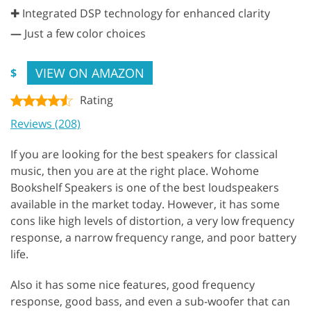
✚ Integrated DSP technology for enhanced clarity
—
Just a few color choices
VIEW ON AMAZON
$
Rating
Reviews (208)
If you are looking for the best speakers for classical
music, then you are at the right place. Wohome
Bookshelf Speakers is one of the best loudspeakers
available in the market today. However, it has some
cons like high levels of distortion, a very low frequency
response, a narrow frequency range, and poor battery
life.
Also it has some nice features, good frequency
response, good bass, and even a sub-woofer that can