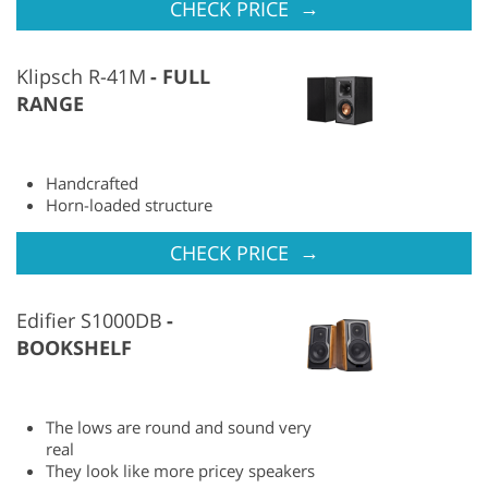
→
CHECK PRICE
Klipsch R-41M
FULL
RANGE
Handcrafted
Horn-loaded structure
→
CHECK PRICE
Edifier S1000DB
BOOKSHELF
The lows are round and sound very
real
They look like more pricey speakers