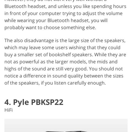
Bluetooth headset, and unless you like spending hours
in front of your computer trying to adjust the volume
while wearing your Bluetooth headset, you will
probably want to choose something else.
The also disadvantage is the large size of the speakers,
which may leave some users wishing that they could
buy a smaller set of bookshelf speakers. While they are
not as powerful as the larger models, the mids and
highs of the sound are still very good. You should not
notice a difference in sound quality between the sizes
of the speakers, if you listen carefully enough.
4. Pyle PBKSP22
HiFi