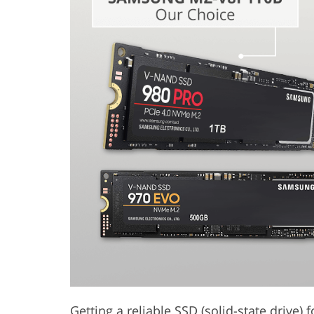
Product Photo Editing
Jewelle
Getting a reliable SSD (solid-state drive) 