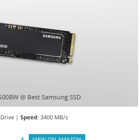
e Drive |
Speed
: 3400 MB/s
$
VIEW ON AMAZON