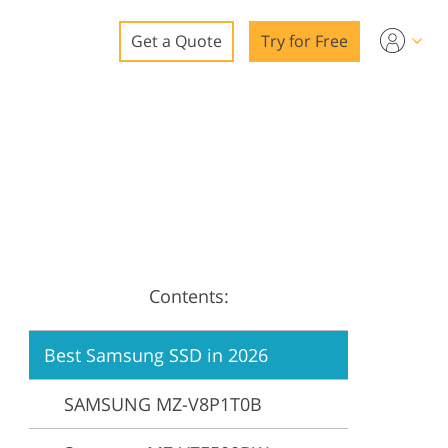
Get a Quote
Try for Free
o
o Editing
ys
o Editing
Contents:
ation
Best Samsung SSD in 2026
SAMSUNG MZ-V8P1T0B