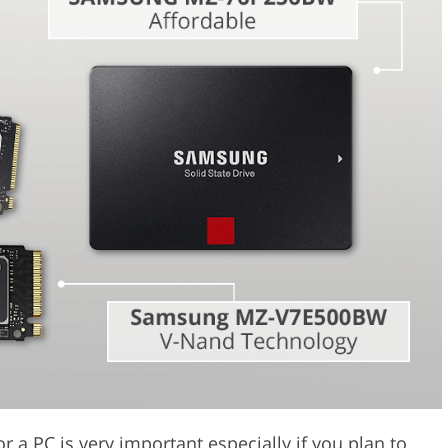
Video Editing S
ry Photo Editing
AI Training Data
for a PC is very important especially if you plan to