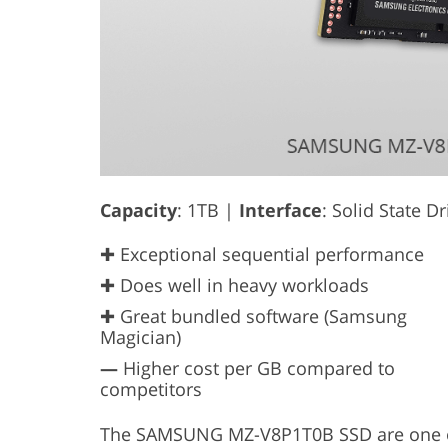
Capacity
: 1TB |
Interface
: Solid State D
✚ Exceptional sequential performance
✚ Does well in heavy workloads
✚ Great bundled software (Samsung
Magician)
—
Higher cost per GB compared to
competitors
The SAMSUNG MZ-V8P1T0B SSD are one of 