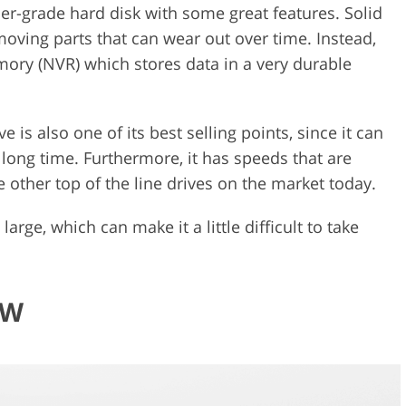
er-grade hard disk with some great features. Solid
oving parts that can wear out over time. Instead,
mory (NVR) which stores data in a very durable
 is also one of its best selling points, since it can
long time. Furthermore, it has speeds that are
 other top of the line drives on the market today.
 large, which can make it a little difficult to take
BW