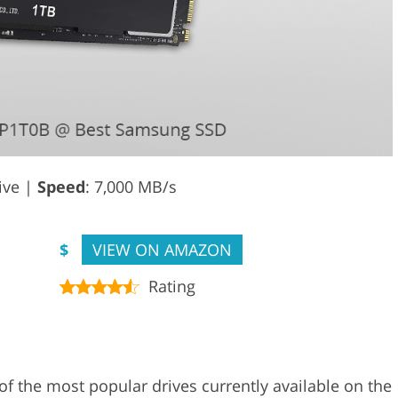
rive |
Speed
: 7,000 MB/s
$
VIEW ON AMAZON
Rating
the most popular drives currently available on the