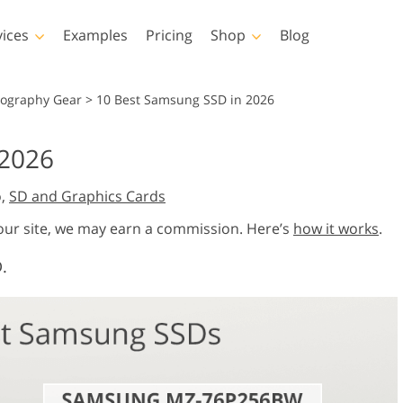
vices
Examples
Pricing
Shop
Blog
hotoshop
Templates
Vide
tography Gear
>
10 Best Samsung SSD in 2026
p Actions
All Templates
LUTs for Vide
2026
p Brushes
Marketing Templates
Video Overla
y Retouching
Newborn Photo Editing
Real Estate Phot
o,
SD and Graphics Cards
p Overlays
Valentine’s Day Cards
p Textures
Wedding Invitations
 our site, we may earn a commission. Here’s
how it works
.
 Actions
Baby Shower Invitation
.
ns
 Overlays
rated Models for
Photo Manipulation
Photo Restor
Clothing