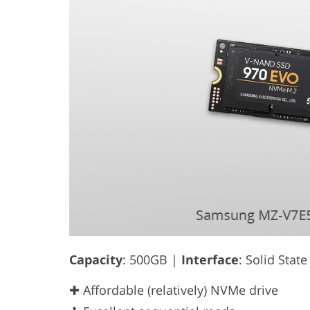
Capacity
: 500GB |
Interface
: Solid Stat
✚ Affordable (relatively) NVMe drive