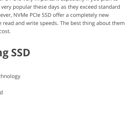
e very popular these days as they exceed standard
wever, NVMe PCIe SSD offer a completely new
e read and write speeds. The best thing about them
 cost.
ng SSD
chnology
ed