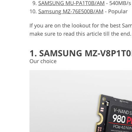
SAMSUNG MU-PA1T0B/AM
-
540MB/s
Samsung MZ-76E500B/AM
-
Popular
If you are on the lookout for the best Sa
make sure to read this article till the end
1. SAMSUNG MZ-V8P1T0
Our choice