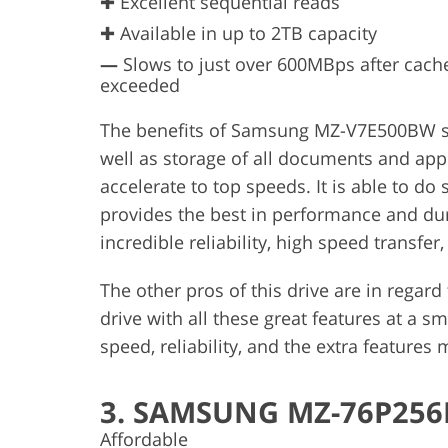
✚ Excellent sequential reads
✚ Available in up to 2TB capacity
—
Slows to just over 600MBps after cache
exceeded
The benefits of Samsung MZ-V7E500BW ssd
well as storage of all documents and appli
accelerate to top speeds. It is able to d
provides the best in performance and du
incredible reliability, high speed transfe
The other pros of this drive are in regard 
drive with all these great features at a s
speed, reliability, and the extra features
3. SAMSUNG MZ-76P25
Affordable