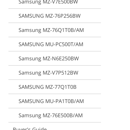
Samsung MZ-V7E500BW
ervices
SAMSUNG MZ-76P256BW
Samsung MZ-76Q1T0B/AM
SAMSUNG MU-PC500T/AM
Samsung MZ-N6E250BW
Samsung MZ-V7P512BW
SAMSUNG MZ-77Q1T0B
SAMSUNG MU-PA1T0B/AM
Samsung MZ-76E500B/AM
Buyer's Guide