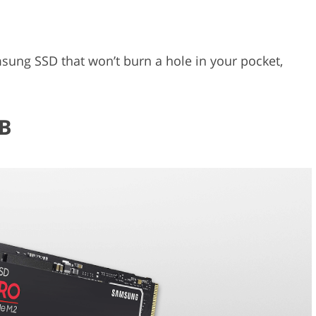
msung SSD that won’t burn a hole in your pocket,
.
B