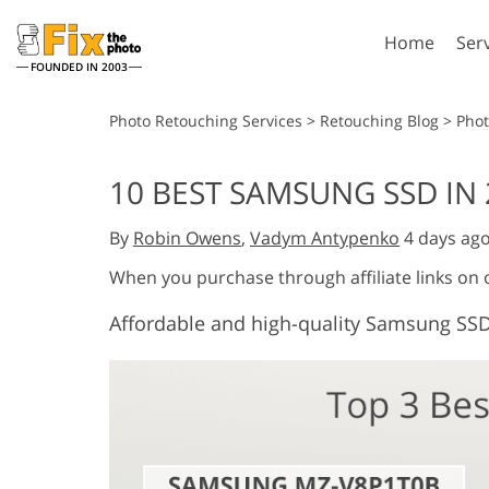
Home
Ser
FOUNDED IN 2003
Lightroom
P
Photo Retouching Services
>
Retouching Blog
>
Pho
Lightroom Presets
Photosho
10 BEST SAMSUNG SSD IN 
Entire LR Preset
Photosho
Portrait Retouching
Bod
Collections
By
Robin Owens
,
Vadym Antypenko
4 days ag
Photosho
Best Deal Presets
Photosho
When you purchase through affiliate links on
Mobile Collection
Entire Ps
Affordable and high-quality Samsung SSD
Collectio
Entire Ps
AI Gene
Wedding Photo Editing
Bundles