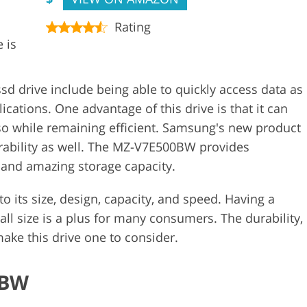
Rating
 is
 drive include being able to quickly access data as
cations. One advantage of this drive is that it can
o so while remaining efficient. Samsung's new product
rability as well. The MZ-V7E500BW provides
r, and amazing storage capacity.
to its size, design, capacity, and speed. Having a
mall size is a plus for many consumers. The durability,
 make this drive one to consider.
6BW