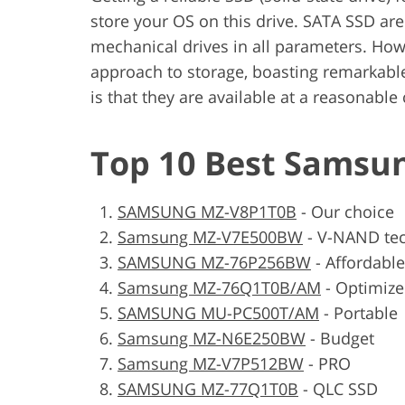
store your OS on this drive. SATA SSD ar
mechanical drives in all parameters. Ho
approach to storage, boasting remarkabl
is that they are available at a reasonable
Top 10 Best Samsu
SAMSUNG MZ-V8P1T0B
-
Our choice
Samsung MZ-V7E500BW
-
V-NAND te
SAMSUNG MZ-76P256BW
-
Affordable
Samsung MZ-76Q1T0B/AM
-
Optimiz
SAMSUNG MU-PC500T/AM
-
Portable
Samsung MZ-N6E250BW
-
Budget
Samsung MZ-V7P512BW
-
PRO
SAMSUNG MZ-77Q1T0B
-
QLC SSD