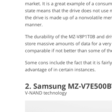
market. It is a great example of a consum
state means that the drive does not use m
the drive is made up of a nonvolatile me
manner.
The durability of the MZ-V8P1T0B and drive
store massive amounts of data for a very 
comparable if not better than some of the
Some cons include the fact that it is fairly
advantage of in certain instances.
2. Samsung MZ-V7E500
V-NAND technology