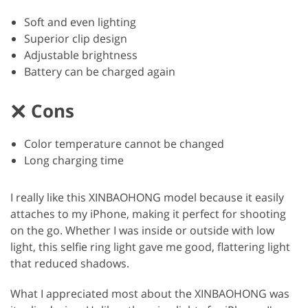
Soft and even lighting
Superior clip design
Adjustable brightness
Battery can be charged again
Cons
Color temperature cannot be changed
Long charging time
I really like this XINBAOHONG model because it easily
attaches to my iPhone, making it perfect for shooting
on the go. Whether I was inside or outside with low
light, this selfie ring light gave me good, flattering light
that reduced shadows.
What I appreciated most about the XINBAOHONG was