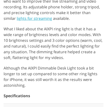
who want to improve their live streaming and video
recording. Its adjustable phone holder, strong tripod,
and precise lighting controls make it better than
similar
lights for streaming
available.
What I liked about the AIXPI ring light is that it has a
wide range of brightness levels and color modes. With
10 brightness settings and 3 color options (warm, cool,
and natural), I could easily find the perfect lighting for
any situation. The dimming feature helped create a
soft, flattering light for my videos.
Although the AIXPI Dimmable Desk Light took a bit
longer to set up compared to some other ring lights
for iPhone, it was still worth it as the results were
astonishing.
Specifications