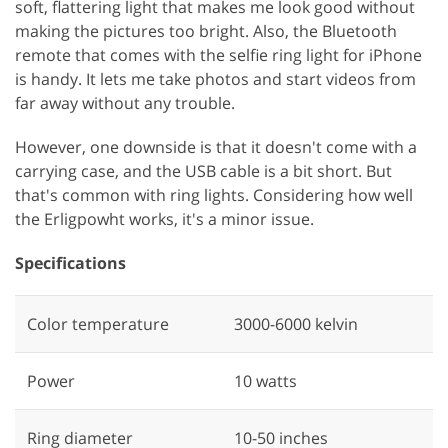
soft, flattering light that makes me look good without
making the pictures too bright. Also, the Bluetooth
remote that comes with the selfie ring light for iPhone
is handy. It lets me take photos and start videos from
far away without any trouble.
However, one downside is that it doesn't come with a
carrying case, and the USB cable is a bit short. But
that's common with ring lights. Considering how well
the Erligpowht works, it's a minor issue.
Specifications
Color temperature
3000-6000 kelvin
Power
‎10 watts
Ring diameter
‎10-50 inches