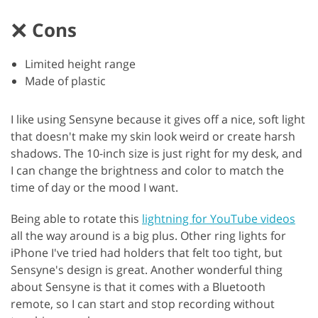
Cons
Limited height range
Made of plastic
I like using Sensyne because it gives off a nice, soft light
that doesn't make my skin look weird or create harsh
shadows. The 10-inch size is just right for my desk, and
I can change the brightness and color to match the
time of day or the mood I want.
Being able to rotate this
lightning for YouTube videos
all the way around is a big plus. Other ring lights for
iPhone I've tried had holders that felt too tight, but
Sensyne's design is great. Another wonderful thing
about Sensyne is that it comes with a Bluetooth
remote, so I can start and stop recording without