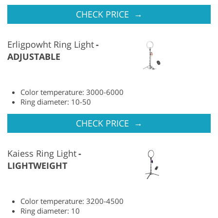
→
CHECK PRICE
Erligpowht Ring Light
ADJUSTABLE
Color temperature: 3000-6000
Ring diameter: 10-50
→
CHECK PRICE
Kaiess Ring Light
LIGHTWEIGHT
Color temperature: 3200-4500
Ring diameter: 10