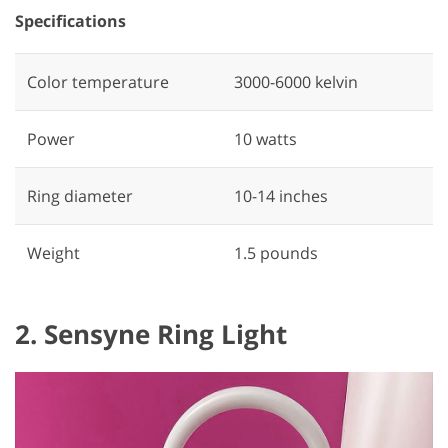
Specifications
Color temperature
‎3000-6000 kelvin
Power
‎10 watts
Ring diameter
‎10-14 inches
Weight
1.5 pounds
2. Sensyne Ring Light