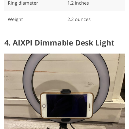
Ring diameter
‎1.2 inches
Weight
2.2 ounces
4. AIXPI Dimmable Desk Light