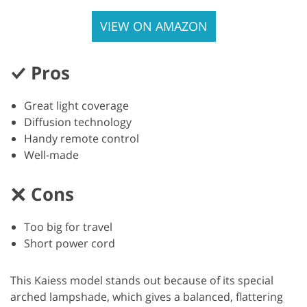
VIEW ON AMAZON
Pros
Great light coverage
Diffusion technology
Handy remote control
Well-made
Cons
Too big for travel
Short power cord
This Kaiess model stands out because of its special
arched lampshade, which gives a balanced, flattering