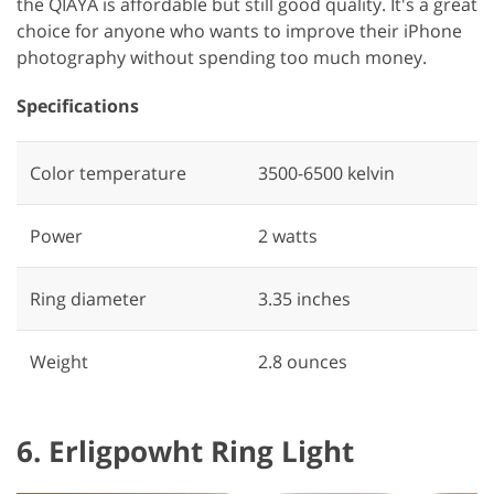
the QIAYA is affordable but still good quality. It's a great
choice for anyone who wants to improve their iPhone
photography without spending too much money.
Specifications
Color temperature
3500-6500 kelvin
Power
‎2 watts
Ring diameter
‎3.35 inches
Weight
2.8 ounces
6. Erligpowht Ring Light