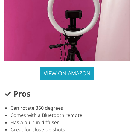
VIEW ON AMAZON
Pros
Can rotate 360 degrees
Comes with a Bluetooth remote
Has a built-in diffuser
Great for close-up shots