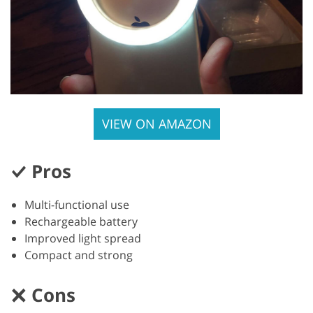
VIEW ON AMAZON
Pros
Multi-functional use
Rechargeable battery
Improved light spread
Compact and strong
Cons