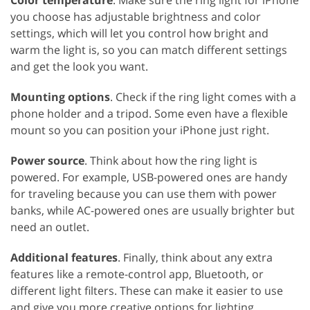
Color temperature
. Make sure the ring light for iPhone
you choose has adjustable brightness and color
settings, which will let you control how bright and
warm the light is, so you can match different settings
and get the look you want.
Mounting options
. Check if the ring light comes with a
phone holder and a tripod. Some even have a flexible
mount so you can position your iPhone just right.
Power source
. Think about how the ring light is
powered. For example, USB-powered ones are handy
for traveling because you can use them with power
banks, while AC-powered ones are usually brighter but
need an outlet.
Additional features
. Finally, think about any extra
features like a remote-control app, Bluetooth, or
different light filters. These can make it easier to use
and give you more creative options for lighting.