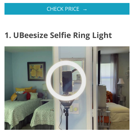
→
CHECK PRICE
1. UBeesize Selfie Ring Light