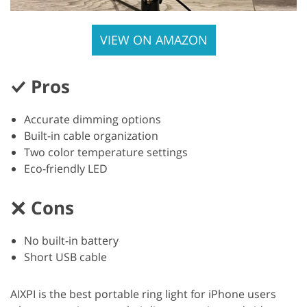
VIEW ON AMAZON
Pros
Accurate dimming options
Built-in cable organization
Two color temperature settings
Eco-friendly LED
Cons
No built-in battery
Short USB cable
AIXPI is the best portable ring light for iPhone users