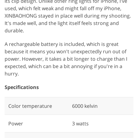
its clip design. Unlike other ring lights for iPhone, I've
used, which felt weak and might fall off my iPhone,
XINBAOHONG stayed in place well during my shooting.
It's made well, and the light itself feels strong and
durable.
A rechargeable battery is included, which is great
because it means you won't unexpectedly run out of
power. However, it takes a bit longer to charge than I
expected, which can be a bit annoying if you're in a
hurry.
Specifications
Color temperature
‎6000 kelvin
Power
‎3 watts