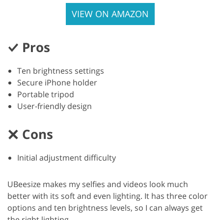
VIEW ON AMAZON
Pros
Ten brightness settings
Secure iPhone holder
Portable tripod
User-friendly design
Cons
Initial adjustment difficulty
UBeesize makes my selfies and videos look much
better with its soft and even lighting. It has three color
options and ten brightness levels, so I can always get
the right lighting.