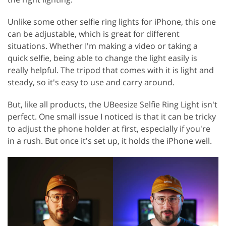
Unlike some other selfie ring lights for iPhone, this one
can be adjustable, which is great for different
situations. Whether I'm making a video or taking a
quick selfie, being able to change the light easily is
really helpful. The tripod that comes with it is light and
steady, so it's easy to use and carry around.
But, like all products, the UBeesize Selfie Ring Light isn't
perfect. One small issue I noticed is that it can be tricky
to adjust the phone holder at first, especially if you're
in a rush. But once it's set up, it holds the iPhone well.