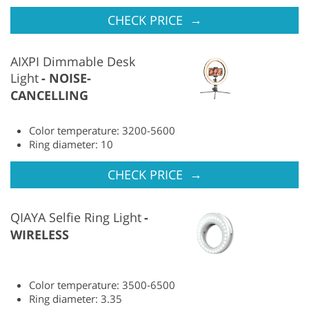
→
CHECK PRICE
AIXPI Dimmable Desk
Light
NOISE-
CANCELLING
Color temperature: 3200-5600
Ring diameter: 10
→
CHECK PRICE
QIAYA Selfie Ring Light
WIRELESS
Color temperature: 3500-6500
Ring diameter: 3.35