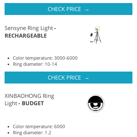
→
CHECK PRICE
Sensyne Ring Light
RECHARGEABLE
Color temperature: 3000-6000
Ring diameter: 10-14
→
CHECK PRICE
XINBAOHONG Ring
Light
BUDGET
Color temperature: 6000
Ring diameter: 1.2