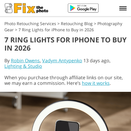
Photo Retouching Services
>
Retouching Blog
>
Photography
Gear
>
7 Ring Lights for iPhone to Buy in 2026
7 RING LIGHTS FOR IPHONE TO BUY
IN 2026
By
Robin Owens
,
Vadym Antypenko
13 days ago,
Lighting & Studio
When you purchase through affiliate links on our site,
we may earn a commission. Here’s
how it works
.