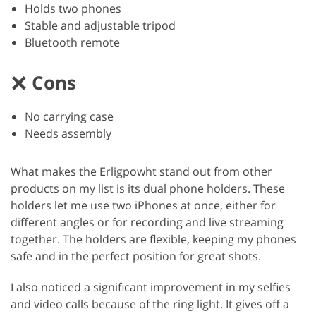
Holds two phones
Stable and adjustable tripod
Bluetooth remote
Cons
No carrying case
Needs assembly
What makes the Erligpowht stand out from other
products on my list is its dual phone holders. These
holders let me use two iPhones at once, either for
different angles or for recording and live streaming
together. The holders are flexible, keeping my phones
safe and in the perfect position for great shots.
I also noticed a significant improvement in my selfies
and video calls because of the ring light. It gives off a