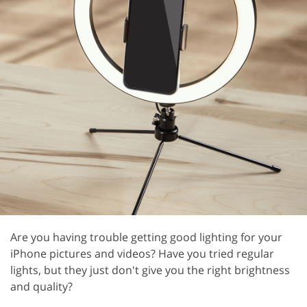
Are you having trouble getting good lighting for your
iPhone pictures and videos? Have you tried regular
lights, but they just don't give you the right brightness
and quality?