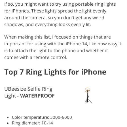
If so, you might want to try using portable ring lights
for iPhones. These lights spread the light evenly
around the camera, so you don't get any weird
shadows, and everything looks evenly lit.
When making this list, I focused on things that are
important for using with the iPhone 14, like how easy it
is to attach the light to the phone and whether it
comes with a remote control.
Top 7 Ring Lights for iPhone
UBeesize Selfie Ring
Light
WATERPROOF
Color temperature: 3000-6000
Ring diameter: 10-14