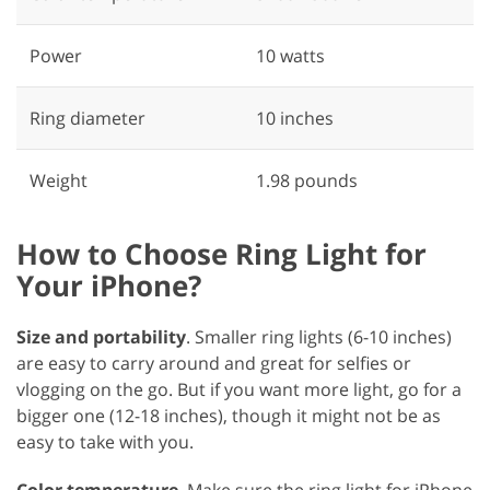
Power
‎10 watts
Ring diameter
‎10 inches
Weight
1.98 pounds
How to Choose Ring Light for
Your iPhone?
Size and portability
. Smaller ring lights (6-10 inches)
are easy to carry around and great for selfies or
vlogging on the go. But if you want more light, go for a
bigger one (12-18 inches), though it might not be as
easy to take with you.