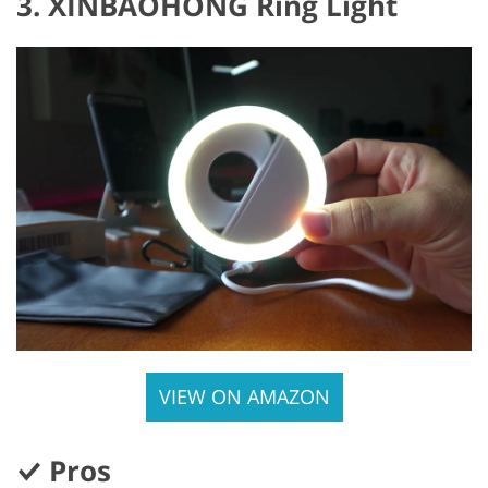
3. XINBAOHONG Ring Light
VIEW ON AMAZON
Pros