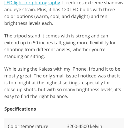
LED light for photography
. It reduces extreme shadows
and eye strain. Plus, it has 120 LED bulbs with three
color options (warm, cool, and daylight) and ten
brightness levels each.
The tripod stand it comes with is strong and can
extend up to 50 inches tall, giving more flexibility for
shooting from different angles, whether you're
standing or sitting.
While using the Kaiess with my iPhone, I found it to be
mostly great. The only small issue I noticed was that it
is too bright at the highest settings, especially for
close-up shots, but with so many brightness levels, it's
easy to find the right balance.
Specifications
Color temperature
3200-4500 kelvin