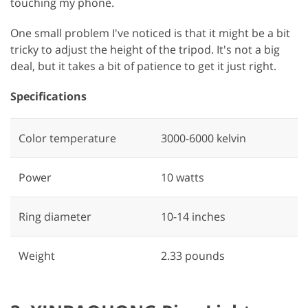
touching my phone.
One small problem I've noticed is that it might be a bit
tricky to adjust the height of the tripod. It's not a big
deal, but it takes a bit of patience to get it just right.
Specifications
Color temperature
‎3000-6000 kelvin
Power
‎10 watts
Ring diameter
‎10-14 inches
Weight
2.33 pounds