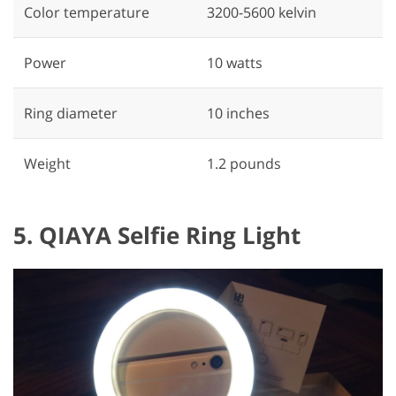
Color temperature
3200-5600 kelvin
Power
‎10 watts
Ring diameter
‎10 inches
Weight
1.2 pounds
5. QIAYA Selfie Ring Light