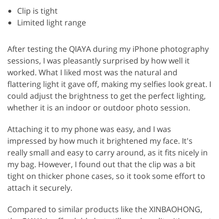
Clip is tight
Limited light range
After testing the QIAYA during my iPhone photography
sessions, I was pleasantly surprised by how well it
worked. What I liked most was the natural and
flattering light it gave off, making my selfies look great. I
could adjust the brightness to get the perfect lighting,
whether it is an indoor or outdoor photo session.
Attaching it to my phone was easy, and I was
impressed by how much it brightened my face. It's
really small and easy to carry around, as it fits nicely in
my bag. However, I found out that the clip was a bit
tight on thicker phone cases, so it took some effort to
attach it securely.
Compared to similar products like the XINBAOHONG,