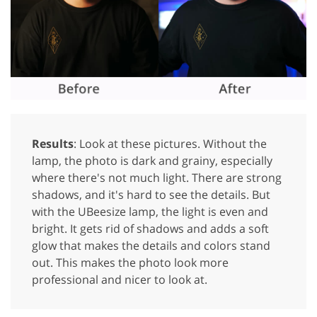
Results
: Look at these pictures. Without the
lamp, the photo is dark and grainy, especially
where there's not much light. There are strong
shadows, and it's hard to see the details. But
with the UBeesize lamp, the light is even and
bright. It gets rid of shadows and adds a soft
glow that makes the details and colors stand
out. This makes the photo look more
professional and nicer to look at.