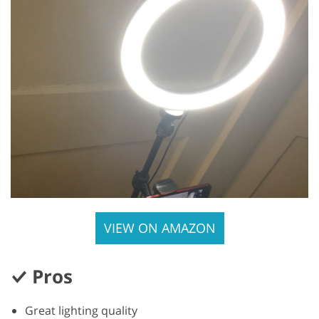
VIEW ON AMAZON
Pros
Great lighting quality