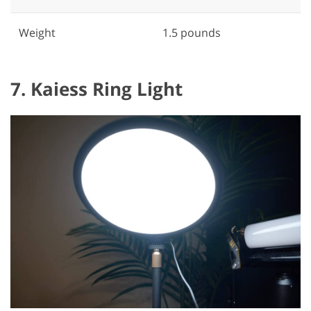
Weight
1.5 pounds
7. Kaiess Ring Light