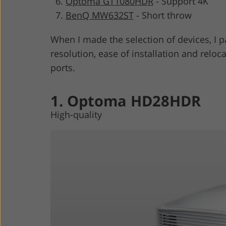
Optoma GT1080HDR
-
Support 4K
BenQ MW632ST
-
Short throw
When I made the selection of devices, I p
resolution, ease of installation and relo
ports.
1. Optoma HD28HDR
High-quality