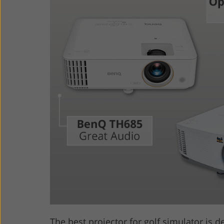
Product Photo Editing
Jewelle
The best projector for golf simulator is d