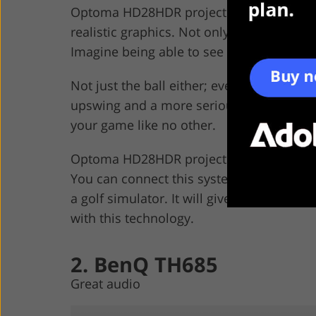
Optoma HD28HDR projector has been desi
realistic graphics. Not only is it the best at
Imagine being able to see your swings and
Not just the ball either; even the wind i
upswing and a more serious downswing. Pl
your game like no other.
Optoma HD28HDR projector is so powerful 
You can connect this system to a Xbox, 
a golf simulator. It will give you hours o
with this technology.
2. BenQ TH685
Great audio