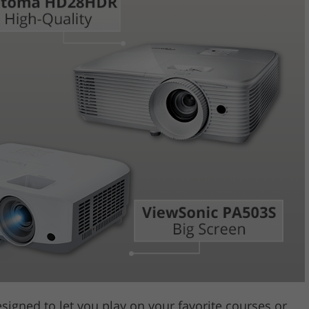
Video Editing S
ry Photo Editing
AI Training Data
esigned to let you play on your favorite courses or