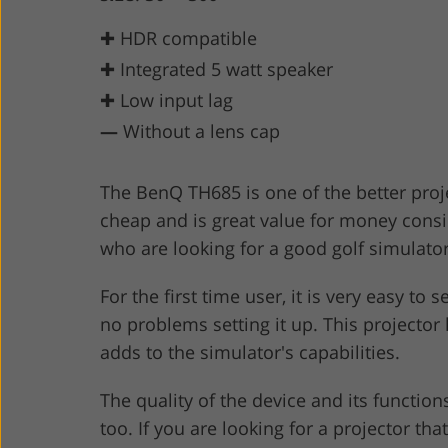
✚ HDR compatible
✚ Integrated 5 watt speaker
✚ Low input lag
—
Without a lens cap
The BenQ TH685 is one of the better project
cheap and is great value for money conside
who are looking for a good golf simulato
For the first time user, it is very easy to
no problems setting it up. This projector
adds to the simulator's capabilities.
The quality of the device and its function
too. If you are looking for a projector th