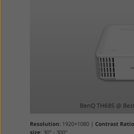
Resolution
: 1920×1080 |
Contrast Rati
size
: 30" - 300"