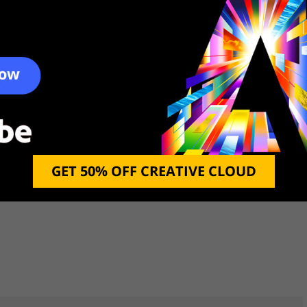
gned by professional gamers to deliver the most
 its job, it also does it with a high level of quality.
 drives from virtually any place in the world.
s modulated so that you can enjoy both a quick
us the display is clear and crisp, letting you watch
that it can be used as a golf simulator as well.
GET 50% OFF CREATIVE CLOUD
Gamecube, or any other gaming system and use it as
f great entertainment as you hone your game skills