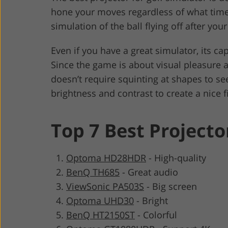
hone your moves regardless of what time of
simulation of the ball flying off after your 
Even if you have a great simulator, its c
Since the game is about visual pleasure 
doesn’t require squinting at shapes to se
brightness and contrast to create a nice f
Top 7 Best Projecto
Optoma HD28HDR
-
High-quality
BenQ TH685
-
Great audio
ViewSonic PA503S
-
Big screen
Optoma UHD30
-
Bright
BenQ HT2150ST
-
Colorful