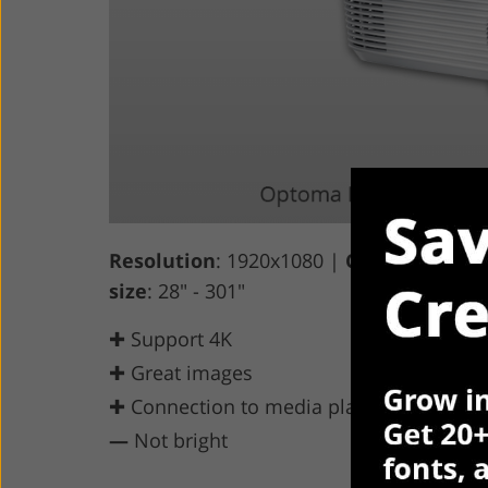
Resolution
: 1920x1080 |
Contrast Ratio
size
: 28" - 301"
✚ Support 4K
✚ Great images
✚ Connection to media players
—
Not bright