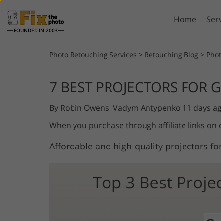
Home
Ser
FOUNDED IN 2003
Lightroom
P
Photo Retouching Services
>
Retouching Blog
>
Pho
Lightroom Presets
Photosho
7 BEST PROJECTORS FOR 
Entire LR Preset
Photosho
Portrait Retouching
Bod
Collections
By
Robin Owens
,
Vadym Antypenko
11 days a
Photosho
Best Deal Presets
Photosho
When you purchase through affiliate links on
Mobile Collection
Entire Ps
Affordable and high-quality projectors for
Collectio
Entire Ps
AI Gene
Wedding Photo Editing
Bundles