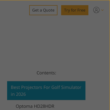
Get a Quote
Try for Free
o
o Editing
ys
o Editing
Contents:
ation
Best Projectors For Golf Simulator
in 2026
Optoma HD28HDR