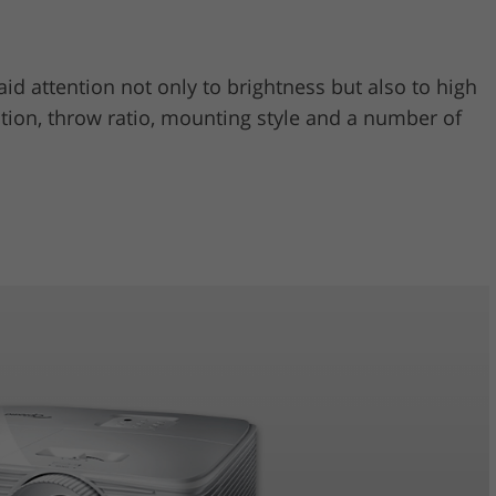
aid attention not only to brightness but also to high
cation, throw ratio, mounting style and a number of