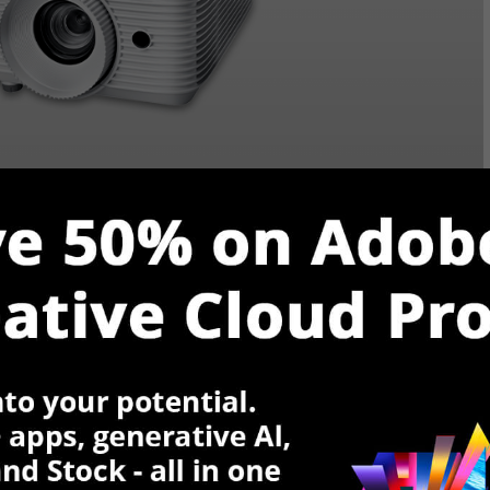
: 50,000:1 |
Brightness (Lumens)
: 3600 |
Screen
$
VIEW ON AMAZON
Rating
Reviews (1,038)