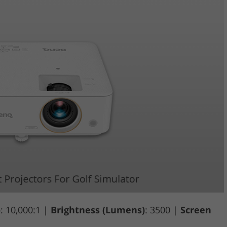
o
: 10,000:1 |
Brightness (Lumens)
: 3500 |
Screen