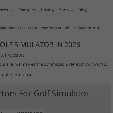
vices
Examples
Pricing
Shop
Blog
hotoshop
Templates
Vide
tography Gear
>
7 Best Projectors For Golf Simulator in 2026
p Actions
All Templates
LUTs for Vide
GOLF SIMULATOR IN 2026
p Brushes
Marketing Templates
Video Overla
y Retouching
Newborn Photo Editing
Real Estate Phot
go,
Projectors
p Overlays
Valentine’s Day Cards
p Textures
Wedding Invitations
 our site, we may earn a commission. Here’s
how it works
.
 Actions
Baby Shower Invitation
 golf simulator.
ns
 Overlays
rated Models for
Photo Manipulation
Photo Restor
Clothing