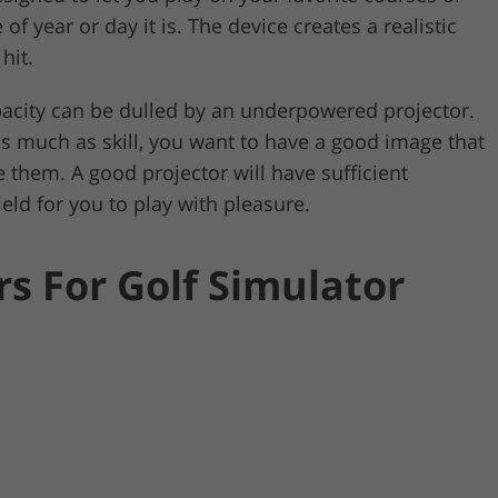
 year or day it is. The device creates a realistic
hit.
apacity can be dulled by an underpowered projector.
as much as skill, you want to have a good image that
e them. A good projector will have sufficient
ield for you to play with pleasure.
rs For Golf Simulator