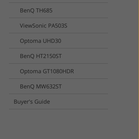
BenQ TH685
ervices
ViewSonic PA503S
Optoma UHD30
BenQ HT2150ST
Optoma GT1080HDR
BenQ MW632ST
Buyer's Guide