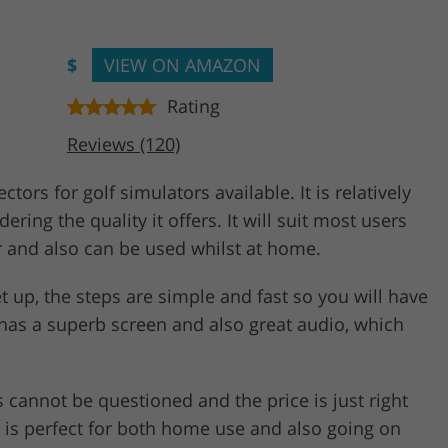
$
VIEW ON AMAZON
Rating
Reviews (120)
ors for golf simulators available. It is relatively
ring the quality it offers. It will suit most users
r and also can be used whilst at home.
 set up, the steps are simple and fast so you will have
 has a superb screen and also great audio, which
s cannot be questioned and the price is just right
at is perfect for both home use and also going on